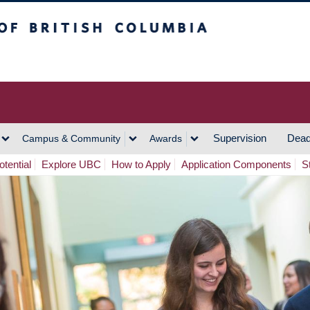
h Columbia
Vancouver Campus
Supervision
Dead
Campus & Community
Awards
tential
Explore UBC
How to Apply
Application Components
S