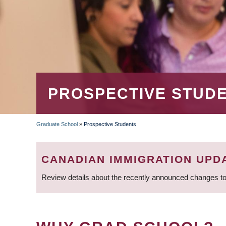
PROSPECTIVE STUD
Graduate School
»
Prospective Students
BREADCRUMB
CANADIAN IMMIGRATION UPD
Review details about the recently announced changes to