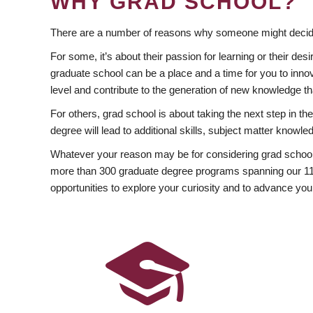
WHY GRAD SCHOOL?
There are a number of reasons why someone might decide
For some, it’s about their passion for learning or their d
graduate school can be a place and a time for you to innov
level and contribute to the generation of new knowledge t
For others, grad school is about taking the next step in t
degree will lead to additional skills, subject matter kno
Whatever your reason may be for considering grad school
more than 300 graduate degree programs spanning our 11 f
opportunities to explore your curiosity and to advance you