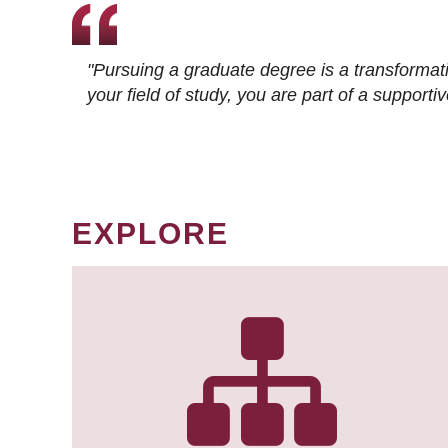
"Pursuing a graduate degree is a transformat
your field of study, you are part of a suppor
EXPLORE