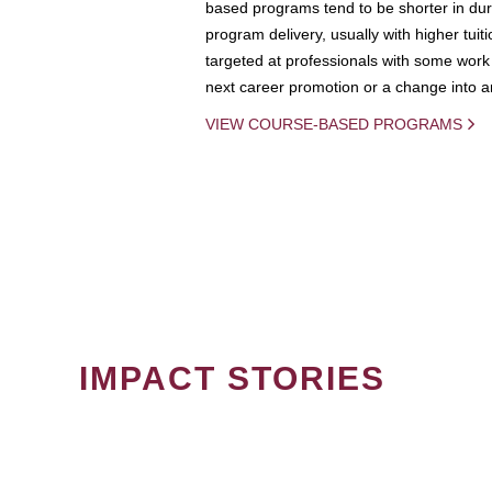
based programs tend to be shorter in dura
program delivery, usually with higher tuit
targeted at professionals with some work 
next career promotion or a change into an
VIEW COURSE-BASED PROGRAMS
IMPACT STORIES
PAGINATION