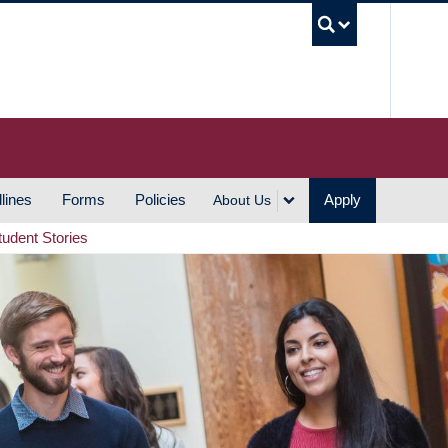
UBC S
lines
Forms
Policies
Apply
About Us
tudent Stories