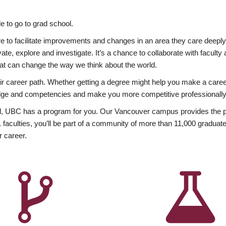
 to go to grad school.
esire to facilitate improvements and changes in an area they care deep
ate, explore and investigate. It’s a chance to collaborate with facult
hat can change the way we think about the world.
heir career path. Whether getting a degree might help you make a caree
wledge and competencies and make you more competitive professionally
, UBC has a program for you. Our Vancouver campus provides the per
aculties, you’ll be part of a community of more than 11,000 graduate
r career.