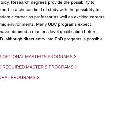
study. Research degrees provide the possibility to
ert in a chosen field of study with the possibility to
demic career as professor as well as exciting careers
mic environments. Many UBC programs expect
 have obtained a master's level qualification before
D, although direct entry into PhD progams is possible
S OPTIONAL MASTER'S PROGRAMS
IS REQUIRED MASTER'S PROGRAMS
ORAL PROGRAMS