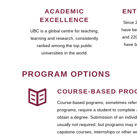
ACADEMIC
ENT
EXCELLENCE
Since 
have be
UBC is a global centre for teaching,
and 220
learning and research, consistently
have b
ranked among the top public
universities in the world.
PROGRAM OPTIONS
COURSE-BASED PRO
Course-based pograms, sometimes referr
programs, require a student to complete 
obtain a degree. Submission of an individ
usually not required, but programs may i
capstone courses, internships or other 