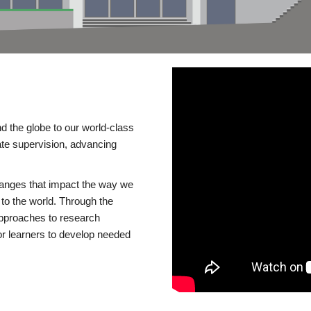
d the globe to our world-class
te supervision, advancing
changes that impact the way we
to the world. Through the
 approaches to research
or learners to develop needed