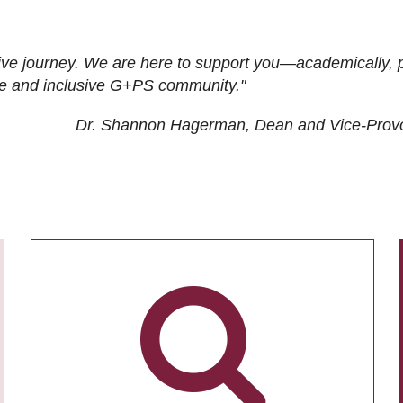
ive journey. We are here to support you—academically, p
tive and inclusive G+PS community."
Dr. Shannon Hagerman, Dean and Vice-Prov