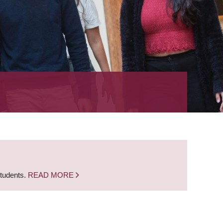
students.
READ MORE