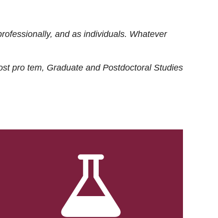
rofessionally, and as individuals. Whatever
ost
pro tem
, Graduate and Postdoctoral Studies