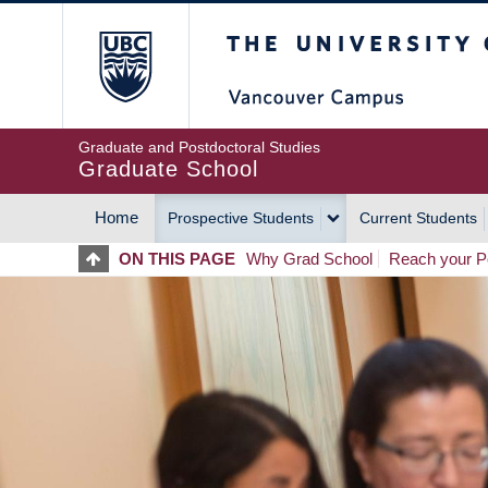
Skip
The University of Britis
to
main
content
Graduate and Postdoctoral Studies
Graduate School
Home
Prospective Students
Current Students
MAIN
ON THIS PAGE
Why Grad School
Reach your Po
NAVIGATION