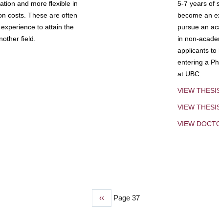
tion and more flexible in
5-7 years of 
ion costs. These are often
become an exp
experience to attain the
pursue an aca
other field.
in non-acade
applicants to
entering a Ph
at UBC.
VIEW THESI
VIEW THES
VIEW DOCT
Previous
‹‹
Page 37
page