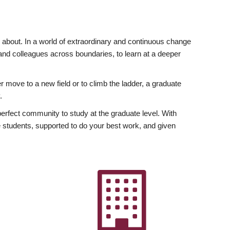
ly about. In a world of extraordinary and continuous change
y and colleagues across boundaries, to learn at a deeper
r move to a new field or to climb the ladder, a graduate
.
fect community to study at the graduate level. With
 students, supported to do your best work, and given