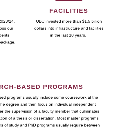
FACILITIES
2023/24,
UBC invested more than $1.5 billion
ross our
dollars into infrastructure and facilities
udents
in the last 10 years.
package.
RCH-BASED PROGRAMS
ed programs usually include some coursework at the
the degree and then focus on individual independent
r the supervision of a faculty member that culminates
ation of a thesis or dissertation. Most master programs
ars of study and PhD programs usually require between