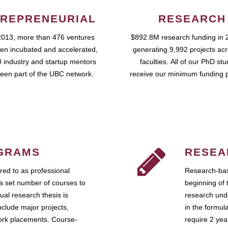
REPRENEURIAL
RESEARCH
2013, more than 476 ventures
$892.8M research funding in 
en incubated and accelerated,
generating 9,992 projects ac
 industry and startup mentors
faculties. All of our PhD st
een part of the UBC network.
receive our minimum funding 
GRAMS
RESEA
ed to as professional
Research-bas
a set number of courses to
beginning of 
ual research thesis is
research unde
nclude major projects,
in the formul
work placements. Course-
require 2 ye