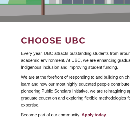
CHOOSE UBC
Every year, UBC attracts outstanding students from aroun
academic environment. At UBC, we are enhancing gradua
Indigenous inclusion and improving student funding.
We are at the forefront of responding to and building on 
learn and how our most highly educated people contribute 
pioneering Public Scholars Initiative, we are reimagining
graduate education and exploring flexible methodologies f
expertise.
Become part of our community.
Apply today
.