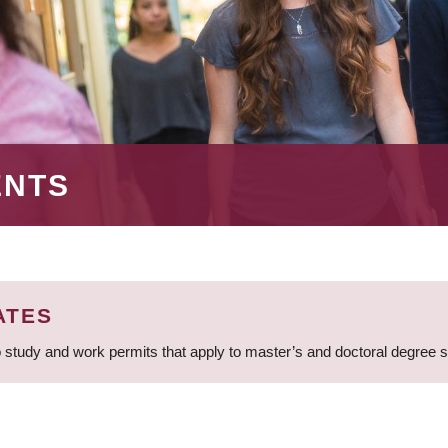
ENTS
ATES
 study and work permits that apply to master’s and doctoral degree 