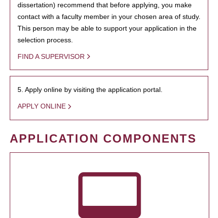
dissertation) recommend that before applying, you make
contact with a faculty member in your chosen area of study.
This person may be able to support your application in the
selection process.
FIND A SUPERVISOR
5. Apply online by visiting the application portal.
APPLY ONLINE
APPLICATION COMPONENTS