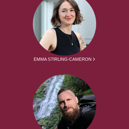
EMMA STIRLING-CAMERON