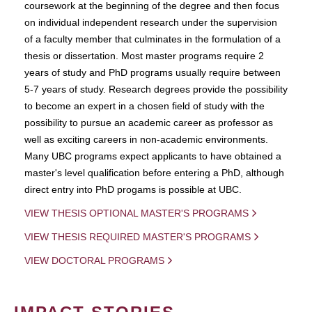
coursework at the beginning of the degree and then focus
on individual independent research under the supervision
of a faculty member that culminates in the formulation of a
thesis or dissertation. Most master programs require 2
years of study and PhD programs usually require between
5-7 years of study. Research degrees provide the possibility
to become an expert in a chosen field of study with the
possibility to pursue an academic career as professor as
well as exciting careers in non-academic environments.
Many UBC programs expect applicants to have obtained a
master's level qualification before entering a PhD, although
direct entry into PhD progams is possible at UBC.
VIEW THESIS OPTIONAL MASTER'S PROGRAMS
VIEW THESIS REQUIRED MASTER'S PROGRAMS
VIEW DOCTORAL PROGRAMS