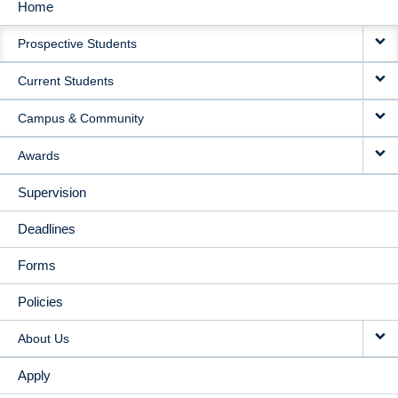
Home
MAIN
Prospective Students
NAVIGATION
Current Students
Campus & Community
Awards
Supervision
Deadlines
Forms
Policies
About Us
Apply