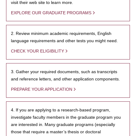
visit their web site to learn more.
EXPLORE OUR GRADUATE PROGRAMS
2. Review minimum academic requirements, English
language requirements and other tests you might need.
CHECK YOUR ELIGIBILITY
3. Gather your required documents, such as transcripts
and reference letters, and other application components.
PREPARE YOUR APPLICATION
4. If you are applying to a research-based program,
investigate faculty members in the graduate program you
are interested in. Many graduate programs (especially
those that require a master’s thesis or doctoral