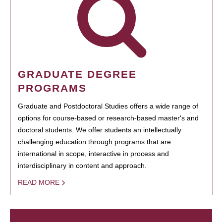
GRADUATE DEGREE
PROGRAMS
Graduate and Postdoctoral Studies offers a wide range of
options for course-based or research-based master's and
doctoral students. We offer students an intellectually
challenging education through programs that are
international in scope, interactive in process and
interdisciplinary in content and approach.
READ MORE