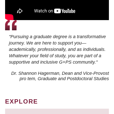
"Pursuing a graduate degree is a transformative
journey. We are here to support you—
academically, professionally, and as individuals.
Whatever your field of study, you are part of a
supportive and inclusive G+PS community."
Dr. Shannon Hagerman, Dean and Vice-Provost
pro tem
, Graduate and Postdoctoral Studies
EXPLORE