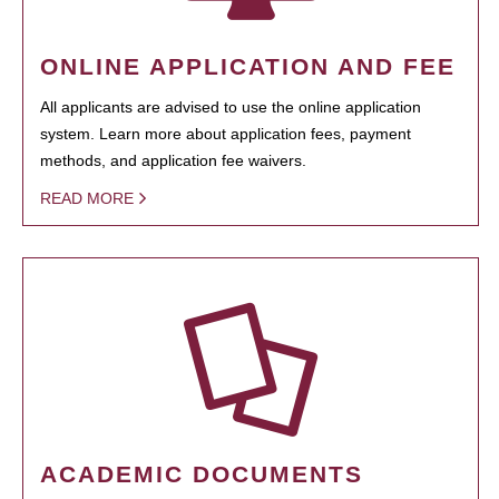
ONLINE APPLICATION AND FEE
All applicants are advised to use the online application
system. Learn more about application fees, payment
methods, and application fee waivers.
READ MORE
ACADEMIC DOCUMENTS