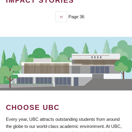
IMPACT STORIES
Previous
‹‹
Page 36
PAGINATION
page
CHOOSE UBC
Every year, UBC attracts outstanding students from around
the globe to our world-class academic environment. At UBC,