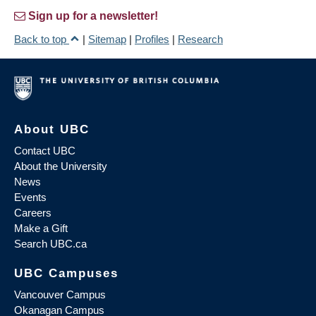
Sign up for a newsletter!
Back to top
|
Sitemap
|
Profiles
|
Research
About UBC
Contact UBC
About the University
News
Events
Careers
Make a Gift
Search UBC.ca
UBC Campuses
Vancouver Campus
Okanagan Campus