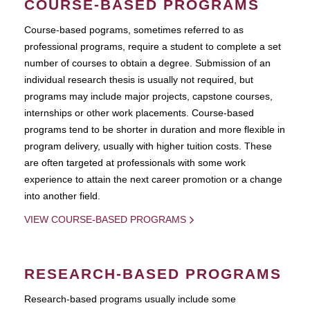
COURSE-BASED PROGRAMS
Course-based pograms, sometimes referred to as
professional programs, require a student to complete a set
number of courses to obtain a degree. Submission of an
individual research thesis is usually not required, but
programs may include major projects, capstone courses,
internships or other work placements. Course-based
programs tend to be shorter in duration and more flexible in
program delivery, usually with higher tuition costs. These
are often targeted at professionals with some work
experience to attain the next career promotion or a change
into another field.
VIEW COURSE-BASED PROGRAMS
RESEARCH-BASED PROGRAMS
Research-based programs usually include some