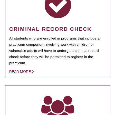
CRIMINAL RECORD CHECK
All students who are enrolled in programs that include a
practicum component involving work with children or
vulnerable adults will have to undergo a criminal record
check before they will be permitted to register in the
practicum.
READ MORE