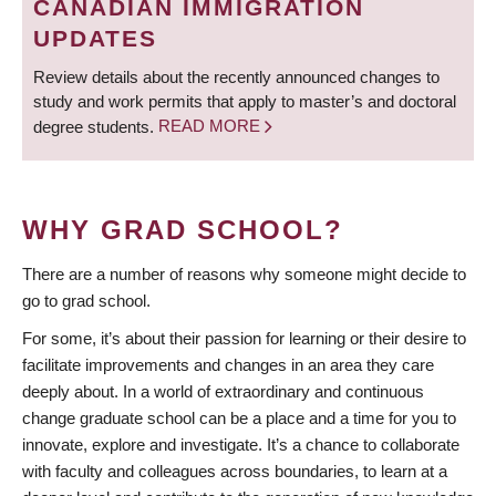
CANADIAN IMMIGRATION
UPDATES
Review details about the recently announced changes to
study and work permits that apply to master’s and doctoral
degree students.
READ MORE
WHY GRAD SCHOOL?
There are a number of reasons why someone might decide to
go to grad school.
For some, it’s about their passion for learning or their desire to
facilitate improvements and changes in an area they care
deeply about. In a world of extraordinary and continuous
change graduate school can be a place and a time for you to
innovate, explore and investigate. It’s a chance to collaborate
with faculty and colleagues across boundaries, to learn at a