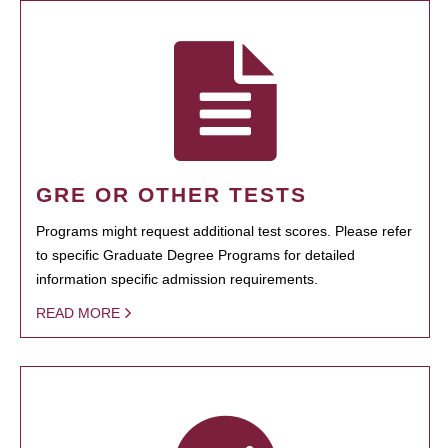
GRE OR OTHER TESTS
Programs might request additional test scores. Please refer
to specific Graduate Degree Programs for detailed
information specific admission requirements.
READ MORE