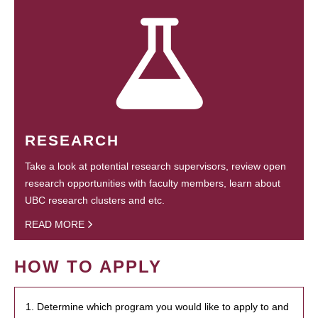
RESEARCH
Take a look at potential research supervisors, review open
research opportunities with faculty members, learn about
UBC research clusters and etc.
READ MORE
HOW TO APPLY
1. Determine which program you would like to apply to and