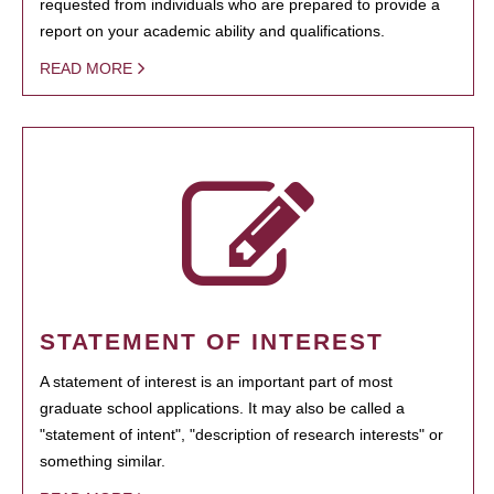
requested from individuals who are prepared to provide a
report on your academic ability and qualifications.
READ MORE
STATEMENT OF INTEREST
A statement of interest is an important part of most
graduate school applications. It may also be called a
"statement of intent", "description of research interests" or
something similar.