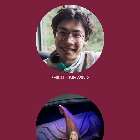
PHILLIP KIRWIN