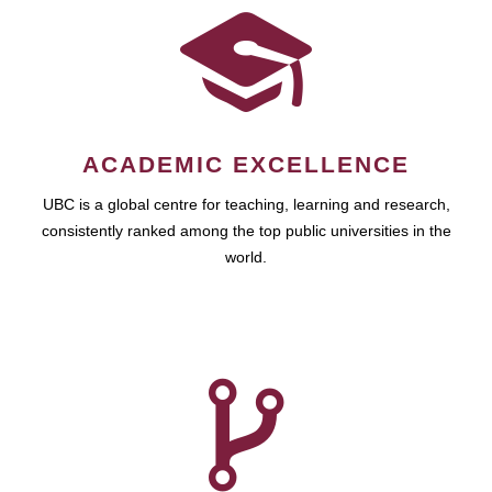
ACADEMIC EXCELLENCE
UBC is a global centre for teaching, learning and research,
consistently ranked among the top public universities in the
world.