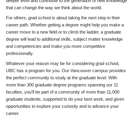
deeper level and contribute to the generation of new knowledge
that can change the way we think about the world.
For others, grad school is about taking the next step in their
career path. Whether getting a degree might help you make a
career move to a new field or to climb the ladder, a graduate
degree will lead to additional skills, subject matter knowledge
and competencies and make you more competitive
professionally.
Whatever your reason may be for considering grad school,
UBC has a program for you. Our Vancouver campus provides
the perfect community to study at the graduate level. With
more than 300 graduate degree programs spanning our 11
faculties, you’ll be part of a community of more than 11,000
graduate students, supported to do your best work, and given
opportunities to explore your curiosity and to advance your
career.