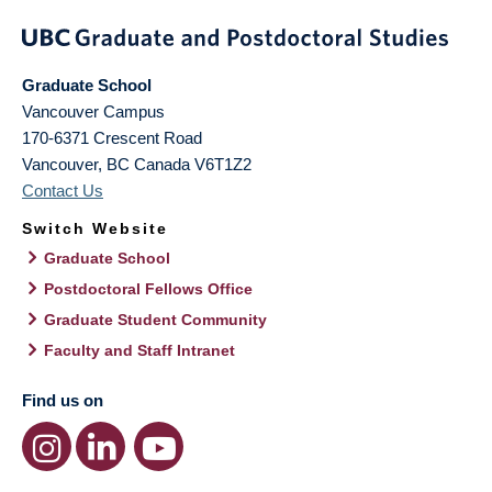
Graduate School
Vancouver Campus
170-6371 Crescent Road
Vancouver
,
BC
Canada
V6T1Z2
Contact Us
Switch Website
Graduate School
Postdoctoral Fellows Office
Graduate Student Community
Faculty and Staff Intranet
Find us on