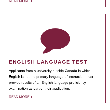
READ MORE
ENGLISH LANGUAGE TEST
Applicants from a university outside Canada in which
English is not the primary language of instruction must
provide results of an English language proficiency
examination as part of their application.
READ MORE