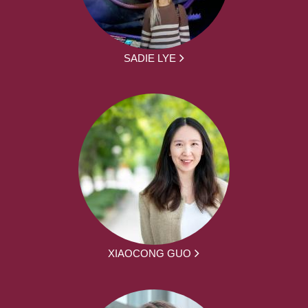
SADIE LYE
XIAOCONG GUO