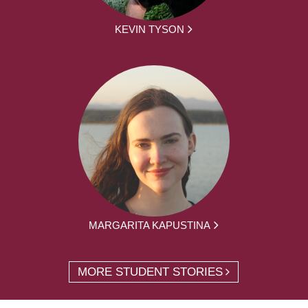
KEVIN TYSON
MARGARITA KAPUSTINA
MORE STUDENT STORIES