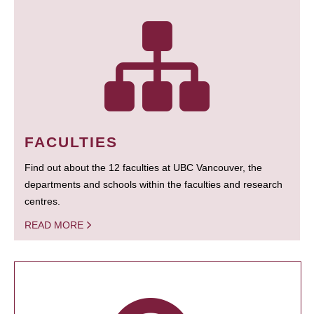
FACULTIES
Find out about the 12 faculties at UBC Vancouver, the
departments and schools within the faculties and research
centres.
READ MORE