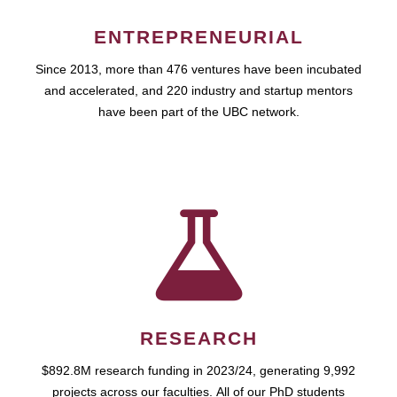
ENTREPRENEURIAL
Since 2013, more than 476 ventures have been incubated
and accelerated, and 220 industry and startup mentors
have been part of the UBC network.
RESEARCH
$892.8M research funding in 2023/24, generating 9,992
projects across our faculties. All of our PhD students