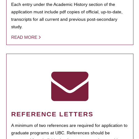
Each entry under the Academic History section of the
application must include pdf copies of official, up-to-date,
transcripts for all current and previous post-secondary
study.
READ MORE
REFERENCE LETTERS
A minimum of two references are required for application to
graduate programs at UBC. References should be