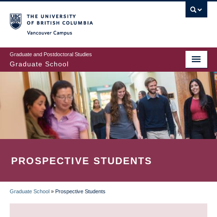
Skip
to
main
Vancouver Campus
content
Graduate and Postdoctoral Studies
Graduate School
PROSPECTIVE STUDENTS
Graduate School
»
Prospective Students
BREADCRUMB