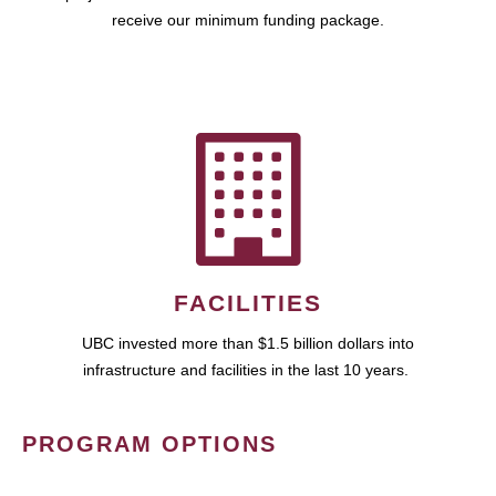
receive our minimum funding package.
FACILITIES
UBC invested more than $1.5 billion dollars into
infrastructure and facilities in the last 10 years.
PROGRAM OPTIONS