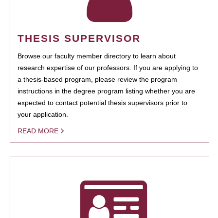
THESIS SUPERVISOR
Browse our faculty member directory to learn about
research expertise of our professors. If you are applying to
a thesis-based program, please review the program
instructions in the degree program listing whether you are
expected to contact potential thesis supervisors prior to
your application.
READ MORE