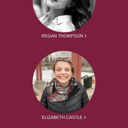
REGAN THOMPSON
ELIZABETH CASTLE