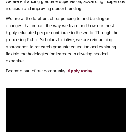
we are enhancing graduate supervision, advancing Indigenous
inclusion and improving student funding.
We are at the forefront of responding to and building on
changes that impact the way we learn and how our most
highly educated people contribute to the world. Through the
pioneering Public Scholars Initiative, we are reimagining
approaches to research graduate education and exploring
flexible methodologies for learners to develop needed
expertise.
Become part of our community.
Apply today
.