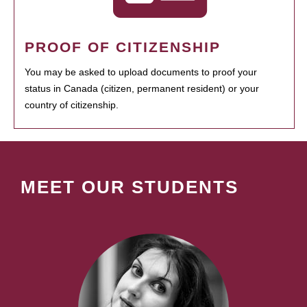
PROOF OF CITIZENSHIP
You may be asked to upload documents to proof your
status in Canada (citizen, permanent resident) or your
country of citizenship.
MEET OUR STUDENTS