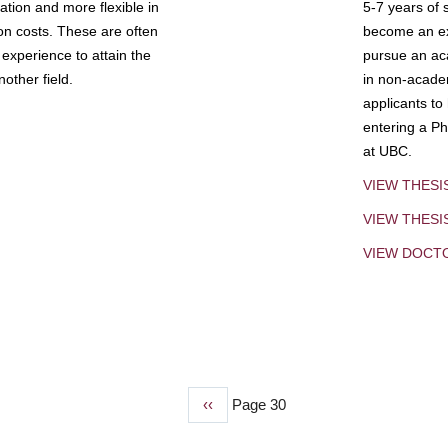
tion and more flexible in
5-7 years of 
ion costs. These are often
become an exp
experience to attain the
pursue an aca
other field.
in non-acade
applicants to
entering a Ph
at UBC.
VIEW THESI
VIEW THES
VIEW DOCT
Previous
‹‹
Page 30
page