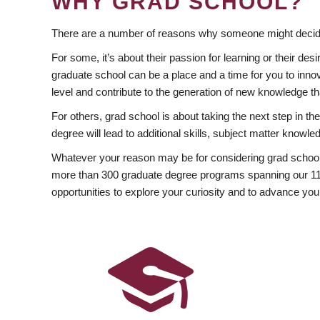
WHY GRAD SCHOOL?
There are a number of reasons why someone might decide
For some, it’s about their passion for learning or their d
graduate school can be a place and a time for you to innov
level and contribute to the generation of new knowledge t
For others, grad school is about taking the next step in t
degree will lead to additional skills, subject matter kno
Whatever your reason may be for considering grad school
more than 300 graduate degree programs spanning our 11 f
opportunities to explore your curiosity and to advance you