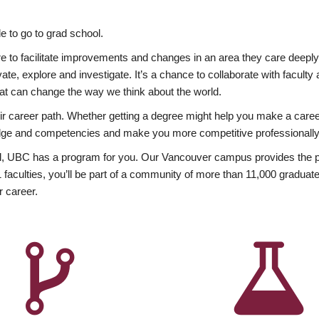
 to go to grad school.
esire to facilitate improvements and changes in an area they care deep
ate, explore and investigate. It’s a chance to collaborate with facult
hat can change the way we think about the world.
heir career path. Whether getting a degree might help you make a caree
wledge and competencies and make you more competitive professionally
, UBC has a program for you. Our Vancouver campus provides the per
aculties, you’ll be part of a community of more than 11,000 graduate
r career.