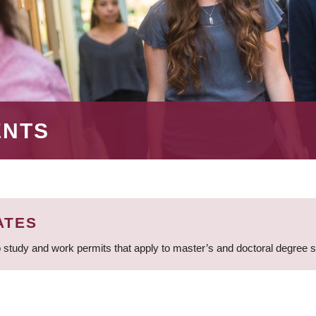
ENTS
ATES
 study and work permits that apply to master’s and doctoral degree 