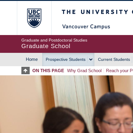
Skip
The University of Britis
to
main
content
Graduate and Postdoctoral Studies
Graduate School
Home
Prospective Students
Current Students
MAIN
ON THIS PAGE
Why Grad School
Reach your Po
NAVIGATION