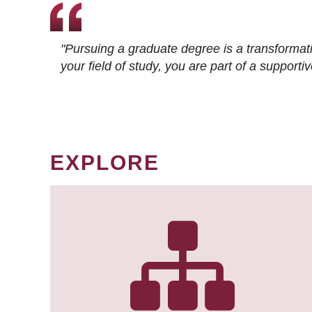
"Pursuing a graduate degree is a transformat
your field of study, you are part of a suppor
EXPLORE