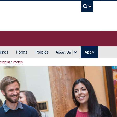
UBC S
lines
Forms
Policies
Apply
About Us
tudent Stories