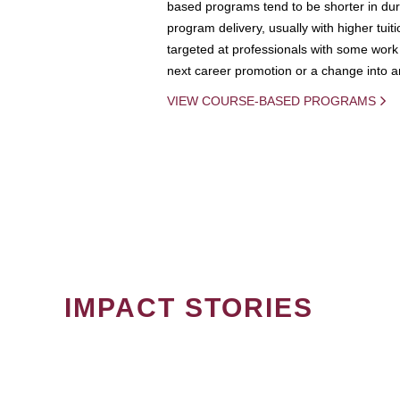
based programs tend to be shorter in dura
program delivery, usually with higher tuit
targeted at professionals with some work 
next career promotion or a change into an
VIEW COURSE-BASED PROGRAMS
IMPACT STORIES
PAGINATION