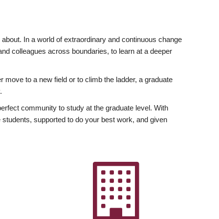
ly about. In a world of extraordinary and continuous change
y and colleagues across boundaries, to learn at a deeper
r move to a new field or to climb the ladder, a graduate
.
fect community to study at the graduate level. With
 students, supported to do your best work, and given