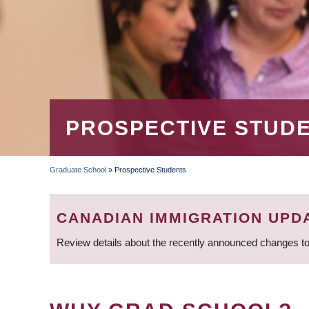
PROSPECTIVE STUD
Graduate School
»
Prospective Students
BREADCRUMB
CANADIAN IMMIGRATION UPD
Review details about the recently announced changes to