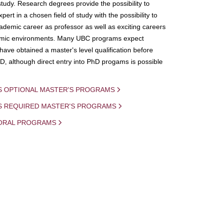
study. Research degrees provide the possibility to
ert in a chosen field of study with the possibility to
demic career as professor as well as exciting careers
mic environments. Many UBC programs expect
 have obtained a master's level qualification before
D, although direct entry into PhD progams is possible
S OPTIONAL MASTER'S PROGRAMS
IS REQUIRED MASTER'S PROGRAMS
ORAL PROGRAMS