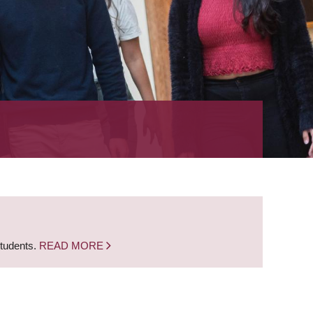
students.
READ MORE