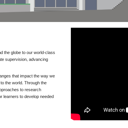
d the globe to our world-class
te supervision, advancing
changes that impact the way we
to the world. Through the
 approaches to research
or learners to develop needed