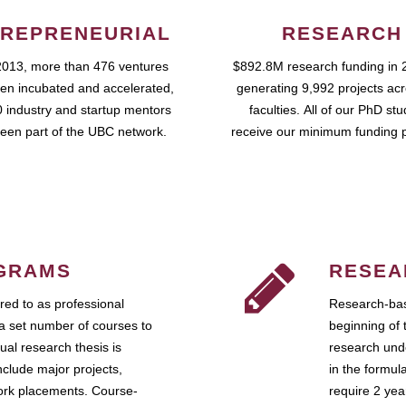
REPRENEURIAL
RESEARCH
2013, more than 476 ventures
$892.8M research funding in 
en incubated and accelerated,
generating 9,992 projects ac
 industry and startup mentors
faculties. All of our PhD st
een part of the UBC network.
receive our minimum funding 
GRAMS
RESEA
ed to as professional
Research-bas
a set number of courses to
beginning of 
ual research thesis is
research unde
nclude major projects,
in the formul
work placements. Course-
require 2 ye