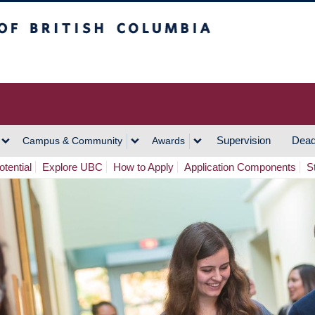
h Columbia
Vancouver Campus
Supervision
Dead
Campus & Community
Awards
tential
Explore UBC
How to Apply
Application Components
S