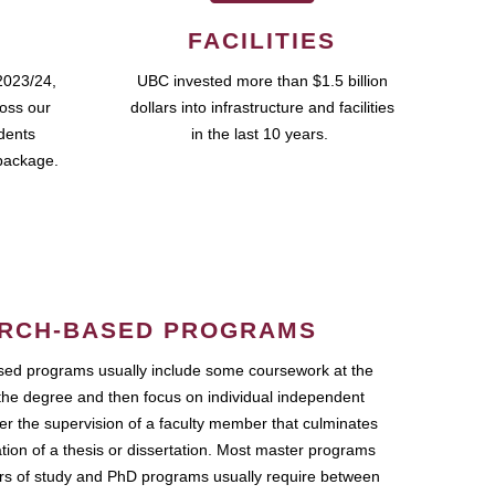
FACILITIES
2023/24,
UBC invested more than $1.5 billion
ross our
dollars into infrastructure and facilities
udents
in the last 10 years.
package.
RCH-BASED PROGRAMS
ed programs usually include some coursework at the
the degree and then focus on individual independent
r the supervision of a faculty member that culminates
ation of a thesis or dissertation. Most master programs
ars of study and PhD programs usually require between