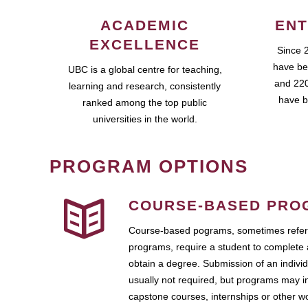
ACADEMIC
ENT
EXCELLENCE
Since 
have be
UBC is a global centre for teaching,
and 220
learning and research, consistently
have b
ranked among the top public
universities in the world.
PROGRAM OPTIONS
COURSE-BASED PRO
Course-based pograms, sometimes referr
programs, require a student to complete 
obtain a degree. Submission of an individ
usually not required, but programs may i
capstone courses, internships or other 