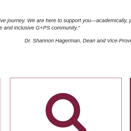
ive journey. We are here to support you—academically, p
tive and inclusive G+PS community."
Dr. Shannon Hagerman, Dean and Vice-Prov