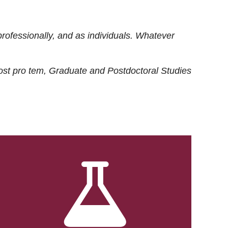
rofessionally, and as individuals. Whatever
ost
pro tem
, Graduate and Postdoctoral Studies