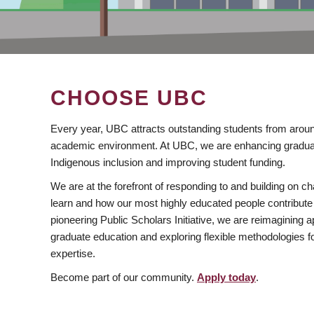
CHOOSE UBC
Every year, UBC attracts outstanding students from aroun
academic environment. At UBC, we are enhancing gradua
Indigenous inclusion and improving student funding.
We are at the forefront of responding to and building on 
learn and how our most highly educated people contribute 
pioneering Public Scholars Initiative, we are reimagining
graduate education and exploring flexible methodologies f
expertise.
Become part of our community.
Apply today
.