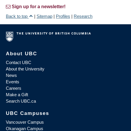
Sign up for a newsletter!
Back to top
|
Sitemap
|
Profiles
|
Research
About UBC
Contact UBC
About the University
News
Events
Careers
Make a Gift
Search UBC.ca
UBC Campuses
Vancouver Campus
Okanagan Campus