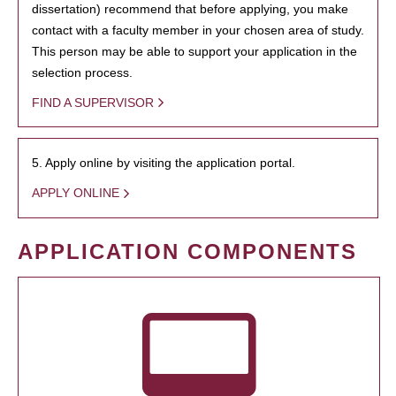
dissertation) recommend that before applying, you make
contact with a faculty member in your chosen area of study.
This person may be able to support your application in the
selection process.
FIND A SUPERVISOR
5. Apply online by visiting the application portal.
APPLY ONLINE
APPLICATION COMPONENTS