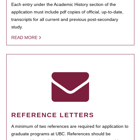
Each entry under the Academic History section of the
application must include pdf copies of official, up-to-date,
transcripts for all current and previous post-secondary
study.
READ MORE
REFERENCE LETTERS
A minimum of two references are required for application to
graduate programs at UBC. References should be