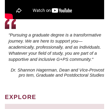
"Pursuing a graduate degree is a transformative
journey. We are here to support you—
academically, professionally, and as individuals.
Whatever your field of study, you are part of a
supportive and inclusive G+PS community."
Dr. Shannon Hagerman, Dean and Vice-Provost
pro tem
, Graduate and Postdoctoral Studies
EXPLORE