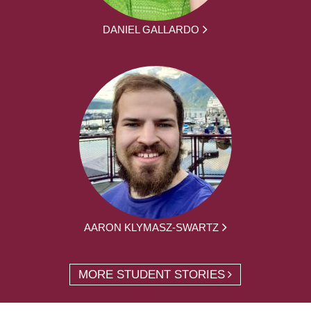
DANIEL GALLARDO
AARON KLYMASZ-SWARTZ
MORE STUDENT STORIES