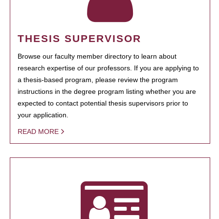
THESIS SUPERVISOR
Browse our faculty member directory to learn about
research expertise of our professors. If you are applying to
a thesis-based program, please review the program
instructions in the degree program listing whether you are
expected to contact potential thesis supervisors prior to
your application.
READ MORE