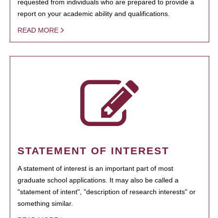
requested from individuals who are prepared to provide a
report on your academic ability and qualifications.
READ MORE
STATEMENT OF INTEREST
A statement of interest is an important part of most
graduate school applications. It may also be called a
"statement of intent", "description of research interests" or
something similar.