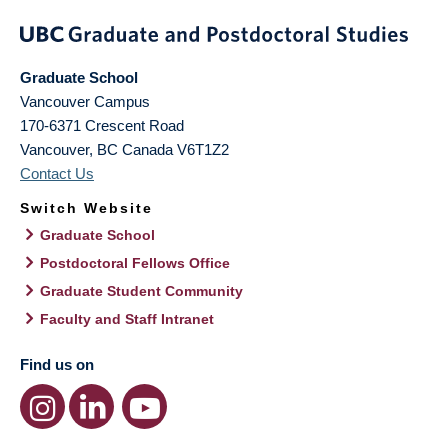
Graduate School
Vancouver Campus
170-6371 Crescent Road
Vancouver
,
BC
Canada
V6T1Z2
Contact Us
Switch Website
Graduate School
Postdoctoral Fellows Office
Graduate Student Community
Faculty and Staff Intranet
Find us on