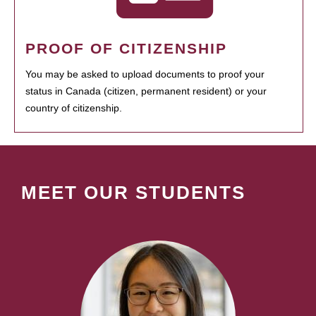
PROOF OF CITIZENSHIP
You may be asked to upload documents to proof your
status in Canada (citizen, permanent resident) or your
country of citizenship.
MEET OUR STUDENTS