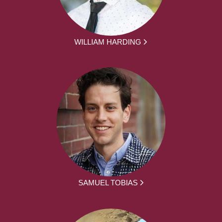
WILLIAM HARDING
SAMUEL TOBIAS