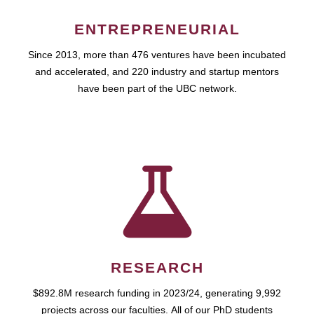
ENTREPRENEURIAL
Since 2013, more than 476 ventures have been incubated
and accelerated, and 220 industry and startup mentors
have been part of the UBC network.
RESEARCH
$892.8M research funding in 2023/24, generating 9,992
projects across our faculties. All of our PhD students