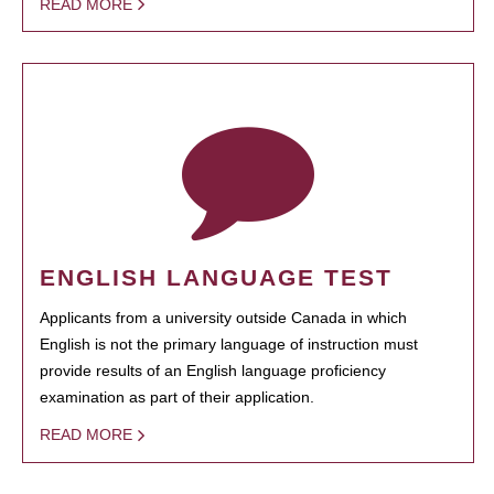
READ MORE
ENGLISH LANGUAGE TEST
Applicants from a university outside Canada in which
English is not the primary language of instruction must
provide results of an English language proficiency
examination as part of their application.
READ MORE