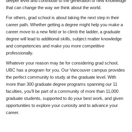
deeper level and contribute to the generation of new knowledge
that can change the way we think about the world.
For others, grad school is about taking the next step in their
career path. Whether getting a degree might help you make a
career move to a new field or to climb the ladder, a graduate
degree will lead to additional skills, subject matter knowledge
and competencies and make you more competitive
professionally.
Whatever your reason may be for considering grad school,
UBC has a program for you. Our Vancouver campus provides
the perfect community to study at the graduate level. With
more than 300 graduate degree programs spanning our 11
faculties, you’ll be part of a community of more than 11,000
graduate students, supported to do your best work, and given
opportunities to explore your curiosity and to advance your
career.