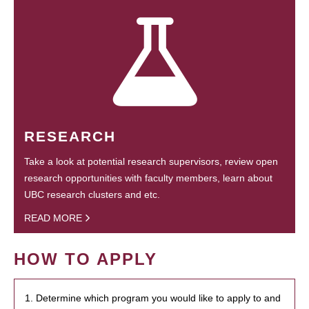
RESEARCH
Take a look at potential research supervisors, review open
research opportunities with faculty members, learn about
UBC research clusters and etc.
READ MORE
HOW TO APPLY
1. Determine which program you would like to apply to and