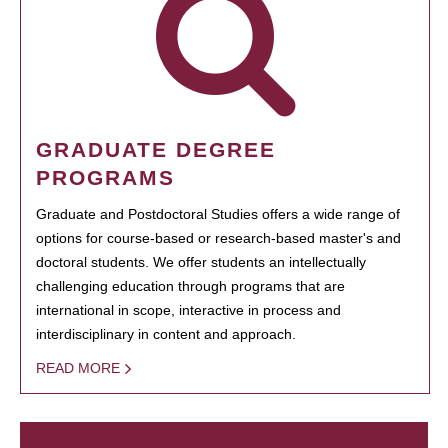
GRADUATE DEGREE
PROGRAMS
Graduate and Postdoctoral Studies offers a wide range of
options for course-based or research-based master's and
doctoral students. We offer students an intellectually
challenging education through programs that are
international in scope, interactive in process and
interdisciplinary in content and approach.
READ MORE