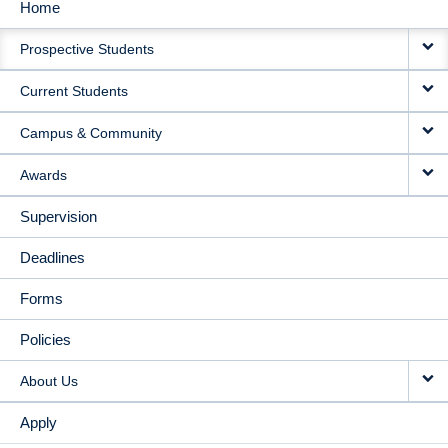
Home
MAIN
Prospective Students
NAVIGATION
Current Students
Campus & Community
Awards
Supervision
Deadlines
Forms
Policies
About Us
Apply