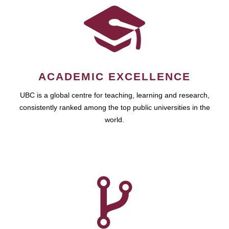
ACADEMIC EXCELLENCE
UBC is a global centre for teaching, learning and research,
consistently ranked among the top public universities in the
world.