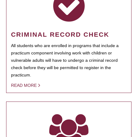
CRIMINAL RECORD CHECK
All students who are enrolled in programs that include a
practicum component involving work with children or
vulnerable adults will have to undergo a criminal record
check before they will be permitted to register in the
practicum.
READ MORE