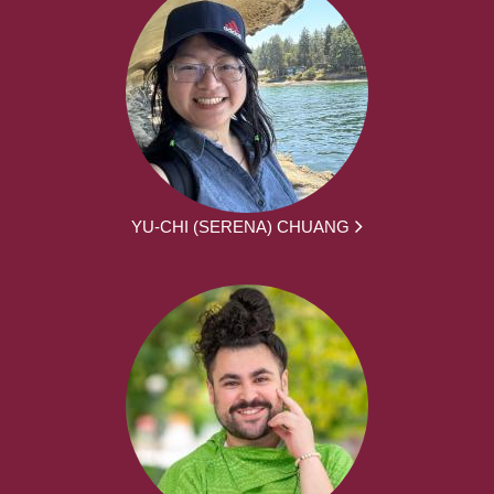
YU-CHI (SERENA) CHUANG