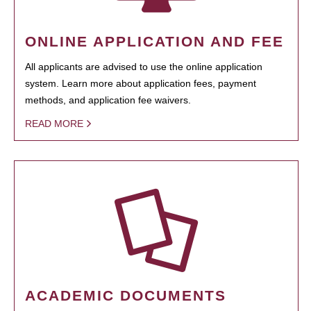
ONLINE APPLICATION AND FEE
All applicants are advised to use the online application
system. Learn more about application fees, payment
methods, and application fee waivers.
READ MORE
ACADEMIC DOCUMENTS