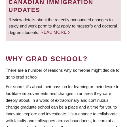
CANADIAN IMMIGRATION
UPDATES
Review details about the recently announced changes to
study and work permits that apply to master’s and doctoral
degree students.
READ MORE
WHY GRAD SCHOOL?
There are a number of reasons why someone might decide to
go to grad school.
For some, it’s about their passion for learning or their desire to
facilitate improvements and changes in an area they care
deeply about. In a world of extraordinary and continuous
change graduate school can be a place and a time for you to
innovate, explore and investigate. It’s a chance to collaborate
with faculty and colleagues across boundaries, to learn at a