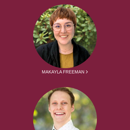
MAKAYLA FREEMAN