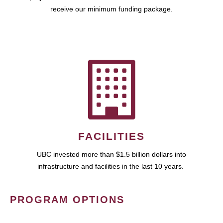
receive our minimum funding package.
FACILITIES
UBC invested more than $1.5 billion dollars into
infrastructure and facilities in the last 10 years.
PROGRAM OPTIONS