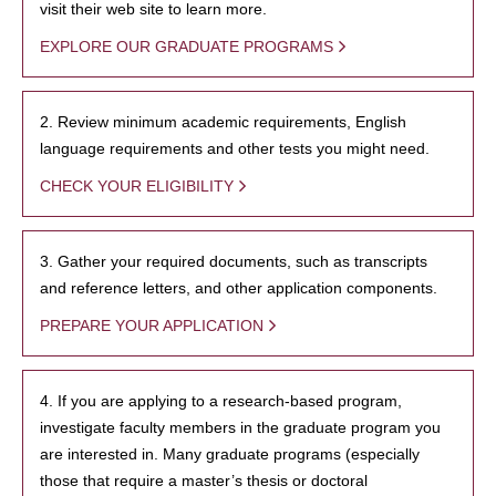
visit their web site to learn more.
EXPLORE OUR GRADUATE PROGRAMS
2. Review minimum academic requirements, English
language requirements and other tests you might need.
CHECK YOUR ELIGIBILITY
3. Gather your required documents, such as transcripts
and reference letters, and other application components.
PREPARE YOUR APPLICATION
4. If you are applying to a research-based program,
investigate faculty members in the graduate program you
are interested in. Many graduate programs (especially
those that require a master’s thesis or doctoral