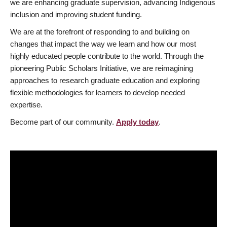
we are enhancing graduate supervision, advancing Indigenous
inclusion and improving student funding.
We are at the forefront of responding to and building on
changes that impact the way we learn and how our most
highly educated people contribute to the world. Through the
pioneering Public Scholars Initiative, we are reimagining
approaches to research graduate education and exploring
flexible methodologies for learners to develop needed
expertise.
Become part of our community.
Apply today
.