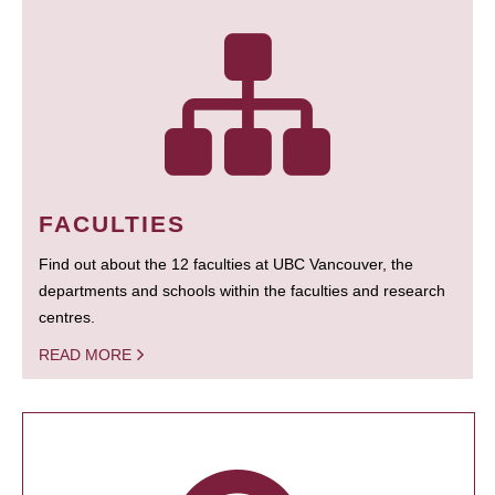
FACULTIES
Find out about the 12 faculties at UBC Vancouver, the
departments and schools within the faculties and research
centres.
READ MORE