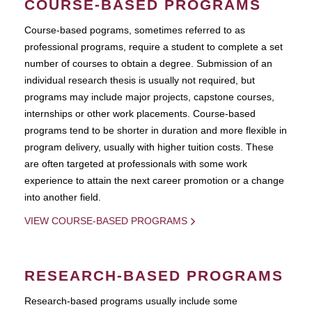
COURSE-BASED PROGRAMS
Course-based pograms, sometimes referred to as
professional programs, require a student to complete a set
number of courses to obtain a degree. Submission of an
individual research thesis is usually not required, but
programs may include major projects, capstone courses,
internships or other work placements. Course-based
programs tend to be shorter in duration and more flexible in
program delivery, usually with higher tuition costs. These
are often targeted at professionals with some work
experience to attain the next career promotion or a change
into another field.
VIEW COURSE-BASED PROGRAMS
RESEARCH-BASED PROGRAMS
Research-based programs usually include some