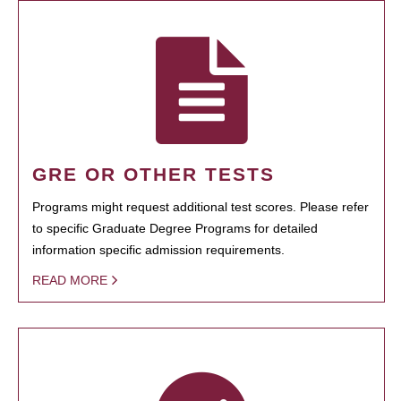
GRE OR OTHER TESTS
Programs might request additional test scores. Please refer
to specific Graduate Degree Programs for detailed
information specific admission requirements.
READ MORE