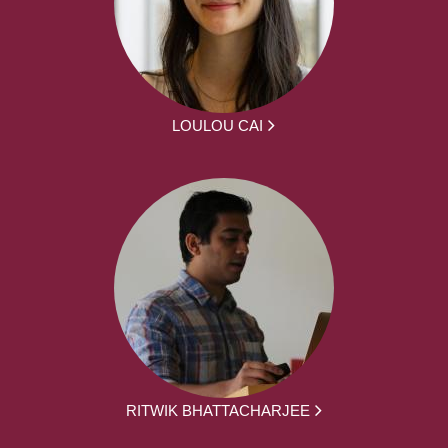
LOULOU CAI
RITWIK BHATTACHARJEE