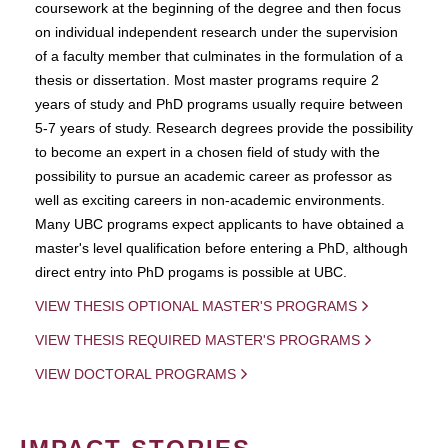
coursework at the beginning of the degree and then focus
on individual independent research under the supervision
of a faculty member that culminates in the formulation of a
thesis or dissertation. Most master programs require 2
years of study and PhD programs usually require between
5-7 years of study. Research degrees provide the possibility
to become an expert in a chosen field of study with the
possibility to pursue an academic career as professor as
well as exciting careers in non-academic environments.
Many UBC programs expect applicants to have obtained a
master's level qualification before entering a PhD, although
direct entry into PhD progams is possible at UBC.
VIEW THESIS OPTIONAL MASTER'S PROGRAMS
VIEW THESIS REQUIRED MASTER'S PROGRAMS
VIEW DOCTORAL PROGRAMS