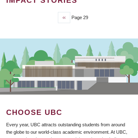
IMPACT STORIES
Previous
‹‹
Page 29
PAGINATION
page
CHOOSE UBC
Every year, UBC attracts outstanding students from around
the globe to our world-class academic environment. At UBC,