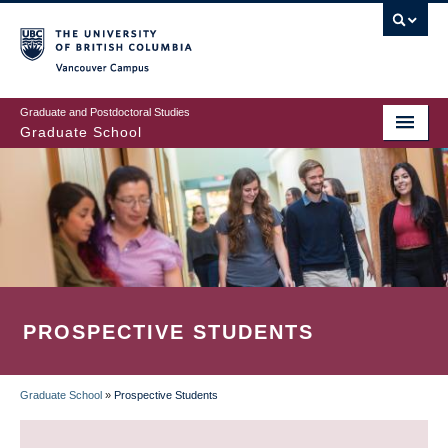
Skip
to
main
Vancouver Campus
content
Graduate and Postdoctoral Studies
Graduate School
PROSPECTIVE STUDENTS
Graduate School
»
Prospective Students
BREADCRUMB