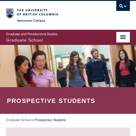
Skip
to
main
Vancouver Campus
content
Graduate and Postdoctoral Studies
Graduate School
PROSPECTIVE STUDENTS
Graduate School
»
Prospective Students
BREADCRUMB