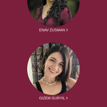
ENAV ZUSMAN
GIZEM GURYIL