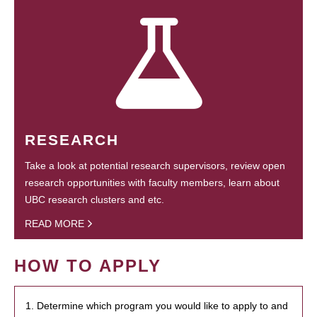
RESEARCH
Take a look at potential research supervisors, review open
research opportunities with faculty members, learn about
UBC research clusters and etc.
READ MORE
HOW TO APPLY
1. Determine which program you would like to apply to and