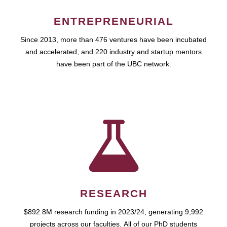
ENTREPRENEURIAL
Since 2013, more than 476 ventures have been incubated
and accelerated, and 220 industry and startup mentors
have been part of the UBC network.
RESEARCH
$892.8M research funding in 2023/24, generating 9,992
projects across our faculties. All of our PhD students