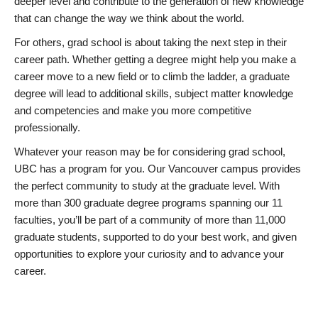
deeper level and contribute to the generation of new knowledge
that can change the way we think about the world.
For others, grad school is about taking the next step in their
career path. Whether getting a degree might help you make a
career move to a new field or to climb the ladder, a graduate
degree will lead to additional skills, subject matter knowledge
and competencies and make you more competitive
professionally.
Whatever your reason may be for considering grad school,
UBC has a program for you. Our Vancouver campus provides
the perfect community to study at the graduate level. With
more than 300 graduate degree programs spanning our 11
faculties, you’ll be part of a community of more than 11,000
graduate students, supported to do your best work, and given
opportunities to explore your curiosity and to advance your
career.