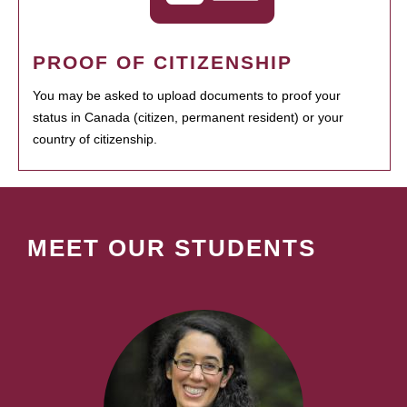
PROOF OF CITIZENSHIP
You may be asked to upload documents to proof your
status in Canada (citizen, permanent resident) or your
country of citizenship.
MEET OUR STUDENTS