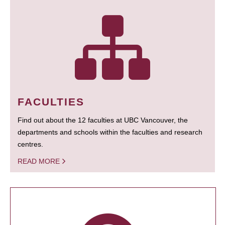
FACULTIES
Find out about the 12 faculties at UBC Vancouver, the
departments and schools within the faculties and research
centres.
READ MORE