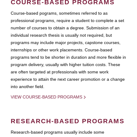
COURSE-BASED PROGRAMS
Course-based pograms, sometimes referred to as
professional programs, require a student to complete a set
number of courses to obtain a degree. Submission of an
individual research thesis is usually not required, but
programs may include major projects, capstone courses,
internships or other work placements. Course-based
programs tend to be shorter in duration and more flexible in
program delivery, usually with higher tuition costs. These
are often targeted at professionals with some work
experience to attain the next career promotion or a change
into another field.
VIEW COURSE-BASED PROGRAMS
RESEARCH-BASED PROGRAMS
Research-based programs usually include some