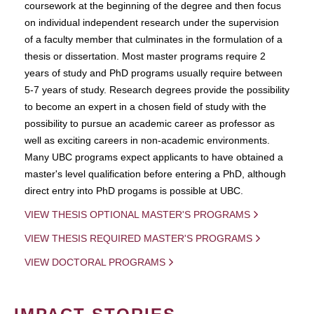
coursework at the beginning of the degree and then focus
on individual independent research under the supervision
of a faculty member that culminates in the formulation of a
thesis or dissertation. Most master programs require 2
years of study and PhD programs usually require between
5-7 years of study. Research degrees provide the possibility
to become an expert in a chosen field of study with the
possibility to pursue an academic career as professor as
well as exciting careers in non-academic environments.
Many UBC programs expect applicants to have obtained a
master's level qualification before entering a PhD, although
direct entry into PhD progams is possible at UBC.
VIEW THESIS OPTIONAL MASTER'S PROGRAMS
VIEW THESIS REQUIRED MASTER'S PROGRAMS
VIEW DOCTORAL PROGRAMS