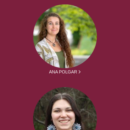
ANA POLGAR