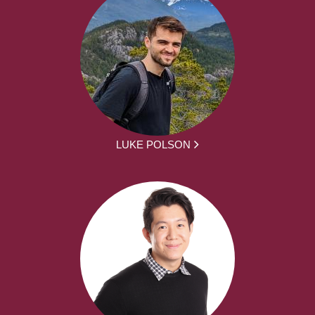
LUKE POLSON