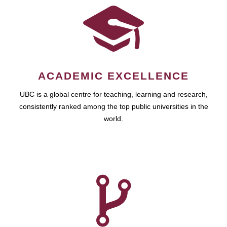
ACADEMIC EXCELLENCE
UBC is a global centre for teaching, learning and research,
consistently ranked among the top public universities in the
world.