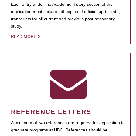
Each entry under the Academic History section of the
application must include pdf copies of official, up-to-date,
transcripts for all current and previous post-secondary
study.
READ MORE
REFERENCE LETTERS
A minimum of two references are required for application to
graduate programs at UBC. References should be