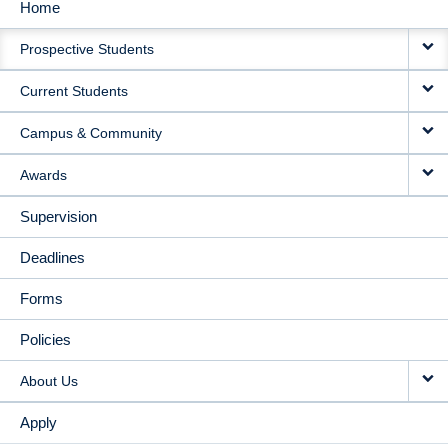
Home
MAIN
Prospective Students
NAVIGATION
Current Students
Campus & Community
Awards
Supervision
Deadlines
Forms
Policies
About Us
Apply