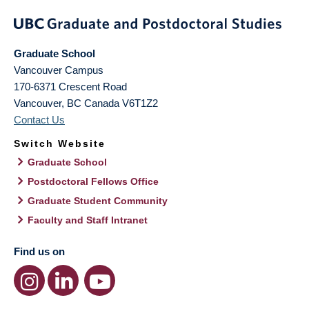
Graduate School
Vancouver Campus
170-6371 Crescent Road
Vancouver
,
BC
Canada
V6T1Z2
Contact Us
Switch Website
Graduate School
Postdoctoral Fellows Office
Graduate Student Community
Faculty and Staff Intranet
Find us on