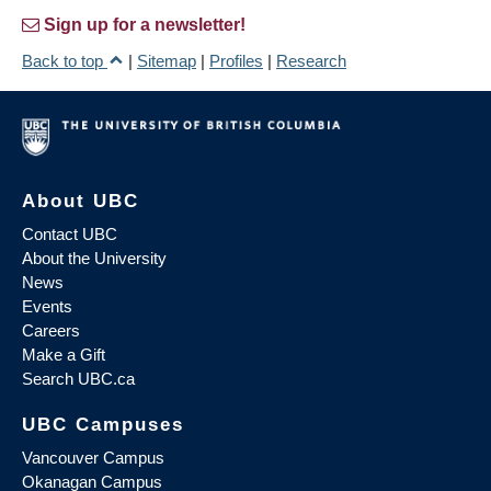
Sign up for a newsletter!
Back to top
|
Sitemap
|
Profiles
|
Research
About UBC
Contact UBC
About the University
News
Events
Careers
Make a Gift
Search UBC.ca
UBC Campuses
Vancouver Campus
Okanagan Campus