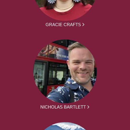
GRACIE CRAFTS
NICHOLAS BARTLETT