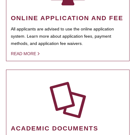
ONLINE APPLICATION AND FEE
All applicants are advised to use the online application
system. Learn more about application fees, payment
methods, and application fee waivers.
READ MORE
ACADEMIC DOCUMENTS