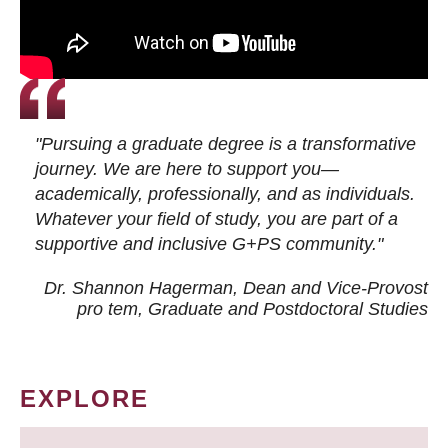
"Pursuing a graduate degree is a transformative
journey. We are here to support you—
academically, professionally, and as individuals.
Whatever your field of study, you are part of a
supportive and inclusive G+PS community."
Dr. Shannon Hagerman, Dean and Vice-Provost
pro tem
, Graduate and Postdoctoral Studies
EXPLORE