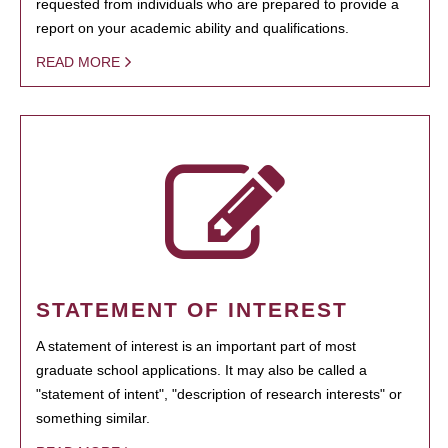
requested from individuals who are prepared to provide a
report on your academic ability and qualifications.
READ MORE
STATEMENT OF INTEREST
A statement of interest is an important part of most
graduate school applications. It may also be called a
"statement of intent", "description of research interests" or
something similar.