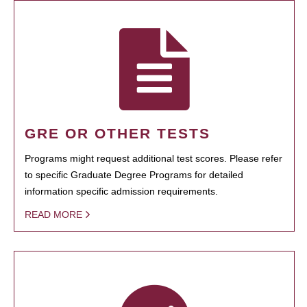
GRE OR OTHER TESTS
Programs might request additional test scores. Please refer
to specific Graduate Degree Programs for detailed
information specific admission requirements.
READ MORE