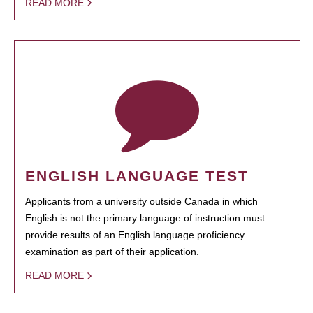
READ MORE
ENGLISH LANGUAGE TEST
Applicants from a university outside Canada in which
English is not the primary language of instruction must
provide results of an English language proficiency
examination as part of their application.
READ MORE