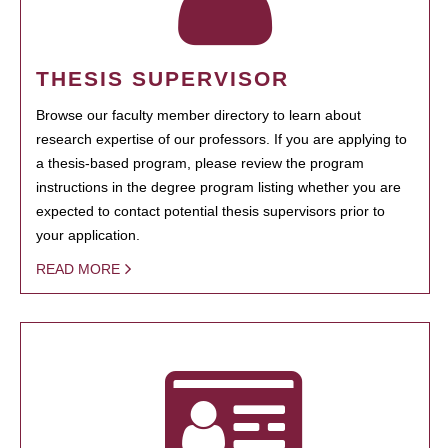
THESIS SUPERVISOR
Browse our faculty member directory to learn about
research expertise of our professors. If you are applying to
a thesis-based program, please review the program
instructions in the degree program listing whether you are
expected to contact potential thesis supervisors prior to
your application.
READ MORE