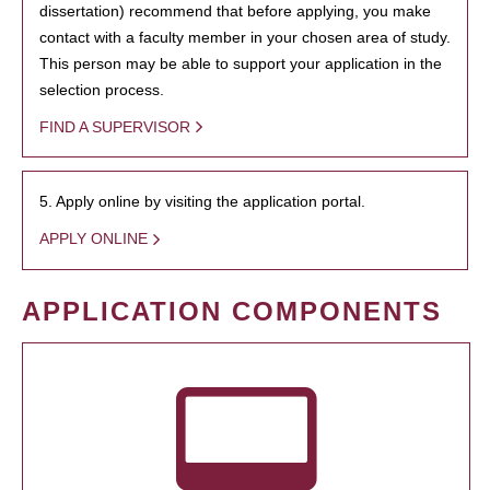
dissertation) recommend that before applying, you make
contact with a faculty member in your chosen area of study.
This person may be able to support your application in the
selection process.
FIND A SUPERVISOR
5. Apply online by visiting the application portal.
APPLY ONLINE
APPLICATION COMPONENTS