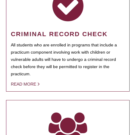
CRIMINAL RECORD CHECK
All students who are enrolled in programs that include a
practicum component involving work with children or
vulnerable adults will have to undergo a criminal record
check before they will be permitted to register in the
practicum.
READ MORE