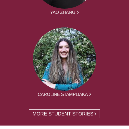
YAO ZHANG
CAROLINE STAMPLIAKA
MORE STUDENT STORIES