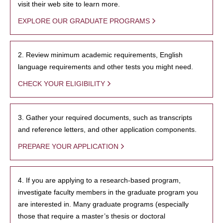
visit their web site to learn more.
EXPLORE OUR GRADUATE PROGRAMS
2. Review minimum academic requirements, English
language requirements and other tests you might need.
CHECK YOUR ELIGIBILITY
3. Gather your required documents, such as transcripts
and reference letters, and other application components.
PREPARE YOUR APPLICATION
4. If you are applying to a research-based program,
investigate faculty members in the graduate program you
are interested in. Many graduate programs (especially
those that require a master’s thesis or doctoral