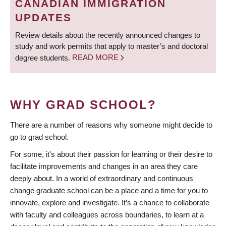
CANADIAN IMMIGRATION
UPDATES
Review details about the recently announced changes to
study and work permits that apply to master’s and doctoral
degree students.
READ MORE
WHY GRAD SCHOOL?
There are a number of reasons why someone might decide to
go to grad school.
For some, it’s about their passion for learning or their desire to
facilitate improvements and changes in an area they care
deeply about. In a world of extraordinary and continuous
change graduate school can be a place and a time for you to
innovate, explore and investigate. It’s a chance to collaborate
with faculty and colleagues across boundaries, to learn at a