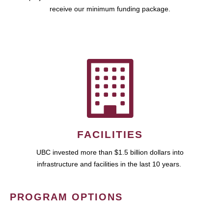
receive our minimum funding package.
FACILITIES
UBC invested more than $1.5 billion dollars into
infrastructure and facilities in the last 10 years.
PROGRAM OPTIONS