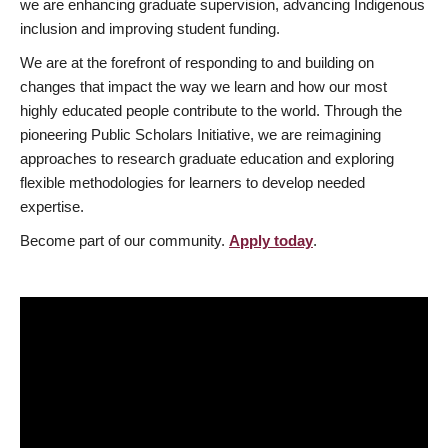
we are enhancing graduate supervision, advancing Indigenous
inclusion and improving student funding.
We are at the forefront of responding to and building on
changes that impact the way we learn and how our most
highly educated people contribute to the world. Through the
pioneering Public Scholars Initiative, we are reimagining
approaches to research graduate education and exploring
flexible methodologies for learners to develop needed
expertise.
Become part of our community.
Apply today
.