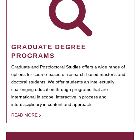
GRADUATE DEGREE
PROGRAMS
Graduate and Postdoctoral Studies offers a wide range of
options for course-based or research-based master's and
doctoral students. We offer students an intellectually
challenging education through programs that are
international in scope, interactive in process and
interdisciplinary in content and approach.
READ MORE