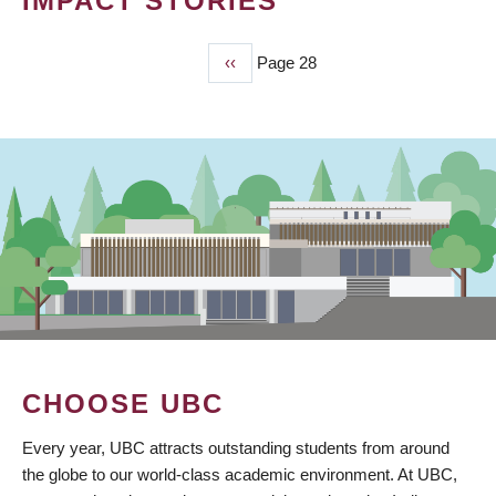
IMPACT STORIES
Previous
‹‹
Page 28
PAGINATION
page
CHOOSE UBC
Every year, UBC attracts outstanding students from around
the globe to our world-class academic environment. At UBC,