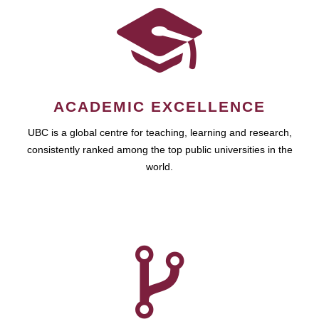
ACADEMIC EXCELLENCE
UBC is a global centre for teaching, learning and research,
consistently ranked among the top public universities in the
world.