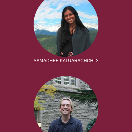
SAMADHEE KALUARACHCHI