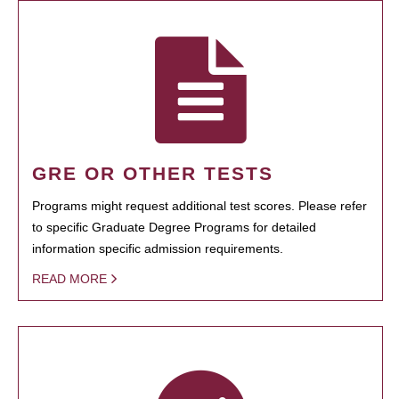
GRE OR OTHER TESTS
Programs might request additional test scores. Please refer
to specific Graduate Degree Programs for detailed
information specific admission requirements.
READ MORE