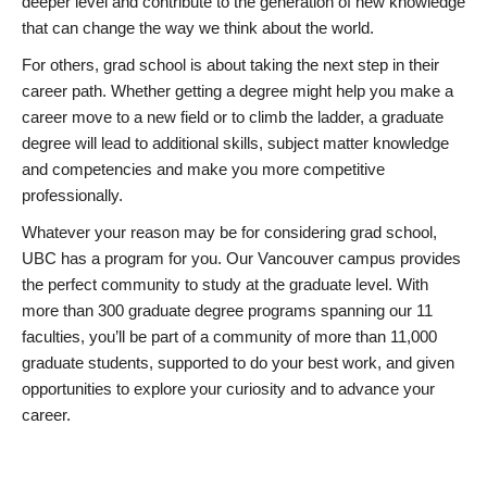
deeper level and contribute to the generation of new knowledge
that can change the way we think about the world.
For others, grad school is about taking the next step in their
career path. Whether getting a degree might help you make a
career move to a new field or to climb the ladder, a graduate
degree will lead to additional skills, subject matter knowledge
and competencies and make you more competitive
professionally.
Whatever your reason may be for considering grad school,
UBC has a program for you. Our Vancouver campus provides
the perfect community to study at the graduate level. With
more than 300 graduate degree programs spanning our 11
faculties, you’ll be part of a community of more than 11,000
graduate students, supported to do your best work, and given
opportunities to explore your curiosity and to advance your
career.