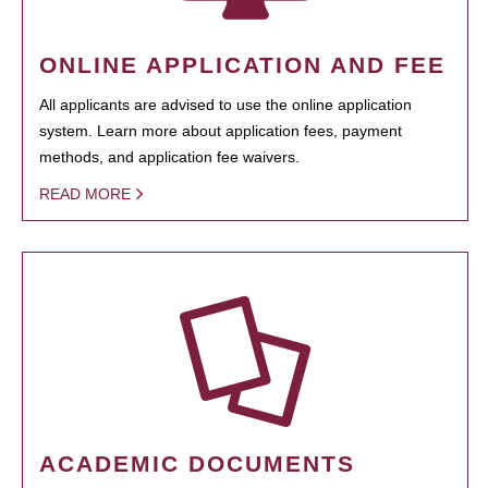
ONLINE APPLICATION AND FEE
All applicants are advised to use the online application
system. Learn more about application fees, payment
methods, and application fee waivers.
READ MORE
ACADEMIC DOCUMENTS