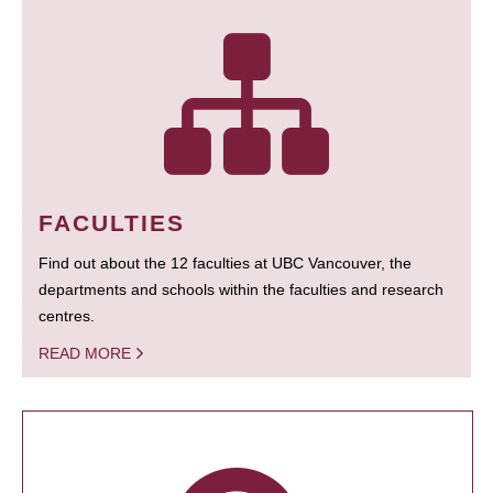
FACULTIES
Find out about the 12 faculties at UBC Vancouver, the
departments and schools within the faculties and research
centres.
READ MORE