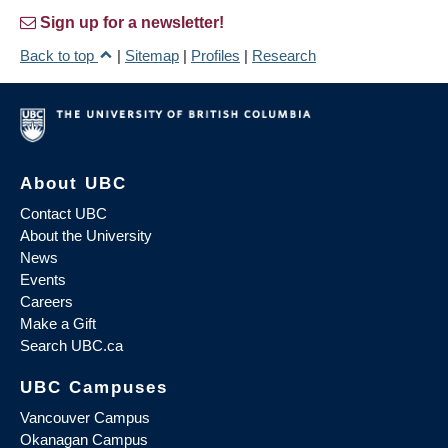
Sign up for a newsletter!
Back to top
|
Sitemap
|
Profiles
|
Research
About UBC
Contact UBC
About the University
News
Events
Careers
Make a Gift
Search UBC.ca
UBC Campuses
Vancouver Campus
Okanagan Campus