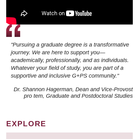
"Pursuing a graduate degree is a transformative
journey. We are here to support you—
academically, professionally, and as individuals.
Whatever your field of study, you are part of a
supportive and inclusive G+PS community."
Dr. Shannon Hagerman, Dean and Vice-Provost
pro tem
, Graduate and Postdoctoral Studies
EXPLORE