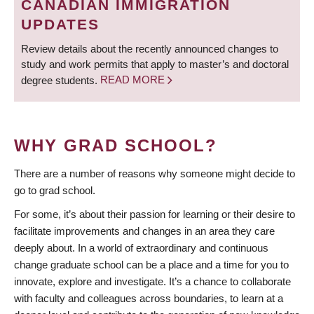
CANADIAN IMMIGRATION
UPDATES
Review details about the recently announced changes to
study and work permits that apply to master’s and doctoral
degree students.
READ MORE
WHY GRAD SCHOOL?
There are a number of reasons why someone might decide to
go to grad school.
For some, it’s about their passion for learning or their desire to
facilitate improvements and changes in an area they care
deeply about. In a world of extraordinary and continuous
change graduate school can be a place and a time for you to
innovate, explore and investigate. It’s a chance to collaborate
with faculty and colleagues across boundaries, to learn at a