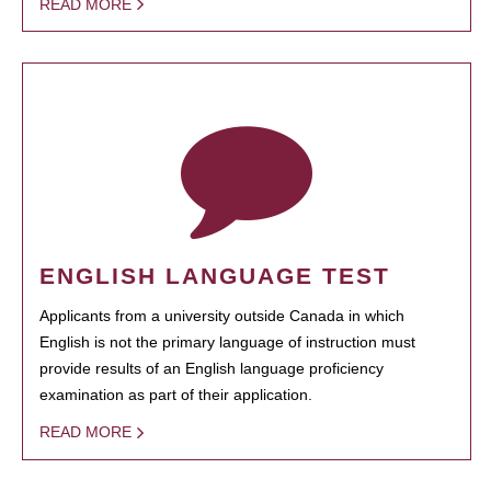
READ MORE
ENGLISH LANGUAGE TEST
Applicants from a university outside Canada in which
English is not the primary language of instruction must
provide results of an English language proficiency
examination as part of their application.
READ MORE