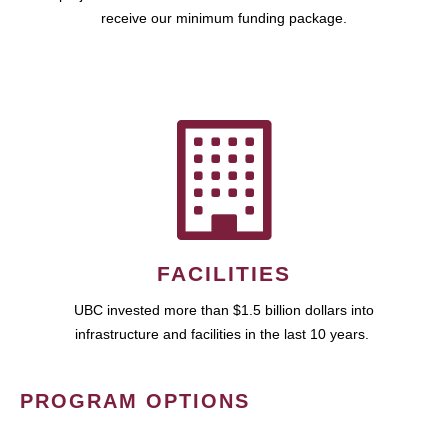
receive our minimum funding package.
FACILITIES
UBC invested more than $1.5 billion dollars into
infrastructure and facilities in the last 10 years.
PROGRAM OPTIONS