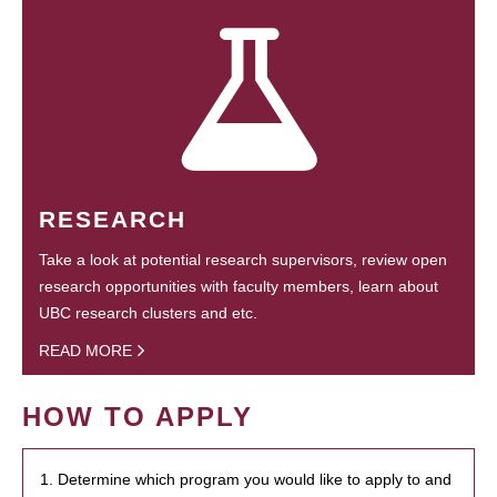
RESEARCH
Take a look at potential research supervisors, review open
research opportunities with faculty members, learn about
UBC research clusters and etc.
READ MORE
HOW TO APPLY
1. Determine which program you would like to apply to and