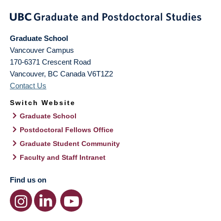
Graduate School
Vancouver Campus
170-6371 Crescent Road
Vancouver
,
BC
Canada
V6T1Z2
Contact Us
Switch Website
Graduate School
Postdoctoral Fellows Office
Graduate Student Community
Faculty and Staff Intranet
Find us on