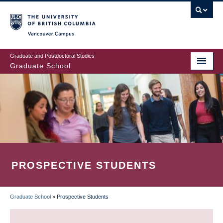
Skip
to
main
Vancouver Campus
content
Graduate and Postdoctoral Studies
Graduate School
PROSPECTIVE STUDENTS
Graduate School
»
Prospective Students
BREADCRUMB