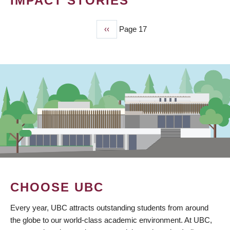
IMPACT STORIES
Previous
‹‹
Page 17
PAGINATION
page
CHOOSE UBC
Every year, UBC attracts outstanding students from around
the globe to our world-class academic environment. At UBC,