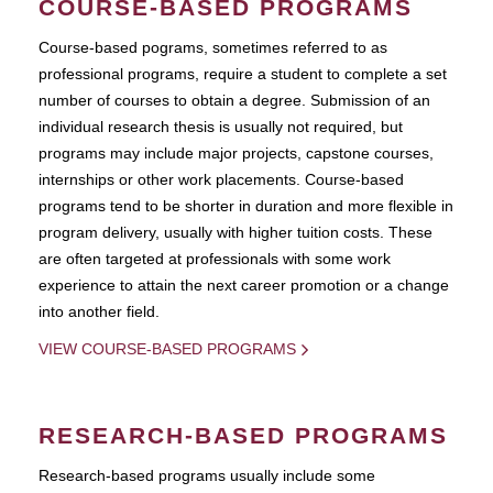
COURSE-BASED PROGRAMS
Course-based pograms, sometimes referred to as
professional programs, require a student to complete a set
number of courses to obtain a degree. Submission of an
individual research thesis is usually not required, but
programs may include major projects, capstone courses,
internships or other work placements. Course-based
programs tend to be shorter in duration and more flexible in
program delivery, usually with higher tuition costs. These
are often targeted at professionals with some work
experience to attain the next career promotion or a change
into another field.
VIEW COURSE-BASED PROGRAMS
RESEARCH-BASED PROGRAMS
Research-based programs usually include some