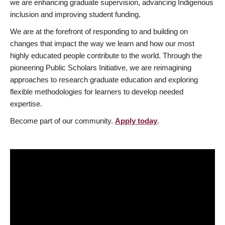
we are enhancing graduate supervision, advancing Indigenous
inclusion and improving student funding.
We are at the forefront of responding to and building on
changes that impact the way we learn and how our most
highly educated people contribute to the world. Through the
pioneering Public Scholars Initiative, we are reimagining
approaches to research graduate education and exploring
flexible methodologies for learners to develop needed
expertise.
Become part of our community.
Apply today
.