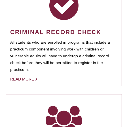
CRIMINAL RECORD CHECK
All students who are enrolled in programs that include a
practicum component involving work with children or
vulnerable adults will have to undergo a criminal record
check before they will be permitted to register in the
practicum.
READ MORE