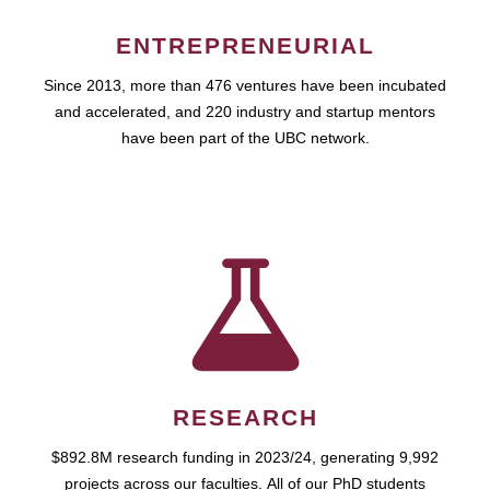
ENTREPRENEURIAL
Since 2013, more than 476 ventures have been incubated
and accelerated, and 220 industry and startup mentors
have been part of the UBC network.
RESEARCH
$892.8M research funding in 2023/24, generating 9,992
projects across our faculties. All of our PhD students