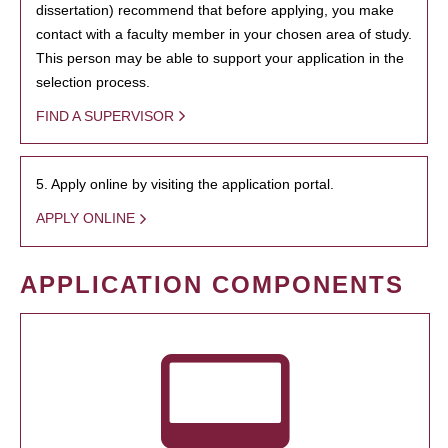
dissertation) recommend that before applying, you make
contact with a faculty member in your chosen area of study.
This person may be able to support your application in the
selection process.
FIND A SUPERVISOR
5. Apply online by visiting the application portal.
APPLY ONLINE
APPLICATION COMPONENTS