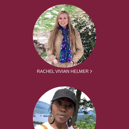
RACHEL VIVIAN HELMER