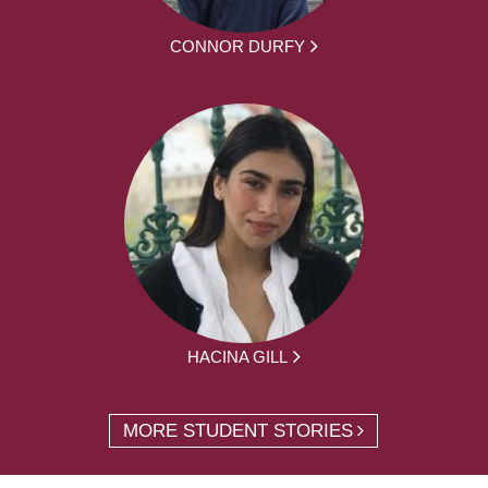
CONNOR DURFY
HACINA GILL
MORE STUDENT STORIES