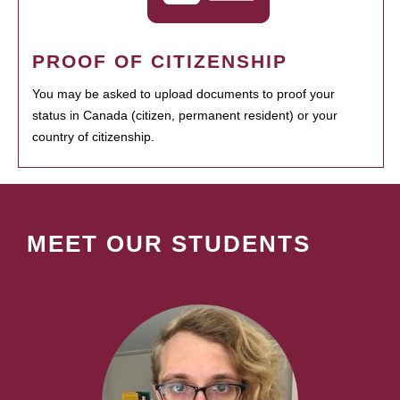
PROOF OF CITIZENSHIP
You may be asked to upload documents to proof your
status in Canada (citizen, permanent resident) or your
country of citizenship.
MEET OUR STUDENTS