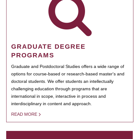
GRADUATE DEGREE
PROGRAMS
Graduate and Postdoctoral Studies offers a wide range of
options for course-based or research-based master's and
doctoral students. We offer students an intellectually
challenging education through programs that are
international in scope, interactive in process and
interdisciplinary in content and approach.
READ MORE