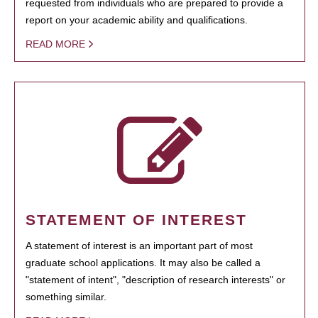
requested from individuals who are prepared to provide a
report on your academic ability and qualifications.
READ MORE
STATEMENT OF INTEREST
A statement of interest is an important part of most
graduate school applications. It may also be called a
"statement of intent", "description of research interests" or
something similar.