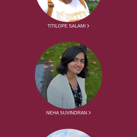
TITILOPE SALAMI
NEHA SUVINDRAN