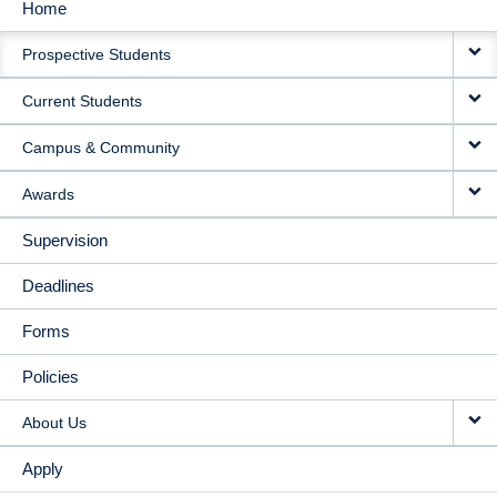
Home
MAIN
Prospective Students
NAVIGATION
Current Students
Campus & Community
Awards
Supervision
Deadlines
Forms
Policies
About Us
Apply