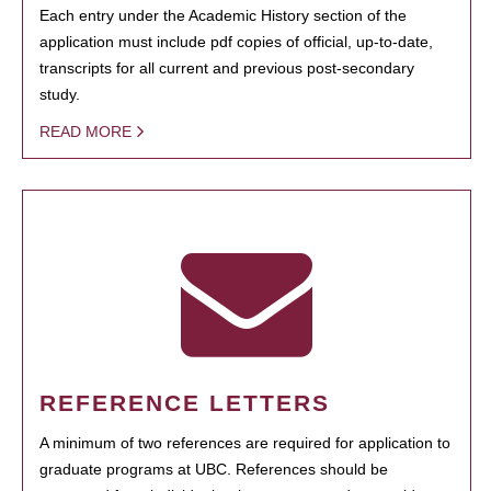
Each entry under the Academic History section of the
application must include pdf copies of official, up-to-date,
transcripts for all current and previous post-secondary
study.
READ MORE
REFERENCE LETTERS
A minimum of two references are required for application to
graduate programs at UBC. References should be