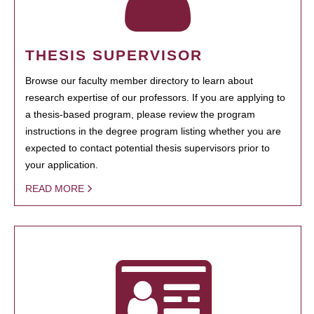
THESIS SUPERVISOR
Browse our faculty member directory to learn about
research expertise of our professors. If you are applying to
a thesis-based program, please review the program
instructions in the degree program listing whether you are
expected to contact potential thesis supervisors prior to
your application.
READ MORE