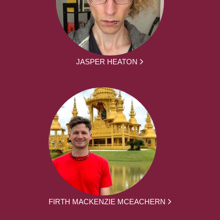
JASPER HEATON
FIRTH MACKENZIE MCEACHERN