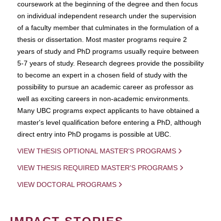
coursework at the beginning of the degree and then focus
on individual independent research under the supervision
of a faculty member that culminates in the formulation of a
thesis or dissertation. Most master programs require 2
years of study and PhD programs usually require between
5-7 years of study. Research degrees provide the possibility
to become an expert in a chosen field of study with the
possibility to pursue an academic career as professor as
well as exciting careers in non-academic environments.
Many UBC programs expect applicants to have obtained a
master's level qualification before entering a PhD, although
direct entry into PhD progams is possible at UBC.
VIEW THESIS OPTIONAL MASTER'S PROGRAMS
VIEW THESIS REQUIRED MASTER'S PROGRAMS
VIEW DOCTORAL PROGRAMS