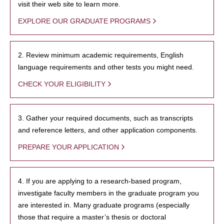
visit their web site to learn more.
EXPLORE OUR GRADUATE PROGRAMS
2. Review minimum academic requirements, English
language requirements and other tests you might need.
CHECK YOUR ELIGIBILITY
3. Gather your required documents, such as transcripts
and reference letters, and other application components.
PREPARE YOUR APPLICATION
4. If you are applying to a research-based program,
investigate faculty members in the graduate program you
are interested in. Many graduate programs (especially
those that require a master’s thesis or doctoral