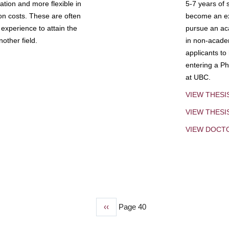
tion and more flexible in
5-7 years of 
ion costs. These are often
become an exp
experience to attain the
pursue an aca
other field.
in non-acade
applicants to
entering a Ph
at UBC.
VIEW THESI
VIEW THES
VIEW DOCT
Previous
‹‹
Page 40
page