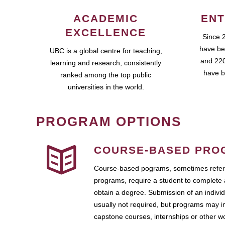
ACADEMIC
ENT
EXCELLENCE
Since 
have be
UBC is a global centre for teaching,
and 220
learning and research, consistently
have b
ranked among the top public
universities in the world.
PROGRAM OPTIONS
COURSE-BASED PRO
Course-based pograms, sometimes referr
programs, require a student to complete 
obtain a degree. Submission of an individ
usually not required, but programs may i
capstone courses, internships or other 