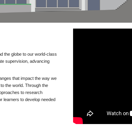
d the globe to our world-class
te supervision, advancing
changes that impact the way we
to the world. Through the
 approaches to research
or learners to develop needed