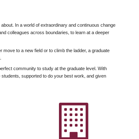
ly about. In a world of extraordinary and continuous change
y and colleagues across boundaries, to learn at a deeper
r move to a new field or to climb the ladder, a graduate
.
fect community to study at the graduate level. With
 students, supported to do your best work, and given