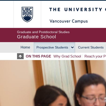
Skip
The University of Britis
to
main
content
Graduate and Postdoctoral Studies
Graduate School
Home
Prospective Students
Current Students
MAIN
ON THIS PAGE
Why Grad School
Reach your Po
NAVIGATION