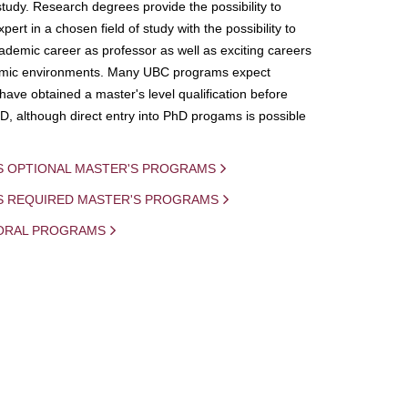
study. Research degrees provide the possibility to
ert in a chosen field of study with the possibility to
demic career as professor as well as exciting careers
mic environments. Many UBC programs expect
 have obtained a master's level qualification before
D, although direct entry into PhD progams is possible
S OPTIONAL MASTER'S PROGRAMS
IS REQUIRED MASTER'S PROGRAMS
ORAL PROGRAMS