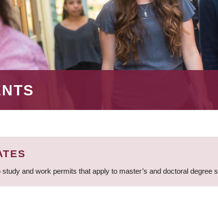
ENTS
ATES
 study and work permits that apply to master’s and doctoral degree 