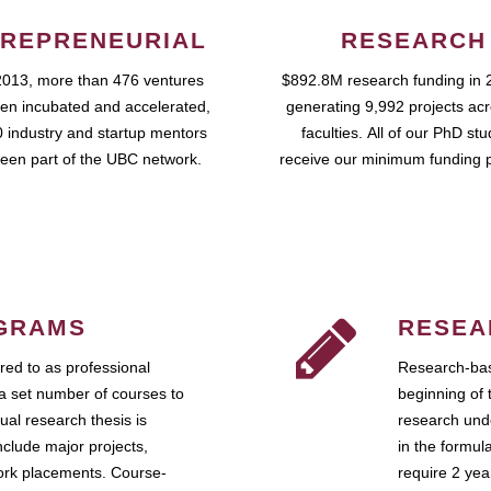
REPRENEURIAL
RESEARCH
2013, more than 476 ventures
$892.8M research funding in 
en incubated and accelerated,
generating 9,992 projects ac
 industry and startup mentors
faculties. All of our PhD st
een part of the UBC network.
receive our minimum funding 
GRAMS
RESEA
ed to as professional
Research-bas
a set number of courses to
beginning of 
ual research thesis is
research unde
nclude major projects,
in the formul
work placements. Course-
require 2 ye