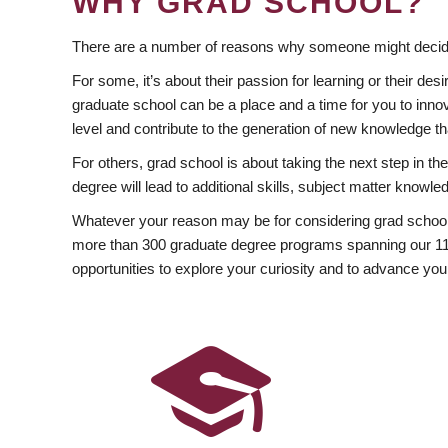
WHY GRAD SCHOOL?
There are a number of reasons why someone might decide
For some, it’s about their passion for learning or their d
graduate school can be a place and a time for you to innov
level and contribute to the generation of new knowledge t
For others, grad school is about taking the next step in t
degree will lead to additional skills, subject matter kno
Whatever your reason may be for considering grad school
more than 300 graduate degree programs spanning our 11 f
opportunities to explore your curiosity and to advance you