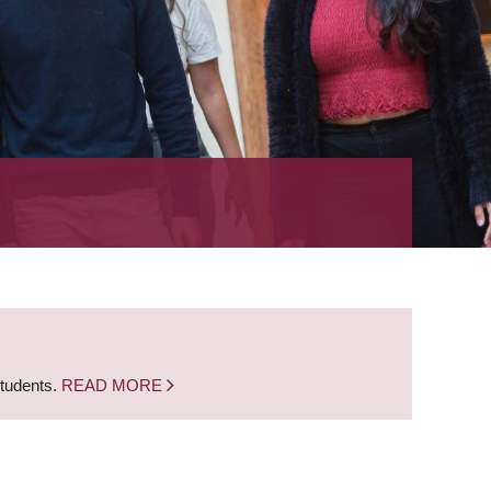
students.
READ MORE