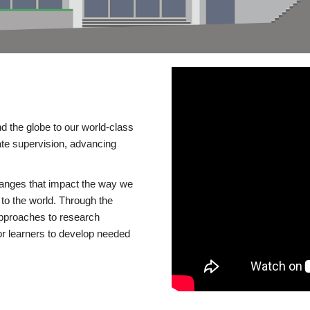
d the globe to our world-class
te supervision, advancing
changes that impact the way we
to the world. Through the
 approaches to research
or learners to develop needed