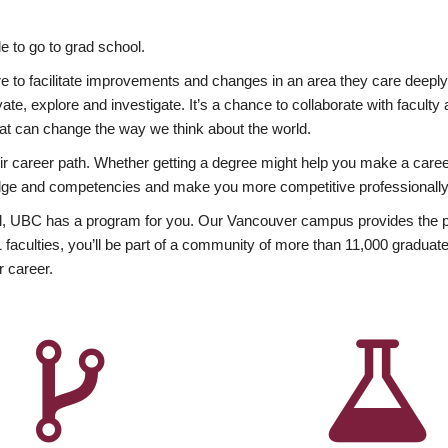
 to go to grad school.
esire to facilitate improvements and changes in an area they care deep
ate, explore and investigate. It’s a chance to collaborate with facult
hat can change the way we think about the world.
heir career path. Whether getting a degree might help you make a caree
wledge and competencies and make you more competitive professionally
, UBC has a program for you. Our Vancouver campus provides the per
aculties, you’ll be part of a community of more than 11,000 graduate
r career.