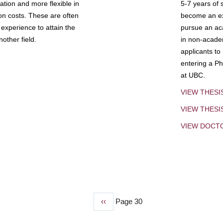
tion and more flexible in
5-7 years of 
ion costs. These are often
become an exp
experience to attain the
pursue an aca
other field.
in non-acade
applicants to
entering a Ph
at UBC.
VIEW THESI
VIEW THES
VIEW DOCT
Previous
‹‹
Page 30
page