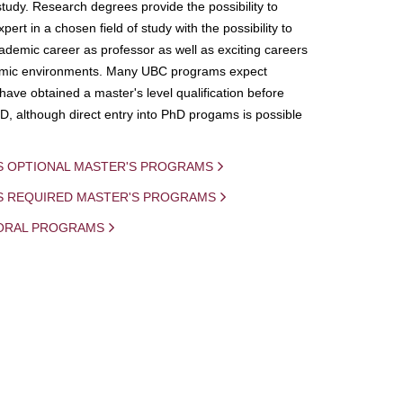
study. Research degrees provide the possibility to
ert in a chosen field of study with the possibility to
demic career as professor as well as exciting careers
mic environments. Many UBC programs expect
 have obtained a master's level qualification before
D, although direct entry into PhD progams is possible
S OPTIONAL MASTER'S PROGRAMS
IS REQUIRED MASTER'S PROGRAMS
ORAL PROGRAMS