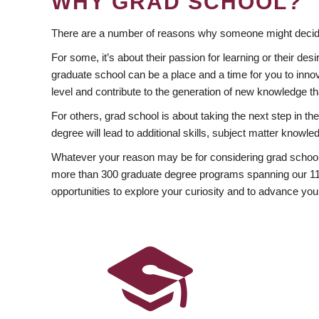
WHY GRAD SCHOOL?
There are a number of reasons why someone might decide
For some, it’s about their passion for learning or their d
graduate school can be a place and a time for you to innov
level and contribute to the generation of new knowledge t
For others, grad school is about taking the next step in t
degree will lead to additional skills, subject matter kno
Whatever your reason may be for considering grad school
more than 300 graduate degree programs spanning our 11 f
opportunities to explore your curiosity and to advance you