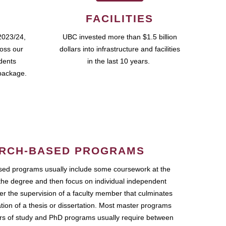
FACILITIES
2023/24,
UBC invested more than $1.5 billion
ross our
dollars into infrastructure and facilities
udents
in the last 10 years.
package.
RCH-BASED PROGRAMS
ed programs usually include some coursework at the
the degree and then focus on individual independent
r the supervision of a faculty member that culminates
ation of a thesis or dissertation. Most master programs
ars of study and PhD programs usually require between