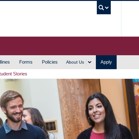
UBC S
lines
Forms
Policies
Apply
About Us
tudent Stories