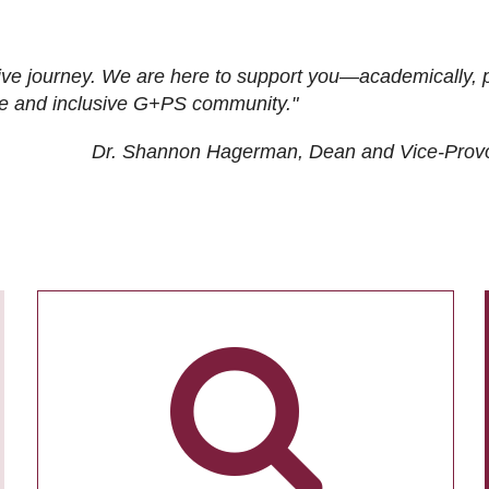
ive journey. We are here to support you—academically, p
tive and inclusive G+PS community."
Dr. Shannon Hagerman, Dean and Vice-Prov