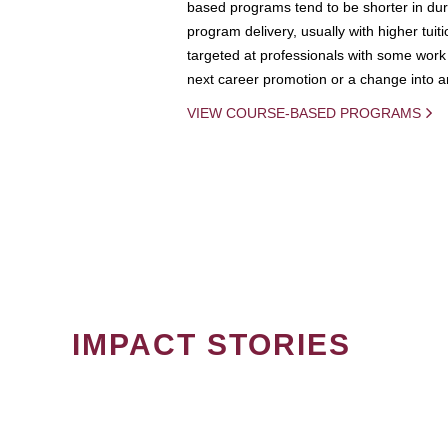
based programs tend to be shorter in dura
program delivery, usually with higher tuit
targeted at professionals with some work 
next career promotion or a change into an
VIEW COURSE-BASED PROGRAMS
IMPACT STORIES
PAGINATION