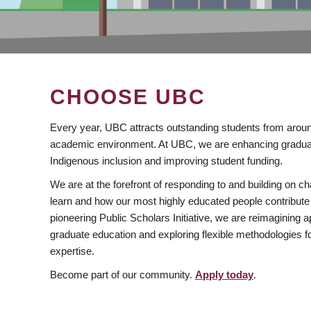
CHOOSE UBC
Every year, UBC attracts outstanding students from aroun
academic environment. At UBC, we are enhancing gradua
Indigenous inclusion and improving student funding.
We are at the forefront of responding to and building on 
learn and how our most highly educated people contribute 
pioneering Public Scholars Initiative, we are reimagining
graduate education and exploring flexible methodologies f
expertise.
Become part of our community.
Apply today
.