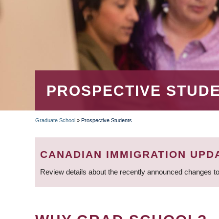
PROSPECTIVE STUD
Graduate School
»
Prospective Students
BREADCRUMB
CANADIAN IMMIGRATION UPD
Review details about the recently announced changes to