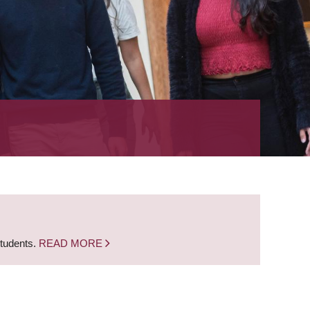
students.
READ MORE