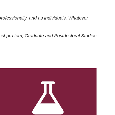
rofessionally, and as individuals. Whatever
ost
pro tem
, Graduate and Postdoctoral Studies