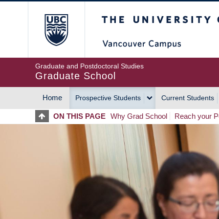
Skip
The University of Britis
to
main
content
Graduate and Postdoctoral Studies
Graduate School
Home
Prospective Students
Current Students
MAIN
ON THIS PAGE
Why Grad School
Reach your Po
NAVIGATION