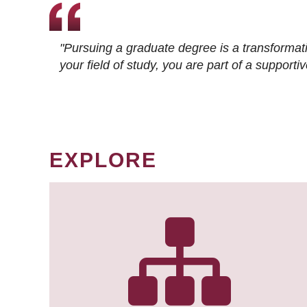
"Pursuing a graduate degree is a transformat
your field of study, you are part of a suppor
EXPLORE