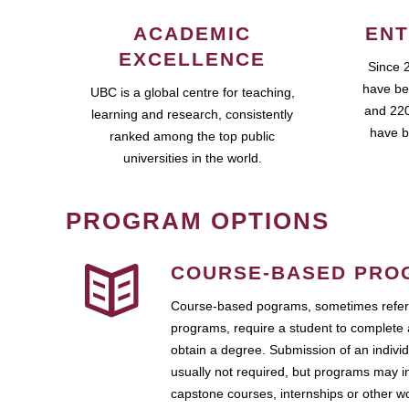
ACADEMIC
ENT
EXCELLENCE
Since 
have be
UBC is a global centre for teaching,
and 220
learning and research, consistently
have b
ranked among the top public
universities in the world.
PROGRAM OPTIONS
COURSE-BASED PRO
Course-based pograms, sometimes referr
programs, require a student to complete 
obtain a degree. Submission of an individ
usually not required, but programs may i
capstone courses, internships or other 