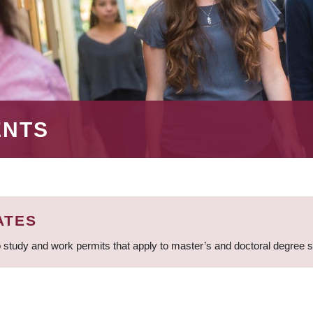
ENTS
ATES
 study and work permits that apply to master’s and doctoral degree 