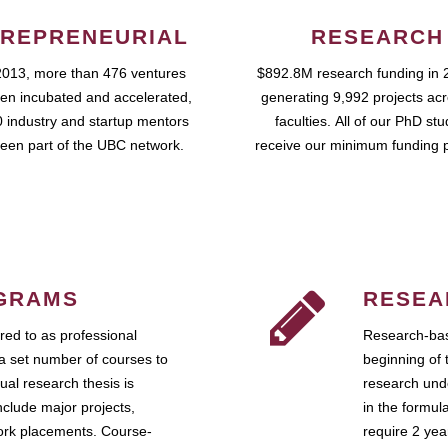
REPRENEURIAL
RESEARCH
2013, more than 476 ventures
$892.8M research funding in 
en incubated and accelerated,
generating 9,992 projects ac
 industry and startup mentors
faculties. All of our PhD st
een part of the UBC network.
receive our minimum funding 
GRAMS
RESEA
ed to as professional
Research-bas
a set number of courses to
beginning of 
ual research thesis is
research unde
nclude major projects,
in the formul
work placements. Course-
require 2 ye