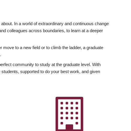
ly about. In a world of extraordinary and continuous change
y and colleagues across boundaries, to learn at a deeper
r move to a new field or to climb the ladder, a graduate
.
fect community to study at the graduate level. With
 students, supported to do your best work, and given