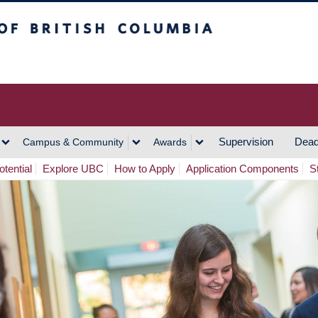
h Columbia
Vancouver Campus
Supervision
Dead
Campus & Community
Awards
tential
Explore UBC
How to Apply
Application Components
S