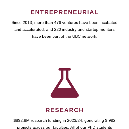
ENTREPRENEURIAL
Since 2013, more than 476 ventures have been incubated
and accelerated, and 220 industry and startup mentors
have been part of the UBC network.
RESEARCH
$892.8M research funding in 2023/24, generating 9,992
projects across our faculties. All of our PhD students