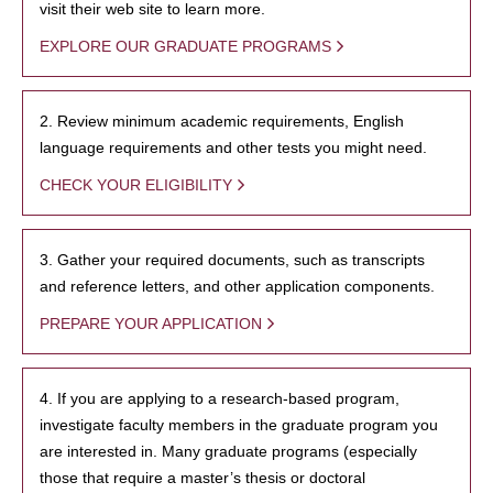
visit their web site to learn more.
EXPLORE OUR GRADUATE PROGRAMS
2. Review minimum academic requirements, English
language requirements and other tests you might need.
CHECK YOUR ELIGIBILITY
3. Gather your required documents, such as transcripts
and reference letters, and other application components.
PREPARE YOUR APPLICATION
4. If you are applying to a research-based program,
investigate faculty members in the graduate program you
are interested in. Many graduate programs (especially
those that require a master’s thesis or doctoral