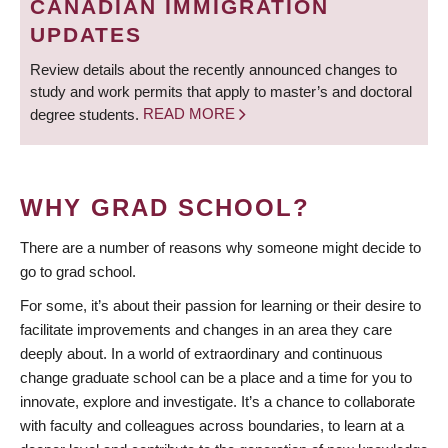
CANADIAN IMMIGRATION
UPDATES
Review details about the recently announced changes to
study and work permits that apply to master’s and doctoral
degree students.
READ MORE
WHY GRAD SCHOOL?
There are a number of reasons why someone might decide to
go to grad school.
For some, it’s about their passion for learning or their desire to
facilitate improvements and changes in an area they care
deeply about. In a world of extraordinary and continuous
change graduate school can be a place and a time for you to
innovate, explore and investigate. It’s a chance to collaborate
with faculty and colleagues across boundaries, to learn at a