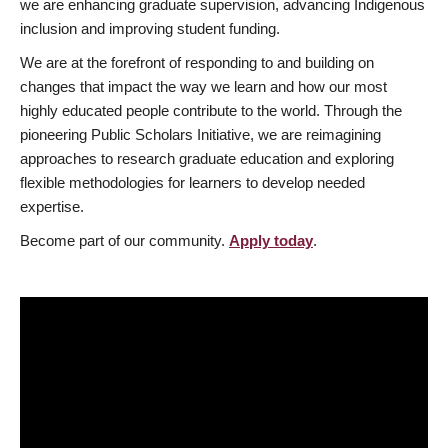
we are enhancing graduate supervision, advancing Indigenous
inclusion and improving student funding.
We are at the forefront of responding to and building on
changes that impact the way we learn and how our most
highly educated people contribute to the world. Through the
pioneering Public Scholars Initiative, we are reimagining
approaches to research graduate education and exploring
flexible methodologies for learners to develop needed
expertise.
Become part of our community.
Apply today
.