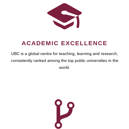
ACADEMIC EXCELLENCE
UBC is a global centre for teaching, learning and research,
consistently ranked among the top public universities in the
world.