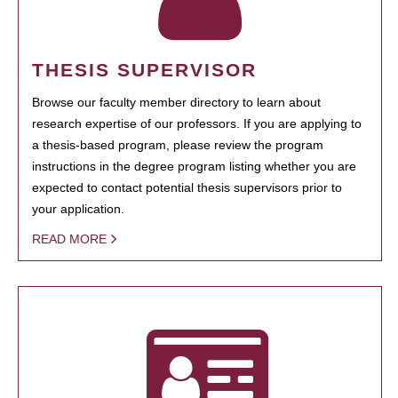
THESIS SUPERVISOR
Browse our faculty member directory to learn about
research expertise of our professors. If you are applying to
a thesis-based program, please review the program
instructions in the degree program listing whether you are
expected to contact potential thesis supervisors prior to
your application.
READ MORE