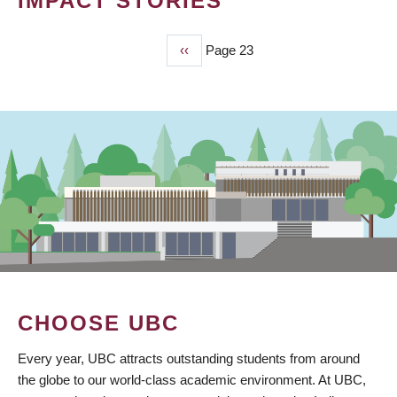
IMPACT STORIES
Previous
‹‹
Page 23
PAGINATION
page
CHOOSE UBC
Every year, UBC attracts outstanding students from around
the globe to our world-class academic environment. At UBC,