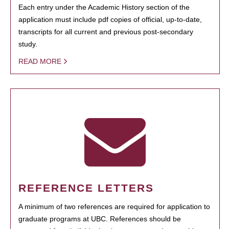
Each entry under the Academic History section of the
application must include pdf copies of official, up-to-date,
transcripts for all current and previous post-secondary
study.
READ MORE
REFERENCE LETTERS
A minimum of two references are required for application to
graduate programs at UBC. References should be