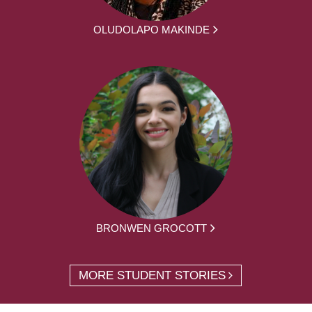
OLUDOLAPO MAKINDE
BRONWEN GROCOTT
MORE STUDENT STORIES