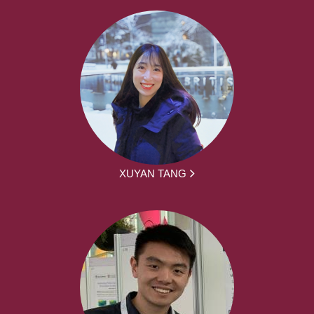
XUYAN TANG