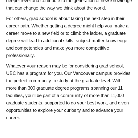
deeper level and contribute to the generation of new knowledge
that can change the way we think about the world.
For others, grad school is about taking the next step in their
career path. Whether getting a degree might help you make a
career move to a new field or to climb the ladder, a graduate
degree will lead to additional skills, subject matter knowledge
and competencies and make you more competitive
professionally.
Whatever your reason may be for considering grad school,
UBC has a program for you. Our Vancouver campus provides
the perfect community to study at the graduate level. With
more than 300 graduate degree programs spanning our 11
faculties, you’ll be part of a community of more than 11,000
graduate students, supported to do your best work, and given
opportunities to explore your curiosity and to advance your
career.