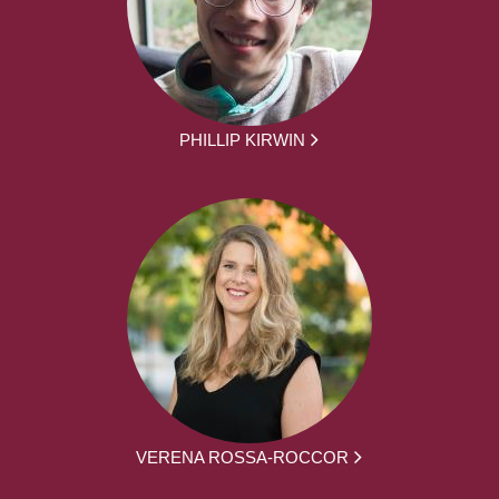
PHILLIP KIRWIN
VERENA ROSSA-ROCCOR