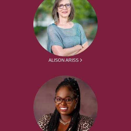
ALISON ARISS