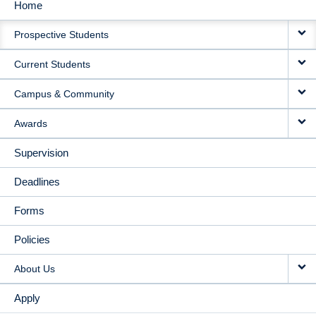
Home
MAIN
Prospective Students
NAVIGATION
Current Students
Campus & Community
Awards
Supervision
Deadlines
Forms
Policies
About Us
Apply