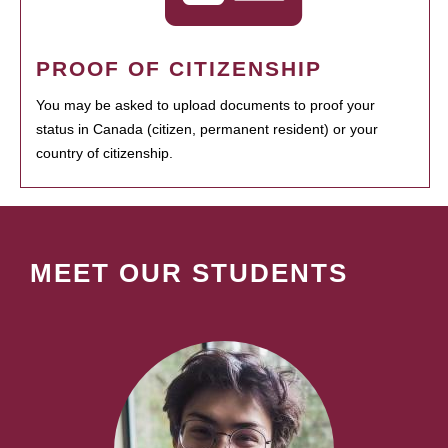
PROOF OF CITIZENSHIP
You may be asked to upload documents to proof your
status in Canada (citizen, permanent resident) or your
country of citizenship.
MEET OUR STUDENTS