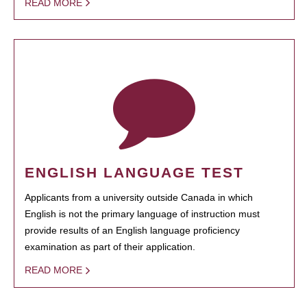
READ MORE
ENGLISH LANGUAGE TEST
Applicants from a university outside Canada in which
English is not the primary language of instruction must
provide results of an English language proficiency
examination as part of their application.
READ MORE