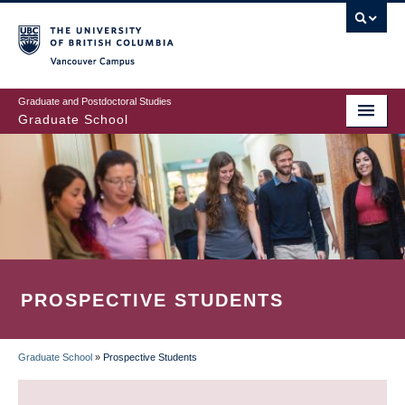
Skip
to
main
Vancouver Campus
content
Graduate and Postdoctoral Studies
Graduate School
PROSPECTIVE STUDENTS
Graduate School
»
Prospective Students
BREADCRUMB