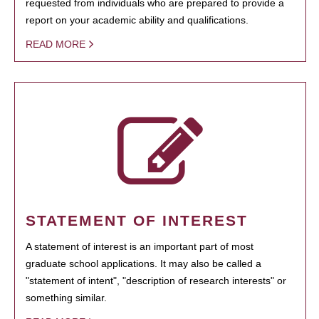
requested from individuals who are prepared to provide a
report on your academic ability and qualifications.
READ MORE
STATEMENT OF INTEREST
A statement of interest is an important part of most
graduate school applications. It may also be called a
"statement of intent", "description of research interests" or
something similar.