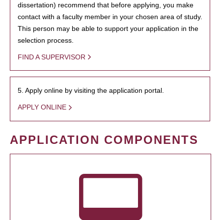
dissertation) recommend that before applying, you make
contact with a faculty member in your chosen area of study.
This person may be able to support your application in the
selection process.
FIND A SUPERVISOR
5. Apply online by visiting the application portal.
APPLY ONLINE
APPLICATION COMPONENTS