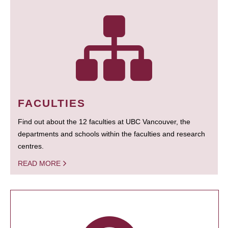
FACULTIES
Find out about the 12 faculties at UBC Vancouver, the
departments and schools within the faculties and research
centres.
READ MORE