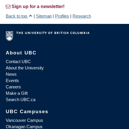
Sign up for a newsletter!
Back to top
|
Sitemap
|
Profiles
|
Research
About UBC
Contact UBC
About the University
News
Events
Careers
Make a Gift
Search UBC.ca
UBC Campuses
Vancouver Campus
Okanagan Campus