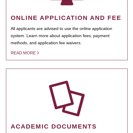
ONLINE APPLICATION AND FEE
All applicants are advised to use the online application
system. Learn more about application fees, payment
methods, and application fee waivers.
READ MORE
ACADEMIC DOCUMENTS