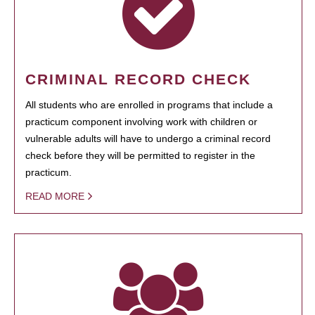
CRIMINAL RECORD CHECK
All students who are enrolled in programs that include a
practicum component involving work with children or
vulnerable adults will have to undergo a criminal record
check before they will be permitted to register in the
practicum.
READ MORE