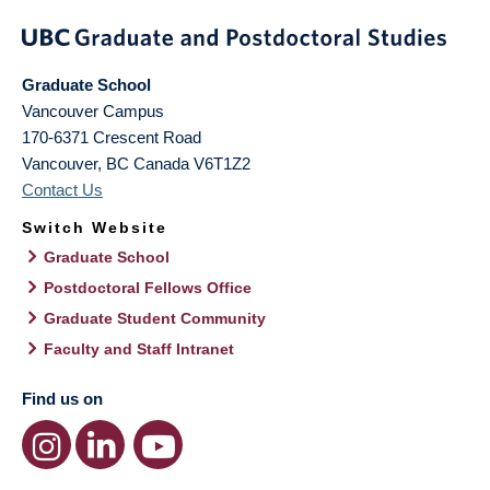
Graduate School
Vancouver Campus
170-6371 Crescent Road
Vancouver
,
BC
Canada
V6T1Z2
Contact Us
Switch Website
Graduate School
Postdoctoral Fellows Office
Graduate Student Community
Faculty and Staff Intranet
Find us on