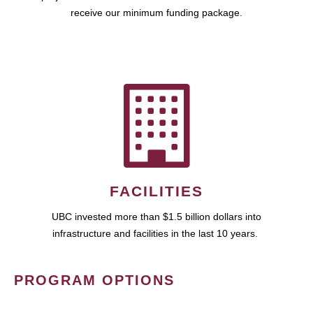
receive our minimum funding package.
FACILITIES
UBC invested more than $1.5 billion dollars into
infrastructure and facilities in the last 10 years.
PROGRAM OPTIONS