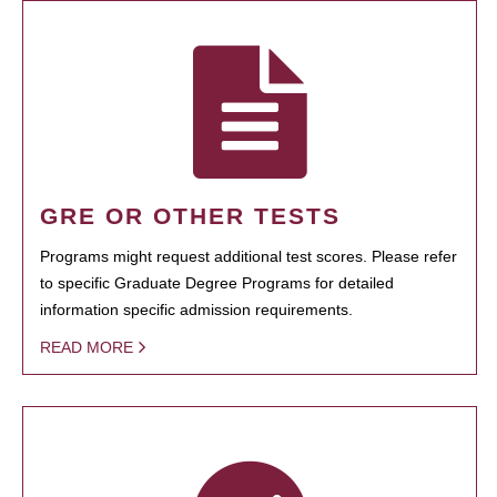
GRE OR OTHER TESTS
Programs might request additional test scores. Please refer
to specific Graduate Degree Programs for detailed
information specific admission requirements.
READ MORE