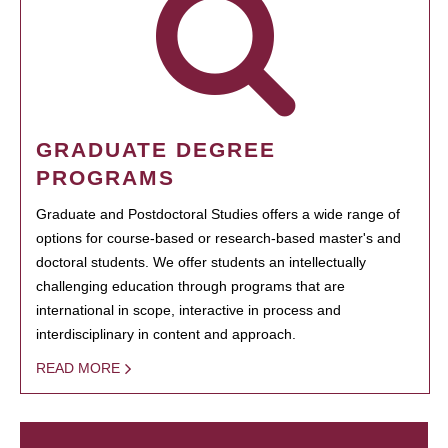
GRADUATE DEGREE
PROGRAMS
Graduate and Postdoctoral Studies offers a wide range of
options for course-based or research-based master's and
doctoral students. We offer students an intellectually
challenging education through programs that are
international in scope, interactive in process and
interdisciplinary in content and approach.
READ MORE