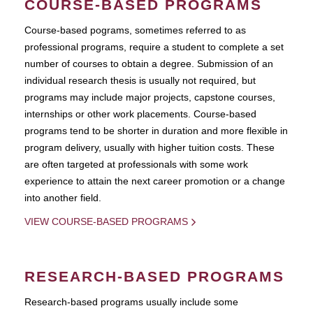
COURSE-BASED PROGRAMS
Course-based pograms, sometimes referred to as
professional programs, require a student to complete a set
number of courses to obtain a degree. Submission of an
individual research thesis is usually not required, but
programs may include major projects, capstone courses,
internships or other work placements. Course-based
programs tend to be shorter in duration and more flexible in
program delivery, usually with higher tuition costs. These
are often targeted at professionals with some work
experience to attain the next career promotion or a change
into another field.
VIEW COURSE-BASED PROGRAMS
RESEARCH-BASED PROGRAMS
Research-based programs usually include some