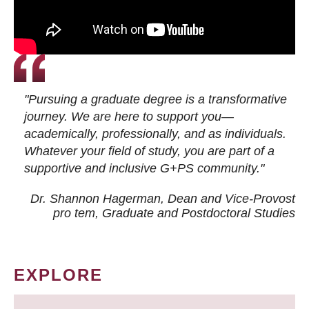
"Pursuing a graduate degree is a transformative
journey. We are here to support you—
academically, professionally, and as individuals.
Whatever your field of study, you are part of a
supportive and inclusive G+PS community."
Dr. Shannon Hagerman, Dean and Vice-Provost
pro tem
, Graduate and Postdoctoral Studies
EXPLORE