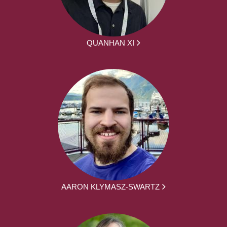
QUANHAN XI
AARON KLYMASZ-SWARTZ