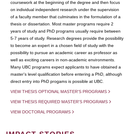
coursework at the beginning of the degree and then focus
on individual independent research under the supervision
of a faculty member that culminates in the formulation of a
thesis or dissertation. Most master programs require 2
years of study and PhD programs usually require between
5-7 years of study. Research degrees provide the possibility
to become an expert in a chosen field of study with the
possibility to pursue an academic career as professor as
well as exciting careers in non-academic environments.
Many UBC programs expect applicants to have obtained a
master's level qualification before entering a PhD, although
direct entry into PhD progams is possible at UBC.
VIEW THESIS OPTIONAL MASTER'S PROGRAMS
VIEW THESIS REQUIRED MASTER'S PROGRAMS
VIEW DOCTORAL PROGRAMS