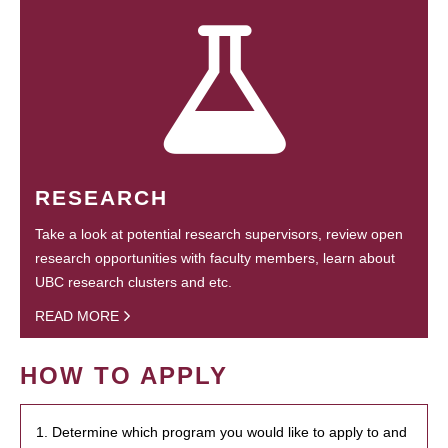
RESEARCH
Take a look at potential research supervisors, review open
research opportunities with faculty members, learn about
UBC research clusters and etc.
READ MORE
HOW TO APPLY
1. Determine which program you would like to apply to and