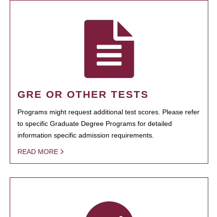
GRE OR OTHER TESTS
Programs might request additional test scores. Please refer
to specific Graduate Degree Programs for detailed
information specific admission requirements.
READ MORE