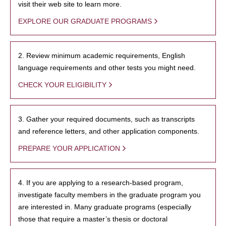
visit their web site to learn more.
EXPLORE OUR GRADUATE PROGRAMS
2. Review minimum academic requirements, English
language requirements and other tests you might need.
CHECK YOUR ELIGIBILITY
3. Gather your required documents, such as transcripts
and reference letters, and other application components.
PREPARE YOUR APPLICATION
4. If you are applying to a research-based program,
investigate faculty members in the graduate program you
are interested in. Many graduate programs (especially
those that require a master’s thesis or doctoral