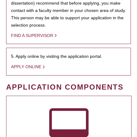
dissertation) recommend that before applying, you make
contact with a faculty member in your chosen area of study.
This person may be able to support your application in the
selection process.
FIND A SUPERVISOR
5. Apply online by visiting the application portal.
APPLY ONLINE
APPLICATION COMPONENTS