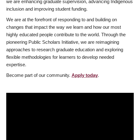
we are enhancing graduate supervision, advancing Indigenous
inclusion and improving student funding.
We are at the forefront of responding to and building on
changes that impact the way we learn and how our most
highly educated people contribute to the world. Through the
pioneering Public Scholars Initiative, we are reimagining
approaches to research graduate education and exploring
flexible methodologies for learners to develop needed
expertise.
Become part of our community.
Apply today
.