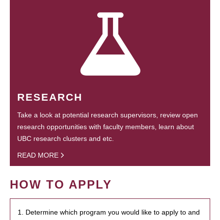
RESEARCH
Take a look at potential research supervisors, review open
research opportunities with faculty members, learn about
UBC research clusters and etc.
READ MORE
HOW TO APPLY
1. Determine which program you would like to apply to and