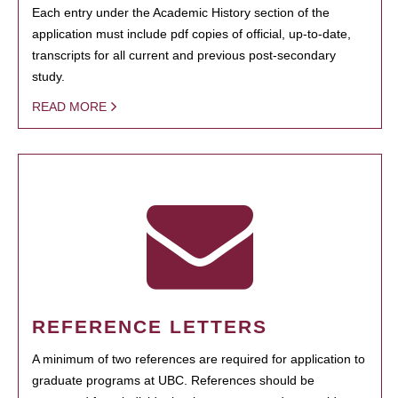
Each entry under the Academic History section of the
application must include pdf copies of official, up-to-date,
transcripts for all current and previous post-secondary
study.
READ MORE
REFERENCE LETTERS
A minimum of two references are required for application to
graduate programs at UBC. References should be