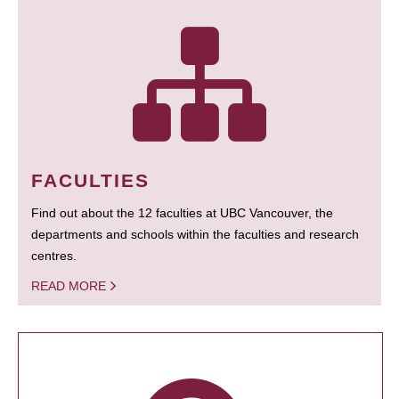
FACULTIES
Find out about the 12 faculties at UBC Vancouver, the
departments and schools within the faculties and research
centres.
READ MORE