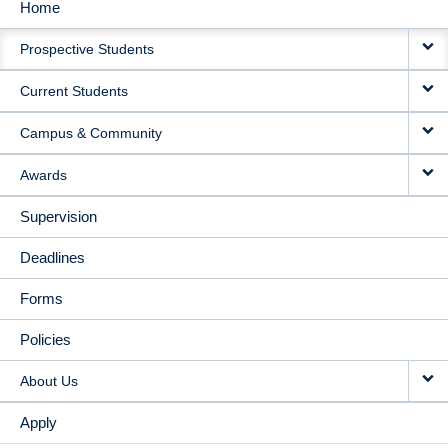
Home
MAIN
Prospective Students
NAVIGATION
Current Students
Campus & Community
Awards
Supervision
Deadlines
Forms
Policies
About Us
Apply