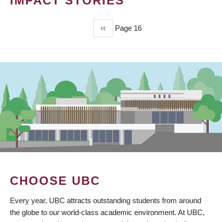
IMPACT STORIES
Previous
‹‹
Page 16
PAGINATION
page
CHOOSE UBC
Every year, UBC attracts outstanding students from around
the globe to our world-class academic environment. At UBC,