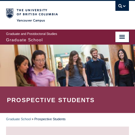
Skip
to
main
Vancouver Campus
content
Graduate and Postdoctoral Studies
Graduate School
PROSPECTIVE STUDENTS
Graduate School
»
Prospective Students
BREADCRUMB