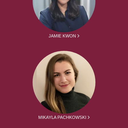
JAMIE KWON
MIKAYLA PACHKOWSKI