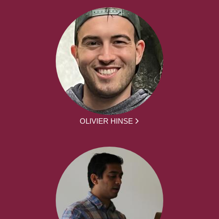
OLIVIER HINSE