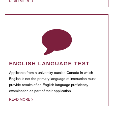
READ MORE
ENGLISH LANGUAGE TEST
Applicants from a university outside Canada in which
English is not the primary language of instruction must
provide results of an English language proficiency
examination as part of their application.
READ MORE