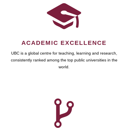
ACADEMIC EXCELLENCE
UBC is a global centre for teaching, learning and research,
consistently ranked among the top public universities in the
world.