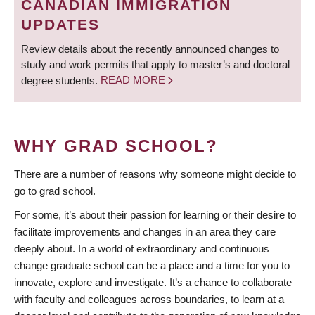
CANADIAN IMMIGRATION
UPDATES
Review details about the recently announced changes to
study and work permits that apply to master’s and doctoral
degree students.
READ MORE
WHY GRAD SCHOOL?
There are a number of reasons why someone might decide to
go to grad school.
For some, it’s about their passion for learning or their desire to
facilitate improvements and changes in an area they care
deeply about. In a world of extraordinary and continuous
change graduate school can be a place and a time for you to
innovate, explore and investigate. It’s a chance to collaborate
with faculty and colleagues across boundaries, to learn at a