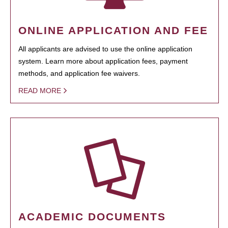
ONLINE APPLICATION AND FEE
All applicants are advised to use the online application
system. Learn more about application fees, payment
methods, and application fee waivers.
READ MORE
ACADEMIC DOCUMENTS