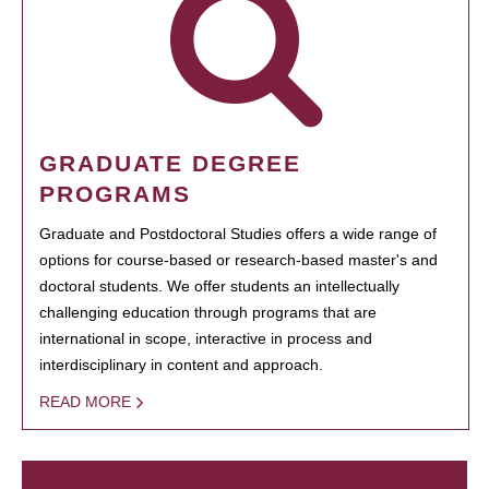
GRADUATE DEGREE
PROGRAMS
Graduate and Postdoctoral Studies offers a wide range of
options for course-based or research-based master's and
doctoral students. We offer students an intellectually
challenging education through programs that are
international in scope, interactive in process and
interdisciplinary in content and approach.
READ MORE