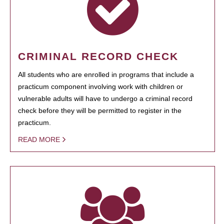
CRIMINAL RECORD CHECK
All students who are enrolled in programs that include a
practicum component involving work with children or
vulnerable adults will have to undergo a criminal record
check before they will be permitted to register in the
practicum.
READ MORE