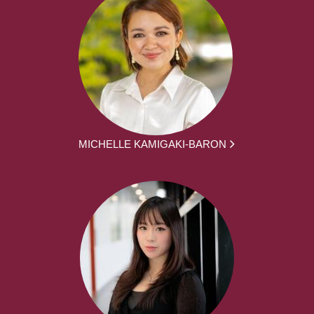
MICHELLE KAMIGAKI-BARON