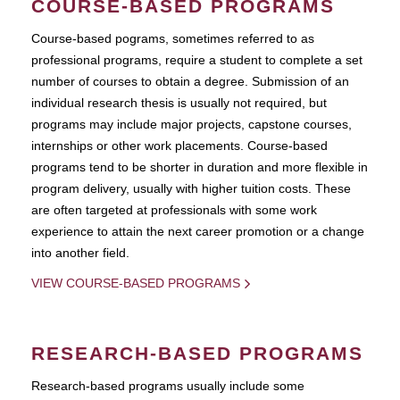
COURSE-BASED PROGRAMS
Course-based pograms, sometimes referred to as
professional programs, require a student to complete a set
number of courses to obtain a degree. Submission of an
individual research thesis is usually not required, but
programs may include major projects, capstone courses,
internships or other work placements. Course-based
programs tend to be shorter in duration and more flexible in
program delivery, usually with higher tuition costs. These
are often targeted at professionals with some work
experience to attain the next career promotion or a change
into another field.
VIEW COURSE-BASED PROGRAMS
RESEARCH-BASED PROGRAMS
Research-based programs usually include some