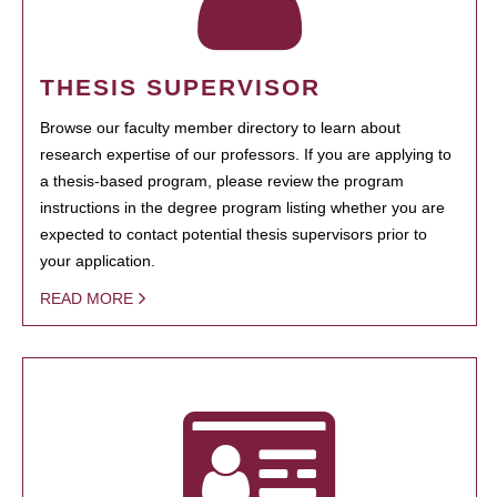
THESIS SUPERVISOR
Browse our faculty member directory to learn about
research expertise of our professors. If you are applying to
a thesis-based program, please review the program
instructions in the degree program listing whether you are
expected to contact potential thesis supervisors prior to
your application.
READ MORE