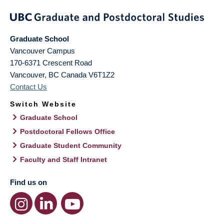
Graduate School
Vancouver Campus
170-6371 Crescent Road
Vancouver
,
BC
Canada
V6T1Z2
Contact Us
Switch Website
Graduate School
Postdoctoral Fellows Office
Graduate Student Community
Faculty and Staff Intranet
Find us on