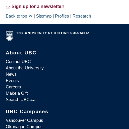
Sign up for a newsletter!
Back to top
|
Sitemap
|
Profiles
|
Research
About UBC
Contact UBC
About the University
News
Events
Careers
Make a Gift
Search UBC.ca
UBC Campuses
Vancouver Campus
Okanagan Campus