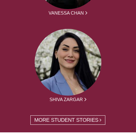
VANESSA CHAN
SHIVA ZARGAR
MORE STUDENT STORIES