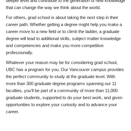
deeper level and contribute to the generation of new knowledge
that can change the way we think about the world.
For others, grad school is about taking the next step in their
career path. Whether getting a degree might help you make a
career move to a new field or to climb the ladder, a graduate
degree will lead to additional skills, subject matter knowledge
and competencies and make you more competitive
professionally.
Whatever your reason may be for considering grad school,
UBC has a program for you. Our Vancouver campus provides
the perfect community to study at the graduate level. With
more than 300 graduate degree programs spanning our 11
faculties, you’ll be part of a community of more than 11,000
graduate students, supported to do your best work, and given
opportunities to explore your curiosity and to advance your
career.