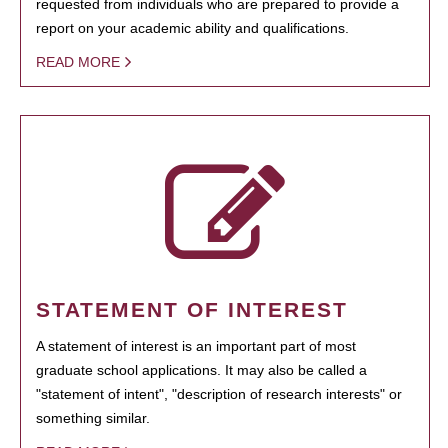
requested from individuals who are prepared to provide a
report on your academic ability and qualifications.
READ MORE
STATEMENT OF INTEREST
A statement of interest is an important part of most
graduate school applications. It may also be called a
"statement of intent", "description of research interests" or
something similar.