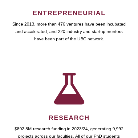
ENTREPRENEURIAL
Since 2013, more than 476 ventures have been incubated
and accelerated, and 220 industry and startup mentors
have been part of the UBC network.
RESEARCH
$892.8M research funding in 2023/24, generating 9,992
projects across our faculties. All of our PhD students