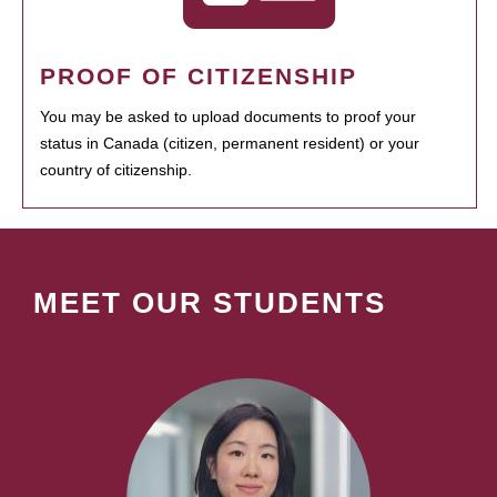
PROOF OF CITIZENSHIP
You may be asked to upload documents to proof your
status in Canada (citizen, permanent resident) or your
country of citizenship.
MEET OUR STUDENTS