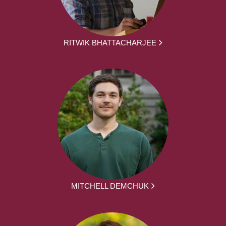
RITWIK BHATTACHARJEE
MITCHELL DEMCHUK