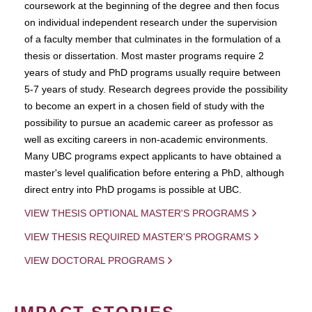
coursework at the beginning of the degree and then focus
on individual independent research under the supervision
of a faculty member that culminates in the formulation of a
thesis or dissertation. Most master programs require 2
years of study and PhD programs usually require between
5-7 years of study. Research degrees provide the possibility
to become an expert in a chosen field of study with the
possibility to pursue an academic career as professor as
well as exciting careers in non-academic environments.
Many UBC programs expect applicants to have obtained a
master's level qualification before entering a PhD, although
direct entry into PhD progams is possible at UBC.
VIEW THESIS OPTIONAL MASTER'S PROGRAMS
VIEW THESIS REQUIRED MASTER'S PROGRAMS
VIEW DOCTORAL PROGRAMS