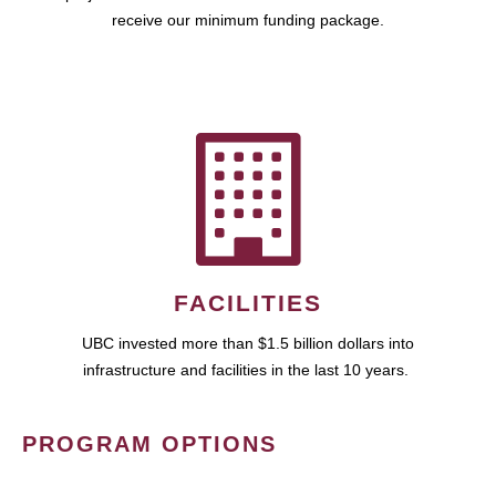
receive our minimum funding package.
FACILITIES
UBC invested more than $1.5 billion dollars into
infrastructure and facilities in the last 10 years.
PROGRAM OPTIONS