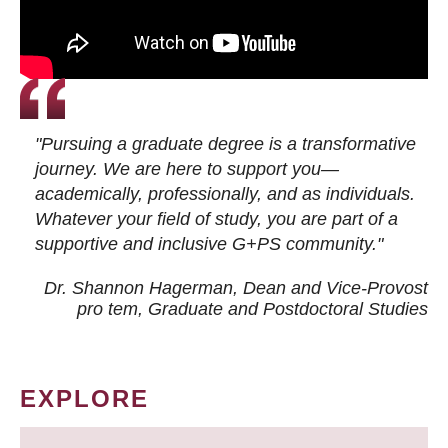
"Pursuing a graduate degree is a transformative
journey. We are here to support you—
academically, professionally, and as individuals.
Whatever your field of study, you are part of a
supportive and inclusive G+PS community."
Dr. Shannon Hagerman, Dean and Vice-Provost
pro tem
, Graduate and Postdoctoral Studies
EXPLORE