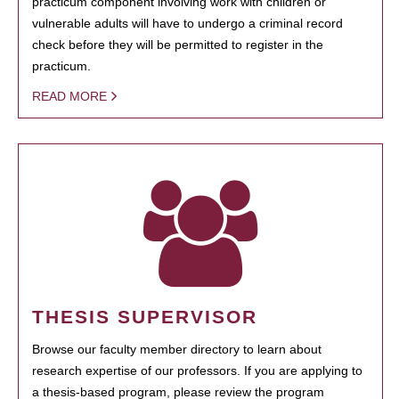
practicum component involving work with children or
vulnerable adults will have to undergo a criminal record
check before they will be permitted to register in the
practicum.
READ MORE
THESIS SUPERVISOR
Browse our faculty member directory to learn about
research expertise of our professors. If you are applying to
a thesis-based program, please review the program