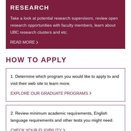
RESEARCH
Take a look at potential research supervisors, review open
research opportunities with faculty members, learn about
UBC research clusters and etc.
READ MORE
HOW TO APPLY
1. Determine which program you would like to apply to and
visit their web site to learn more.
EXPLORE OUR GRADUATE PROGRAMS
2. Review minimum academic requirements, English
language requirements and other tests you might need.
CHECK YOUR ELIGIBILITY