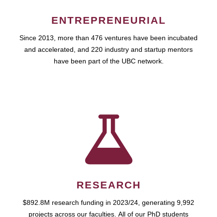
ENTREPRENEURIAL
Since 2013, more than 476 ventures have been incubated
and accelerated, and 220 industry and startup mentors
have been part of the UBC network.
RESEARCH
$892.8M research funding in 2023/24, generating 9,992
projects across our faculties. All of our PhD students