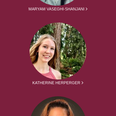
MARYAM VASEGHI-SHANJANI
KATHERINE HERPERGER