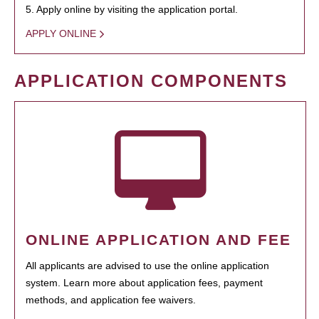
5. Apply online by visiting the application portal.
APPLY ONLINE
APPLICATION COMPONENTS
ONLINE APPLICATION AND FEE
All applicants are advised to use the online application
system. Learn more about application fees, payment
methods, and application fee waivers.