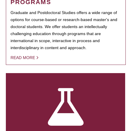
PROGRAMS
Graduate and Postdoctoral Studies offers a wide range of
options for course-based or research-based master's and
doctoral students. We offer students an intellectually
challenging education through programs that are
international in scope, interactive in process and
interdisciplinary in content and approach.
READ MORE