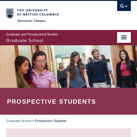
Skip
to
main
Vancouver Campus
content
Graduate and Postdoctoral Studies
Graduate School
PROSPECTIVE STUDENTS
Graduate School
»
Prospective Students
BREADCRUMB