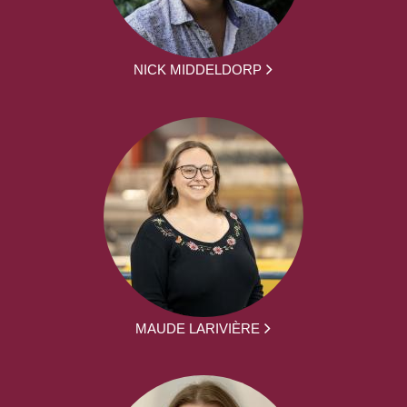
NICK MIDDELDORP
MAUDE LARIVIÈRE