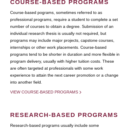
COURSE-BASED PROGRAMS
Course-based pograms, sometimes referred to as
professional programs, require a student to complete a set
number of courses to obtain a degree. Submission of an
individual research thesis is usually not required, but
programs may include major projects, capstone courses,
internships or other work placements. Course-based
programs tend to be shorter in duration and more flexible in
program delivery, usually with higher tuition costs. These
are often targeted at professionals with some work
experience to attain the next career promotion or a change
into another field.
VIEW COURSE-BASED PROGRAMS
RESEARCH-BASED PROGRAMS
Research-based programs usually include some