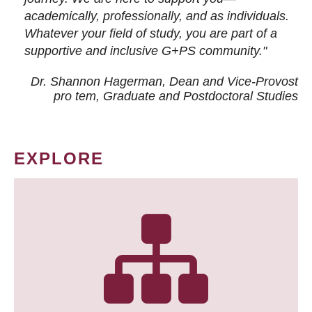
academically, professionally, and as individuals.
Whatever your field of study, you are part of a
supportive and inclusive G+PS community."
Dr. Shannon Hagerman, Dean and Vice-Provost
pro tem
, Graduate and Postdoctoral Studies
EXPLORE