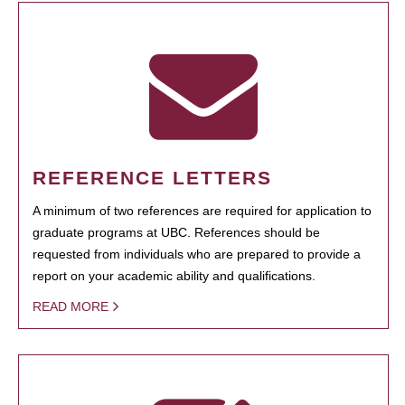
REFERENCE LETTERS
A minimum of two references are required for application to
graduate programs at UBC. References should be
requested from individuals who are prepared to provide a
report on your academic ability and qualifications.
READ MORE