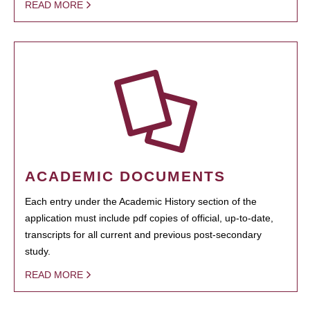
READ MORE
ACADEMIC DOCUMENTS
Each entry under the Academic History section of the
application must include pdf copies of official, up-to-date,
transcripts for all current and previous post-secondary
study.
READ MORE