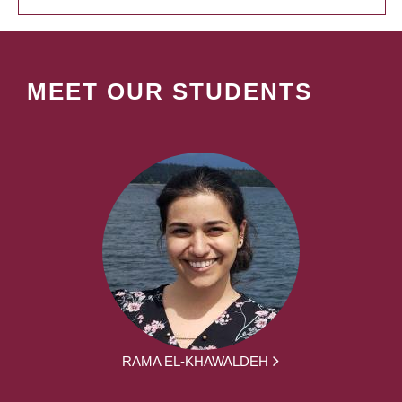
MEET OUR STUDENTS
RAMA EL-KHAWALDEH