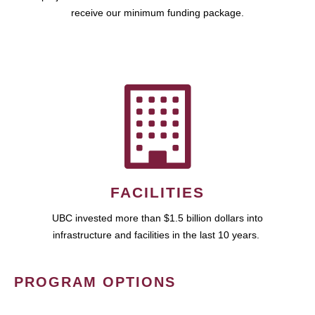
receive our minimum funding package.
FACILITIES
UBC invested more than $1.5 billion dollars into
infrastructure and facilities in the last 10 years.
PROGRAM OPTIONS