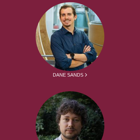
DANE SANDS