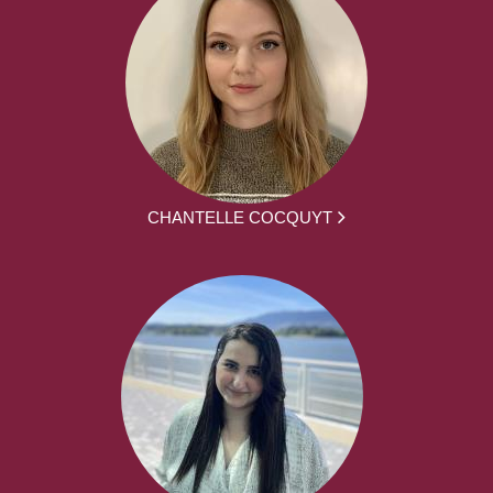
CHANTELLE COCQUYT