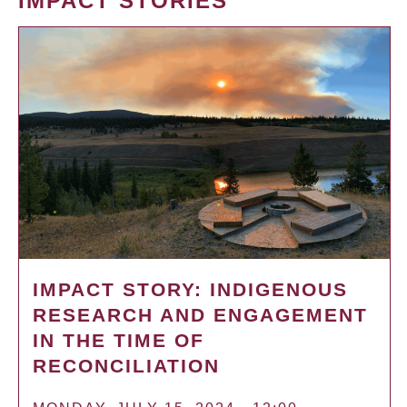
IMPACT STORIES
IMPACT STORY: INDIGENOUS
RESEARCH AND ENGAGEMENT
IN THE TIME OF
RECONCILIATION