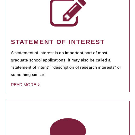
STATEMENT OF INTEREST
A statement of interest is an important part of most
graduate school applications. It may also be called a
"statement of intent", "description of research interests" or
something similar.
READ MORE