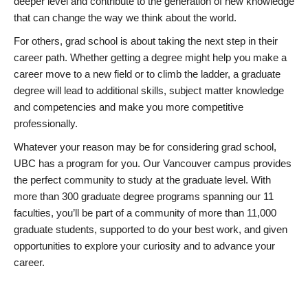
deeper level and contribute to the generation of new knowledge
that can change the way we think about the world.
For others, grad school is about taking the next step in their
career path. Whether getting a degree might help you make a
career move to a new field or to climb the ladder, a graduate
degree will lead to additional skills, subject matter knowledge
and competencies and make you more competitive
professionally.
Whatever your reason may be for considering grad school,
UBC has a program for you. Our Vancouver campus provides
the perfect community to study at the graduate level. With
more than 300 graduate degree programs spanning our 11
faculties, you’ll be part of a community of more than 11,000
graduate students, supported to do your best work, and given
opportunities to explore your curiosity and to advance your
career.