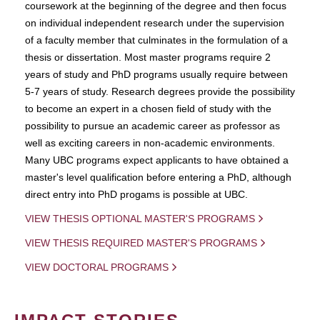
coursework at the beginning of the degree and then focus
on individual independent research under the supervision
of a faculty member that culminates in the formulation of a
thesis or dissertation. Most master programs require 2
years of study and PhD programs usually require between
5-7 years of study. Research degrees provide the possibility
to become an expert in a chosen field of study with the
possibility to pursue an academic career as professor as
well as exciting careers in non-academic environments.
Many UBC programs expect applicants to have obtained a
master's level qualification before entering a PhD, although
direct entry into PhD progams is possible at UBC.
VIEW THESIS OPTIONAL MASTER'S PROGRAMS
VIEW THESIS REQUIRED MASTER'S PROGRAMS
VIEW DOCTORAL PROGRAMS