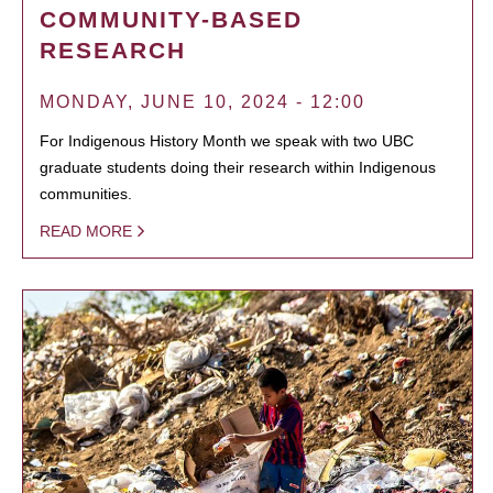
COMMUNITY-BASED
RESEARCH
MONDAY, JUNE 10, 2024 - 12:00
For Indigenous History Month we speak with two UBC
graduate students doing their research within Indigenous
communities.
READ MORE