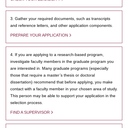
3. Gather your required documents, such as transcripts
and reference letters, and other application components.
PREPARE YOUR APPLICATION
4. If you are applying to a research-based program,
investigate faculty members in the graduate program you
are interested in. Many graduate programs (especially
those that require a master’s thesis or doctoral
dissertation) recommend that before applying, you make
contact with a faculty member in your chosen area of study.
This person may be able to support your application in the
selection process.
FIND A SUPERVISOR