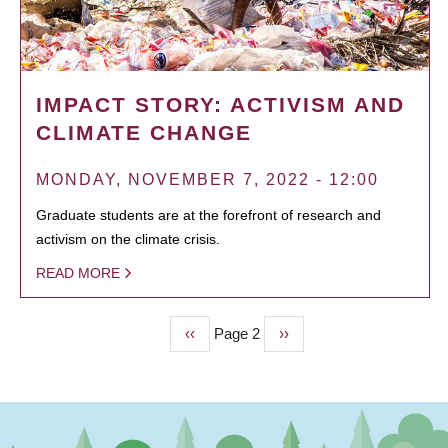
IMPACT STORY: ACTIVISM AND
CLIMATE CHANGE
MONDAY, NOVEMBER 7, 2022 - 12:00
Graduate students are at the forefront of research and
activism on the climate crisis.
READ MORE
Previous
‹‹
Page 2
Next
››
PAGINATION
page
page