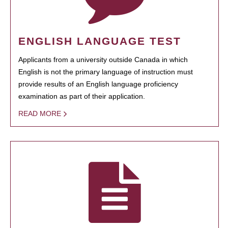
ENGLISH LANGUAGE TEST
Applicants from a university outside Canada in which
English is not the primary language of instruction must
provide results of an English language proficiency
examination as part of their application.
READ MORE