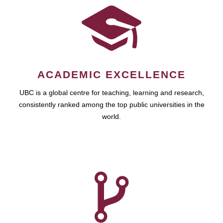
ACADEMIC EXCELLENCE
UBC is a global centre for teaching, learning and research,
consistently ranked among the top public universities in the
world.