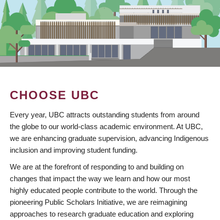
CHOOSE UBC
Every year, UBC attracts outstanding students from around
the globe to our world-class academic environment. At UBC,
we are enhancing graduate supervision, advancing Indigenous
inclusion and improving student funding.
We are at the forefront of responding to and building on
changes that impact the way we learn and how our most
highly educated people contribute to the world. Through the
pioneering Public Scholars Initiative, we are reimagining
approaches to research graduate education and exploring