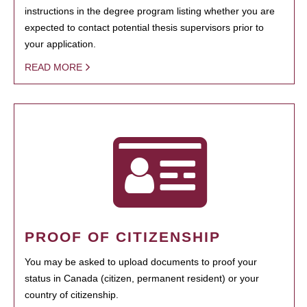
instructions in the degree program listing whether you are
expected to contact potential thesis supervisors prior to
your application.
READ MORE
PROOF OF CITIZENSHIP
You may be asked to upload documents to proof your
status in Canada (citizen, permanent resident) or your
country of citizenship.