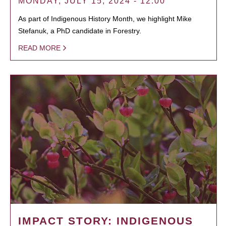
MONDAY, JULY 15, 2024 - 12:00
As part of Indigenous History Month, we highlight Mike
Stefanuk, a PhD candidate in Forestry.
READ MORE
IMPACT STORY: INDIGENOUS