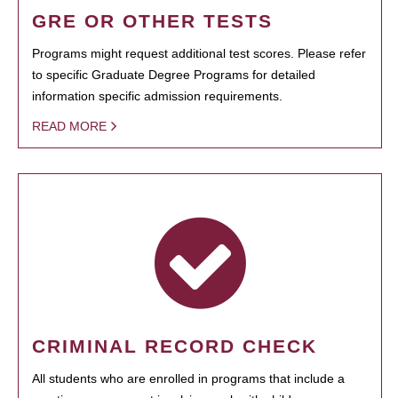
GRE OR OTHER TESTS
Programs might request additional test scores. Please refer
to specific Graduate Degree Programs for detailed
information specific admission requirements.
READ MORE
CRIMINAL RECORD CHECK
All students who are enrolled in programs that include a