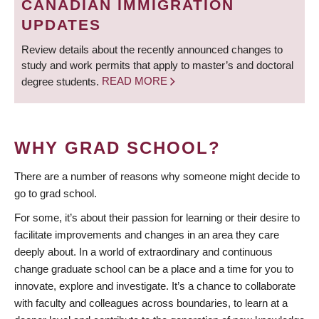
CANADIAN IMMIGRATION
UPDATES
Review details about the recently announced changes to
study and work permits that apply to master’s and doctoral
degree students.
READ MORE
WHY GRAD SCHOOL?
There are a number of reasons why someone might decide to
go to grad school.
For some, it’s about their passion for learning or their desire to
facilitate improvements and changes in an area they care
deeply about. In a world of extraordinary and continuous
change graduate school can be a place and a time for you to
innovate, explore and investigate. It’s a chance to collaborate
with faculty and colleagues across boundaries, to learn at a