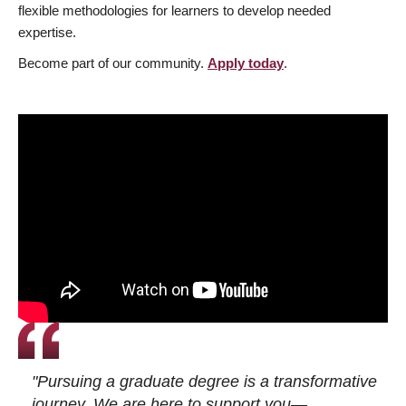
flexible methodologies for learners to develop needed
expertise.
Become part of our community.
Apply today
.
"Pursuing a graduate degree is a transformative
journey. We are here to support you—