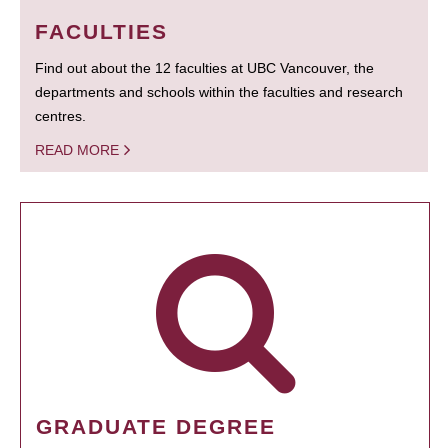
FACULTIES
Find out about the 12 faculties at UBC Vancouver, the
departments and schools within the faculties and research
centres.
READ MORE
GRADUATE DEGREE