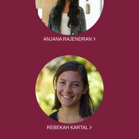
ANJANA RAJENDRAN
REBEKAH KARTAL