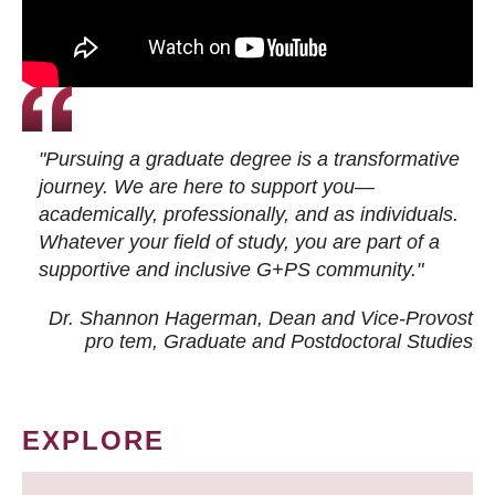
"Pursuing a graduate degree is a transformative
journey. We are here to support you—
academically, professionally, and as individuals.
Whatever your field of study, you are part of a
supportive and inclusive G+PS community."
Dr. Shannon Hagerman, Dean and Vice-Provost
pro tem
, Graduate and Postdoctoral Studies
EXPLORE