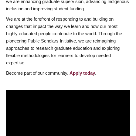
we are enhancing graduate supervision, advancing Indigenous
inclusion and improving student funding.
We are at the forefront of responding to and building on
changes that impact the way we learn and how our most
highly educated people contribute to the world. Through the
pioneering Public Scholars Initiative, we are reimagining
approaches to research graduate education and exploring
flexible methodologies for learners to develop needed
expertise.
Become part of our community.
Apply today
.