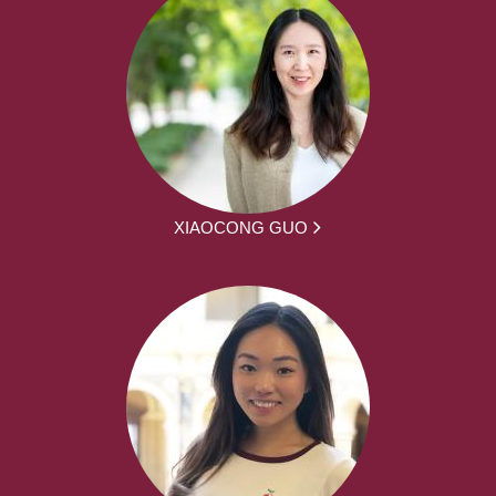
XIAOCONG GUO