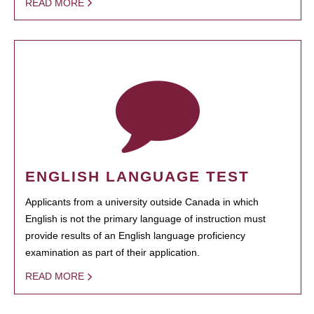
READ MORE
ENGLISH LANGUAGE TEST
Applicants from a university outside Canada in which
English is not the primary language of instruction must
provide results of an English language proficiency
examination as part of their application.
READ MORE