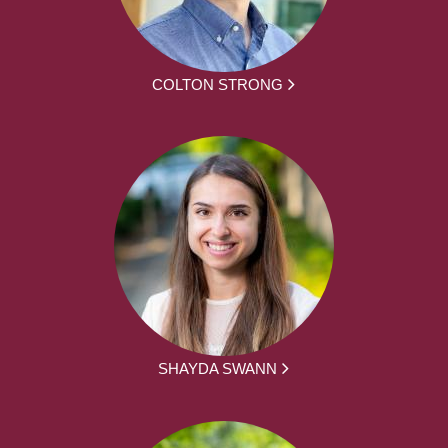
COLTON STRONG
SHAYDA SWANN