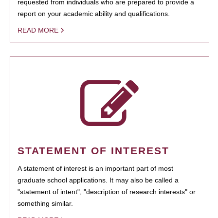
requested from individuals who are prepared to provide a
report on your academic ability and qualifications.
READ MORE
STATEMENT OF INTEREST
A statement of interest is an important part of most
graduate school applications. It may also be called a
"statement of intent", "description of research interests" or
something similar.