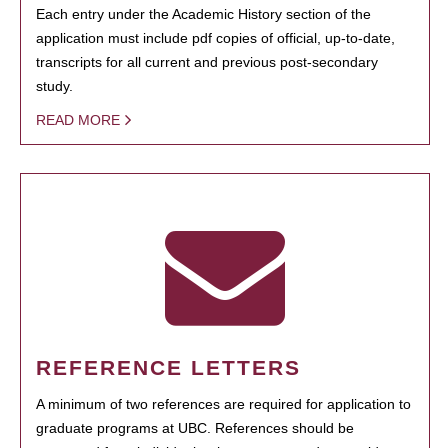
Each entry under the Academic History section of the
application must include pdf copies of official, up-to-date,
transcripts for all current and previous post-secondary
study.
READ MORE
REFERENCE LETTERS
A minimum of two references are required for application to
graduate programs at UBC. References should be