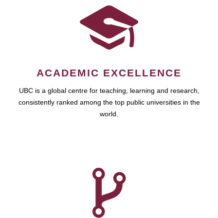
ACADEMIC EXCELLENCE
UBC is a global centre for teaching, learning and research,
consistently ranked among the top public universities in the
world.