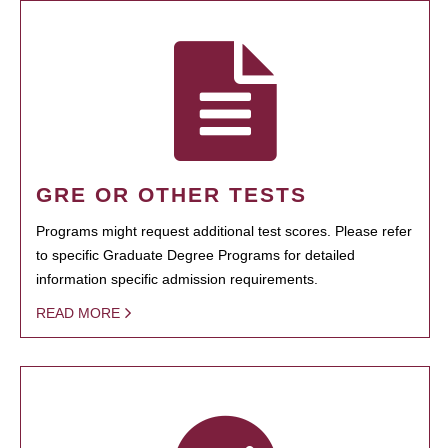
GRE OR OTHER TESTS
Programs might request additional test scores. Please refer
to specific Graduate Degree Programs for detailed
information specific admission requirements.
READ MORE