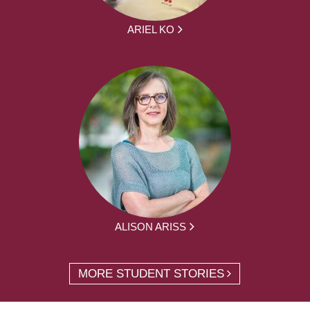
ARIEL KO
ALISON ARISS
MORE STUDENT STORIES