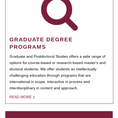
GRADUATE DEGREE
PROGRAMS
Graduate and Postdoctoral Studies offers a wide range of
options for course-based or research-based master's and
doctoral students. We offer students an intellectually
challenging education through programs that are
international in scope, interactive in process and
interdisciplinary in content and approach.
READ MORE