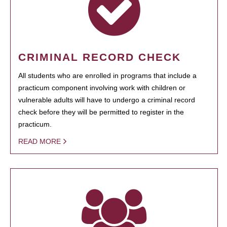
CRIMINAL RECORD CHECK
All students who are enrolled in programs that include a
practicum component involving work with children or
vulnerable adults will have to undergo a criminal record
check before they will be permitted to register in the
practicum.
READ MORE