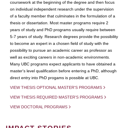
coursework at the beginning of the degree and then focus
on individual independent research under the supervision
of a faculty member that culminates in the formulation of a
thesis or dissertation. Most master programs require 2
years of study and PhD programs usually require between
5-7 years of study. Research degrees provide the possibility
to become an expert in a chosen field of study with the
possibility to pursue an academic career as professor as
well as exciting careers in non-academic environments.
Many UBC programs expect applicants to have obtained a
master's level qualification before entering a PhD, although
direct entry into PhD progams is possible at UBC.
VIEW THESIS OPTIONAL MASTER'S PROGRAMS
VIEW THESIS REQUIRED MASTER'S PROGRAMS
VIEW DOCTORAL PROGRAMS