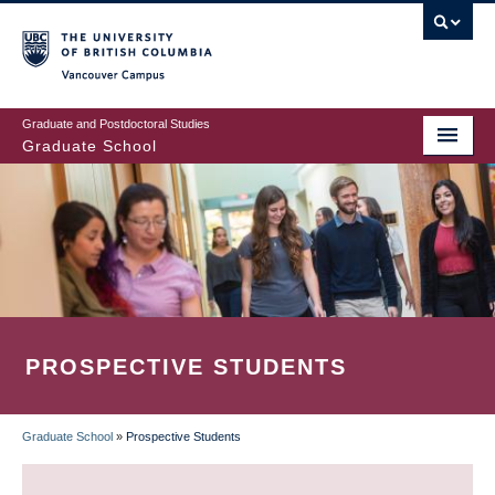
Skip
to
main
Vancouver Campus
content
Graduate and Postdoctoral Studies
Graduate School
PROSPECTIVE STUDENTS
Graduate School
»
Prospective Students
BREADCRUMB