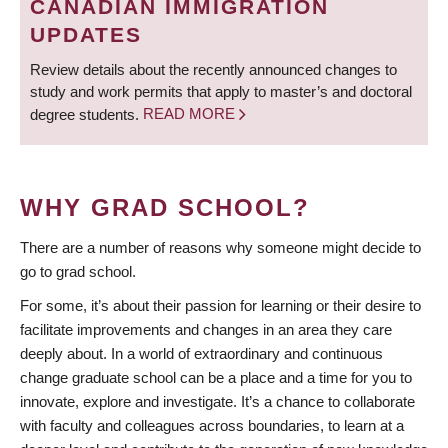
CANADIAN IMMIGRATION
UPDATES
Review details about the recently announced changes to
study and work permits that apply to master’s and doctoral
degree students.
READ MORE
WHY GRAD SCHOOL?
There are a number of reasons why someone might decide to
go to grad school.
For some, it’s about their passion for learning or their desire to
facilitate improvements and changes in an area they care
deeply about. In a world of extraordinary and continuous
change graduate school can be a place and a time for you to
innovate, explore and investigate. It’s a chance to collaborate
with faculty and colleagues across boundaries, to learn at a