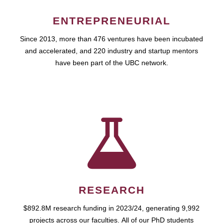
ENTREPRENEURIAL
Since 2013, more than 476 ventures have been incubated
and accelerated, and 220 industry and startup mentors
have been part of the UBC network.
RESEARCH
$892.8M research funding in 2023/24, generating 9,992
projects across our faculties. All of our PhD students