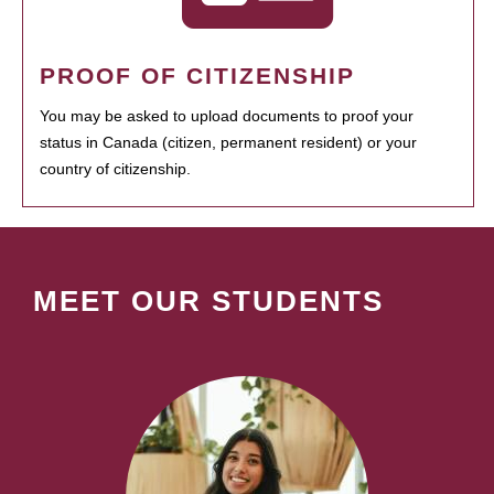
PROOF OF CITIZENSHIP
You may be asked to upload documents to proof your
status in Canada (citizen, permanent resident) or your
country of citizenship.
MEET OUR STUDENTS