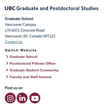
Graduate School
Vancouver Campus
170-6371 Crescent Road
Vancouver
,
BC
Canada
V6T1Z2
Contact Us
Switch Website
Graduate School
Postdoctoral Fellows Office
Graduate Student Community
Faculty and Staff Intranet
Find us on