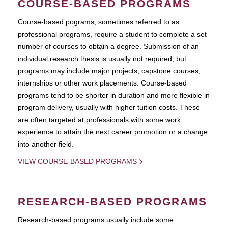
COURSE-BASED PROGRAMS
Course-based pograms, sometimes referred to as
professional programs, require a student to complete a set
number of courses to obtain a degree. Submission of an
individual research thesis is usually not required, but
programs may include major projects, capstone courses,
internships or other work placements. Course-based
programs tend to be shorter in duration and more flexible in
program delivery, usually with higher tuition costs. These
are often targeted at professionals with some work
experience to attain the next career promotion or a change
into another field.
VIEW COURSE-BASED PROGRAMS
RESEARCH-BASED PROGRAMS
Research-based programs usually include some