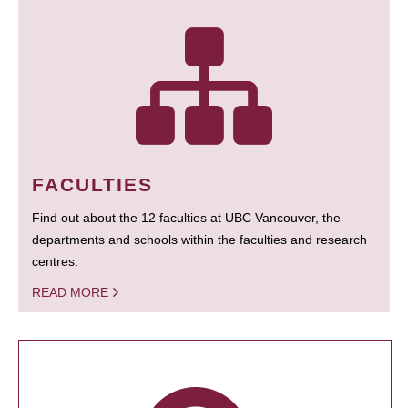
FACULTIES
Find out about the 12 faculties at UBC Vancouver, the
departments and schools within the faculties and research
centres.
READ MORE