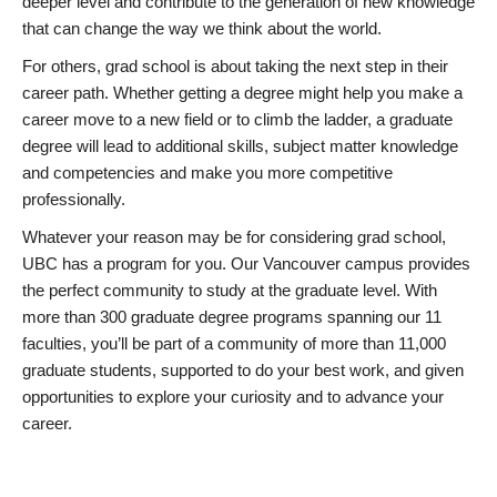
deeper level and contribute to the generation of new knowledge
that can change the way we think about the world.
For others, grad school is about taking the next step in their
career path. Whether getting a degree might help you make a
career move to a new field or to climb the ladder, a graduate
degree will lead to additional skills, subject matter knowledge
and competencies and make you more competitive
professionally.
Whatever your reason may be for considering grad school,
UBC has a program for you. Our Vancouver campus provides
the perfect community to study at the graduate level. With
more than 300 graduate degree programs spanning our 11
faculties, you’ll be part of a community of more than 11,000
graduate students, supported to do your best work, and given
opportunities to explore your curiosity and to advance your
career.