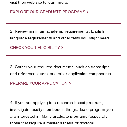
visit their web site to learn more.
EXPLORE OUR GRADUATE PROGRAMS
2. Review minimum academic requirements, English
language requirements and other tests you might need.
CHECK YOUR ELIGIBILITY
3. Gather your required documents, such as transcripts
and reference letters, and other application components.
PREPARE YOUR APPLICATION
4. If you are applying to a research-based program,
investigate faculty members in the graduate program you
are interested in. Many graduate programs (especially
those that require a master’s thesis or doctoral