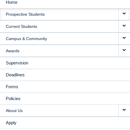
Home
MAIN
Prospective Students
NAVIGATION
Current Students
Campus & Community
Awards
Supervision
Deadlines
Forms
Policies
About Us
Apply