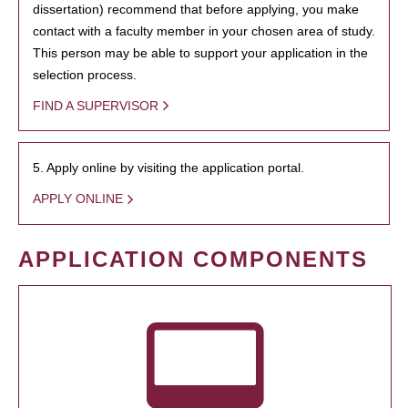
dissertation) recommend that before applying, you make
contact with a faculty member in your chosen area of study.
This person may be able to support your application in the
selection process.
FIND A SUPERVISOR
5. Apply online by visiting the application portal.
APPLY ONLINE
APPLICATION COMPONENTS