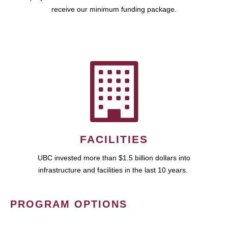
receive our minimum funding package.
FACILITIES
UBC invested more than $1.5 billion dollars into
infrastructure and facilities in the last 10 years.
PROGRAM OPTIONS