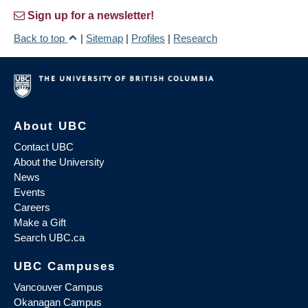
Sign up for a newsletter!
Back to top
|
Sitemap
|
Profiles
|
Research
About UBC
Contact UBC
About the University
News
Events
Careers
Make a Gift
Search UBC.ca
UBC Campuses
Vancouver Campus
Okanagan Campus