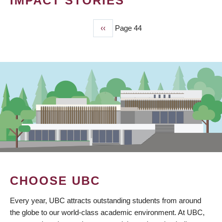
IMPACT STORIES
Previous
‹‹
Page 44
PAGINATION
page
CHOOSE UBC
Every year, UBC attracts outstanding students from around
the globe to our world-class academic environment. At UBC,