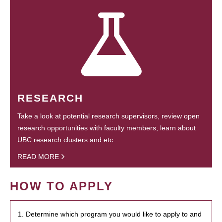
RESEARCH
Take a look at potential research supervisors, review open
research opportunities with faculty members, learn about
UBC research clusters and etc.
READ MORE
HOW TO APPLY
1. Determine which program you would like to apply to and