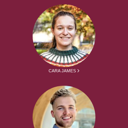
CARA JAMES