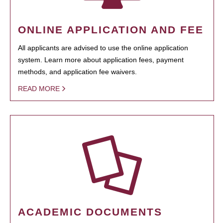
ONLINE APPLICATION AND FEE
All applicants are advised to use the online application
system. Learn more about application fees, payment
methods, and application fee waivers.
READ MORE
ACADEMIC DOCUMENTS