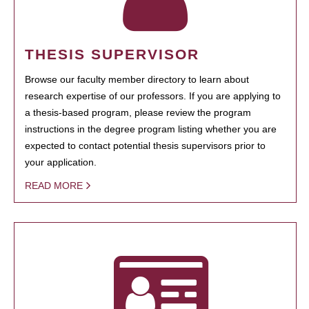
THESIS SUPERVISOR
Browse our faculty member directory to learn about
research expertise of our professors. If you are applying to
a thesis-based program, please review the program
instructions in the degree program listing whether you are
expected to contact potential thesis supervisors prior to
your application.
READ MORE