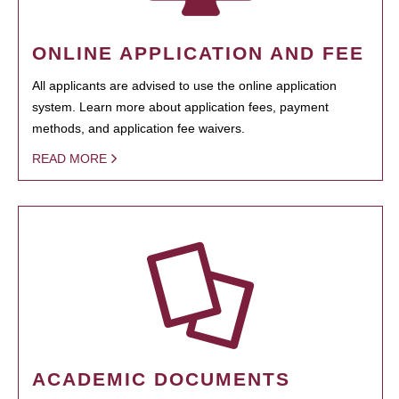
ONLINE APPLICATION AND FEE
All applicants are advised to use the online application
system. Learn more about application fees, payment
methods, and application fee waivers.
READ MORE
ACADEMIC DOCUMENTS