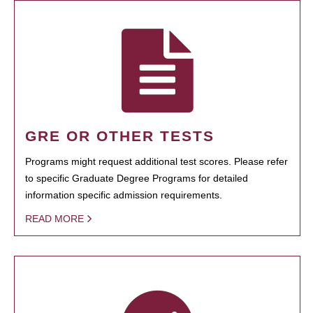
GRE OR OTHER TESTS
Programs might request additional test scores. Please refer
to specific Graduate Degree Programs for detailed
information specific admission requirements.
READ MORE