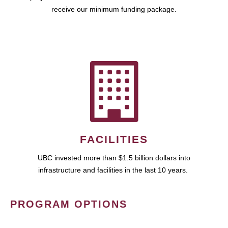
receive our minimum funding package.
FACILITIES
UBC invested more than $1.5 billion dollars into
infrastructure and facilities in the last 10 years.
PROGRAM OPTIONS