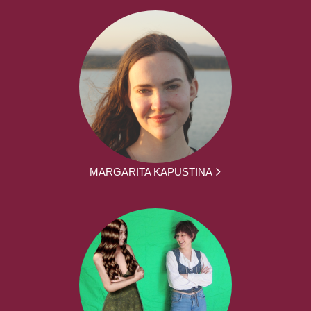
MARGARITA KAPUSTINA