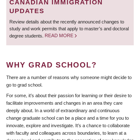
CANADIAN IMMIGRATION
UPDATES
Review details about the recently announced changes to
study and work permits that apply to master’s and doctoral
degree students.
READ MORE
WHY GRAD SCHOOL?
There are a number of reasons why someone might decide to
go to grad school.
For some, it’s about their passion for learning or their desire to
facilitate improvements and changes in an area they care
deeply about. In a world of extraordinary and continuous
change graduate school can be a place and a time for you to
innovate, explore and investigate. It’s a chance to collaborate
with faculty and colleagues across boundaries, to learn at a