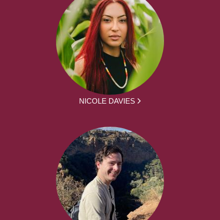
NICOLE DAVIES