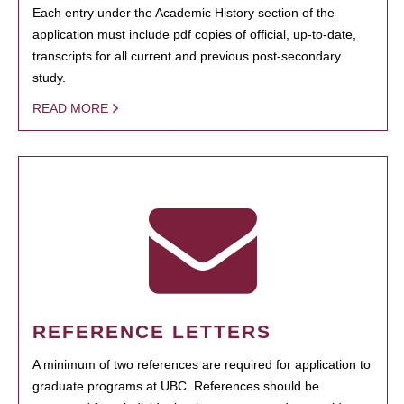
Each entry under the Academic History section of the
application must include pdf copies of official, up-to-date,
transcripts for all current and previous post-secondary
study.
READ MORE
REFERENCE LETTERS
A minimum of two references are required for application to
graduate programs at UBC. References should be