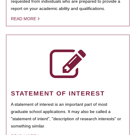
requested from individuals who are prepared to provide a
report on your academic ability and qualifications.
READ MORE
STATEMENT OF INTEREST
A statement of interest is an important part of most
graduate school applications. It may also be called a
"statement of intent", "description of research interests" or
something similar.