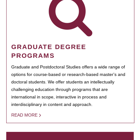
GRADUATE DEGREE
PROGRAMS
Graduate and Postdoctoral Studies offers a wide range of
options for course-based or research-based master's and
doctoral students. We offer students an intellectually
challenging education through programs that are
international in scope, interactive in process and
interdisciplinary in content and approach.
READ MORE