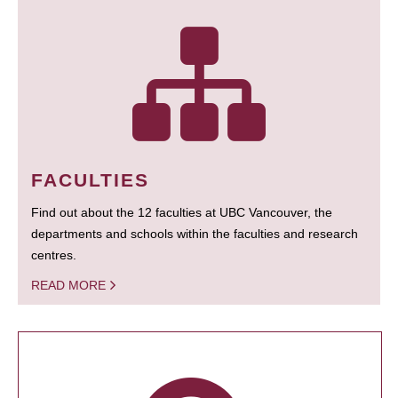
FACULTIES
Find out about the 12 faculties at UBC Vancouver, the
departments and schools within the faculties and research
centres.
READ MORE