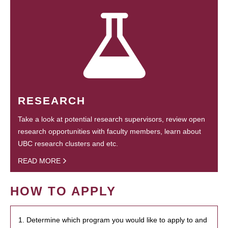
RESEARCH
Take a look at potential research supervisors, review open
research opportunities with faculty members, learn about
UBC research clusters and etc.
READ MORE
HOW TO APPLY
1. Determine which program you would like to apply to and