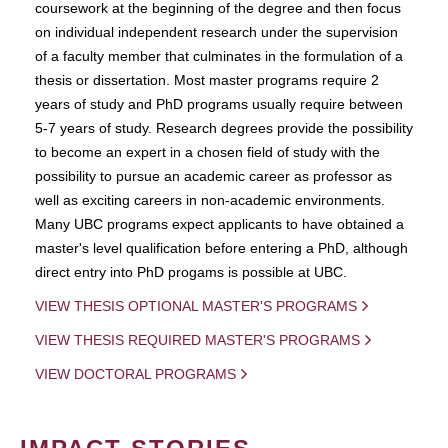
coursework at the beginning of the degree and then focus
on individual independent research under the supervision
of a faculty member that culminates in the formulation of a
thesis or dissertation. Most master programs require 2
years of study and PhD programs usually require between
5-7 years of study. Research degrees provide the possibility
to become an expert in a chosen field of study with the
possibility to pursue an academic career as professor as
well as exciting careers in non-academic environments.
Many UBC programs expect applicants to have obtained a
master's level qualification before entering a PhD, although
direct entry into PhD progams is possible at UBC.
VIEW THESIS OPTIONAL MASTER'S PROGRAMS
VIEW THESIS REQUIRED MASTER'S PROGRAMS
VIEW DOCTORAL PROGRAMS