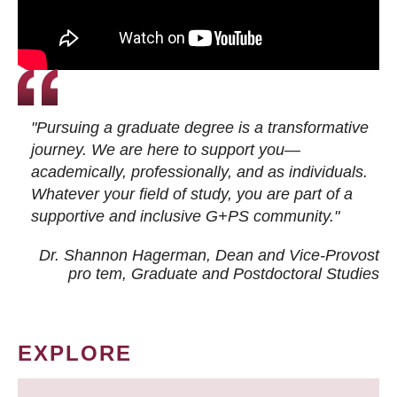
"Pursuing a graduate degree is a transformative
journey. We are here to support you—
academically, professionally, and as individuals.
Whatever your field of study, you are part of a
supportive and inclusive G+PS community."
Dr. Shannon Hagerman, Dean and Vice-Provost
pro tem
, Graduate and Postdoctoral Studies
EXPLORE