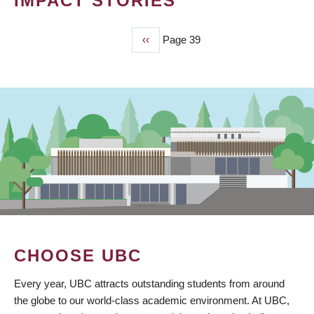
IMPACT STORIES
Previous
‹‹
Page 39
PAGINATION
page
CHOOSE UBC
Every year, UBC attracts outstanding students from around
the globe to our world-class academic environment. At UBC,