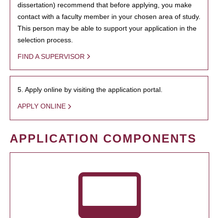
dissertation) recommend that before applying, you make
contact with a faculty member in your chosen area of study.
This person may be able to support your application in the
selection process.
FIND A SUPERVISOR
5. Apply online by visiting the application portal.
APPLY ONLINE
APPLICATION COMPONENTS