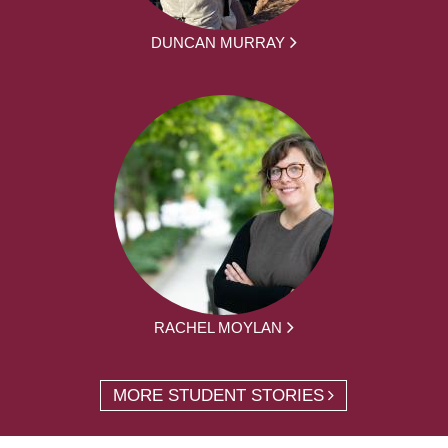
DUNCAN MURRAY
RACHEL MOYLAN
MORE STUDENT STORIES