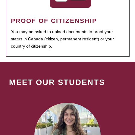
PROOF OF CITIZENSHIP
You may be asked to upload documents to proof your
status in Canada (citizen, permanent resident) or your
country of citizenship.
MEET OUR STUDENTS