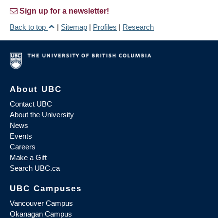
Sign up for a newsletter!
Back to top
|
Sitemap
|
Profiles
|
Research
About UBC
Contact UBC
About the University
News
Events
Careers
Make a Gift
Search UBC.ca
UBC Campuses
Vancouver Campus
Okanagan Campus