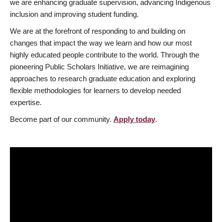
we are enhancing graduate supervision, advancing Indigenous
inclusion and improving student funding.
We are at the forefront of responding to and building on
changes that impact the way we learn and how our most
highly educated people contribute to the world. Through the
pioneering Public Scholars Initiative, we are reimagining
approaches to research graduate education and exploring
flexible methodologies for learners to develop needed
expertise.
Become part of our community.
Apply today
.