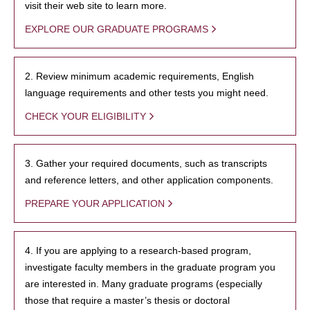
visit their web site to learn more.
EXPLORE OUR GRADUATE PROGRAMS
2. Review minimum academic requirements, English
language requirements and other tests you might need.
CHECK YOUR ELIGIBILITY
3. Gather your required documents, such as transcripts
and reference letters, and other application components.
PREPARE YOUR APPLICATION
4. If you are applying to a research-based program,
investigate faculty members in the graduate program you
are interested in. Many graduate programs (especially
those that require a master’s thesis or doctoral