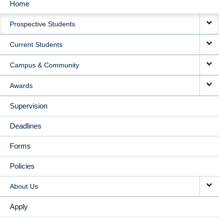
Home
MAIN
Prospective Students
NAVIGATION
Current Students
Campus & Community
Awards
Supervision
Deadlines
Forms
Policies
About Us
Apply