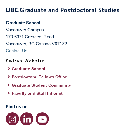
Graduate School
Vancouver Campus
170-6371 Crescent Road
Vancouver
,
BC
Canada
V6T1Z2
Contact Us
Switch Website
Graduate School
Postdoctoral Fellows Office
Graduate Student Community
Faculty and Staff Intranet
Find us on