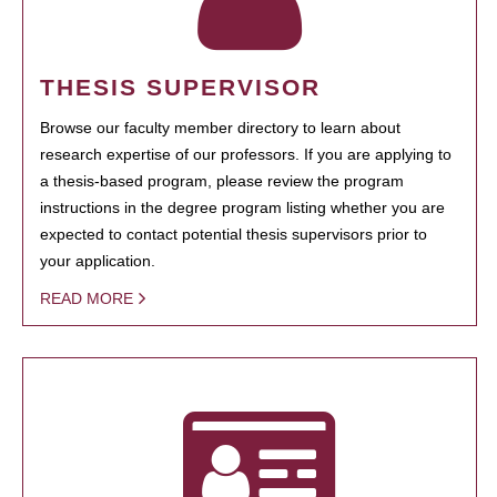
THESIS SUPERVISOR
Browse our faculty member directory to learn about
research expertise of our professors. If you are applying to
a thesis-based program, please review the program
instructions in the degree program listing whether you are
expected to contact potential thesis supervisors prior to
your application.
READ MORE