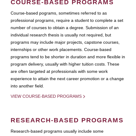
COURSE-BASED PROGRAMS
Course-based pograms, sometimes referred to as
professional programs, require a student to complete a set
number of courses to obtain a degree. Submission of an
individual research thesis is usually not required, but
programs may include major projects, capstone courses,
internships or other work placements. Course-based
programs tend to be shorter in duration and more flexible in
program delivery, usually with higher tuition costs. These
are often targeted at professionals with some work
experience to attain the next career promotion or a change
into another field.
VIEW COURSE-BASED PROGRAMS
RESEARCH-BASED PROGRAMS
Research-based programs usually include some