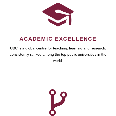
ACADEMIC EXCELLENCE
UBC is a global centre for teaching, learning and research,
consistently ranked among the top public universities in the
world.