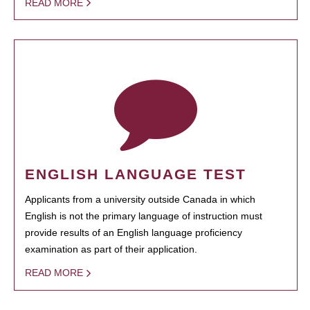
READ MORE
ENGLISH LANGUAGE TEST
Applicants from a university outside Canada in which
English is not the primary language of instruction must
provide results of an English language proficiency
examination as part of their application.
READ MORE