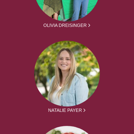
OLIVIA DREISINGER
NATALIE PAYER