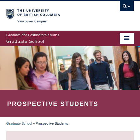
Skip
to
main
Vancouver Campus
content
Graduate and Postdoctoral Studies
Graduate School
PROSPECTIVE STUDENTS
Graduate School
»
Prospective Students
BREADCRUMB