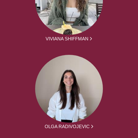
VIVIANA SHIFFMAN
OLGA RADIVOJEVIC