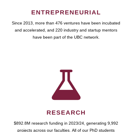
ENTREPRENEURIAL
Since 2013, more than 476 ventures have been incubated
and accelerated, and 220 industry and startup mentors
have been part of the UBC network.
RESEARCH
$892.8M research funding in 2023/24, generating 9,992
projects across our faculties. All of our PhD students