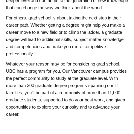
deeper level and contribute to the generation of new knowledge
that can change the way we think about the world.
For others, grad school is about taking the next step in their
career path. Whether getting a degree might help you make a
career move to a new field or to climb the ladder, a graduate
degree will lead to additional skills, subject matter knowledge
and competencies and make you more competitive
professionally.
Whatever your reason may be for considering grad school,
UBC has a program for you. Our Vancouver campus provides
the perfect community to study at the graduate level. With
more than 300 graduate degree programs spanning our 11
faculties, you’ll be part of a community of more than 11,000
graduate students, supported to do your best work, and given
opportunities to explore your curiosity and to advance your
career.