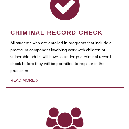
CRIMINAL RECORD CHECK
All students who are enrolled in programs that include a
practicum component involving work with children or
vulnerable adults will have to undergo a criminal record
check before they will be permitted to register in the
practicum.
READ MORE