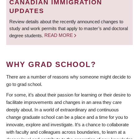
CANADIAN IMMIGRATION
UPDATES
Review details about the recently announced changes to
study and work permits that apply to master’s and doctoral
degree students.
READ MORE
WHY GRAD SCHOOL?
There are a number of reasons why someone might decide to
go to grad school.
For some, it’s about their passion for learning or their desire to
facilitate improvements and changes in an area they care
deeply about. In a world of extraordinary and continuous
change graduate school can be a place and a time for you to
innovate, explore and investigate. It’s a chance to collaborate
with faculty and colleagues across boundaries, to learn at a