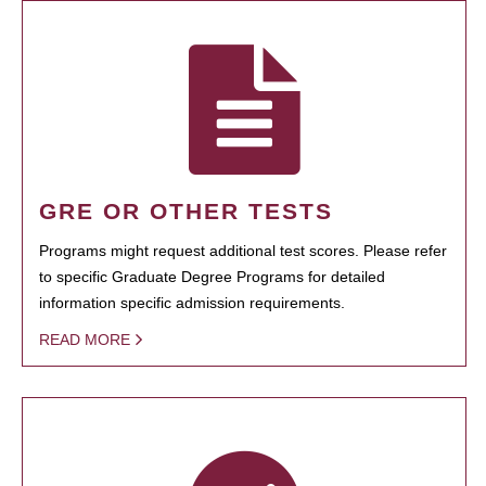
GRE OR OTHER TESTS
Programs might request additional test scores. Please refer
to specific Graduate Degree Programs for detailed
information specific admission requirements.
READ MORE