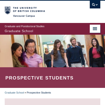
Skip
to
main
Vancouver Campus
content
Graduate and Postdoctoral Studies
Graduate School
PROSPECTIVE STUDENTS
Graduate School
»
Prospective Students
BREADCRUMB