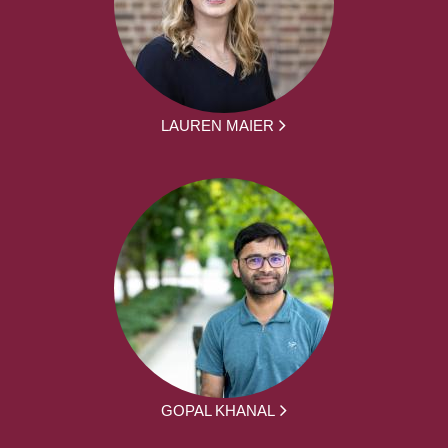
LAUREN MAIER
GOPAL KHANAL