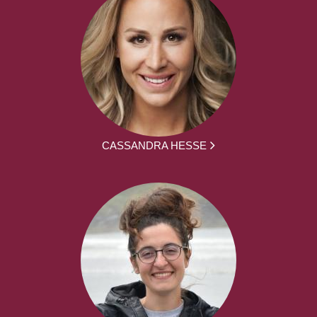
CASSANDRA HESSE