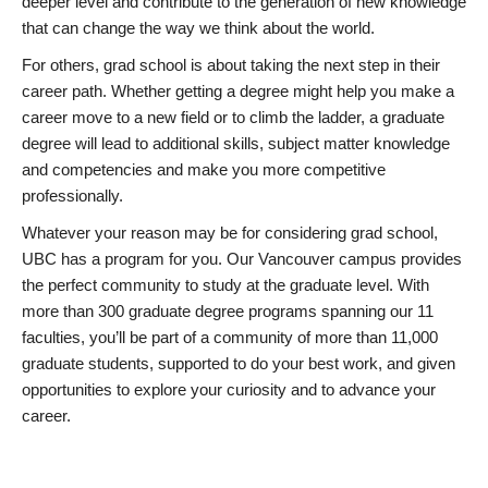
deeper level and contribute to the generation of new knowledge
that can change the way we think about the world.
For others, grad school is about taking the next step in their
career path. Whether getting a degree might help you make a
career move to a new field or to climb the ladder, a graduate
degree will lead to additional skills, subject matter knowledge
and competencies and make you more competitive
professionally.
Whatever your reason may be for considering grad school,
UBC has a program for you. Our Vancouver campus provides
the perfect community to study at the graduate level. With
more than 300 graduate degree programs spanning our 11
faculties, you’ll be part of a community of more than 11,000
graduate students, supported to do your best work, and given
opportunities to explore your curiosity and to advance your
career.