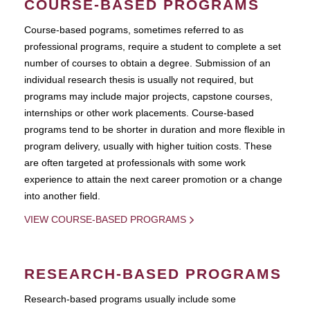
COURSE-BASED PROGRAMS
Course-based pograms, sometimes referred to as
professional programs, require a student to complete a set
number of courses to obtain a degree. Submission of an
individual research thesis is usually not required, but
programs may include major projects, capstone courses,
internships or other work placements. Course-based
programs tend to be shorter in duration and more flexible in
program delivery, usually with higher tuition costs. These
are often targeted at professionals with some work
experience to attain the next career promotion or a change
into another field.
VIEW COURSE-BASED PROGRAMS
RESEARCH-BASED PROGRAMS
Research-based programs usually include some