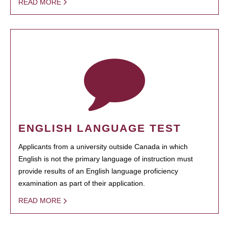
READ MORE
ENGLISH LANGUAGE TEST
Applicants from a university outside Canada in which
English is not the primary language of instruction must
provide results of an English language proficiency
examination as part of their application.
READ MORE