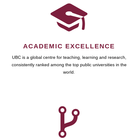
ACADEMIC EXCELLENCE
UBC is a global centre for teaching, learning and research,
consistently ranked among the top public universities in the
world.