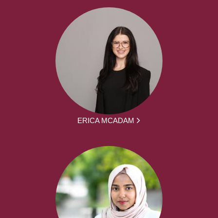
ERICA MCADAM