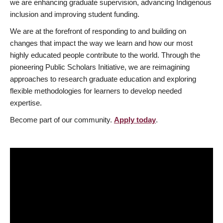
we are enhancing graduate supervision, advancing Indigenous
inclusion and improving student funding.
We are at the forefront of responding to and building on
changes that impact the way we learn and how our most
highly educated people contribute to the world. Through the
pioneering Public Scholars Initiative, we are reimagining
approaches to research graduate education and exploring
flexible methodologies for learners to develop needed
expertise.
Become part of our community.
Apply today
.