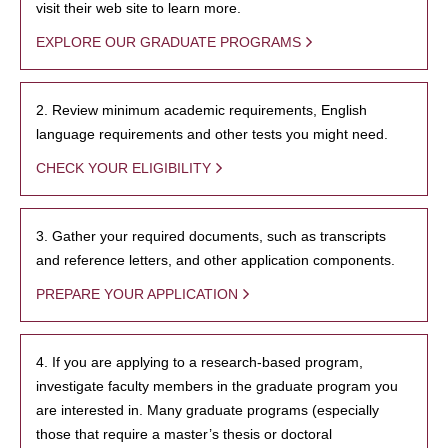
visit their web site to learn more.
EXPLORE OUR GRADUATE PROGRAMS
2. Review minimum academic requirements, English
language requirements and other tests you might need.
CHECK YOUR ELIGIBILITY
3. Gather your required documents, such as transcripts
and reference letters, and other application components.
PREPARE YOUR APPLICATION
4. If you are applying to a research-based program,
investigate faculty members in the graduate program you
are interested in. Many graduate programs (especially
those that require a master’s thesis or doctoral