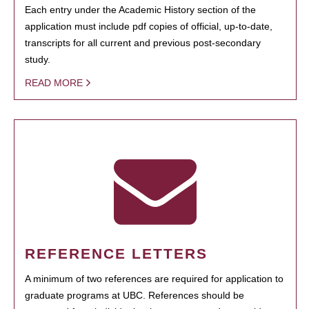
Each entry under the Academic History section of the
application must include pdf copies of official, up-to-date,
transcripts for all current and previous post-secondary
study.
READ MORE
REFERENCE LETTERS
A minimum of two references are required for application to
graduate programs at UBC. References should be