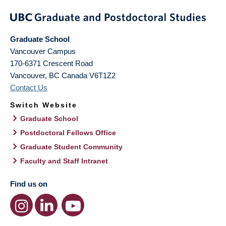
Graduate School
Vancouver Campus
170-6371 Crescent Road
Vancouver
,
BC
Canada
V6T1Z2
Contact Us
Switch Website
Graduate School
Postdoctoral Fellows Office
Graduate Student Community
Faculty and Staff Intranet
Find us on