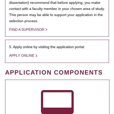
dissertation) recommend that before applying, you make
contact with a faculty member in your chosen area of study.
This person may be able to support your application in the
selection process.
FIND A SUPERVISOR
5. Apply online by visiting the application portal.
APPLY ONLINE
APPLICATION COMPONENTS