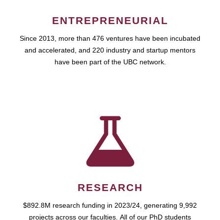
ENTREPRENEURIAL
Since 2013, more than 476 ventures have been incubated
and accelerated, and 220 industry and startup mentors
have been part of the UBC network.
RESEARCH
$892.8M research funding in 2023/24, generating 9,992
projects across our faculties. All of our PhD students