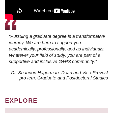
"Pursuing a graduate degree is a transformative
journey. We are here to support you—
academically, professionally, and as individuals.
Whatever your field of study, you are part of a
supportive and inclusive G+PS community."
Dr. Shannon Hagerman, Dean and Vice-Provost
pro tem
, Graduate and Postdoctoral Studies
EXPLORE