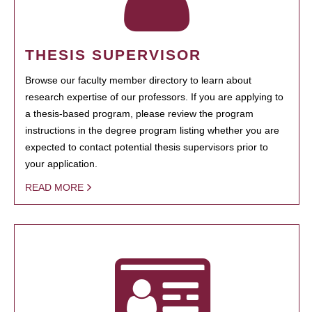
THESIS SUPERVISOR
Browse our faculty member directory to learn about
research expertise of our professors. If you are applying to
a thesis-based program, please review the program
instructions in the degree program listing whether you are
expected to contact potential thesis supervisors prior to
your application.
READ MORE