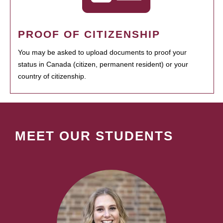
PROOF OF CITIZENSHIP
You may be asked to upload documents to proof your
status in Canada (citizen, permanent resident) or your
country of citizenship.
MEET OUR STUDENTS