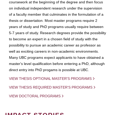
coursework at the beginning of the degree and then focus
on individual independent research under the supervision
of a faculty member that culminates in the formulation of a
thesis or dissertation. Most master programs require 2
years of study and PhD programs usually require between
5-7 years of study. Research degrees provide the possibility
to become an expert in a chosen field of study with the
possibility to pursue an academic career as professor as
well as exciting careers in non-academic environments.
Many UBC programs expect applicants to have obtained a
master's level qualification before entering a PhD, although
direct entry into PhD progams is possible at UBC.
VIEW THESIS OPTIONAL MASTER'S PROGRAMS
VIEW THESIS REQUIRED MASTER'S PROGRAMS
VIEW DOCTORAL PROGRAMS