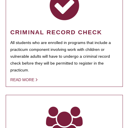
CRIMINAL RECORD CHECK
All students who are enrolled in programs that include a
practicum component involving work with children or
vulnerable adults will have to undergo a criminal record
check before they will be permitted to register in the
practicum.
READ MORE