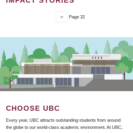
IMPACT STORIES
Previous
‹‹
Page 32
PAGINATION
page
CHOOSE UBC
Every year, UBC attracts outstanding students from around
the globe to our world-class academic environment. At UBC,