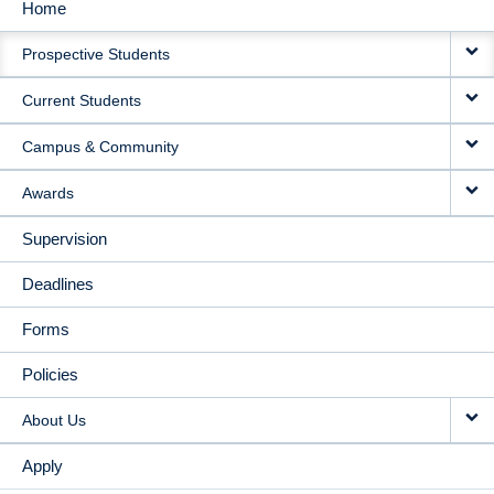
Home
MAIN
Prospective Students
NAVIGATION
Current Students
Campus & Community
Awards
Supervision
Deadlines
Forms
Policies
About Us
Apply