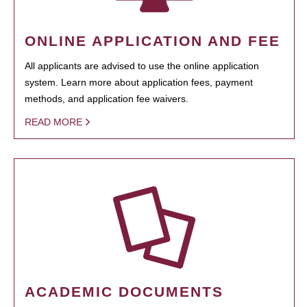
ONLINE APPLICATION AND FEE
All applicants are advised to use the online application
system. Learn more about application fees, payment
methods, and application fee waivers.
READ MORE
ACADEMIC DOCUMENTS