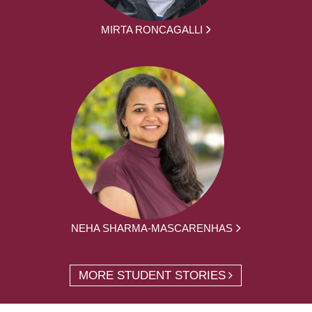
MIRTA RONCAGALLI
NEHA SHARMA-MASCARENHAS
MORE STUDENT STORIES