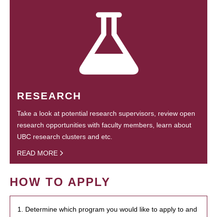
RESEARCH
Take a look at potential research supervisors, review open
research opportunities with faculty members, learn about
UBC research clusters and etc.
READ MORE
HOW TO APPLY
1. Determine which program you would like to apply to and