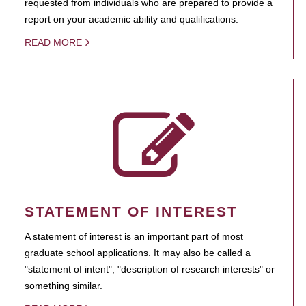
requested from individuals who are prepared to provide a
report on your academic ability and qualifications.
READ MORE
STATEMENT OF INTEREST
A statement of interest is an important part of most
graduate school applications. It may also be called a
"statement of intent", "description of research interests" or
something similar.