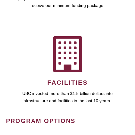
receive our minimum funding package.
FACILITIES
UBC invested more than $1.5 billion dollars into
infrastructure and facilities in the last 10 years.
PROGRAM OPTIONS