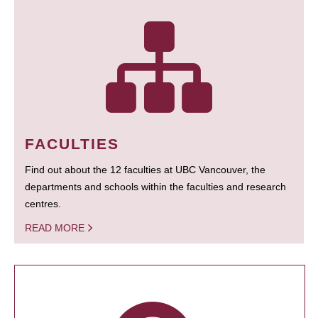
FACULTIES
Find out about the 12 faculties at UBC Vancouver, the
departments and schools within the faculties and research
centres.
READ MORE