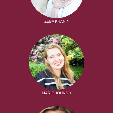
ZEBA KHAN
MARIE JOHNS