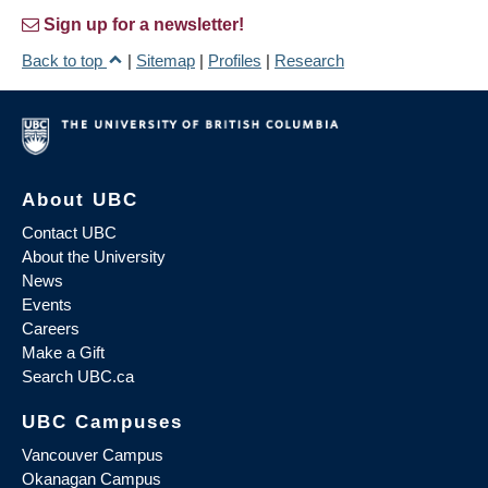
Sign up for a newsletter!
Back to top
|
Sitemap
|
Profiles
|
Research
About UBC
Contact UBC
About the University
News
Events
Careers
Make a Gift
Search UBC.ca
UBC Campuses
Vancouver Campus
Okanagan Campus