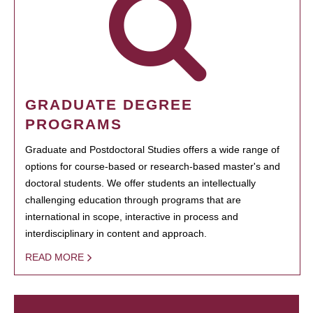
GRADUATE DEGREE
PROGRAMS
Graduate and Postdoctoral Studies offers a wide range of
options for course-based or research-based master's and
doctoral students. We offer students an intellectually
challenging education through programs that are
international in scope, interactive in process and
interdisciplinary in content and approach.
READ MORE