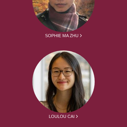
SOPHIE MA ZHU
LOULOU CAI