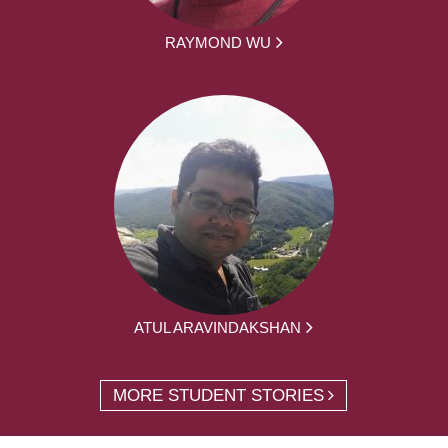
RAYMOND WU
ATUL ARAVINDAKSHAN
MORE STUDENT STORIES