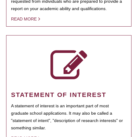
requested from individuals who are prepared to provide a
report on your academic ability and qualifications.
READ MORE
STATEMENT OF INTEREST
A statement of interest is an important part of most
graduate school applications. It may also be called a
"statement of intent", "description of research interests" or
something similar.