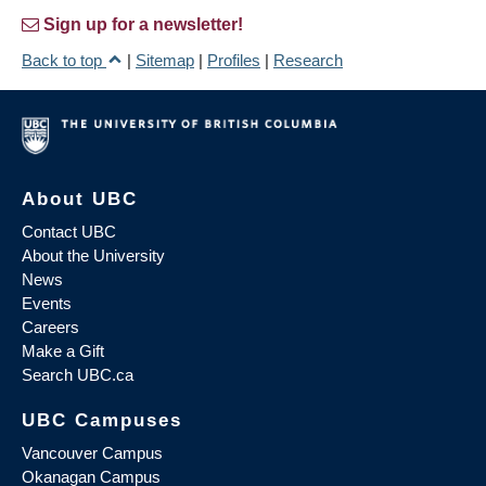
Sign up for a newsletter!
Back to top
|
Sitemap
|
Profiles
|
Research
About UBC
Contact UBC
About the University
News
Events
Careers
Make a Gift
Search UBC.ca
UBC Campuses
Vancouver Campus
Okanagan Campus