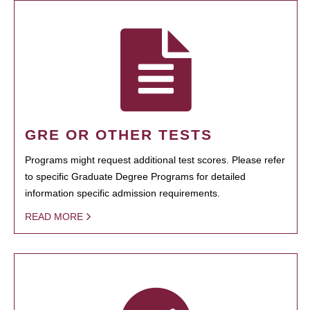
GRE OR OTHER TESTS
Programs might request additional test scores. Please refer
to specific Graduate Degree Programs for detailed
information specific admission requirements.
READ MORE