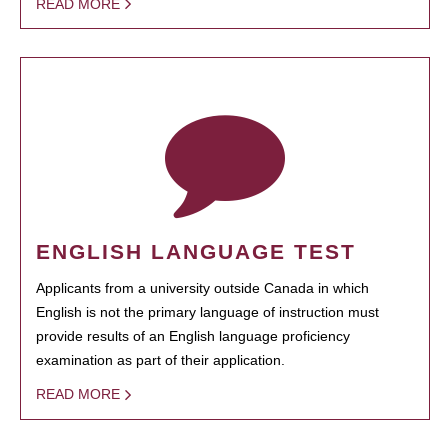
READ MORE
ENGLISH LANGUAGE TEST
Applicants from a university outside Canada in which
English is not the primary language of instruction must
provide results of an English language proficiency
examination as part of their application.
READ MORE