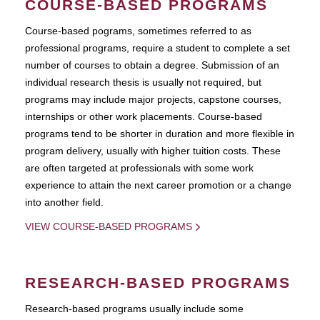
COURSE-BASED PROGRAMS
Course-based pograms, sometimes referred to as
professional programs, require a student to complete a set
number of courses to obtain a degree. Submission of an
individual research thesis is usually not required, but
programs may include major projects, capstone courses,
internships or other work placements. Course-based
programs tend to be shorter in duration and more flexible in
program delivery, usually with higher tuition costs. These
are often targeted at professionals with some work
experience to attain the next career promotion or a change
into another field.
VIEW COURSE-BASED PROGRAMS
RESEARCH-BASED PROGRAMS
Research-based programs usually include some