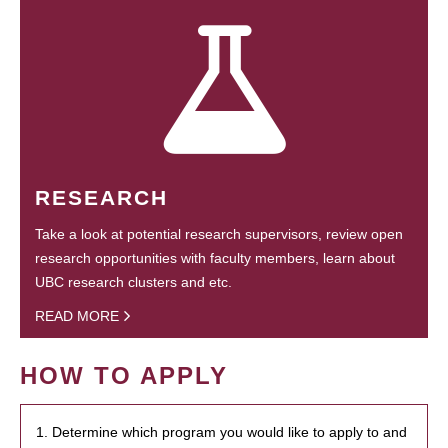
RESEARCH
Take a look at potential research supervisors, review open
research opportunities with faculty members, learn about
UBC research clusters and etc.
READ MORE
HOW TO APPLY
1. Determine which program you would like to apply to and