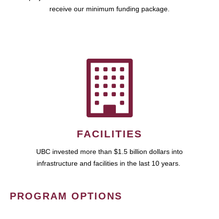
receive our minimum funding package.
FACILITIES
UBC invested more than $1.5 billion dollars into
infrastructure and facilities in the last 10 years.
PROGRAM OPTIONS