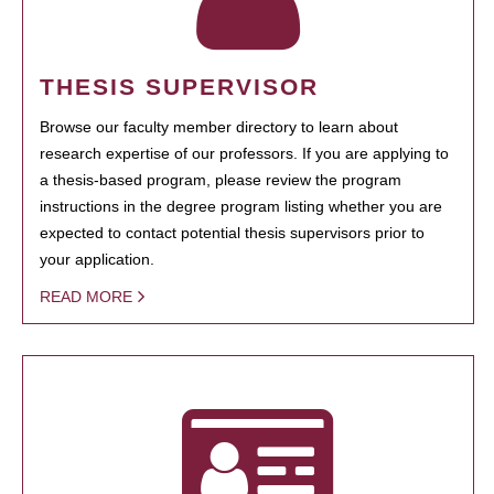
THESIS SUPERVISOR
Browse our faculty member directory to learn about
research expertise of our professors. If you are applying to
a thesis-based program, please review the program
instructions in the degree program listing whether you are
expected to contact potential thesis supervisors prior to
your application.
READ MORE