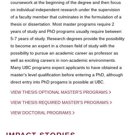
coursework at the beginning of the degree and then focus
on individual independent research under the supervision
of a faculty member that culminates in the formulation of a
thesis or dissertation. Most master programs require 2
years of study and PhD programs usually require between
5-7 years of study. Research degrees provide the possibility
to become an expert in a chosen field of study with the
possibility to pursue an academic career as professor as
well as exciting careers in non-academic environments.
Many UBC programs expect applicants to have obtained a
master's level qualification before entering a PhD, although
direct entry into PhD progams is possible at UBC.
VIEW THESIS OPTIONAL MASTER'S PROGRAMS
VIEW THESIS REQUIRED MASTER'S PROGRAMS
VIEW DOCTORAL PROGRAMS