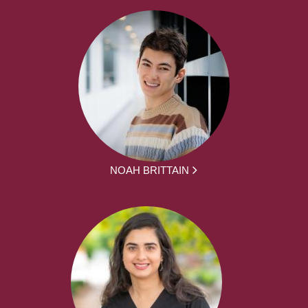
NOAH BRITTAIN