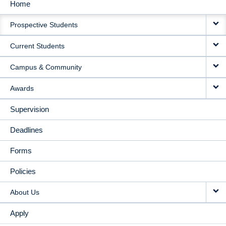
Home
MAIN
Prospective Students
NAVIGATION
Current Students
Campus & Community
Awards
Supervision
Deadlines
Forms
Policies
About Us
Apply