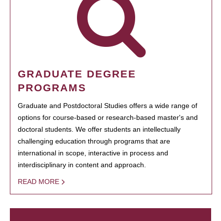
GRADUATE DEGREE
PROGRAMS
Graduate and Postdoctoral Studies offers a wide range of
options for course-based or research-based master's and
doctoral students. We offer students an intellectually
challenging education through programs that are
international in scope, interactive in process and
interdisciplinary in content and approach.
READ MORE