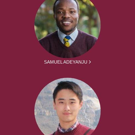
SAMUEL ADEYANJU