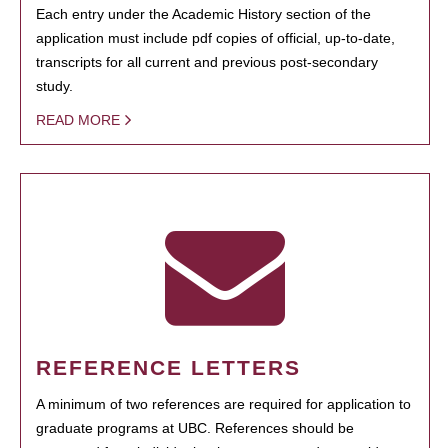
Each entry under the Academic History section of the
application must include pdf copies of official, up-to-date,
transcripts for all current and previous post-secondary
study.
READ MORE
REFERENCE LETTERS
A minimum of two references are required for application to
graduate programs at UBC. References should be