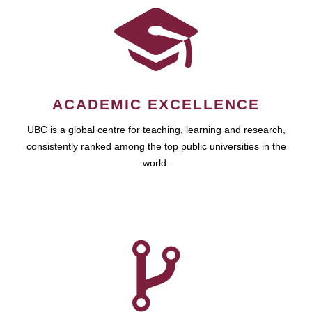
ACADEMIC EXCELLENCE
UBC is a global centre for teaching, learning and research,
consistently ranked among the top public universities in the
world.