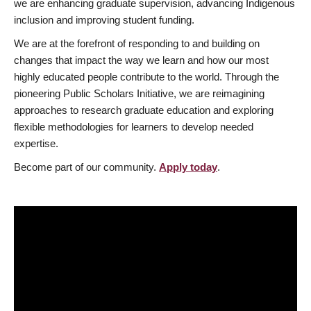
we are enhancing graduate supervision, advancing Indigenous
inclusion and improving student funding.
We are at the forefront of responding to and building on
changes that impact the way we learn and how our most
highly educated people contribute to the world. Through the
pioneering Public Scholars Initiative, we are reimagining
approaches to research graduate education and exploring
flexible methodologies for learners to develop needed
expertise.
Become part of our community.
Apply today
.