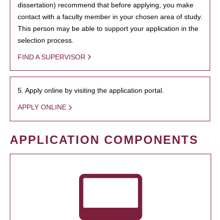
dissertation) recommend that before applying, you make
contact with a faculty member in your chosen area of study.
This person may be able to support your application in the
selection process.
FIND A SUPERVISOR
5. Apply online by visiting the application portal.
APPLY ONLINE
APPLICATION COMPONENTS