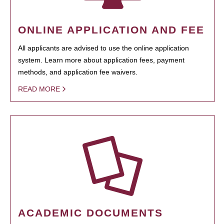
ONLINE APPLICATION AND FEE
All applicants are advised to use the online application
system. Learn more about application fees, payment
methods, and application fee waivers.
READ MORE
ACADEMIC DOCUMENTS