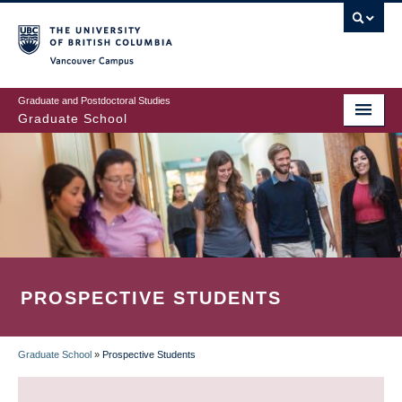
Skip
to
main
Vancouver Campus
content
Graduate and Postdoctoral Studies
Graduate School
PROSPECTIVE STUDENTS
Graduate School
»
Prospective Students
BREADCRUMB