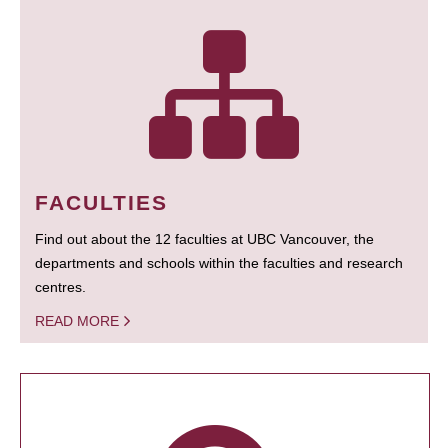
FACULTIES
Find out about the 12 faculties at UBC Vancouver, the
departments and schools within the faculties and research
centres.
READ MORE