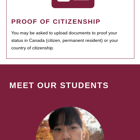
PROOF OF CITIZENSHIP
You may be asked to upload documents to proof your
status in Canada (citizen, permanent resident) or your
country of citizenship.
MEET OUR STUDENTS