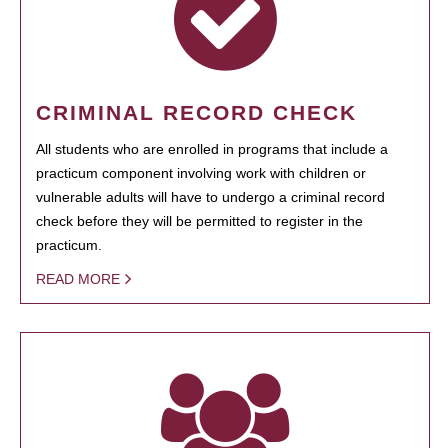
CRIMINAL RECORD CHECK
All students who are enrolled in programs that include a
practicum component involving work with children or
vulnerable adults will have to undergo a criminal record
check before they will be permitted to register in the
practicum.
READ MORE