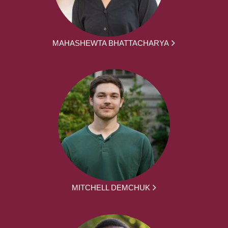
MAHASHEWTA BHATTACHARYA
MITCHELL DEMCHUK