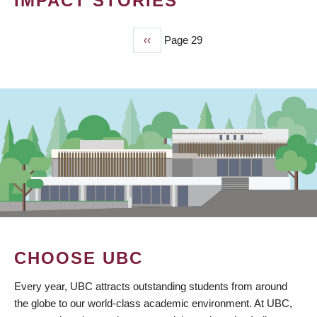
IMPACT STORIES
Previous
‹‹
Page 29
PAGINATION
page
CHOOSE UBC
Every year, UBC attracts outstanding students from around
the globe to our world-class academic environment. At UBC,