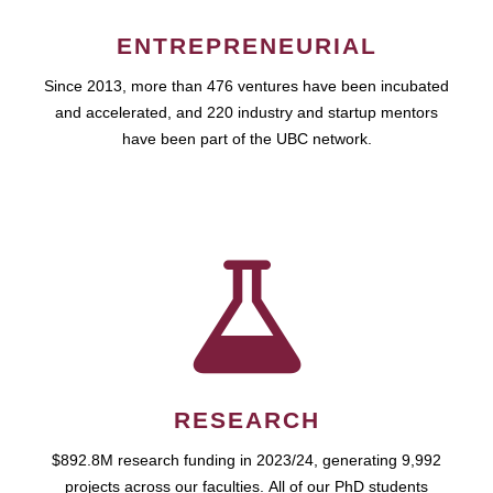
ENTREPRENEURIAL
Since 2013, more than 476 ventures have been incubated
and accelerated, and 220 industry and startup mentors
have been part of the UBC network.
RESEARCH
$892.8M research funding in 2023/24, generating 9,992
projects across our faculties. All of our PhD students