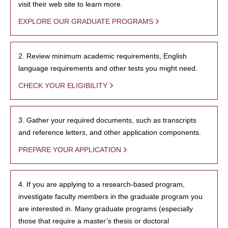
visit their web site to learn more.
EXPLORE OUR GRADUATE PROGRAMS
2. Review minimum academic requirements, English
language requirements and other tests you might need.
CHECK YOUR ELIGIBILITY
3. Gather your required documents, such as transcripts
and reference letters, and other application components.
PREPARE YOUR APPLICATION
4. If you are applying to a research-based program,
investigate faculty members in the graduate program you
are interested in. Many graduate programs (especially
those that require a master’s thesis or doctoral