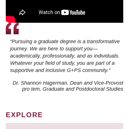
"Pursuing a graduate degree is a transformative
journey. We are here to support you—
academically, professionally, and as individuals.
Whatever your field of study, you are part of a
supportive and inclusive G+PS community."
Dr. Shannon Hagerman, Dean and Vice-Provost
pro tem
, Graduate and Postdoctoral Studies
EXPLORE