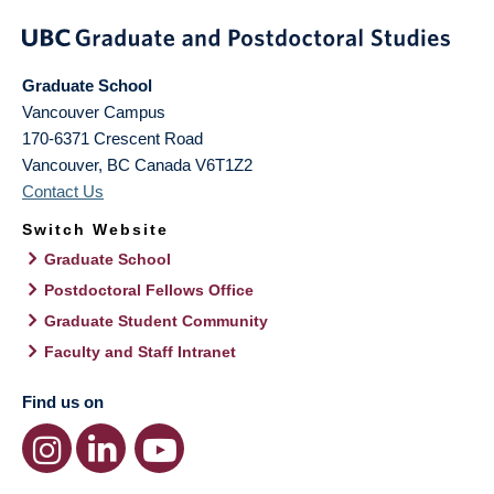
Graduate School
Vancouver Campus
170-6371 Crescent Road
Vancouver
,
BC
Canada
V6T1Z2
Contact Us
Switch Website
Graduate School
Postdoctoral Fellows Office
Graduate Student Community
Faculty and Staff Intranet
Find us on