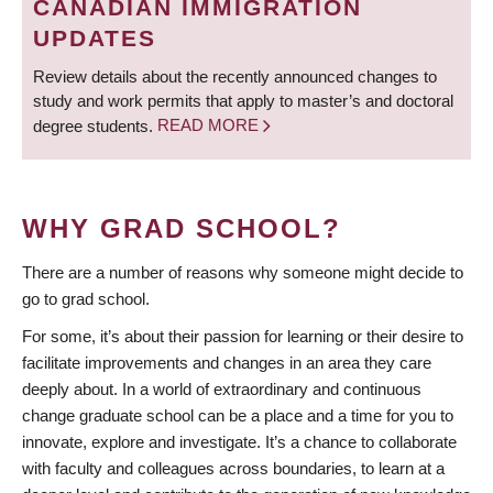
CANADIAN IMMIGRATION
UPDATES
Review details about the recently announced changes to
study and work permits that apply to master’s and doctoral
degree students.
READ MORE
WHY GRAD SCHOOL?
There are a number of reasons why someone might decide to
go to grad school.
For some, it’s about their passion for learning or their desire to
facilitate improvements and changes in an area they care
deeply about. In a world of extraordinary and continuous
change graduate school can be a place and a time for you to
innovate, explore and investigate. It’s a chance to collaborate
with faculty and colleagues across boundaries, to learn at a