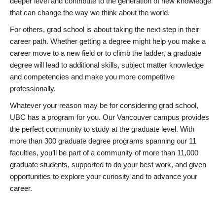
deeper level and contribute to the generation of new knowledge
that can change the way we think about the world.
For others, grad school is about taking the next step in their
career path. Whether getting a degree might help you make a
career move to a new field or to climb the ladder, a graduate
degree will lead to additional skills, subject matter knowledge
and competencies and make you more competitive
professionally.
Whatever your reason may be for considering grad school,
UBC has a program for you. Our Vancouver campus provides
the perfect community to study at the graduate level. With
more than 300 graduate degree programs spanning our 11
faculties, you’ll be part of a community of more than 11,000
graduate students, supported to do your best work, and given
opportunities to explore your curiosity and to advance your
career.