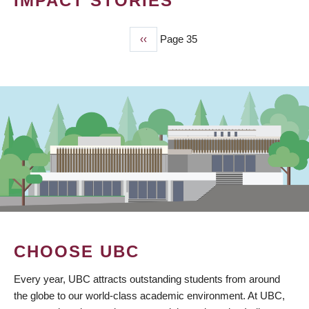
IMPACT STORIES
Previous
‹‹
Page 35
PAGINATION
page
CHOOSE UBC
Every year, UBC attracts outstanding students from around
the globe to our world-class academic environment. At UBC,