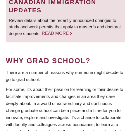
CANADIAN IMMIGRATION
UPDATES
Review details about the recently announced changes to
study and work permits that apply to master’s and doctoral
degree students.
READ MORE
WHY GRAD SCHOOL?
There are a number of reasons why someone might decide to
go to grad school.
For some, it’s about their passion for learning or their desire to
facilitate improvements and changes in an area they care
deeply about. In a world of extraordinary and continuous
change graduate school can be a place and a time for you to
innovate, explore and investigate. It’s a chance to collaborate
with faculty and colleagues across boundaries, to learn at a