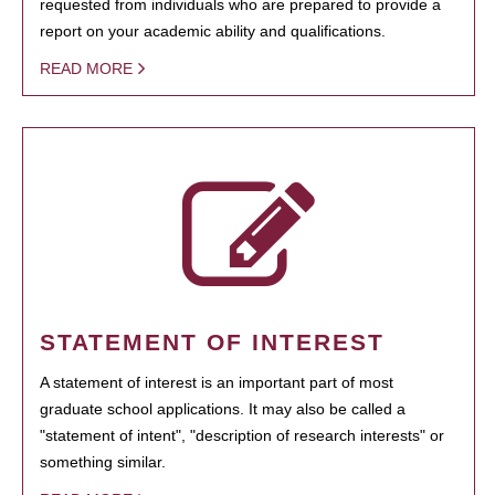
requested from individuals who are prepared to provide a
report on your academic ability and qualifications.
READ MORE
STATEMENT OF INTEREST
A statement of interest is an important part of most
graduate school applications. It may also be called a
"statement of intent", "description of research interests" or
something similar.