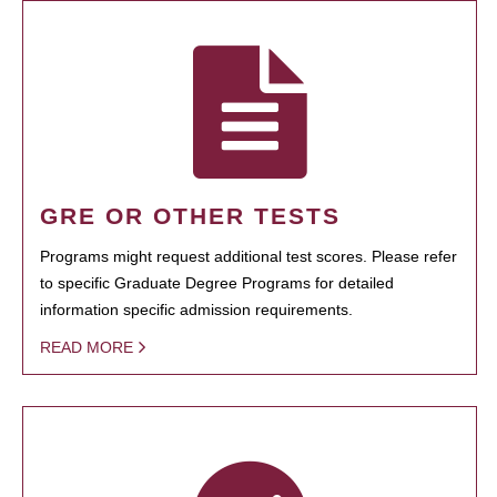
GRE OR OTHER TESTS
Programs might request additional test scores. Please refer
to specific Graduate Degree Programs for detailed
information specific admission requirements.
READ MORE