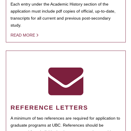
Each entry under the Academic History section of the
application must include pdf copies of official, up-to-date,
transcripts for all current and previous post-secondary
study.
READ MORE
REFERENCE LETTERS
A minimum of two references are required for application to
graduate programs at UBC. References should be