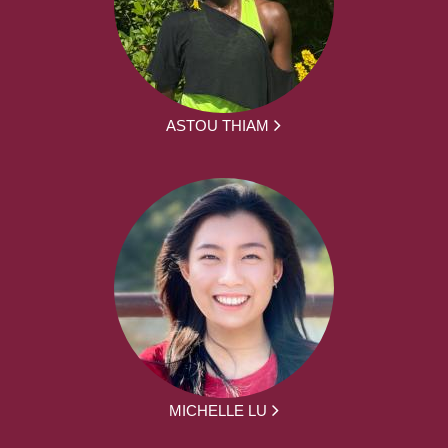
ASTOU THIAM
MICHELLE LU