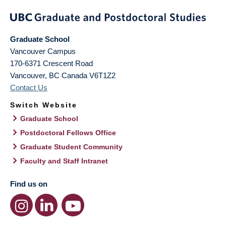
Graduate School
Vancouver Campus
170-6371 Crescent Road
Vancouver
,
BC
Canada
V6T1Z2
Contact Us
Switch Website
Graduate School
Postdoctoral Fellows Office
Graduate Student Community
Faculty and Staff Intranet
Find us on