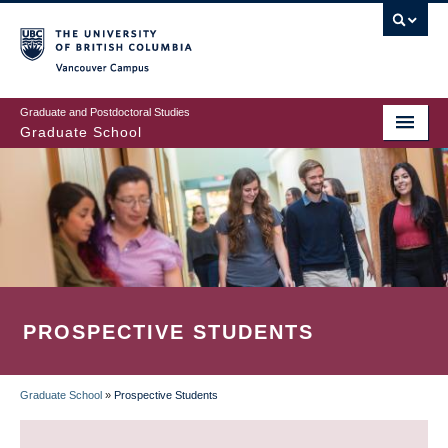
Skip
to
main
Vancouver Campus
content
Graduate and Postdoctoral Studies
Graduate School
PROSPECTIVE STUDENTS
Graduate School
»
Prospective Students
BREADCRUMB