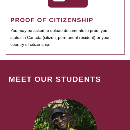
PROOF OF CITIZENSHIP
You may be asked to upload documents to proof your
status in Canada (citizen, permanent resident) or your
country of citizenship.
MEET OUR STUDENTS