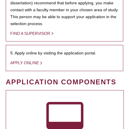
dissertation) recommend that before applying, you make
contact with a faculty member in your chosen area of study.
This person may be able to support your application in the
selection process.
FIND A SUPERVISOR
5. Apply online by visiting the application portal.
APPLY ONLINE
APPLICATION COMPONENTS