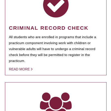
CRIMINAL RECORD CHECK
All students who are enrolled in programs that include a
practicum component involving work with children or
vulnerable adults will have to undergo a criminal record
check before they will be permitted to register in the
practicum.
READ MORE