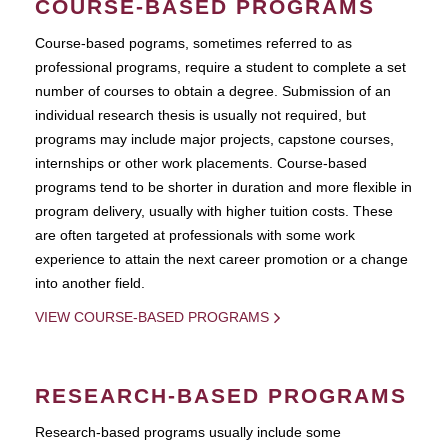
COURSE-BASED PROGRAMS
Course-based pograms, sometimes referred to as
professional programs, require a student to complete a set
number of courses to obtain a degree. Submission of an
individual research thesis is usually not required, but
programs may include major projects, capstone courses,
internships or other work placements. Course-based
programs tend to be shorter in duration and more flexible in
program delivery, usually with higher tuition costs. These
are often targeted at professionals with some work
experience to attain the next career promotion or a change
into another field.
VIEW COURSE-BASED PROGRAMS
RESEARCH-BASED PROGRAMS
Research-based programs usually include some