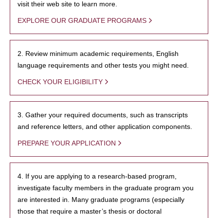
visit their web site to learn more.
EXPLORE OUR GRADUATE PROGRAMS
2. Review minimum academic requirements, English
language requirements and other tests you might need.
CHECK YOUR ELIGIBILITY
3. Gather your required documents, such as transcripts
and reference letters, and other application components.
PREPARE YOUR APPLICATION
4. If you are applying to a research-based program,
investigate faculty members in the graduate program you
are interested in. Many graduate programs (especially
those that require a master’s thesis or doctoral