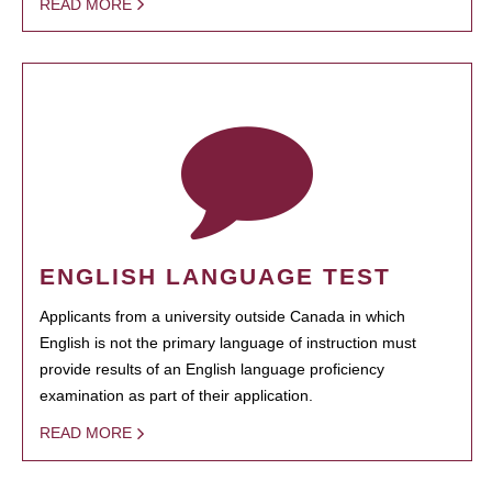
READ MORE
ENGLISH LANGUAGE TEST
Applicants from a university outside Canada in which
English is not the primary language of instruction must
provide results of an English language proficiency
examination as part of their application.
READ MORE