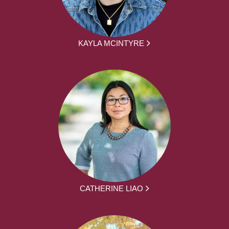
KAYLA MCINTYRE
CATHERINE LIAO