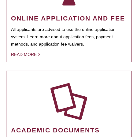
ONLINE APPLICATION AND FEE
All applicants are advised to use the online application
system. Learn more about application fees, payment
methods, and application fee waivers.
READ MORE
ACADEMIC DOCUMENTS