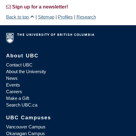
Sign up for a newsletter!
Back to top
|
Sitemap
|
Profiles
|
Research
About UBC
Contact UBC
About the University
News
Events
Careers
Make a Gift
Search UBC.ca
UBC Campuses
Vancouver Campus
Okanagan Campus