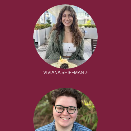
VIVIANA SHIFFMAN