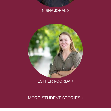
NISHA JOHAL
ESTHER ROORDA
MORE STUDENT STORIES