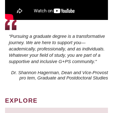
"Pursuing a graduate degree is a transformative
journey. We are here to support you—
academically, professionally, and as individuals.
Whatever your field of study, you are part of a
supportive and inclusive G+PS community."
Dr. Shannon Hagerman, Dean and Vice-Provost
pro tem
, Graduate and Postdoctoral Studies
EXPLORE