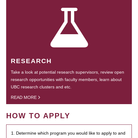
RESEARCH
Take a look at potential research supervisors, review open
research opportunities with faculty members, learn about
UBC research clusters and etc.
READ MORE
HOW TO APPLY
1. Determine which program you would like to apply to and