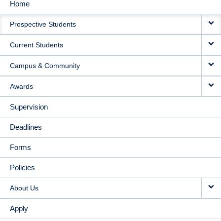
Home
MAIN
Prospective Students
NAVIGATION
Current Students
Campus & Community
Awards
Supervision
Deadlines
Forms
Policies
About Us
Apply