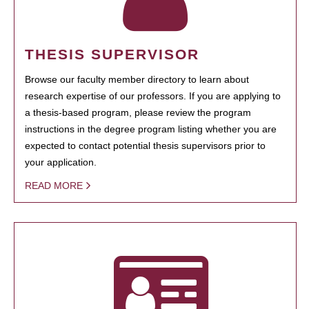
THESIS SUPERVISOR
Browse our faculty member directory to learn about
research expertise of our professors. If you are applying to
a thesis-based program, please review the program
instructions in the degree program listing whether you are
expected to contact potential thesis supervisors prior to
your application.
READ MORE