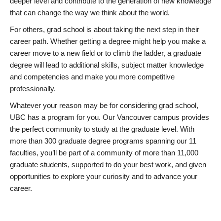
deeper level and contribute to the generation of new knowledge
that can change the way we think about the world.
For others, grad school is about taking the next step in their
career path. Whether getting a degree might help you make a
career move to a new field or to climb the ladder, a graduate
degree will lead to additional skills, subject matter knowledge
and competencies and make you more competitive
professionally.
Whatever your reason may be for considering grad school,
UBC has a program for you. Our Vancouver campus provides
the perfect community to study at the graduate level. With
more than 300 graduate degree programs spanning our 11
faculties, you’ll be part of a community of more than 11,000
graduate students, supported to do your best work, and given
opportunities to explore your curiosity and to advance your
career.