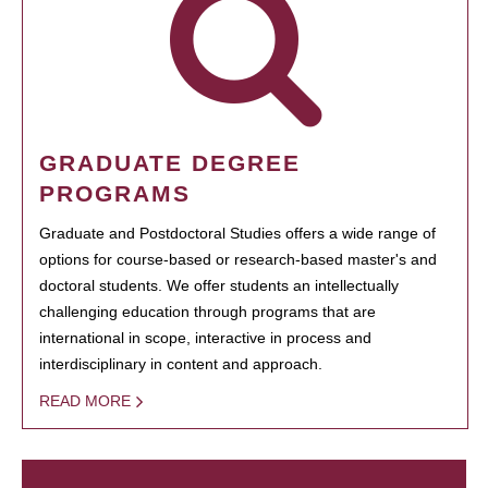
GRADUATE DEGREE
PROGRAMS
Graduate and Postdoctoral Studies offers a wide range of
options for course-based or research-based master's and
doctoral students. We offer students an intellectually
challenging education through programs that are
international in scope, interactive in process and
interdisciplinary in content and approach.
READ MORE