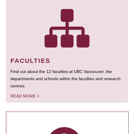
FACULTIES
Find out about the 12 faculties at UBC Vancouver, the
departments and schools within the faculties and research
centres.
READ MORE