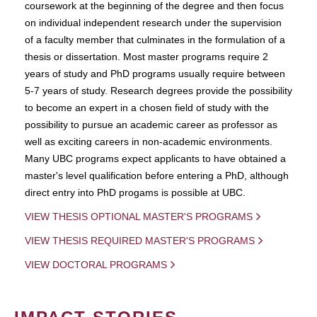
coursework at the beginning of the degree and then focus
on individual independent research under the supervision
of a faculty member that culminates in the formulation of a
thesis or dissertation. Most master programs require 2
years of study and PhD programs usually require between
5-7 years of study. Research degrees provide the possibility
to become an expert in a chosen field of study with the
possibility to pursue an academic career as professor as
well as exciting careers in non-academic environments.
Many UBC programs expect applicants to have obtained a
master's level qualification before entering a PhD, although
direct entry into PhD progams is possible at UBC.
VIEW THESIS OPTIONAL MASTER'S PROGRAMS
VIEW THESIS REQUIRED MASTER'S PROGRAMS
VIEW DOCTORAL PROGRAMS