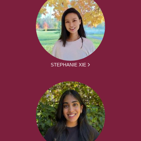
STEPHANIE XIE