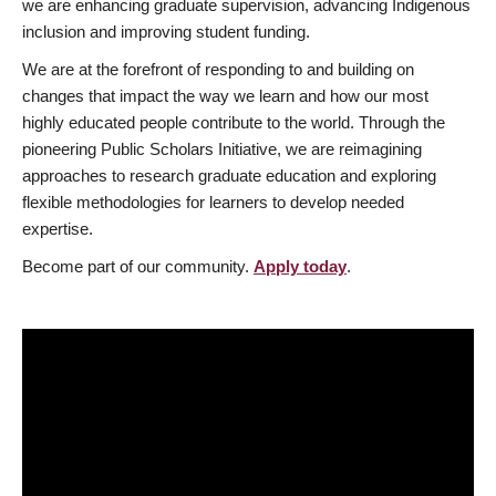
we are enhancing graduate supervision, advancing Indigenous
inclusion and improving student funding.
We are at the forefront of responding to and building on
changes that impact the way we learn and how our most
highly educated people contribute to the world. Through the
pioneering Public Scholars Initiative, we are reimagining
approaches to research graduate education and exploring
flexible methodologies for learners to develop needed
expertise.
Become part of our community.
Apply today
.