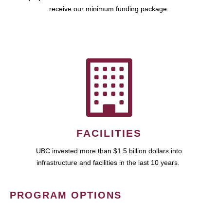
receive our minimum funding package.
FACILITIES
UBC invested more than $1.5 billion dollars into
infrastructure and facilities in the last 10 years.
PROGRAM OPTIONS