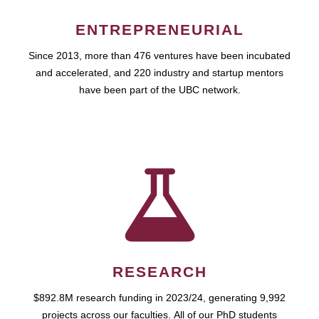
ENTREPRENEURIAL
Since 2013, more than 476 ventures have been incubated
and accelerated, and 220 industry and startup mentors
have been part of the UBC network.
RESEARCH
$892.8M research funding in 2023/24, generating 9,992
projects across our faculties. All of our PhD students