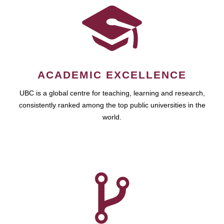
ACADEMIC EXCELLENCE
UBC is a global centre for teaching, learning and research,
consistently ranked among the top public universities in the
world.