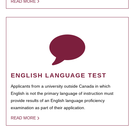
READ MORE
ENGLISH LANGUAGE TEST
Applicants from a university outside Canada in which
English is not the primary language of instruction must
provide results of an English language proficiency
examination as part of their application.
READ MORE