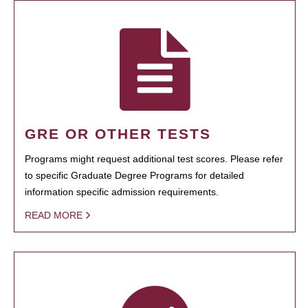
GRE OR OTHER TESTS
Programs might request additional test scores. Please refer
to specific Graduate Degree Programs for detailed
information specific admission requirements.
READ MORE