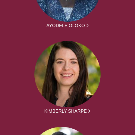
AYODELE OLOKO
KIMBERLY SHARPE