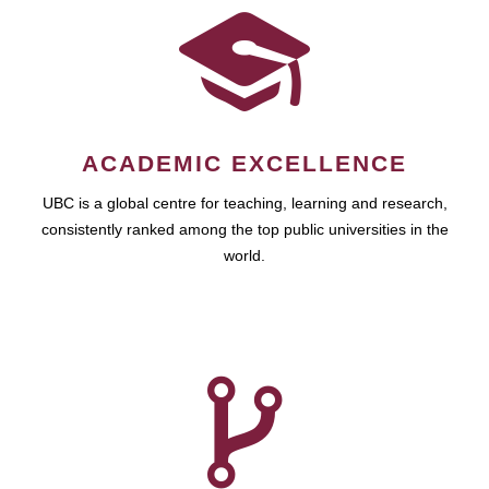
ACADEMIC EXCELLENCE
UBC is a global centre for teaching, learning and research,
consistently ranked among the top public universities in the
world.