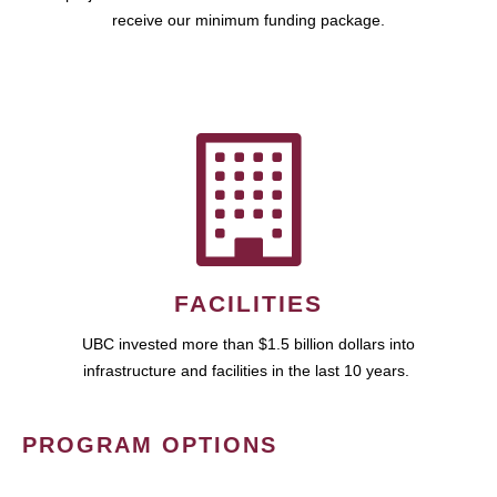
receive our minimum funding package.
FACILITIES
UBC invested more than $1.5 billion dollars into
infrastructure and facilities in the last 10 years.
PROGRAM OPTIONS