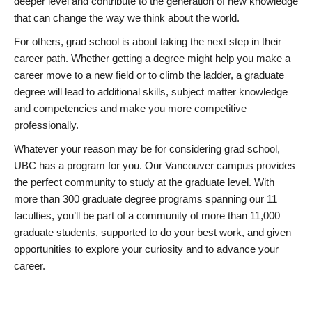
deeper level and contribute to the generation of new knowledge
that can change the way we think about the world.
For others, grad school is about taking the next step in their
career path. Whether getting a degree might help you make a
career move to a new field or to climb the ladder, a graduate
degree will lead to additional skills, subject matter knowledge
and competencies and make you more competitive
professionally.
Whatever your reason may be for considering grad school,
UBC has a program for you. Our Vancouver campus provides
the perfect community to study at the graduate level. With
more than 300 graduate degree programs spanning our 11
faculties, you’ll be part of a community of more than 11,000
graduate students, supported to do your best work, and given
opportunities to explore your curiosity and to advance your
career.