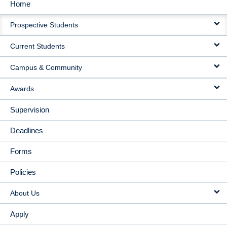
Home
MAIN
Prospective Students
NAVIGATION
Current Students
Campus & Community
Awards
Supervision
Deadlines
Forms
Policies
About Us
Apply