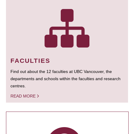
FACULTIES
Find out about the 12 faculties at UBC Vancouver, the
departments and schools within the faculties and research
centres.
READ MORE