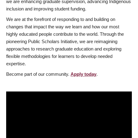
we are enhancing graduate supervision, advancing Indigenous
inclusion and improving student funding.
We are at the forefront of responding to and building on
changes that impact the way we learn and how our most
highly educated people contribute to the world. Through the
pioneering Public Scholars Initiative, we are reimagining
approaches to research graduate education and exploring
flexible methodologies for learners to develop needed
expertise.
Become part of our community.
Apply today
.