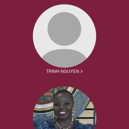
TRINH NGUYEN