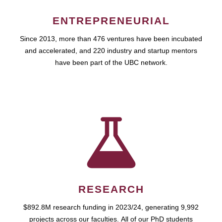
ENTREPRENEURIAL
Since 2013, more than 476 ventures have been incubated
and accelerated, and 220 industry and startup mentors
have been part of the UBC network.
RESEARCH
$892.8M research funding in 2023/24, generating 9,992
projects across our faculties. All of our PhD students