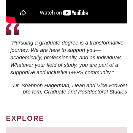
"Pursuing a graduate degree is a transformative
journey. We are here to support you—
academically, professionally, and as individuals.
Whatever your field of study, you are part of a
supportive and inclusive G+PS community."
Dr. Shannon Hagerman, Dean and Vice-Provost
pro tem
, Graduate and Postdoctoral Studies
EXPLORE