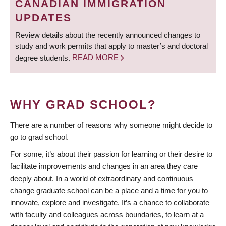
CANADIAN IMMIGRATION
UPDATES
Review details about the recently announced changes to
study and work permits that apply to master’s and doctoral
degree students.
READ MORE
WHY GRAD SCHOOL?
There are a number of reasons why someone might decide to
go to grad school.
For some, it’s about their passion for learning or their desire to
facilitate improvements and changes in an area they care
deeply about. In a world of extraordinary and continuous
change graduate school can be a place and a time for you to
innovate, explore and investigate. It’s a chance to collaborate
with faculty and colleagues across boundaries, to learn at a