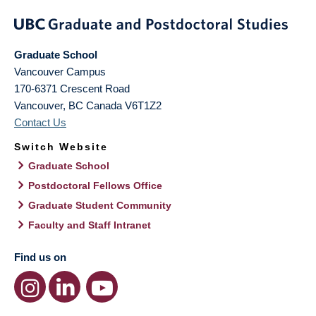
Graduate School
Vancouver Campus
170-6371 Crescent Road
Vancouver
,
BC
Canada
V6T1Z2
Contact Us
Switch Website
Graduate School
Postdoctoral Fellows Office
Graduate Student Community
Faculty and Staff Intranet
Find us on