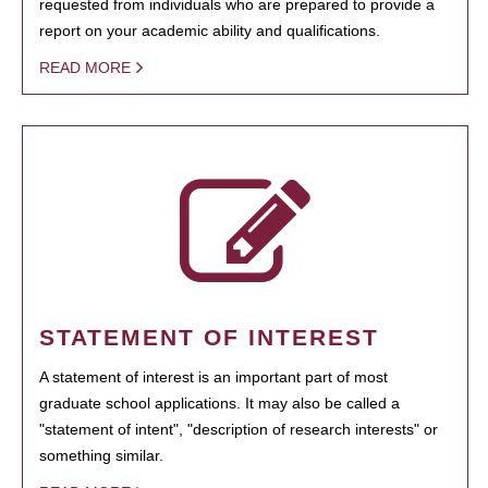
requested from individuals who are prepared to provide a
report on your academic ability and qualifications.
READ MORE
STATEMENT OF INTEREST
A statement of interest is an important part of most
graduate school applications. It may also be called a
"statement of intent", "description of research interests" or
something similar.