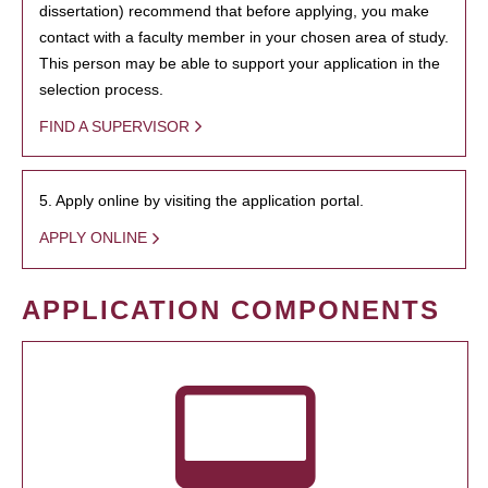
dissertation) recommend that before applying, you make
contact with a faculty member in your chosen area of study.
This person may be able to support your application in the
selection process.
FIND A SUPERVISOR
5. Apply online by visiting the application portal.
APPLY ONLINE
APPLICATION COMPONENTS