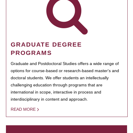
GRADUATE DEGREE
PROGRAMS
Graduate and Postdoctoral Studies offers a wide range of
options for course-based or research-based master's and
doctoral students. We offer students an intellectually
challenging education through programs that are
international in scope, interactive in process and
interdisciplinary in content and approach.
READ MORE