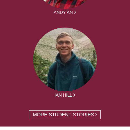
ANDY AN
IAN HILL
MORE STUDENT STORIES