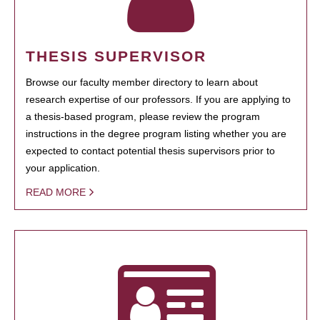
THESIS SUPERVISOR
Browse our faculty member directory to learn about
research expertise of our professors. If you are applying to
a thesis-based program, please review the program
instructions in the degree program listing whether you are
expected to contact potential thesis supervisors prior to
your application.
READ MORE