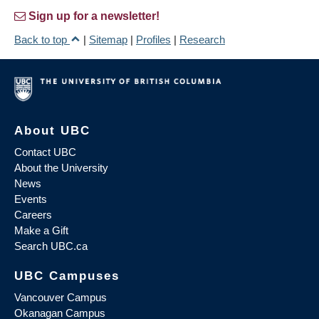
Sign up for a newsletter!
Back to top
|
Sitemap
|
Profiles
|
Research
About UBC
Contact UBC
About the University
News
Events
Careers
Make a Gift
Search UBC.ca
UBC Campuses
Vancouver Campus
Okanagan Campus