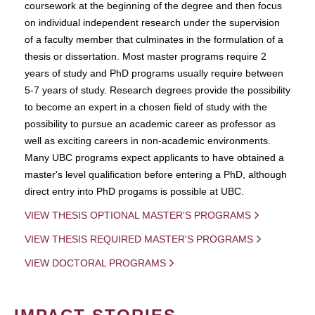
coursework at the beginning of the degree and then focus
on individual independent research under the supervision
of a faculty member that culminates in the formulation of a
thesis or dissertation. Most master programs require 2
years of study and PhD programs usually require between
5-7 years of study. Research degrees provide the possibility
to become an expert in a chosen field of study with the
possibility to pursue an academic career as professor as
well as exciting careers in non-academic environments.
Many UBC programs expect applicants to have obtained a
master's level qualification before entering a PhD, although
direct entry into PhD progams is possible at UBC.
VIEW THESIS OPTIONAL MASTER'S PROGRAMS
VIEW THESIS REQUIRED MASTER'S PROGRAMS
VIEW DOCTORAL PROGRAMS