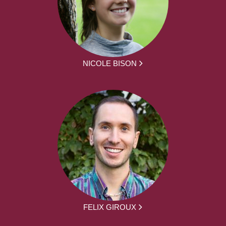
NICOLE BISON
FELIX GIROUX