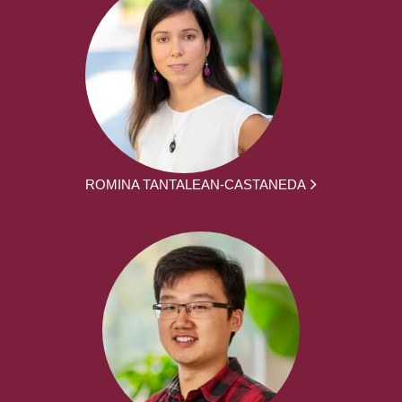
ROMINA TANTALEAN-CASTANEDA