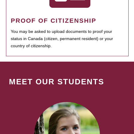
PROOF OF CITIZENSHIP
You may be asked to upload documents to proof your
status in Canada (citizen, permanent resident) or your
country of citizenship.
MEET OUR STUDENTS