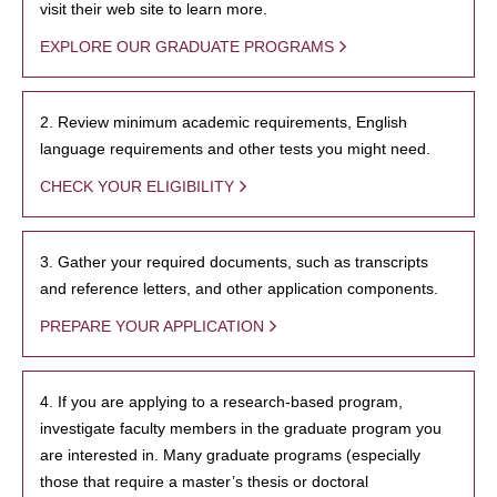
visit their web site to learn more.
EXPLORE OUR GRADUATE PROGRAMS
2. Review minimum academic requirements, English
language requirements and other tests you might need.
CHECK YOUR ELIGIBILITY
3. Gather your required documents, such as transcripts
and reference letters, and other application components.
PREPARE YOUR APPLICATION
4. If you are applying to a research-based program,
investigate faculty members in the graduate program you
are interested in. Many graduate programs (especially
those that require a master’s thesis or doctoral