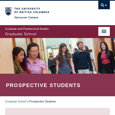
Skip
to
main
Vancouver Campus
content
Graduate and Postdoctoral Studies
Graduate School
PROSPECTIVE STUDENTS
Graduate School
»
Prospective Students
BREADCRUMB