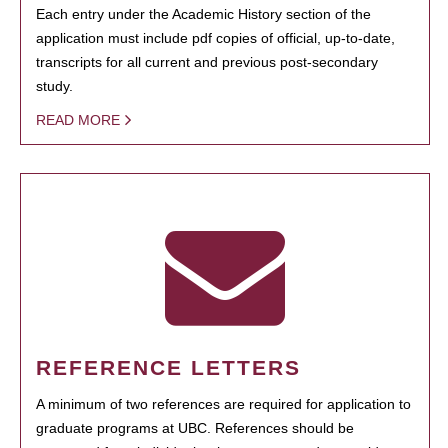
Each entry under the Academic History section of the
application must include pdf copies of official, up-to-date,
transcripts for all current and previous post-secondary
study.
READ MORE
REFERENCE LETTERS
A minimum of two references are required for application to
graduate programs at UBC. References should be