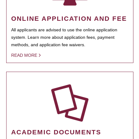
ONLINE APPLICATION AND FEE
All applicants are advised to use the online application
system. Learn more about application fees, payment
methods, and application fee waivers.
READ MORE
ACADEMIC DOCUMENTS