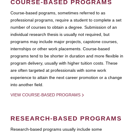
COURSE-BASED PROGRAMS
Course-based pograms, sometimes referred to as
professional programs, require a student to complete a set
number of courses to obtain a degree. Submission of an
individual research thesis is usually not required, but
programs may include major projects, capstone courses,
internships or other work placements. Course-based
programs tend to be shorter in duration and more flexible in
program delivery, usually with higher tuition costs. These
are often targeted at professionals with some work
experience to attain the next career promotion or a change
into another field.
VIEW COURSE-BASED PROGRAMS
RESEARCH-BASED PROGRAMS
Research-based programs usually include some