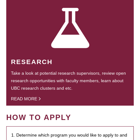
RESEARCH
Take a look at potential research supervisors, review open
research opportunities with faculty members, learn about
UBC research clusters and etc.
READ MORE
HOW TO APPLY
1. Determine which program you would like to apply to and