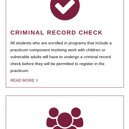
CRIMINAL RECORD CHECK
All students who are enrolled in programs that include a
practicum component involving work with children or
vulnerable adults will have to undergo a criminal record
check before they will be permitted to register in the
practicum.
READ MORE