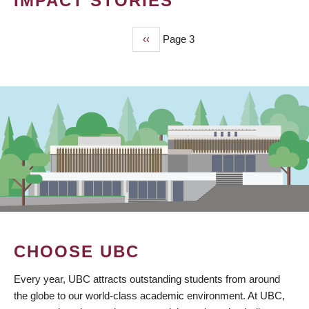
IMPACT STORIES
Previous
‹‹
Page 3
PAGINATION
page
CHOOSE UBC
Every year, UBC attracts outstanding students from around
the globe to our world-class academic environment. At UBC,