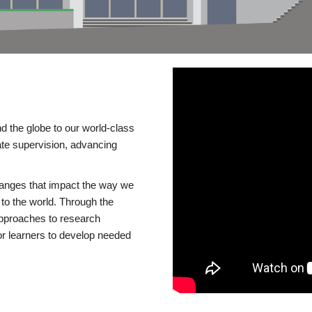
d the globe to our world-class
te supervision, advancing
changes that impact the way we
to the world. Through the
 approaches to research
or learners to develop needed