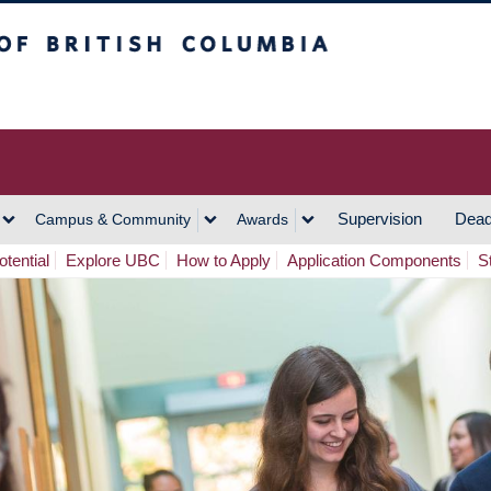
h Columbia
Vancouver Campus
Supervision
Dead
Campus & Community
Awards
tential
Explore UBC
How to Apply
Application Components
S