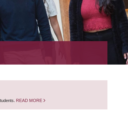
students.
READ MORE