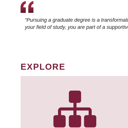
"Pursuing a graduate degree is a transformat
your field of study, you are part of a suppor
EXPLORE