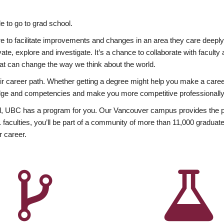
 to go to grad school.
esire to facilitate improvements and changes in an area they care deep
ate, explore and investigate. It’s a chance to collaborate with facult
hat can change the way we think about the world.
heir career path. Whether getting a degree might help you make a caree
wledge and competencies and make you more competitive professionally
, UBC has a program for you. Our Vancouver campus provides the per
aculties, you’ll be part of a community of more than 11,000 graduate
r career.