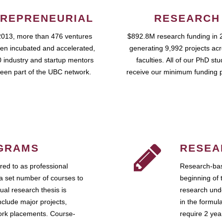
REPRENEURIAL
RESEARCH
2013, more than 476 ventures
$892.8M research funding in 
en incubated and accelerated,
generating 9,992 projects ac
 industry and startup mentors
faculties. All of our PhD st
een part of the UBC network.
receive our minimum funding 
GRAMS
RESEA
ed to as professional
Research-bas
a set number of courses to
beginning of 
ual research thesis is
research unde
nclude major projects,
in the formul
work placements. Course-
require 2 ye