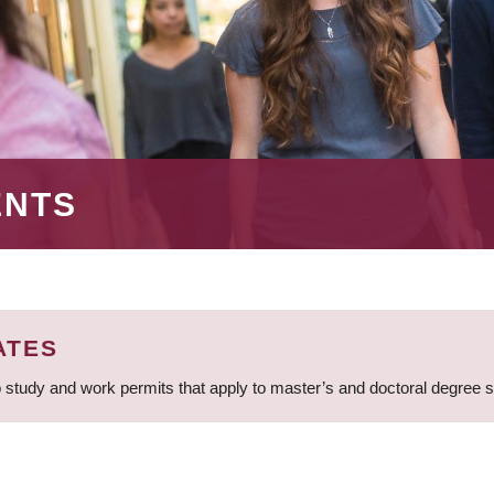
ENTS
ATES
 study and work permits that apply to master’s and doctoral degree 