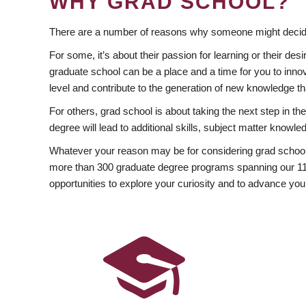
WHY GRAD SCHOOL?
There are a number of reasons why someone might decide
For some, it’s about their passion for learning or their d
graduate school can be a place and a time for you to innov
level and contribute to the generation of new knowledge t
For others, grad school is about taking the next step in t
degree will lead to additional skills, subject matter kno
Whatever your reason may be for considering grad school
more than 300 graduate degree programs spanning our 11 f
opportunities to explore your curiosity and to advance you