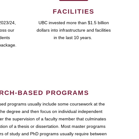
FACILITIES
2023/24,
UBC invested more than $1.5 billion
ross our
dollars into infrastructure and facilities
udents
in the last 10 years.
package.
RCH-BASED PROGRAMS
ed programs usually include some coursework at the
the degree and then focus on individual independent
r the supervision of a faculty member that culminates
ation of a thesis or dissertation. Most master programs
ars of study and PhD programs usually require between