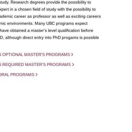
study. Research degrees provide the possibility to
ert in a chosen field of study with the possibility to
demic career as professor as well as exciting careers
mic environments. Many UBC programs expect
 have obtained a master's level qualification before
D, although direct entry into PhD progams is possible
S OPTIONAL MASTER'S PROGRAMS
IS REQUIRED MASTER'S PROGRAMS
ORAL PROGRAMS