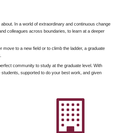
ly about. In a world of extraordinary and continuous change
y and colleagues across boundaries, to learn at a deeper
r move to a new field or to climb the ladder, a graduate
.
fect community to study at the graduate level. With
 students, supported to do your best work, and given