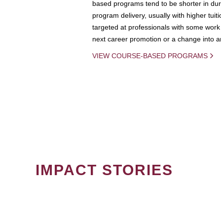
based programs tend to be shorter in dura
program delivery, usually with higher tuit
targeted at professionals with some work 
next career promotion or a change into an
VIEW COURSE-BASED PROGRAMS
IMPACT STORIES
PAGINATION