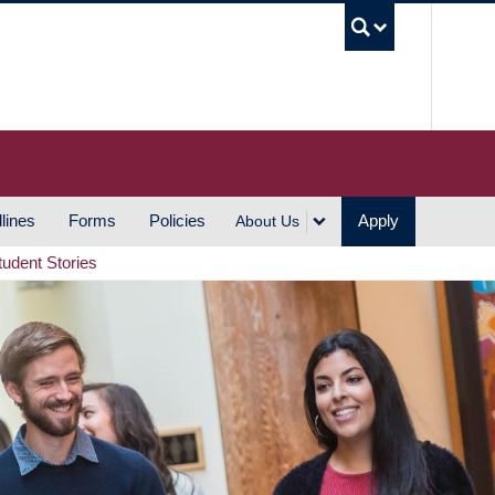
UBC S
lines
Forms
Policies
Apply
About Us
tudent Stories