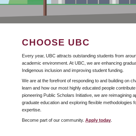
CHOOSE UBC
Every year, UBC attracts outstanding students from aroun
academic environment. At UBC, we are enhancing gradua
Indigenous inclusion and improving student funding.
We are at the forefront of responding to and building on 
learn and how our most highly educated people contribute 
pioneering Public Scholars Initiative, we are reimagining
graduate education and exploring flexible methodologies f
expertise.
Become part of our community.
Apply today
.