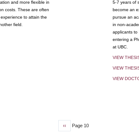
tion and more flexible in
5-7 years of 
ion costs. These are often
become an exp
experience to attain the
pursue an aca
other field.
in non-acade
applicants to
entering a Ph
at UBC.
VIEW THESI
VIEW THES
VIEW DOCT
Previous
‹‹
Page 10
page