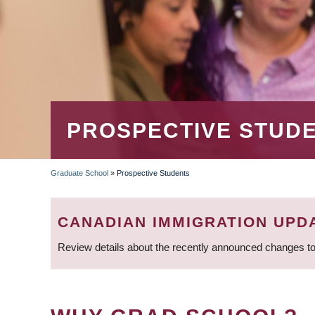
PROSPECTIVE STUD
Graduate School
»
Prospective Students
BREADCRUMB
CANADIAN IMMIGRATION UPD
Review details about the recently announced changes to