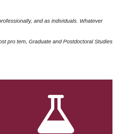
rofessionally, and as individuals. Whatever
ost
pro tem
, Graduate and Postdoctoral Studies