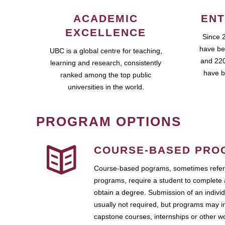
ACADEMIC
ENT
EXCELLENCE
Since 
have be
UBC is a global centre for teaching,
and 220
learning and research, consistently
have b
ranked among the top public
universities in the world.
PROGRAM OPTIONS
COURSE-BASED PRO
Course-based pograms, sometimes referr
programs, require a student to complete 
obtain a degree. Submission of an individ
usually not required, but programs may i
capstone courses, internships or other 