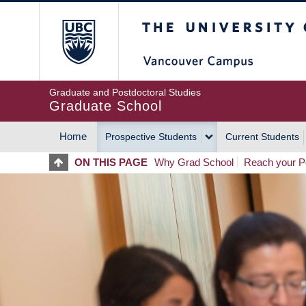
Skip
The University of Britis
to
main
content
Graduate and Postdoctoral Studies
Graduate School
Home
Prospective Students
Current Students
MAIN
ON THIS PAGE
Why Grad School
Reach your Po
NAVIGATION