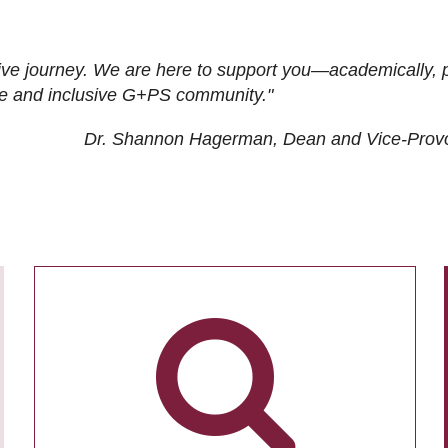
ive journey. We are here to support you—academically, p
tive and inclusive G+PS community."
Dr. Shannon Hagerman, Dean and Vice-Prov