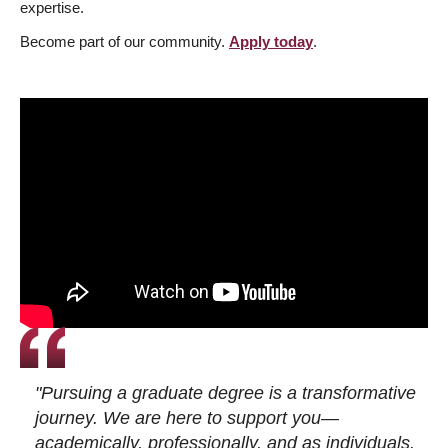
expertise.
Become part of our community.
Apply today
.
"Pursuing a graduate degree is a transformative
journey. We are here to support you—
academically, professionally, and as individuals.