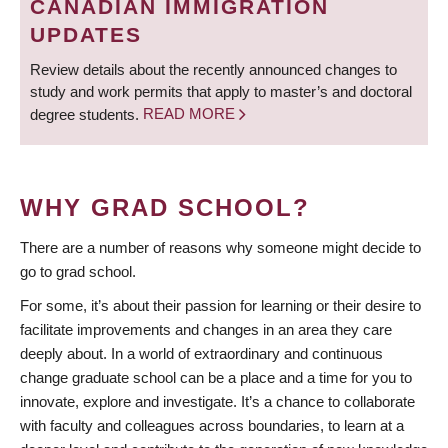
CANADIAN IMMIGRATION
UPDATES
Review details about the recently announced changes to
study and work permits that apply to master’s and doctoral
degree students.
READ MORE
WHY GRAD SCHOOL?
There are a number of reasons why someone might decide to
go to grad school.
For some, it’s about their passion for learning or their desire to
facilitate improvements and changes in an area they care
deeply about. In a world of extraordinary and continuous
change graduate school can be a place and a time for you to
innovate, explore and investigate. It’s a chance to collaborate
with faculty and colleagues across boundaries, to learn at a