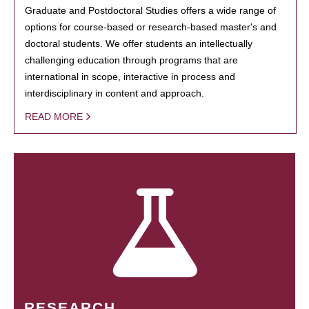
Graduate and Postdoctoral Studies offers a wide range of
options for course-based or research-based master's and
doctoral students. We offer students an intellectually
challenging education through programs that are
international in scope, interactive in process and
interdisciplinary in content and approach.
READ MORE
RESEARCH