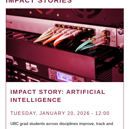
IMPACT STORIES
IMPACT STORY: ARTIFICIAL
INTELLIGENCE
TUESDAY, JANUARY 20, 2026 - 12:00
UBC grad students across disciplines improve, track and