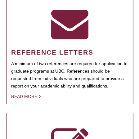
REFERENCE LETTERS
A minimum of two references are required for application to
graduate programs at UBC. References should be
requested from individuals who are prepared to provide a
report on your academic ability and qualifications.
READ MORE