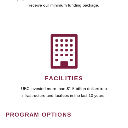
receive our minimum funding package.
FACILITIES
UBC invested more than $1.5 billion dollars into
infrastructure and facilities in the last 10 years.
PROGRAM OPTIONS