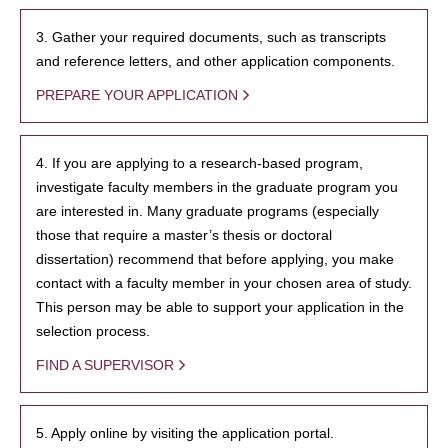
3. Gather your required documents, such as transcripts
and reference letters, and other application components.
PREPARE YOUR APPLICATION
4. If you are applying to a research-based program,
investigate faculty members in the graduate program you
are interested in. Many graduate programs (especially
those that require a master’s thesis or doctoral
dissertation) recommend that before applying, you make
contact with a faculty member in your chosen area of study.
This person may be able to support your application in the
selection process.
FIND A SUPERVISOR
5. Apply online by visiting the application portal.