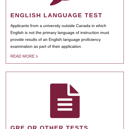
ENGLISH LANGUAGE TEST
Applicants from a university outside Canada in which
English is not the primary language of instruction must
provide results of an English language proficiency
examination as part of their application.
READ MORE
GRE OR OTHER TESTS