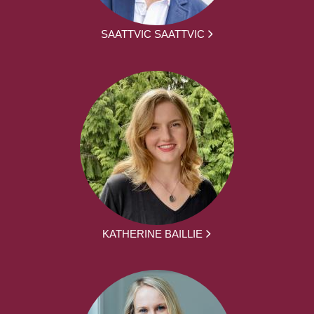
SAATTVIC SAATTVIC
KATHERINE BAILLIE