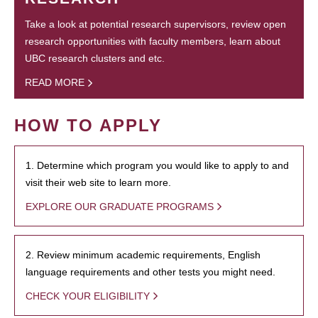
Take a look at potential research supervisors, review open
research opportunities with faculty members, learn about
UBC research clusters and etc.
READ MORE
HOW TO APPLY
1. Determine which program you would like to apply to and
visit their web site to learn more.
EXPLORE OUR GRADUATE PROGRAMS
2. Review minimum academic requirements, English
language requirements and other tests you might need.
CHECK YOUR ELIGIBILITY