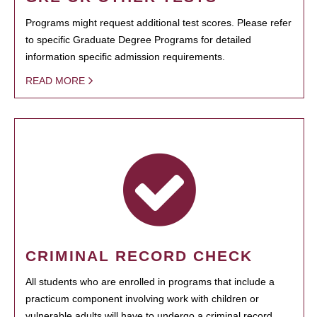
Programs might request additional test scores. Please refer
to specific Graduate Degree Programs for detailed
information specific admission requirements.
READ MORE
CRIMINAL RECORD CHECK
All students who are enrolled in programs that include a
practicum component involving work with children or
vulnerable adults will have to undergo a criminal record