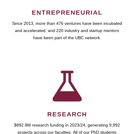
ENTREPRENEURIAL
Since 2013, more than 476 ventures have been incubated
and accelerated, and 220 industry and startup mentors
have been part of the UBC network.
RESEARCH
$892.8M research funding in 2023/24, generating 9,992
projects across our faculties. All of our PhD students