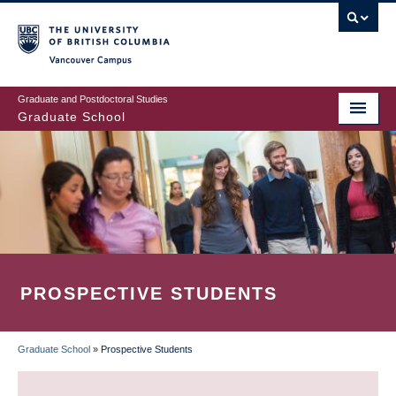
Skip
to
main
Vancouver Campus
content
Graduate and Postdoctoral Studies
Graduate School
PROSPECTIVE STUDENTS
Graduate School
»
Prospective Students
BREADCRUMB