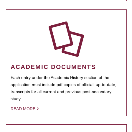
ACADEMIC DOCUMENTS
Each entry under the Academic History section of the
application must include pdf copies of official, up-to-date,
transcripts for all current and previous post-secondary
study.
READ MORE