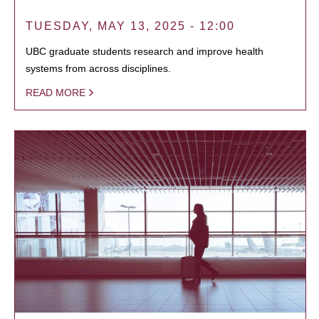
TUESDAY, MAY 13, 2025 - 12:00
UBC graduate students research and improve health
systems from across disciplines.
READ MORE