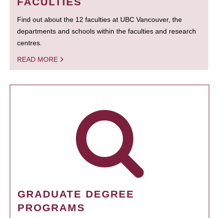
FACULTIES
Find out about the 12 faculties at UBC Vancouver, the
departments and schools within the faculties and research
centres.
READ MORE
GRADUATE DEGREE
PROGRAMS