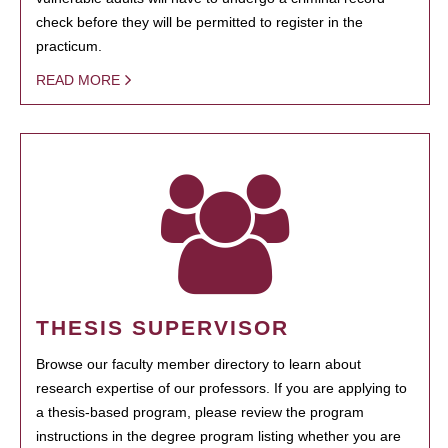
check before they will be permitted to register in the
practicum.
READ MORE
THESIS SUPERVISOR
Browse our faculty member directory to learn about
research expertise of our professors. If you are applying to
a thesis-based program, please review the program
instructions in the degree program listing whether you are