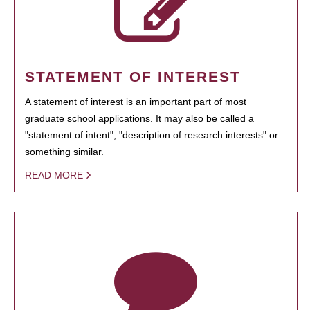
STATEMENT OF INTEREST
A statement of interest is an important part of most
graduate school applications. It may also be called a
"statement of intent", "description of research interests" or
something similar.
READ MORE