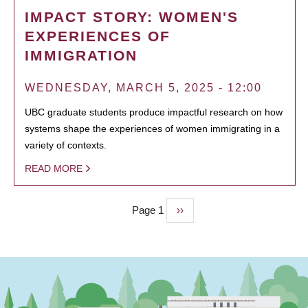
IMPACT STORY: WOMEN'S
EXPERIENCES OF
IMMIGRATION
WEDNESDAY, MARCH 5, 2025 - 12:00
UBC graduate students produce impactful research on how
systems shape the experiences of women immigrating in a
variety of contexts.
READ MORE
Page 1
Next
››
PAGINATION
page