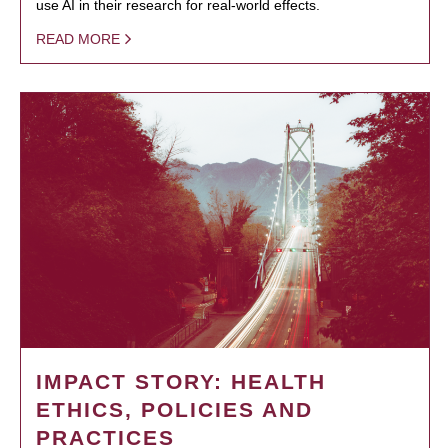
use AI in their research for real-world effects.
READ MORE
IMPACT STORY: HEALTH
ETHICS, POLICIES AND
PRACTICES