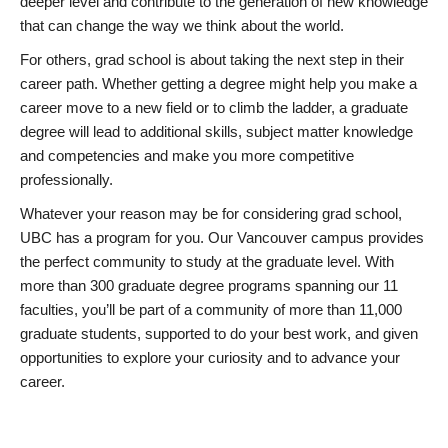
deeper level and contribute to the generation of new knowledge
that can change the way we think about the world.
For others, grad school is about taking the next step in their
career path. Whether getting a degree might help you make a
career move to a new field or to climb the ladder, a graduate
degree will lead to additional skills, subject matter knowledge
and competencies and make you more competitive
professionally.
Whatever your reason may be for considering grad school,
UBC has a program for you. Our Vancouver campus provides
the perfect community to study at the graduate level. With
more than 300 graduate degree programs spanning our 11
faculties, you’ll be part of a community of more than 11,000
graduate students, supported to do your best work, and given
opportunities to explore your curiosity and to advance your
career.