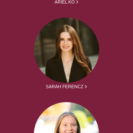
ARIEL KO
SARAH FERENCZ