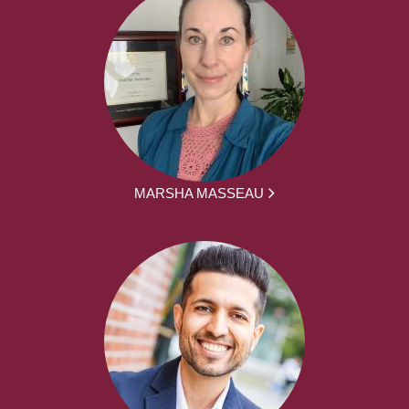
MARSHA MASSEAU