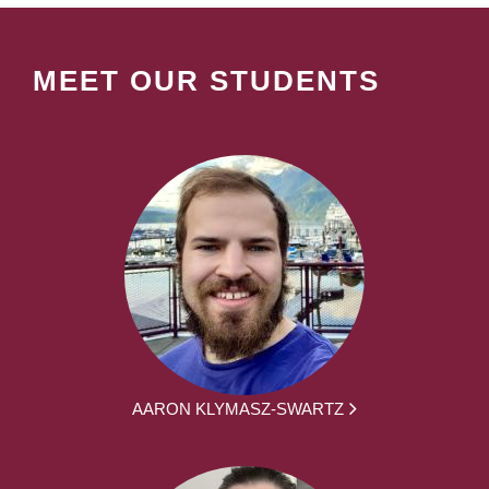
MEET OUR STUDENTS
AARON KLYMASZ-SWARTZ