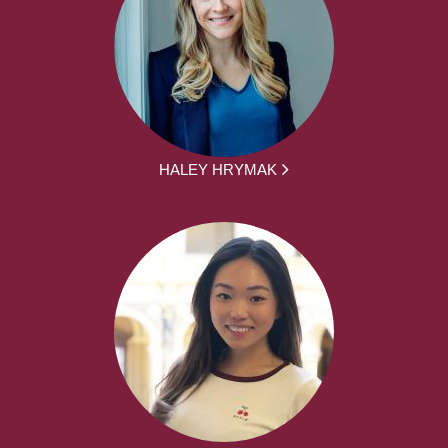
HALEY HRYMAK