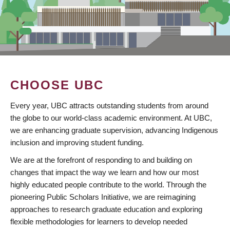
CHOOSE UBC
Every year, UBC attracts outstanding students from around
the globe to our world-class academic environment. At UBC,
we are enhancing graduate supervision, advancing Indigenous
inclusion and improving student funding.
We are at the forefront of responding to and building on
changes that impact the way we learn and how our most
highly educated people contribute to the world. Through the
pioneering Public Scholars Initiative, we are reimagining
approaches to research graduate education and exploring
flexible methodologies for learners to develop needed