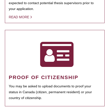
expected to contact potential thesis supervisors prior to
your application.
READ MORE
PROOF OF CITIZENSHIP
You may be asked to upload documents to proof your
status in Canada (citizen, permanent resident) or your
country of citizenship.