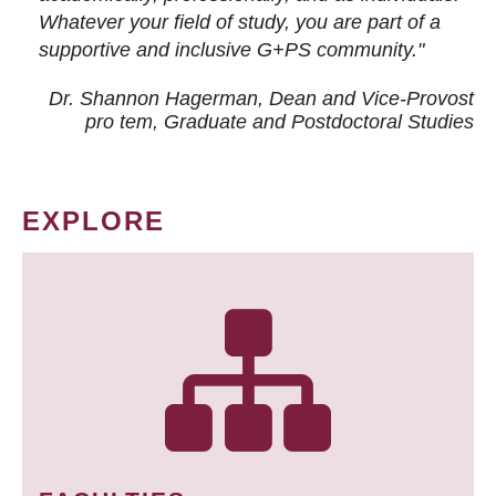
Whatever your field of study, you are part of a
supportive and inclusive G+PS community."
Dr. Shannon Hagerman, Dean and Vice-Provost
pro tem
, Graduate and Postdoctoral Studies
EXPLORE