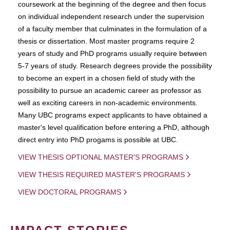
coursework at the beginning of the degree and then focus
on individual independent research under the supervision
of a faculty member that culminates in the formulation of a
thesis or dissertation. Most master programs require 2
years of study and PhD programs usually require between
5-7 years of study. Research degrees provide the possibility
to become an expert in a chosen field of study with the
possibility to pursue an academic career as professor as
well as exciting careers in non-academic environments.
Many UBC programs expect applicants to have obtained a
master's level qualification before entering a PhD, although
direct entry into PhD progams is possible at UBC.
VIEW THESIS OPTIONAL MASTER'S PROGRAMS
VIEW THESIS REQUIRED MASTER'S PROGRAMS
VIEW DOCTORAL PROGRAMS