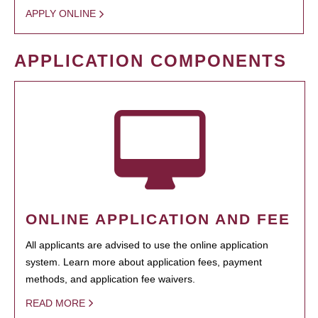
APPLY ONLINE
APPLICATION COMPONENTS
ONLINE APPLICATION AND FEE
All applicants are advised to use the online application
system. Learn more about application fees, payment
methods, and application fee waivers.
READ MORE