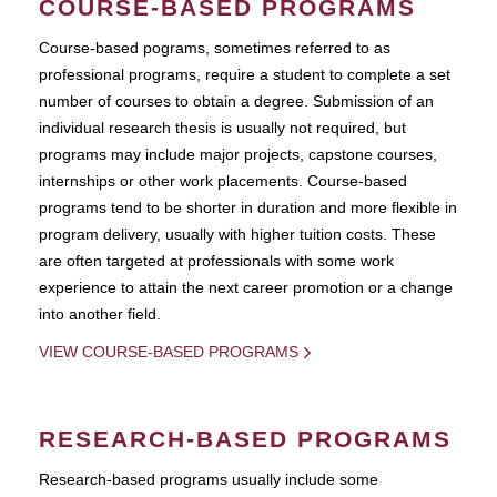
COURSE-BASED PROGRAMS
Course-based pograms, sometimes referred to as
professional programs, require a student to complete a set
number of courses to obtain a degree. Submission of an
individual research thesis is usually not required, but
programs may include major projects, capstone courses,
internships or other work placements. Course-based
programs tend to be shorter in duration and more flexible in
program delivery, usually with higher tuition costs. These
are often targeted at professionals with some work
experience to attain the next career promotion or a change
into another field.
VIEW COURSE-BASED PROGRAMS
RESEARCH-BASED PROGRAMS
Research-based programs usually include some