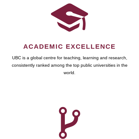
ACADEMIC EXCELLENCE
UBC is a global centre for teaching, learning and research,
consistently ranked among the top public universities in the
world.