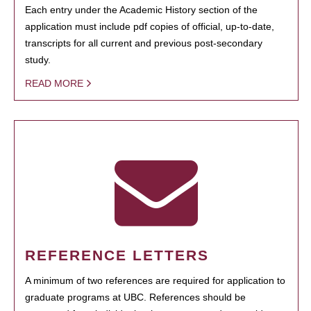
Each entry under the Academic History section of the
application must include pdf copies of official, up-to-date,
transcripts for all current and previous post-secondary
study.
READ MORE
REFERENCE LETTERS
A minimum of two references are required for application to
graduate programs at UBC. References should be