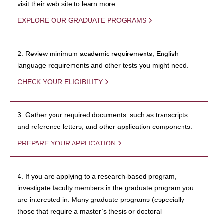
visit their web site to learn more.
EXPLORE OUR GRADUATE PROGRAMS
2. Review minimum academic requirements, English
language requirements and other tests you might need.
CHECK YOUR ELIGIBILITY
3. Gather your required documents, such as transcripts
and reference letters, and other application components.
PREPARE YOUR APPLICATION
4. If you are applying to a research-based program,
investigate faculty members in the graduate program you
are interested in. Many graduate programs (especially
those that require a master’s thesis or doctoral