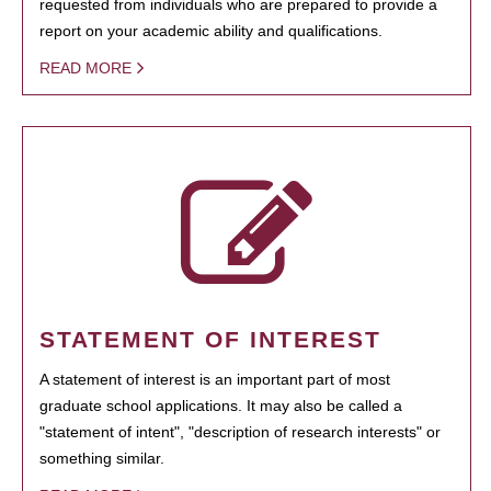
requested from individuals who are prepared to provide a
report on your academic ability and qualifications.
READ MORE
STATEMENT OF INTEREST
A statement of interest is an important part of most
graduate school applications. It may also be called a
"statement of intent", "description of research interests" or
something similar.