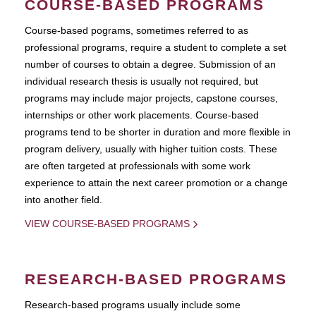
COURSE-BASED PROGRAMS
Course-based pograms, sometimes referred to as
professional programs, require a student to complete a set
number of courses to obtain a degree. Submission of an
individual research thesis is usually not required, but
programs may include major projects, capstone courses,
internships or other work placements. Course-based
programs tend to be shorter in duration and more flexible in
program delivery, usually with higher tuition costs. These
are often targeted at professionals with some work
experience to attain the next career promotion or a change
into another field.
VIEW COURSE-BASED PROGRAMS
RESEARCH-BASED PROGRAMS
Research-based programs usually include some