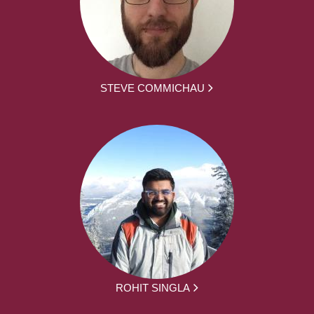
STEVE COMMICHAU
ROHIT SINGLA