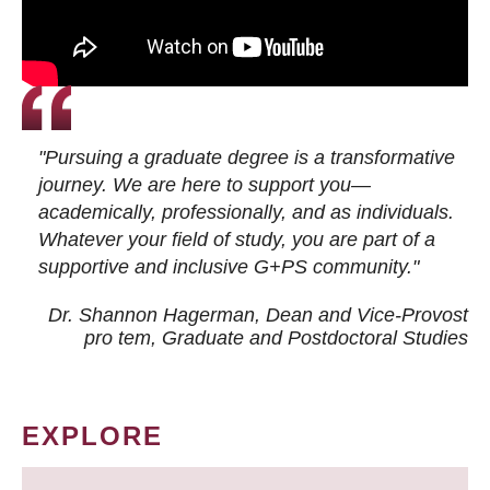
"Pursuing a graduate degree is a transformative
journey. We are here to support you—
academically, professionally, and as individuals.
Whatever your field of study, you are part of a
supportive and inclusive G+PS community."
Dr. Shannon Hagerman, Dean and Vice-Provost
pro tem
, Graduate and Postdoctoral Studies
EXPLORE