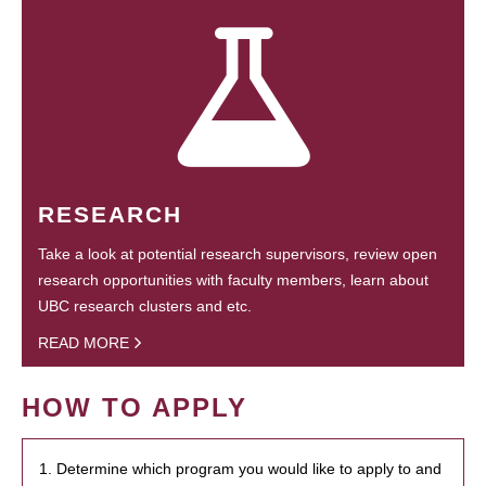
RESEARCH
Take a look at potential research supervisors, review open
research opportunities with faculty members, learn about
UBC research clusters and etc.
READ MORE
HOW TO APPLY
1. Determine which program you would like to apply to and