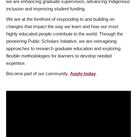
we are enhancing graduate supervision, advancing Indigenous
inclusion and improving student funding.
We are at the forefront of responding to and building on
changes that impact the way we learn and how our most
highly educated people contribute to the world. Through the
pioneering Public Scholars Initiative, we are reimagining
approaches to research graduate education and exploring
flexible methodologies for learners to develop needed
expertise.
Become part of our community.
Apply today
.