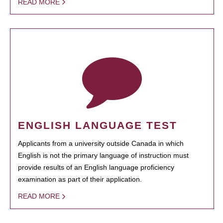
READ MORE
ENGLISH LANGUAGE TEST
Applicants from a university outside Canada in which
English is not the primary language of instruction must
provide results of an English language proficiency
examination as part of their application.
READ MORE