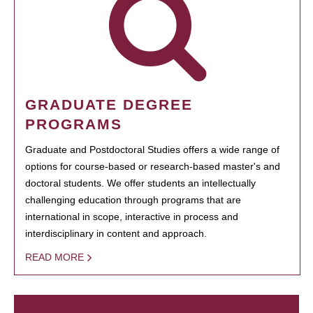
GRADUATE DEGREE
PROGRAMS
Graduate and Postdoctoral Studies offers a wide range of
options for course-based or research-based master's and
doctoral students. We offer students an intellectually
challenging education through programs that are
international in scope, interactive in process and
interdisciplinary in content and approach.
READ MORE