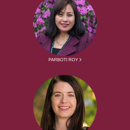
PARBOTI ROY