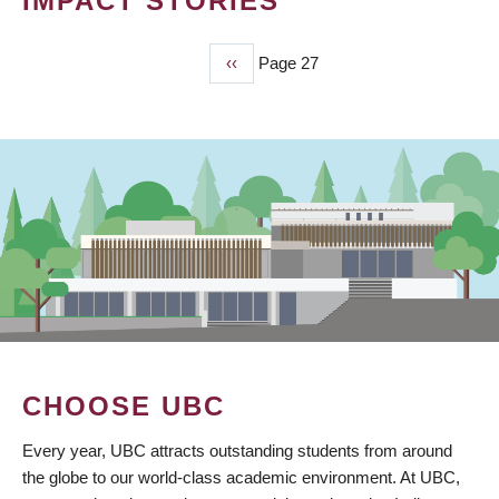
IMPACT STORIES
Previous
‹‹
Page 27
PAGINATION
page
CHOOSE UBC
Every year, UBC attracts outstanding students from around
the globe to our world-class academic environment. At UBC,