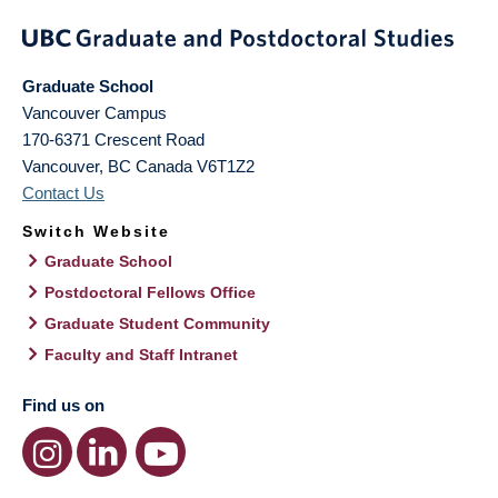
Graduate School
Vancouver Campus
170-6371 Crescent Road
Vancouver
,
BC
Canada
V6T1Z2
Contact Us
Switch Website
Graduate School
Postdoctoral Fellows Office
Graduate Student Community
Faculty and Staff Intranet
Find us on