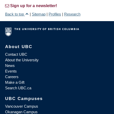
Sign up for a newsletter!
Back to top
|
Sitemap
|
Profiles
|
Research
About UBC
Contact UBC
About the University
News
Events
Careers
Make a Gift
Search UBC.ca
UBC Campuses
Vancouver Campus
Okanagan Campus