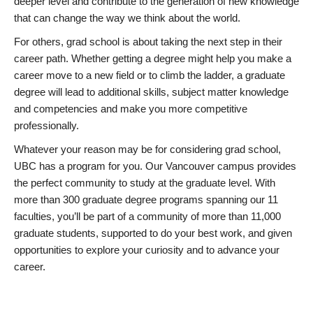
deeper level and contribute to the generation of new knowledge
that can change the way we think about the world.
For others, grad school is about taking the next step in their
career path. Whether getting a degree might help you make a
career move to a new field or to climb the ladder, a graduate
degree will lead to additional skills, subject matter knowledge
and competencies and make you more competitive
professionally.
Whatever your reason may be for considering grad school,
UBC has a program for you. Our Vancouver campus provides
the perfect community to study at the graduate level. With
more than 300 graduate degree programs spanning our 11
faculties, you’ll be part of a community of more than 11,000
graduate students, supported to do your best work, and given
opportunities to explore your curiosity and to advance your
career.