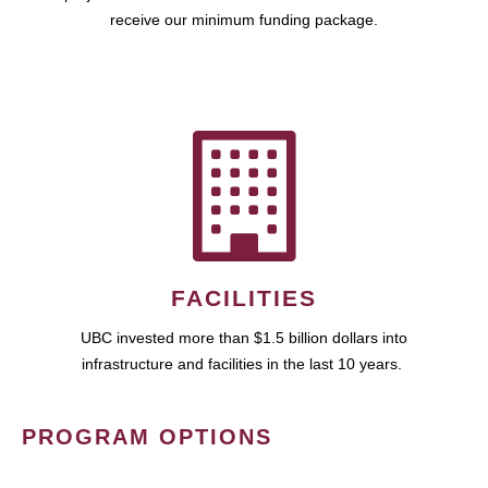
receive our minimum funding package.
FACILITIES
UBC invested more than $1.5 billion dollars into
infrastructure and facilities in the last 10 years.
PROGRAM OPTIONS