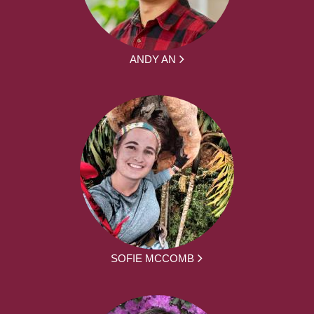
ANDY AN
SOFIE MCCOMB