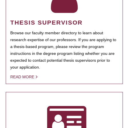
THESIS SUPERVISOR
Browse our faculty member directory to learn about
research expertise of our professors. If you are applying to
a thesis-based program, please review the program
instructions in the degree program listing whether you are
expected to contact potential thesis supervisors prior to
your application.
READ MORE