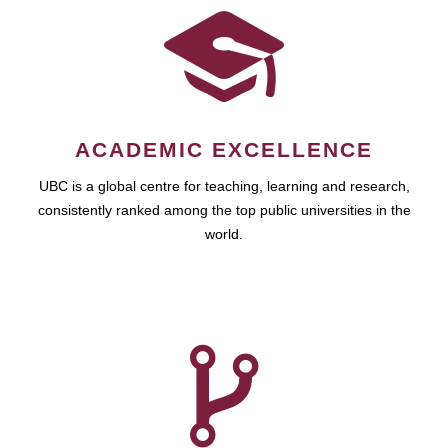
ACADEMIC EXCELLENCE
UBC is a global centre for teaching, learning and research,
consistently ranked among the top public universities in the
world.