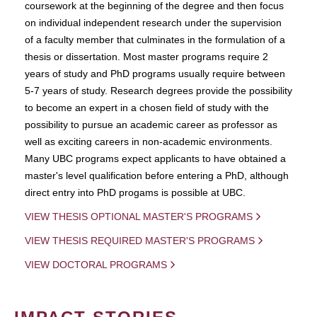
coursework at the beginning of the degree and then focus
on individual independent research under the supervision
of a faculty member that culminates in the formulation of a
thesis or dissertation. Most master programs require 2
years of study and PhD programs usually require between
5-7 years of study. Research degrees provide the possibility
to become an expert in a chosen field of study with the
possibility to pursue an academic career as professor as
well as exciting careers in non-academic environments.
Many UBC programs expect applicants to have obtained a
master's level qualification before entering a PhD, although
direct entry into PhD progams is possible at UBC.
VIEW THESIS OPTIONAL MASTER'S PROGRAMS
VIEW THESIS REQUIRED MASTER'S PROGRAMS
VIEW DOCTORAL PROGRAMS