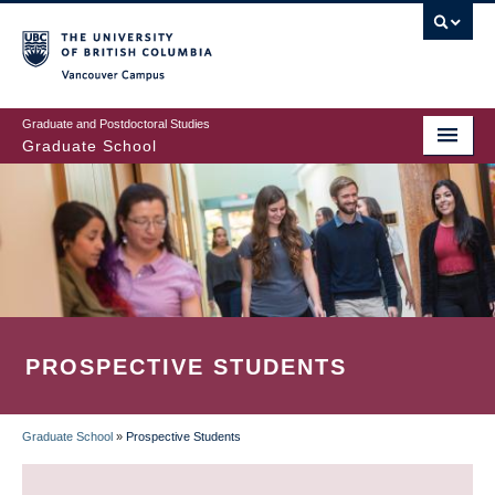
Skip
to
main
Vancouver Campus
content
Graduate and Postdoctoral Studies
Graduate School
PROSPECTIVE STUDENTS
Graduate School
»
Prospective Students
BREADCRUMB