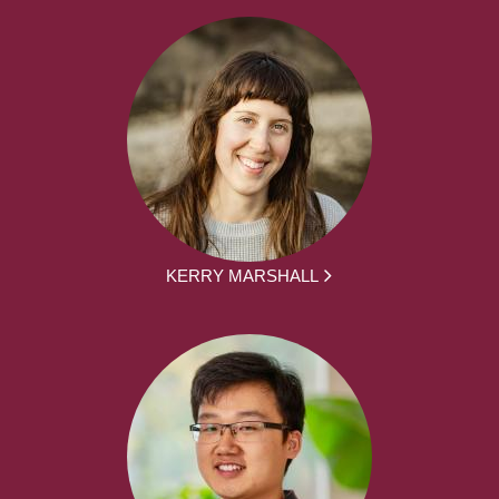
KERRY MARSHALL