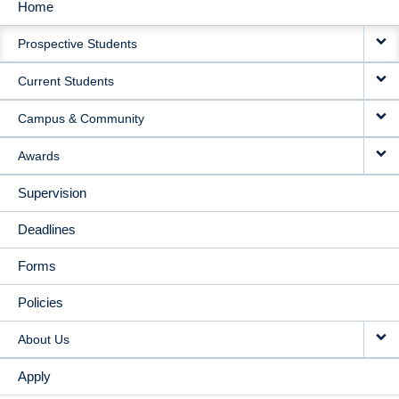
Home
MAIN
Prospective Students
NAVIGATION
Current Students
Campus & Community
Awards
Supervision
Deadlines
Forms
Policies
About Us
Apply