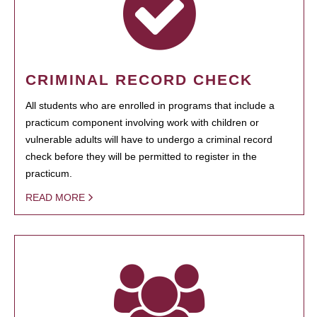
CRIMINAL RECORD CHECK
All students who are enrolled in programs that include a
practicum component involving work with children or
vulnerable adults will have to undergo a criminal record
check before they will be permitted to register in the
practicum.
READ MORE