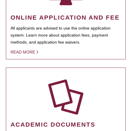
ONLINE APPLICATION AND FEE
All applicants are advised to use the online application
system. Learn more about application fees, payment
methods, and application fee waivers.
READ MORE
ACADEMIC DOCUMENTS