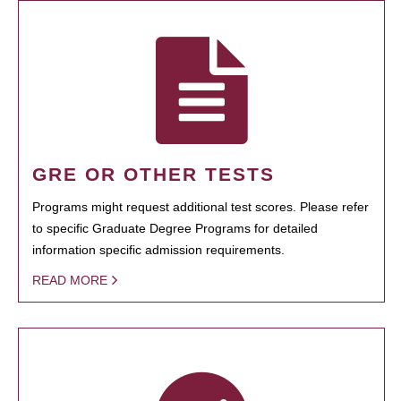
GRE OR OTHER TESTS
Programs might request additional test scores. Please refer
to specific Graduate Degree Programs for detailed
information specific admission requirements.
READ MORE