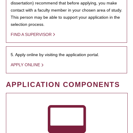
dissertation) recommend that before applying, you make
contact with a faculty member in your chosen area of study.
This person may be able to support your application in the
selection process.
FIND A SUPERVISOR
5. Apply online by visiting the application portal.
APPLY ONLINE
APPLICATION COMPONENTS