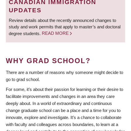
CANADIAN IMMIGRATION
UPDATES
Review details about the recently announced changes to
study and work permits that apply to master’s and doctoral
degree students.
READ MORE
WHY GRAD SCHOOL?
There are a number of reasons why someone might decide to
go to grad school.
For some, it’s about their passion for learning or their desire to
facilitate improvements and changes in an area they care
deeply about. In a world of extraordinary and continuous
change graduate school can be a place and a time for you to
innovate, explore and investigate. It’s a chance to collaborate
with faculty and colleagues across boundaries, to learn at a