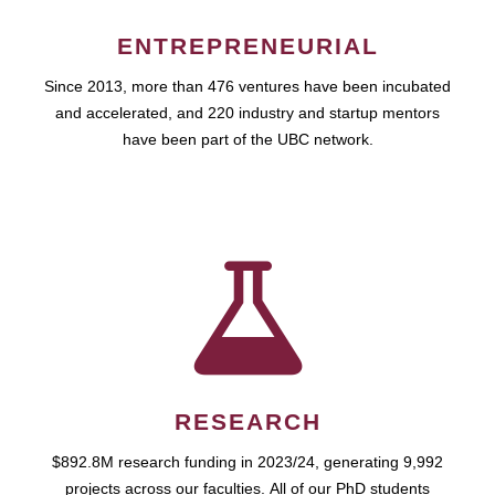
ENTREPRENEURIAL
Since 2013, more than 476 ventures have been incubated
and accelerated, and 220 industry and startup mentors
have been part of the UBC network.
RESEARCH
$892.8M research funding in 2023/24, generating 9,992
projects across our faculties. All of our PhD students