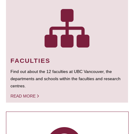
FACULTIES
Find out about the 12 faculties at UBC Vancouver, the
departments and schools within the faculties and research
centres.
READ MORE