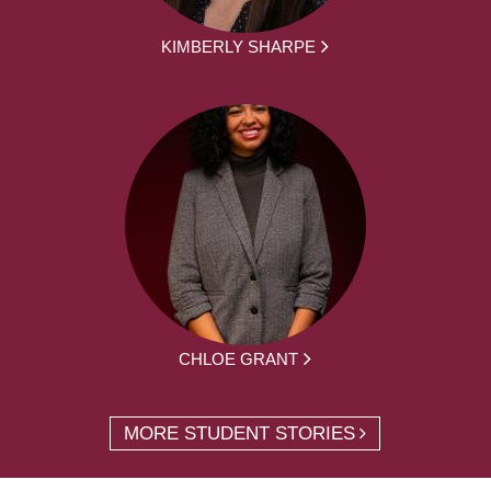
KIMBERLY SHARPE
CHLOE GRANT
MORE STUDENT STORIES