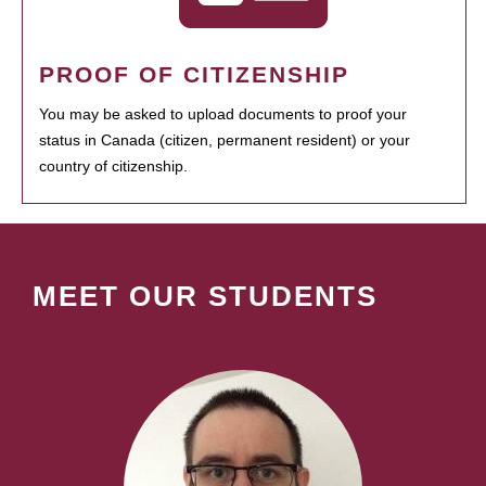
PROOF OF CITIZENSHIP
You may be asked to upload documents to proof your
status in Canada (citizen, permanent resident) or your
country of citizenship.
MEET OUR STUDENTS