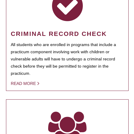
CRIMINAL RECORD CHECK
All students who are enrolled in programs that include a
practicum component involving work with children or
vulnerable adults will have to undergo a criminal record
check before they will be permitted to register in the
practicum.
READ MORE