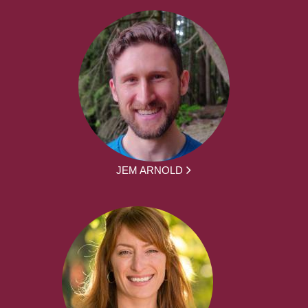
JEM ARNOLD