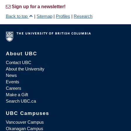
Sign up for a newsletter!
Back to top
|
Sitemap
|
Profiles
|
Research
About UBC
Contact UBC
About the University
News
Events
Careers
Make a Gift
Search UBC.ca
UBC Campuses
Vancouver Campus
Okanagan Campus