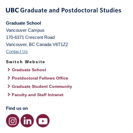
Graduate School
Vancouver Campus
170-6371 Crescent Road
Vancouver
,
BC
Canada
V6T1Z2
Contact Us
Switch Website
Graduate School
Postdoctoral Fellows Office
Graduate Student Community
Faculty and Staff Intranet
Find us on