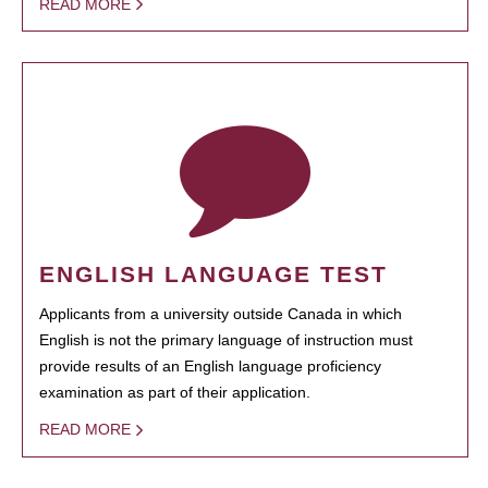
READ MORE
ENGLISH LANGUAGE TEST
Applicants from a university outside Canada in which
English is not the primary language of instruction must
provide results of an English language proficiency
examination as part of their application.
READ MORE