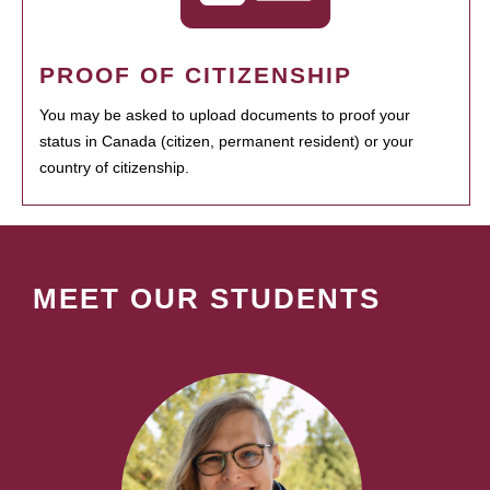
PROOF OF CITIZENSHIP
You may be asked to upload documents to proof your
status in Canada (citizen, permanent resident) or your
country of citizenship.
MEET OUR STUDENTS