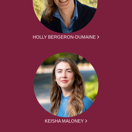
HOLLY BERGERON-DUMAINE
KEISHA MALONEY