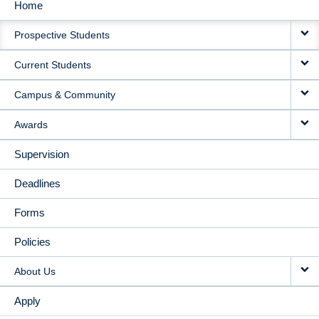
Home
MAIN
Prospective Students
NAVIGATION
Current Students
Campus & Community
Awards
Supervision
Deadlines
Forms
Policies
About Us
Apply