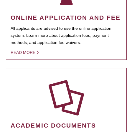
ONLINE APPLICATION AND FEE
All applicants are advised to use the online application
system. Learn more about application fees, payment
methods, and application fee waivers.
READ MORE
ACADEMIC DOCUMENTS