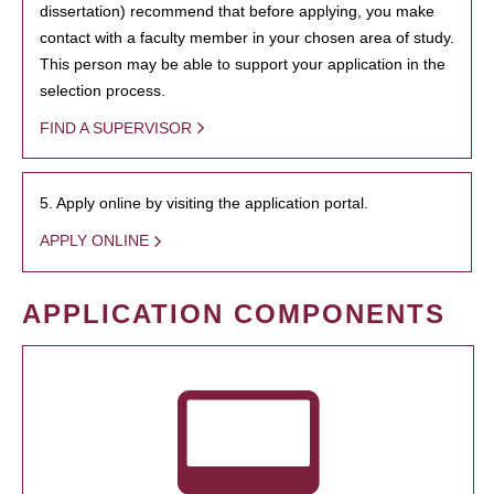
dissertation) recommend that before applying, you make
contact with a faculty member in your chosen area of study.
This person may be able to support your application in the
selection process.
FIND A SUPERVISOR
5. Apply online by visiting the application portal.
APPLY ONLINE
APPLICATION COMPONENTS