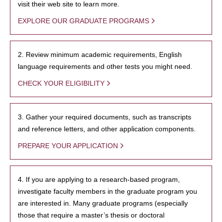
visit their web site to learn more.
EXPLORE OUR GRADUATE PROGRAMS
2. Review minimum academic requirements, English
language requirements and other tests you might need.
CHECK YOUR ELIGIBILITY
3. Gather your required documents, such as transcripts
and reference letters, and other application components.
PREPARE YOUR APPLICATION
4. If you are applying to a research-based program,
investigate faculty members in the graduate program you
are interested in. Many graduate programs (especially
those that require a master’s thesis or doctoral