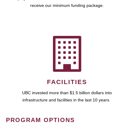
receive our minimum funding package.
FACILITIES
UBC invested more than $1.5 billion dollars into
infrastructure and facilities in the last 10 years.
PROGRAM OPTIONS