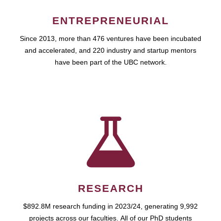
ENTREPRENEURIAL
Since 2013, more than 476 ventures have been incubated
and accelerated, and 220 industry and startup mentors
have been part of the UBC network.
RESEARCH
$892.8M research funding in 2023/24, generating 9,992
projects across our faculties. All of our PhD students