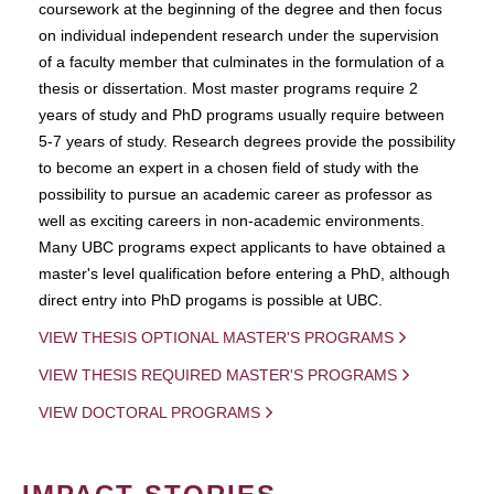
coursework at the beginning of the degree and then focus
on individual independent research under the supervision
of a faculty member that culminates in the formulation of a
thesis or dissertation. Most master programs require 2
years of study and PhD programs usually require between
5-7 years of study. Research degrees provide the possibility
to become an expert in a chosen field of study with the
possibility to pursue an academic career as professor as
well as exciting careers in non-academic environments.
Many UBC programs expect applicants to have obtained a
master's level qualification before entering a PhD, although
direct entry into PhD progams is possible at UBC.
VIEW THESIS OPTIONAL MASTER'S PROGRAMS
VIEW THESIS REQUIRED MASTER'S PROGRAMS
VIEW DOCTORAL PROGRAMS