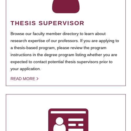
THESIS SUPERVISOR
Browse our faculty member directory to learn about
research expertise of our professors. If you are applying to
a thesis-based program, please review the program
instructions in the degree program listing whether you are
expected to contact potential thesis supervisors prior to
your application.
READ MORE