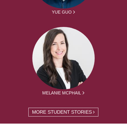
YUE GUO
MELANIE MCPHAIL
MORE STUDENT STORIES