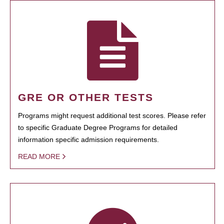
GRE OR OTHER TESTS
Programs might request additional test scores. Please refer
to specific Graduate Degree Programs for detailed
information specific admission requirements.
READ MORE