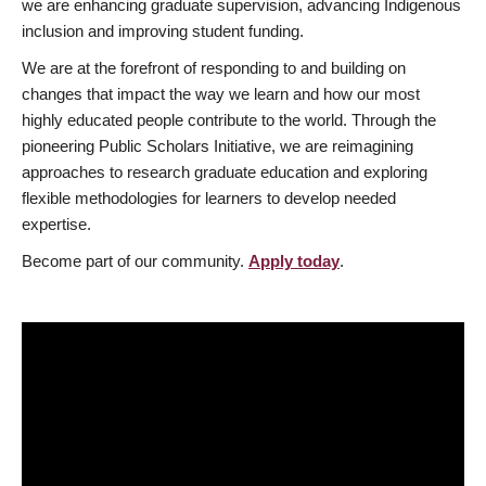
we are enhancing graduate supervision, advancing Indigenous
inclusion and improving student funding.
We are at the forefront of responding to and building on
changes that impact the way we learn and how our most
highly educated people contribute to the world. Through the
pioneering Public Scholars Initiative, we are reimagining
approaches to research graduate education and exploring
flexible methodologies for learners to develop needed
expertise.
Become part of our community.
Apply today
.