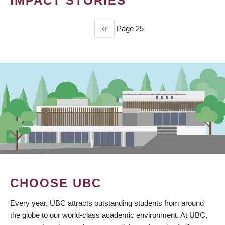
IMPACT STORIES
Previous
‹‹
Page 25
PAGINATION
page
CHOOSE UBC
Every year, UBC attracts outstanding students from around
the globe to our world-class academic environment. At UBC,