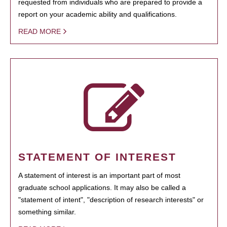
requested from individuals who are prepared to provide a
report on your academic ability and qualifications.
READ MORE
STATEMENT OF INTEREST
A statement of interest is an important part of most
graduate school applications. It may also be called a
"statement of intent", "description of research interests" or
something similar.