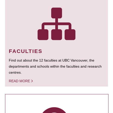
FACULTIES
Find out about the 12 faculties at UBC Vancouver, the
departments and schools within the faculties and research
centres.
READ MORE