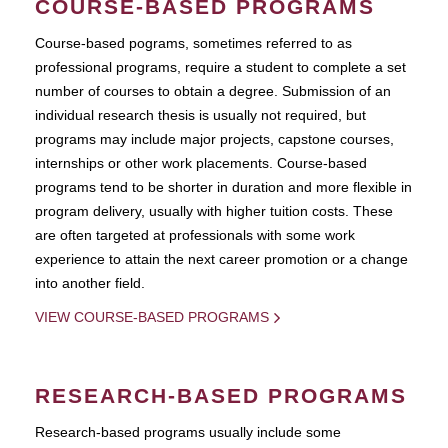
COURSE-BASED PROGRAMS
Course-based pograms, sometimes referred to as
professional programs, require a student to complete a set
number of courses to obtain a degree. Submission of an
individual research thesis is usually not required, but
programs may include major projects, capstone courses,
internships or other work placements. Course-based
programs tend to be shorter in duration and more flexible in
program delivery, usually with higher tuition costs. These
are often targeted at professionals with some work
experience to attain the next career promotion or a change
into another field.
VIEW COURSE-BASED PROGRAMS
RESEARCH-BASED PROGRAMS
Research-based programs usually include some