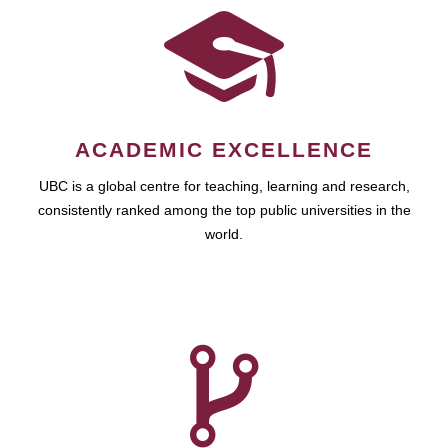
ACADEMIC EXCELLENCE
UBC is a global centre for teaching, learning and research,
consistently ranked among the top public universities in the
world.