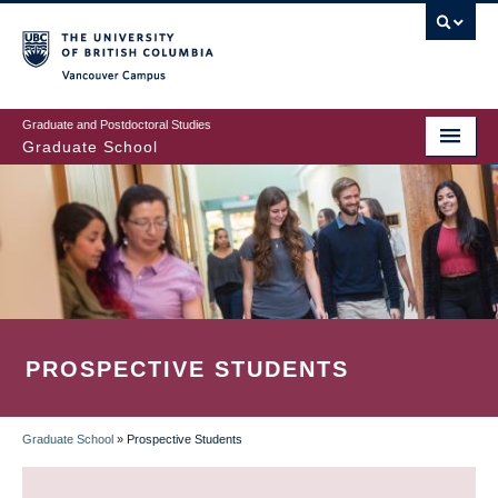
Skip
to
main
Vancouver Campus
content
Graduate and Postdoctoral Studies
Graduate School
PROSPECTIVE STUDENTS
Graduate School
»
Prospective Students
BREADCRUMB