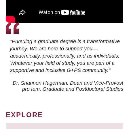
"Pursuing a graduate degree is a transformative
journey. We are here to support you—
academically, professionally, and as individuals.
Whatever your field of study, you are part of a
supportive and inclusive G+PS community."
Dr. Shannon Hagerman, Dean and Vice-Provost
pro tem
, Graduate and Postdoctoral Studies
EXPLORE