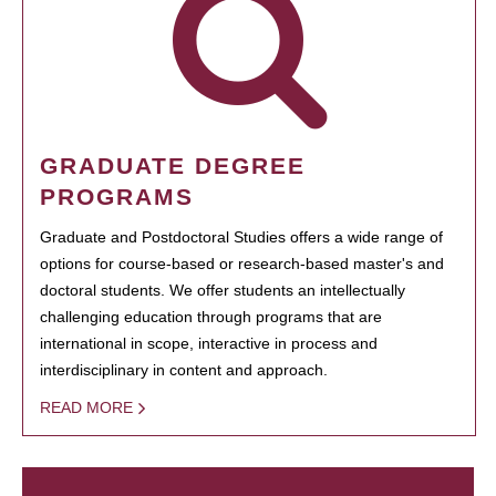
GRADUATE DEGREE
PROGRAMS
Graduate and Postdoctoral Studies offers a wide range of
options for course-based or research-based master's and
doctoral students. We offer students an intellectually
challenging education through programs that are
international in scope, interactive in process and
interdisciplinary in content and approach.
READ MORE