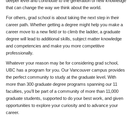
deeper level and contribute to the generation of new knowledge
that can change the way we think about the world.
For others, grad school is about taking the next step in their
career path. Whether getting a degree might help you make a
career move to a new field or to climb the ladder, a graduate
degree will lead to additional skills, subject matter knowledge
and competencies and make you more competitive
professionally.
Whatever your reason may be for considering grad school,
UBC has a program for you. Our Vancouver campus provides
the perfect community to study at the graduate level. With
more than 300 graduate degree programs spanning our 11
faculties, you’ll be part of a community of more than 11,000
graduate students, supported to do your best work, and given
opportunities to explore your curiosity and to advance your
career.