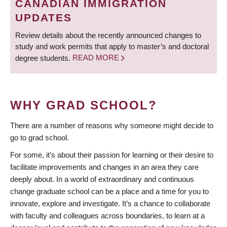
CANADIAN IMMIGRATION
UPDATES
Review details about the recently announced changes to
study and work permits that apply to master’s and doctoral
degree students.
READ MORE
WHY GRAD SCHOOL?
There are a number of reasons why someone might decide to
go to grad school.
For some, it’s about their passion for learning or their desire to
facilitate improvements and changes in an area they care
deeply about. In a world of extraordinary and continuous
change graduate school can be a place and a time for you to
innovate, explore and investigate. It’s a chance to collaborate
with faculty and colleagues across boundaries, to learn at a