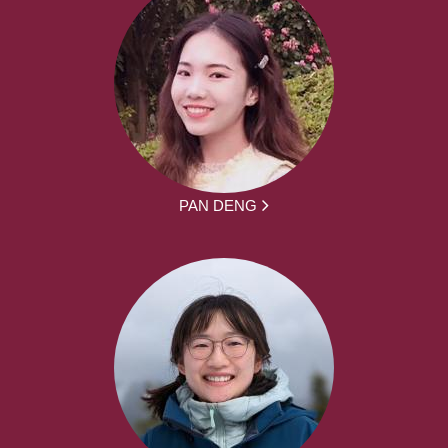
PAN DENG