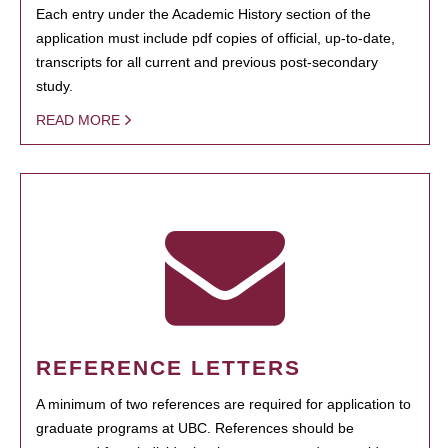
Each entry under the Academic History section of the
application must include pdf copies of official, up-to-date,
transcripts for all current and previous post-secondary
study.
READ MORE
REFERENCE LETTERS
A minimum of two references are required for application to
graduate programs at UBC. References should be