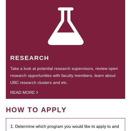
RESEARCH
Take a look at potential research supervisors, review open
research opportunities with faculty members, learn about
UBC research clusters and etc.
READ MORE
HOW TO APPLY
1. Determine which program you would like to apply to and