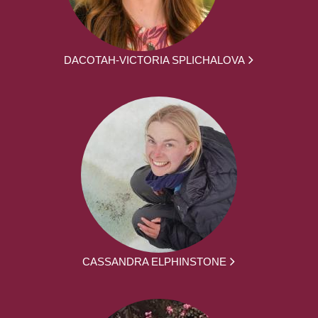
DACOTAH-VICTORIA SPLICHALOVA
CASSANDRA ELPHINSTONE