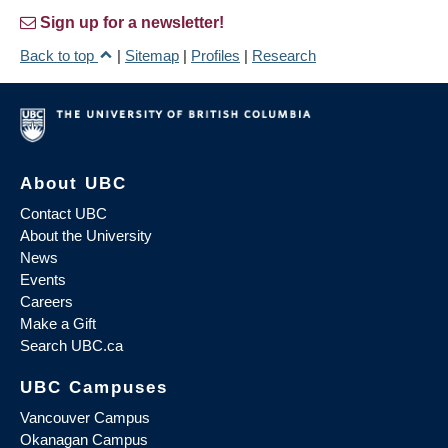
Sign up for a newsletter!
Back to top
|
Sitemap
|
Profiles
|
Research
About UBC
Contact UBC
About the University
News
Events
Careers
Make a Gift
Search UBC.ca
UBC Campuses
Vancouver Campus
Okanagan Campus