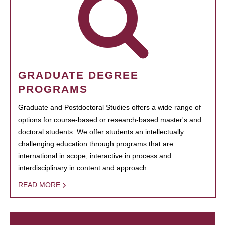
GRADUATE DEGREE
PROGRAMS
Graduate and Postdoctoral Studies offers a wide range of
options for course-based or research-based master's and
doctoral students. We offer students an intellectually
challenging education through programs that are
international in scope, interactive in process and
interdisciplinary in content and approach.
READ MORE