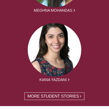
MEGHNA MOHANDAS
KIANA YAZDANI
MORE STUDENT STORIES