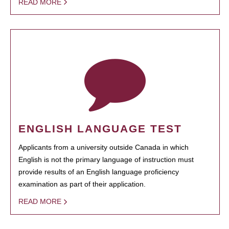
READ MORE
ENGLISH LANGUAGE TEST
Applicants from a university outside Canada in which
English is not the primary language of instruction must
provide results of an English language proficiency
examination as part of their application.
READ MORE