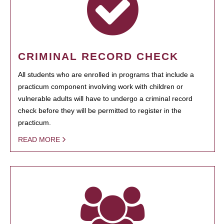
CRIMINAL RECORD CHECK
All students who are enrolled in programs that include a
practicum component involving work with children or
vulnerable adults will have to undergo a criminal record
check before they will be permitted to register in the
practicum.
READ MORE