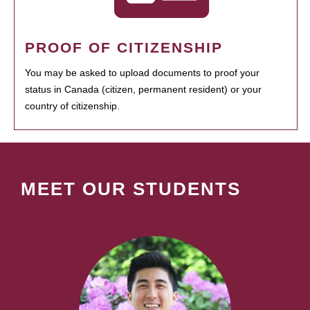
PROOF OF CITIZENSHIP
You may be asked to upload documents to proof your
status in Canada (citizen, permanent resident) or your
country of citizenship.
MEET OUR STUDENTS