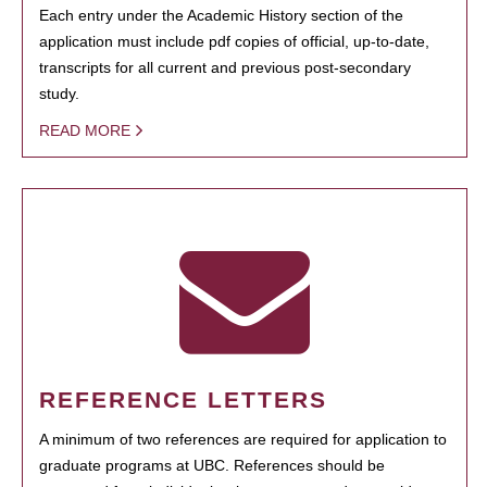
Each entry under the Academic History section of the
application must include pdf copies of official, up-to-date,
transcripts for all current and previous post-secondary
study.
READ MORE
REFERENCE LETTERS
A minimum of two references are required for application to
graduate programs at UBC. References should be