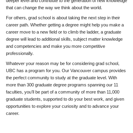
deeper level and contribute to the generation of new knowledge
that can change the way we think about the world.
For others, grad school is about taking the next step in their
career path. Whether getting a degree might help you make a
career move to a new field or to climb the ladder, a graduate
degree will lead to additional skills, subject matter knowledge
and competencies and make you more competitive
professionally.
Whatever your reason may be for considering grad school,
UBC has a program for you. Our Vancouver campus provides
the perfect community to study at the graduate level. With
more than 300 graduate degree programs spanning our 11
faculties, you’ll be part of a community of more than 11,000
graduate students, supported to do your best work, and given
opportunities to explore your curiosity and to advance your
career.