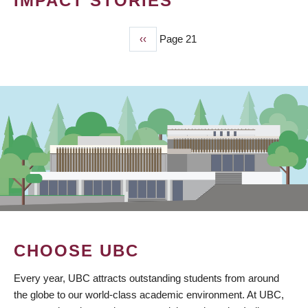
IMPACT STORIES
Previous
‹‹
Page 21
PAGINATION
page
CHOOSE UBC
Every year, UBC attracts outstanding students from around
the globe to our world-class academic environment. At UBC,