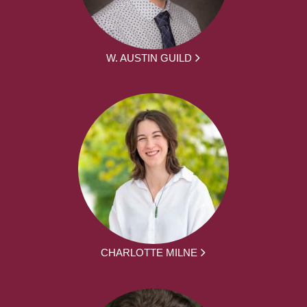
W. AUSTIN GUILD
CHARLOTTE MILNE