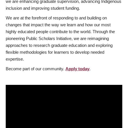
we are enhancing graduate supervision, advancing Indigenous
inclusion and improving student funding.
We are at the forefront of responding to and building on
changes that impact the way we learn and how our most
highly educated people contribute to the world. Through the
pioneering Public Scholars Initiative, we are reimagining
approaches to research graduate education and exploring
flexible methodologies for learners to develop needed
expertise.
Become part of our community.
Apply today
.