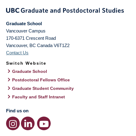
Graduate School
Vancouver Campus
170-6371 Crescent Road
Vancouver
,
BC
Canada
V6T1Z2
Contact Us
Switch Website
Graduate School
Postdoctoral Fellows Office
Graduate Student Community
Faculty and Staff Intranet
Find us on