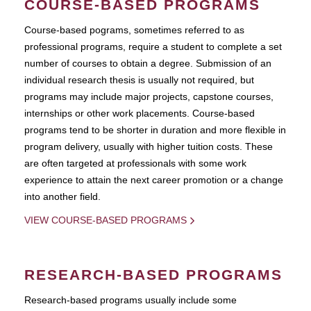
COURSE-BASED PROGRAMS
Course-based pograms, sometimes referred to as
professional programs, require a student to complete a set
number of courses to obtain a degree. Submission of an
individual research thesis is usually not required, but
programs may include major projects, capstone courses,
internships or other work placements. Course-based
programs tend to be shorter in duration and more flexible in
program delivery, usually with higher tuition costs. These
are often targeted at professionals with some work
experience to attain the next career promotion or a change
into another field.
VIEW COURSE-BASED PROGRAMS
RESEARCH-BASED PROGRAMS
Research-based programs usually include some