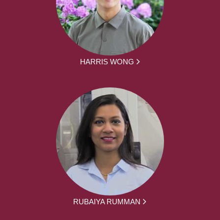
HARRIS WONG
RUBAIYA RUMMAN