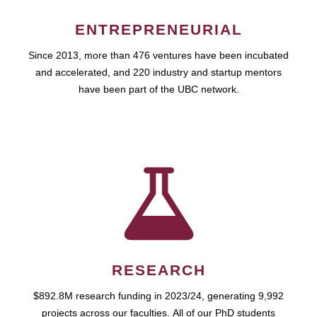
ENTREPRENEURIAL
Since 2013, more than 476 ventures have been incubated
and accelerated, and 220 industry and startup mentors
have been part of the UBC network.
RESEARCH
$892.8M research funding in 2023/24, generating 9,992
projects across our faculties. All of our PhD students