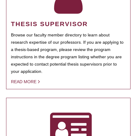
THESIS SUPERVISOR
Browse our faculty member directory to learn about
research expertise of our professors. If you are applying to
a thesis-based program, please review the program
instructions in the degree program listing whether you are
expected to contact potential thesis supervisors prior to
your application.
READ MORE