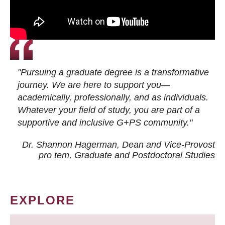
"Pursuing a graduate degree is a transformative
journey. We are here to support you—
academically, professionally, and as individuals.
Whatever your field of study, you are part of a
supportive and inclusive G+PS community."
Dr. Shannon Hagerman, Dean and Vice-Provost
pro tem
, Graduate and Postdoctoral Studies
EXPLORE