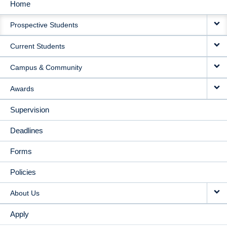
Home
MAIN
Prospective Students
NAVIGATION
Current Students
Campus & Community
Awards
Supervision
Deadlines
Forms
Policies
About Us
Apply