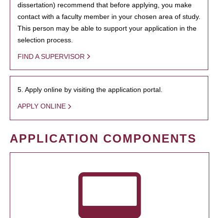
dissertation) recommend that before applying, you make
contact with a faculty member in your chosen area of study.
This person may be able to support your application in the
selection process.
FIND A SUPERVISOR
5. Apply online by visiting the application portal.
APPLY ONLINE
APPLICATION COMPONENTS