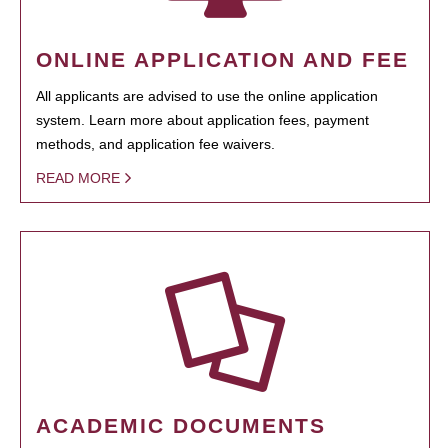
ONLINE APPLICATION AND FEE
All applicants are advised to use the online application
system. Learn more about application fees, payment
methods, and application fee waivers.
READ MORE
ACADEMIC DOCUMENTS