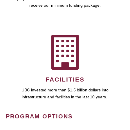
receive our minimum funding package.
FACILITIES
UBC invested more than $1.5 billion dollars into
infrastructure and facilities in the last 10 years.
PROGRAM OPTIONS