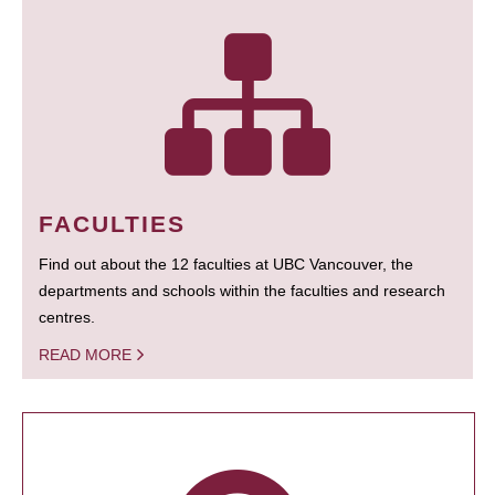
FACULTIES
Find out about the 12 faculties at UBC Vancouver, the
departments and schools within the faculties and research
centres.
READ MORE