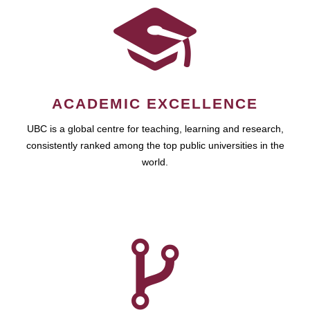
ACADEMIC EXCELLENCE
UBC is a global centre for teaching, learning and research,
consistently ranked among the top public universities in the
world.