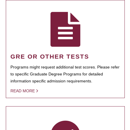
GRE OR OTHER TESTS
Programs might request additional test scores. Please refer
to specific Graduate Degree Programs for detailed
information specific admission requirements.
READ MORE