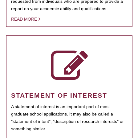
requested from individuals who are prepared to provide a
report on your academic ability and qualifications.
READ MORE
STATEMENT OF INTEREST
A statement of interest is an important part of most
graduate school applications. It may also be called a
"statement of intent", "description of research interests" or
something similar.