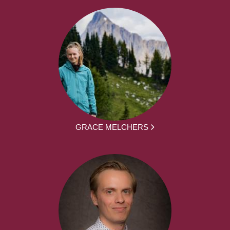
GRACE MELCHERS