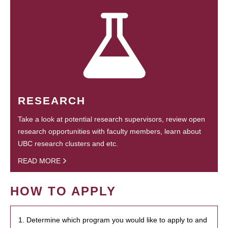
RESEARCH
Take a look at potential research supervisors, review open
research opportunities with faculty members, learn about
UBC research clusters and etc.
READ MORE
HOW TO APPLY
1. Determine which program you would like to apply to and