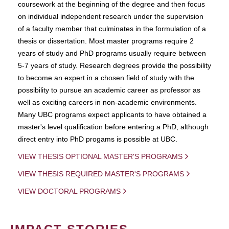
coursework at the beginning of the degree and then focus
on individual independent research under the supervision
of a faculty member that culminates in the formulation of a
thesis or dissertation. Most master programs require 2
years of study and PhD programs usually require between
5-7 years of study. Research degrees provide the possibility
to become an expert in a chosen field of study with the
possibility to pursue an academic career as professor as
well as exciting careers in non-academic environments.
Many UBC programs expect applicants to have obtained a
master's level qualification before entering a PhD, although
direct entry into PhD progams is possible at UBC.
VIEW THESIS OPTIONAL MASTER'S PROGRAMS
VIEW THESIS REQUIRED MASTER'S PROGRAMS
VIEW DOCTORAL PROGRAMS