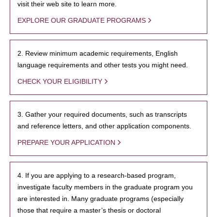
visit their web site to learn more.
EXPLORE OUR GRADUATE PROGRAMS
2. Review minimum academic requirements, English
language requirements and other tests you might need.
CHECK YOUR ELIGIBILITY
3. Gather your required documents, such as transcripts
and reference letters, and other application components.
PREPARE YOUR APPLICATION
4. If you are applying to a research-based program,
investigate faculty members in the graduate program you
are interested in. Many graduate programs (especially
those that require a master’s thesis or doctoral