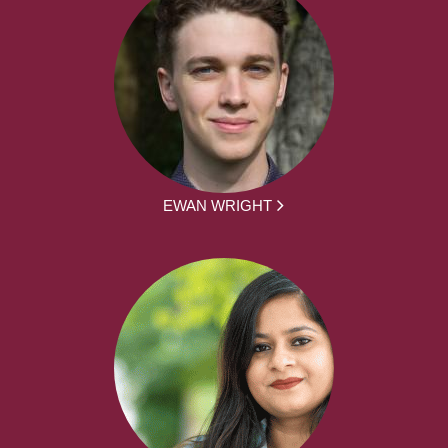
EWAN WRIGHT