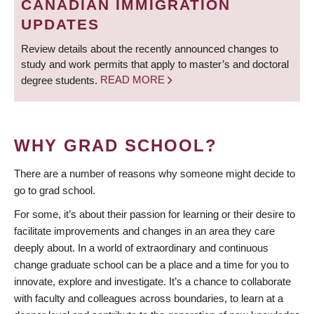
CANADIAN IMMIGRATION
UPDATES
Review details about the recently announced changes to
study and work permits that apply to master’s and doctoral
degree students.
READ MORE
WHY GRAD SCHOOL?
There are a number of reasons why someone might decide to
go to grad school.
For some, it’s about their passion for learning or their desire to
facilitate improvements and changes in an area they care
deeply about. In a world of extraordinary and continuous
change graduate school can be a place and a time for you to
innovate, explore and investigate. It’s a chance to collaborate
with faculty and colleagues across boundaries, to learn at a