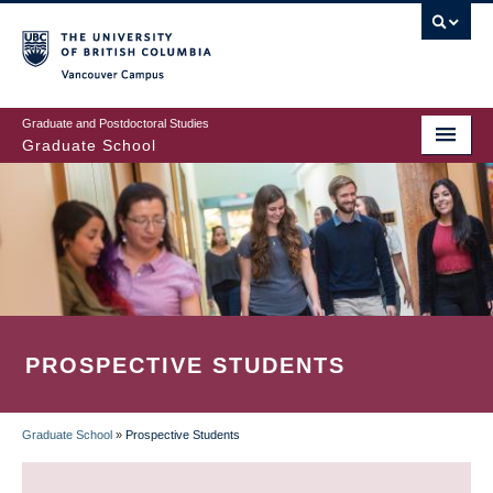
Skip
to
main
Vancouver Campus
content
Graduate and Postdoctoral Studies
Graduate School
PROSPECTIVE STUDENTS
Graduate School
»
Prospective Students
BREADCRUMB