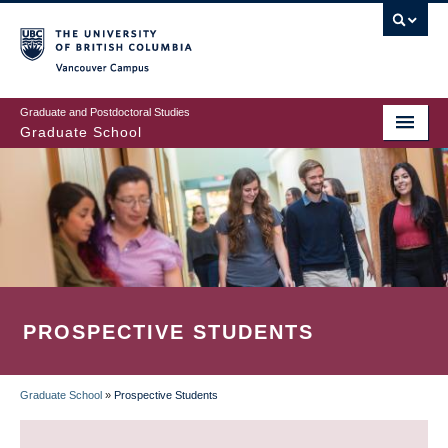
Skip
to
main
Vancouver Campus
content
Graduate and Postdoctoral Studies
Graduate School
PROSPECTIVE STUDENTS
Graduate School
»
Prospective Students
BREADCRUMB