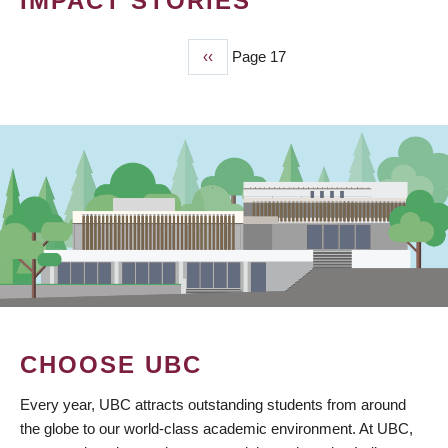
IMPACT STORIES
Previous
‹‹
Page 17
PAGINATION
page
CHOOSE UBC
Every year, UBC attracts outstanding students from around
the globe to our world-class academic environment. At UBC,