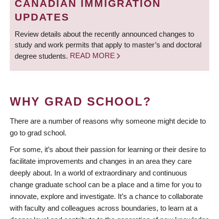
CANADIAN IMMIGRATION
UPDATES
Review details about the recently announced changes to
study and work permits that apply to master’s and doctoral
degree students.
READ MORE
WHY GRAD SCHOOL?
There are a number of reasons why someone might decide to
go to grad school.
For some, it’s about their passion for learning or their desire to
facilitate improvements and changes in an area they care
deeply about. In a world of extraordinary and continuous
change graduate school can be a place and a time for you to
innovate, explore and investigate. It’s a chance to collaborate
with faculty and colleagues across boundaries, to learn at a