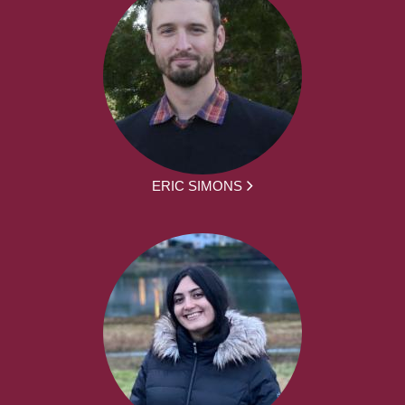
ERIC SIMONS