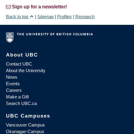
Sign up for a newsletter!
Back to top
|
Sitemap
|
Profiles
|
Research
About UBC
Contact UBC
About the University
News
Events
Careers
Make a Gift
Search UBC.ca
UBC Campuses
Vancouver Campus
Okanagan Campus