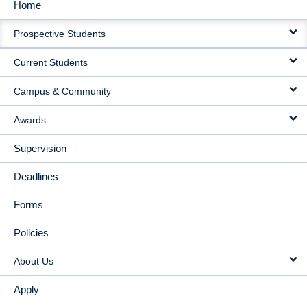
Home
MAIN
Prospective Students
NAVIGATION
Current Students
Campus & Community
Awards
Supervision
Deadlines
Forms
Policies
About Us
Apply