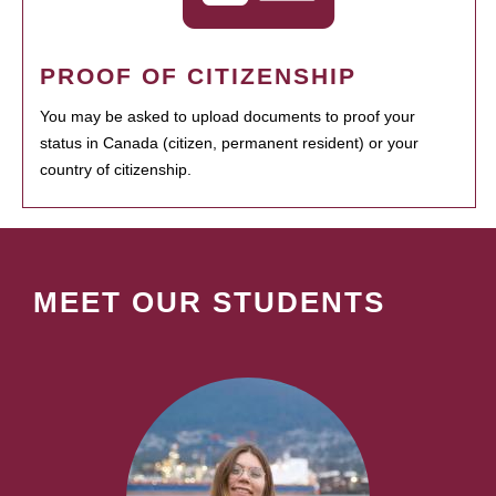
PROOF OF CITIZENSHIP
You may be asked to upload documents to proof your
status in Canada (citizen, permanent resident) or your
country of citizenship.
MEET OUR STUDENTS