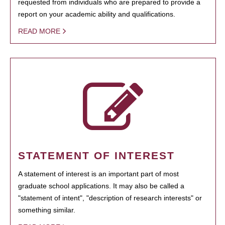
requested from individuals who are prepared to provide a
report on your academic ability and qualifications.
READ MORE
STATEMENT OF INTEREST
A statement of interest is an important part of most
graduate school applications. It may also be called a
"statement of intent", "description of research interests" or
something similar.