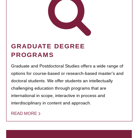
GRADUATE DEGREE
PROGRAMS
Graduate and Postdoctoral Studies offers a wide range of
options for course-based or research-based master's and
doctoral students. We offer students an intellectually
challenging education through programs that are
international in scope, interactive in process and
interdisciplinary in content and approach.
READ MORE