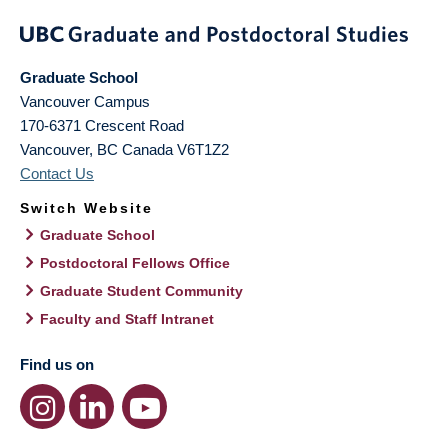
Graduate School
Vancouver Campus
170-6371 Crescent Road
Vancouver
,
BC
Canada
V6T1Z2
Contact Us
Switch Website
Graduate School
Postdoctoral Fellows Office
Graduate Student Community
Faculty and Staff Intranet
Find us on