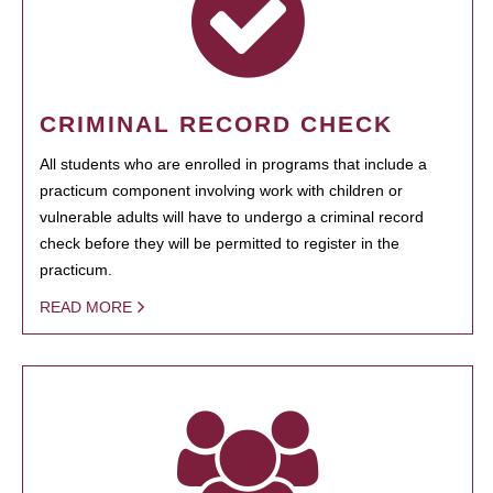
CRIMINAL RECORD CHECK
All students who are enrolled in programs that include a
practicum component involving work with children or
vulnerable adults will have to undergo a criminal record
check before they will be permitted to register in the
practicum.
READ MORE