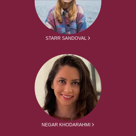
STARR SANDOVAL
NEGAR KHODARAHMI