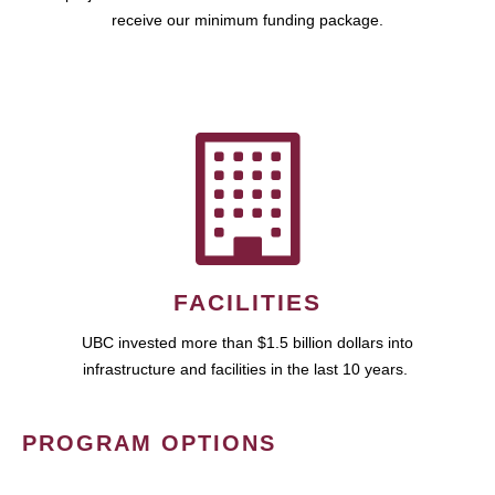
receive our minimum funding package.
FACILITIES
UBC invested more than $1.5 billion dollars into
infrastructure and facilities in the last 10 years.
PROGRAM OPTIONS