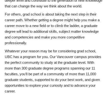
deeper level and contribute to the generation of new knowledge
that can change the way we think about the world.
For others, grad school is about taking the next step in their
career path. Whether getting a degree might help you make a
career move to a new field or to climb the ladder, a graduate
degree will lead to additional skills, subject matter knowledge
and competencies and make you more competitive
professionally.
Whatever your reason may be for considering grad school,
UBC has a program for you. Our Vancouver campus provides
the perfect community to study at the graduate level. With
more than 300 graduate degree programs spanning our 11
faculties, you’ll be part of a community of more than 11,000
graduate students, supported to do your best work, and given
opportunities to explore your curiosity and to advance your
career.