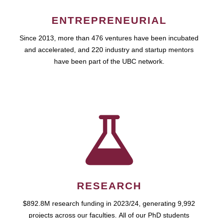
ENTREPRENEURIAL
Since 2013, more than 476 ventures have been incubated
and accelerated, and 220 industry and startup mentors
have been part of the UBC network.
RESEARCH
$892.8M research funding in 2023/24, generating 9,992
projects across our faculties. All of our PhD students