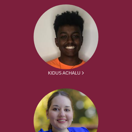
KIDUS ACHALU