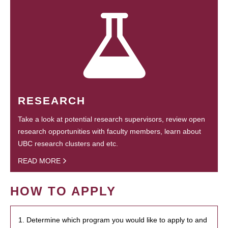
RESEARCH
Take a look at potential research supervisors, review open
research opportunities with faculty members, learn about
UBC research clusters and etc.
READ MORE
HOW TO APPLY
1. Determine which program you would like to apply to and