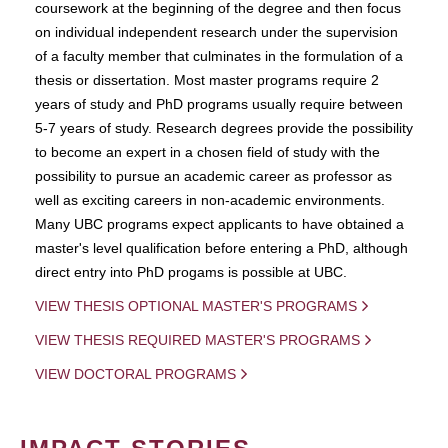
coursework at the beginning of the degree and then focus
on individual independent research under the supervision
of a faculty member that culminates in the formulation of a
thesis or dissertation. Most master programs require 2
years of study and PhD programs usually require between
5-7 years of study. Research degrees provide the possibility
to become an expert in a chosen field of study with the
possibility to pursue an academic career as professor as
well as exciting careers in non-academic environments.
Many UBC programs expect applicants to have obtained a
master's level qualification before entering a PhD, although
direct entry into PhD progams is possible at UBC.
VIEW THESIS OPTIONAL MASTER'S PROGRAMS
VIEW THESIS REQUIRED MASTER'S PROGRAMS
VIEW DOCTORAL PROGRAMS