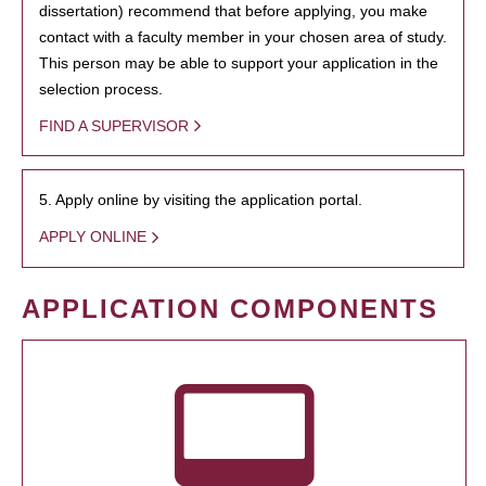
dissertation) recommend that before applying, you make
contact with a faculty member in your chosen area of study.
This person may be able to support your application in the
selection process.
FIND A SUPERVISOR
5. Apply online by visiting the application portal.
APPLY ONLINE
APPLICATION COMPONENTS