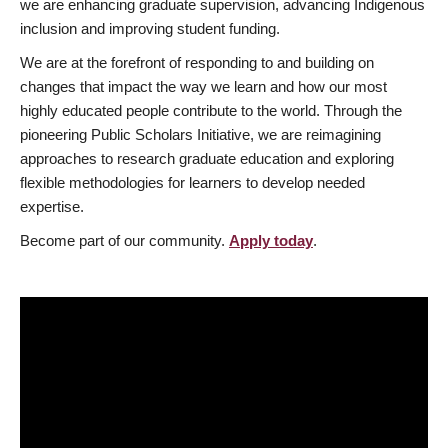
we are enhancing graduate supervision, advancing Indigenous
inclusion and improving student funding.
We are at the forefront of responding to and building on
changes that impact the way we learn and how our most
highly educated people contribute to the world. Through the
pioneering Public Scholars Initiative, we are reimagining
approaches to research graduate education and exploring
flexible methodologies for learners to develop needed
expertise.
Become part of our community.
Apply today
.