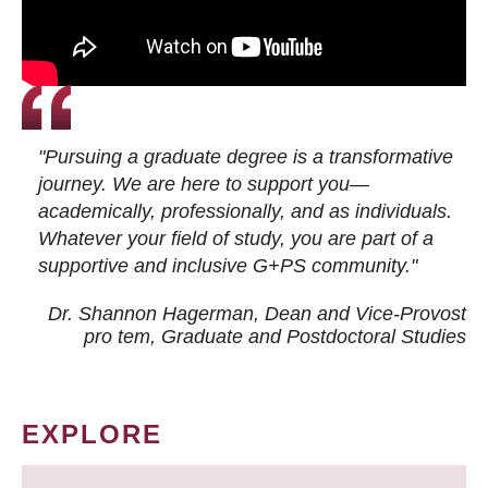
"Pursuing a graduate degree is a transformative
journey. We are here to support you—
academically, professionally, and as individuals.
Whatever your field of study, you are part of a
supportive and inclusive G+PS community."
Dr. Shannon Hagerman, Dean and Vice-Provost
pro tem
, Graduate and Postdoctoral Studies
EXPLORE