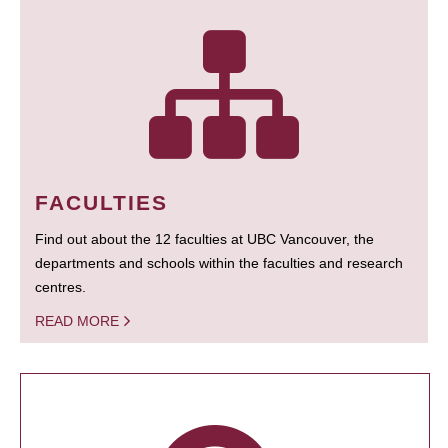
FACULTIES
Find out about the 12 faculties at UBC Vancouver, the
departments and schools within the faculties and research
centres.
READ MORE