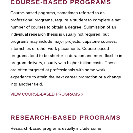
COURSE-BASED PROGRAMS
Course-based pograms, sometimes referred to as
professional programs, require a student to complete a set
number of courses to obtain a degree. Submission of an
individual research thesis is usually not required, but
programs may include major projects, capstone courses,
internships or other work placements. Course-based
programs tend to be shorter in duration and more flexible in
program delivery, usually with higher tuition costs. These
are often targeted at professionals with some work
experience to attain the next career promotion or a change
into another field.
VIEW COURSE-BASED PROGRAMS
RESEARCH-BASED PROGRAMS
Research-based programs usually include some