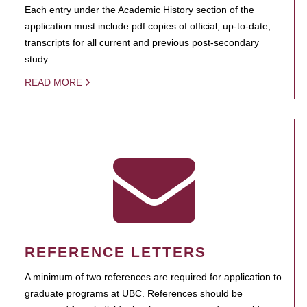
Each entry under the Academic History section of the
application must include pdf copies of official, up-to-date,
transcripts for all current and previous post-secondary
study.
READ MORE
REFERENCE LETTERS
A minimum of two references are required for application to
graduate programs at UBC. References should be