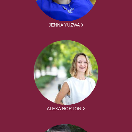
JENNA YUZWA
ALEXA NORTON