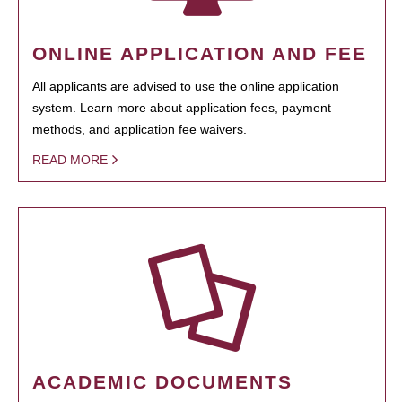
ONLINE APPLICATION AND FEE
All applicants are advised to use the online application
system. Learn more about application fees, payment
methods, and application fee waivers.
READ MORE
ACADEMIC DOCUMENTS