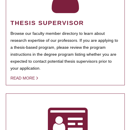
THESIS SUPERVISOR
Browse our faculty member directory to learn about
research expertise of our professors. If you are applying to
a thesis-based program, please review the program
instructions in the degree program listing whether you are
expected to contact potential thesis supervisors prior to
your application.
READ MORE