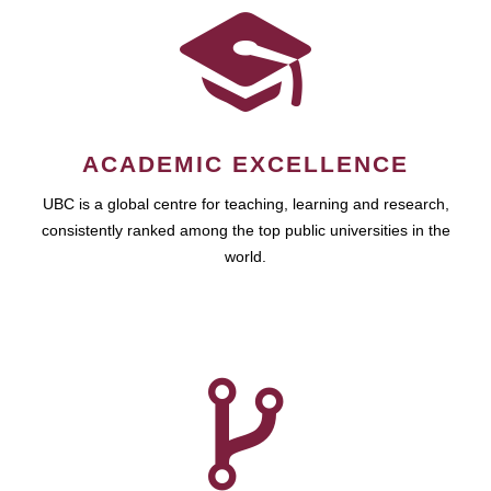
ACADEMIC EXCELLENCE
UBC is a global centre for teaching, learning and research,
consistently ranked among the top public universities in the
world.