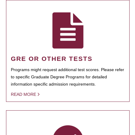
GRE OR OTHER TESTS
Programs might request additional test scores. Please refer
to specific Graduate Degree Programs for detailed
information specific admission requirements.
READ MORE