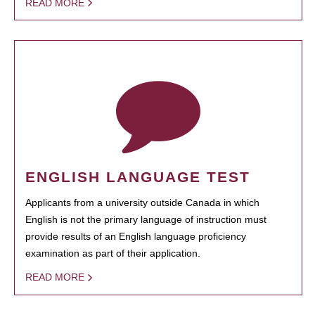
READ MORE
ENGLISH LANGUAGE TEST
Applicants from a university outside Canada in which
English is not the primary language of instruction must
provide results of an English language proficiency
examination as part of their application.
READ MORE