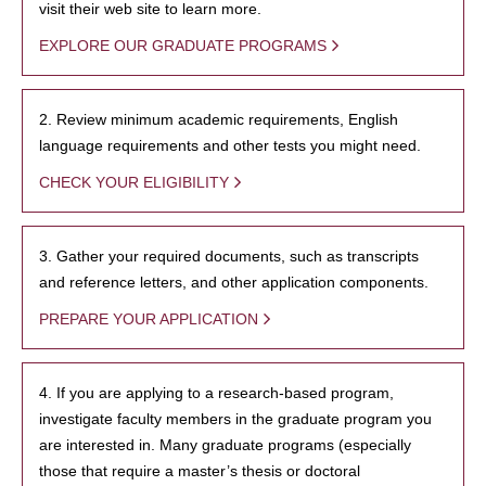
visit their web site to learn more.
EXPLORE OUR GRADUATE PROGRAMS
2. Review minimum academic requirements, English
language requirements and other tests you might need.
CHECK YOUR ELIGIBILITY
3. Gather your required documents, such as transcripts
and reference letters, and other application components.
PREPARE YOUR APPLICATION
4. If you are applying to a research-based program,
investigate faculty members in the graduate program you
are interested in. Many graduate programs (especially
those that require a master’s thesis or doctoral