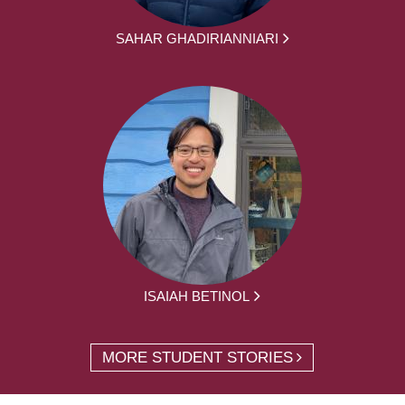
SAHAR GHADIRIANNIARI
ISAIAH BETINOL
MORE STUDENT STORIES