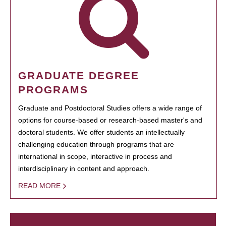
GRADUATE DEGREE
PROGRAMS
Graduate and Postdoctoral Studies offers a wide range of
options for course-based or research-based master's and
doctoral students. We offer students an intellectually
challenging education through programs that are
international in scope, interactive in process and
interdisciplinary in content and approach.
READ MORE