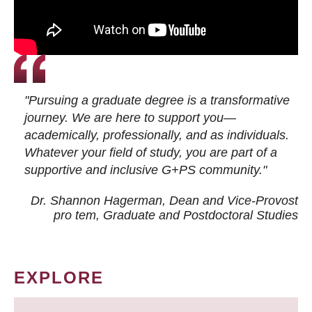
"Pursuing a graduate degree is a transformative
journey. We are here to support you—
academically, professionally, and as individuals.
Whatever your field of study, you are part of a
supportive and inclusive G+PS community."
Dr. Shannon Hagerman, Dean and Vice-Provost
pro tem
, Graduate and Postdoctoral Studies
EXPLORE