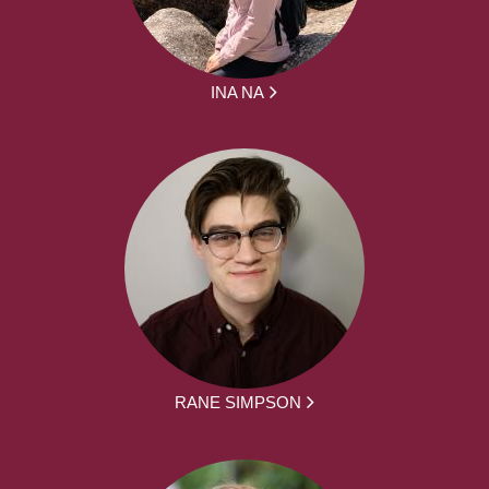
INA NA
RANE SIMPSON