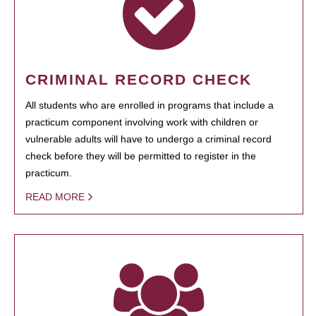
CRIMINAL RECORD CHECK
All students who are enrolled in programs that include a
practicum component involving work with children or
vulnerable adults will have to undergo a criminal record
check before they will be permitted to register in the
practicum.
READ MORE