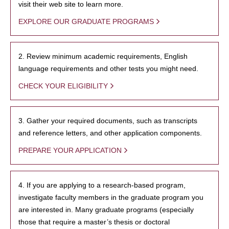
visit their web site to learn more.
EXPLORE OUR GRADUATE PROGRAMS
2. Review minimum academic requirements, English
language requirements and other tests you might need.
CHECK YOUR ELIGIBILITY
3. Gather your required documents, such as transcripts
and reference letters, and other application components.
PREPARE YOUR APPLICATION
4. If you are applying to a research-based program,
investigate faculty members in the graduate program you
are interested in. Many graduate programs (especially
those that require a master’s thesis or doctoral