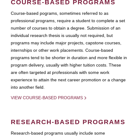
COURSE-BASED PROGRAMS
Course-based pograms, sometimes referred to as
professional programs, require a student to complete a set
number of courses to obtain a degree. Submission of an
individual research thesis is usually not required, but
programs may include major projects, capstone courses,
internships or other work placements. Course-based
programs tend to be shorter in duration and more flexible in
program delivery, usually with higher tuition costs. These
are often targeted at professionals with some work
experience to attain the next career promotion or a change
into another field.
VIEW COURSE-BASED PROGRAMS
RESEARCH-BASED PROGRAMS
Research-based programs usually include some