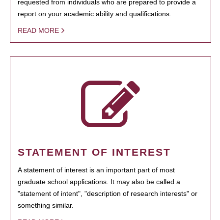
requested from individuals who are prepared to provide a
report on your academic ability and qualifications.
READ MORE
STATEMENT OF INTEREST
A statement of interest is an important part of most
graduate school applications. It may also be called a
"statement of intent", "description of research interests" or
something similar.