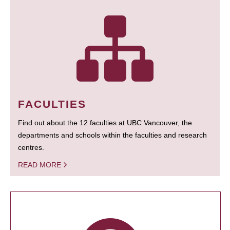
FACULTIES
Find out about the 12 faculties at UBC Vancouver, the
departments and schools within the faculties and research
centres.
READ MORE