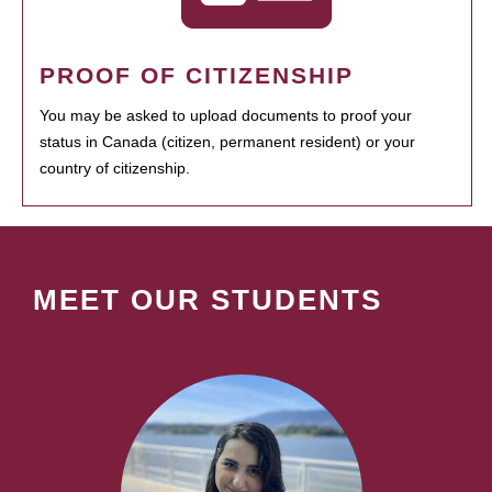
PROOF OF CITIZENSHIP
You may be asked to upload documents to proof your
status in Canada (citizen, permanent resident) or your
country of citizenship.
MEET OUR STUDENTS