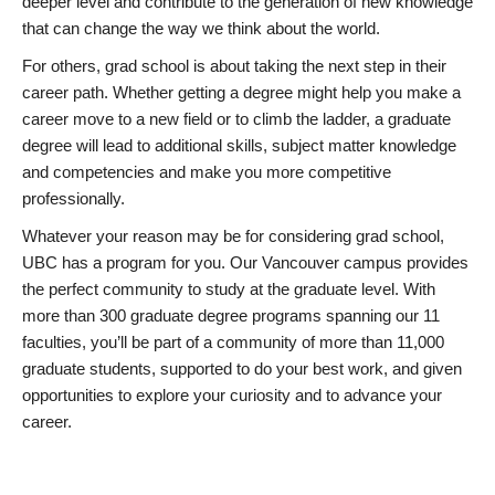
deeper level and contribute to the generation of new knowledge
that can change the way we think about the world.
For others, grad school is about taking the next step in their
career path. Whether getting a degree might help you make a
career move to a new field or to climb the ladder, a graduate
degree will lead to additional skills, subject matter knowledge
and competencies and make you more competitive
professionally.
Whatever your reason may be for considering grad school,
UBC has a program for you. Our Vancouver campus provides
the perfect community to study at the graduate level. With
more than 300 graduate degree programs spanning our 11
faculties, you’ll be part of a community of more than 11,000
graduate students, supported to do your best work, and given
opportunities to explore your curiosity and to advance your
career.