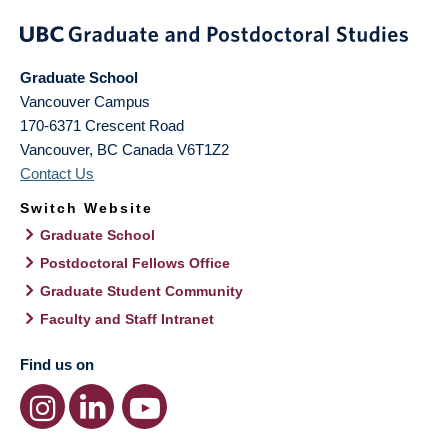
Graduate School
Vancouver Campus
170-6371 Crescent Road
Vancouver
,
BC
Canada
V6T1Z2
Contact Us
Switch Website
Graduate School
Postdoctoral Fellows Office
Graduate Student Community
Faculty and Staff Intranet
Find us on