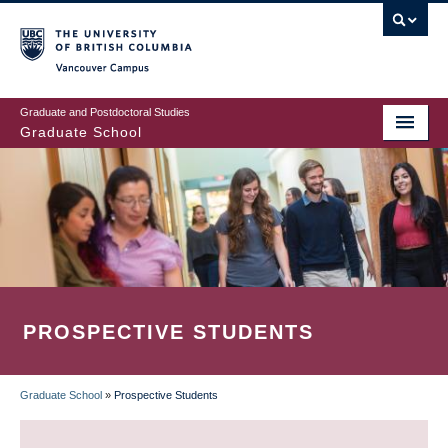
Skip
to
main
Vancouver Campus
content
Graduate and Postdoctoral Studies
Graduate School
PROSPECTIVE STUDENTS
Graduate School
»
Prospective Students
BREADCRUMB