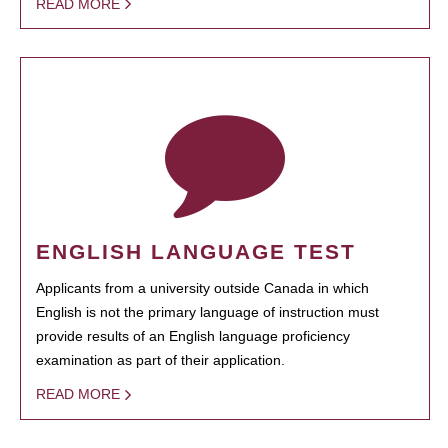
READ MORE
ENGLISH LANGUAGE TEST
Applicants from a university outside Canada in which
English is not the primary language of instruction must
provide results of an English language proficiency
examination as part of their application.
READ MORE