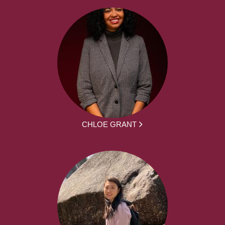
CHLOE GRANT