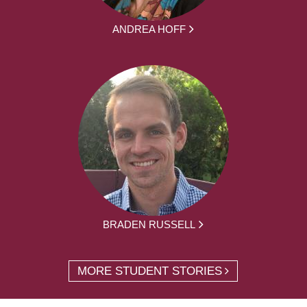
ANDREA HOFF
BRADEN RUSSELL
MORE STUDENT STORIES