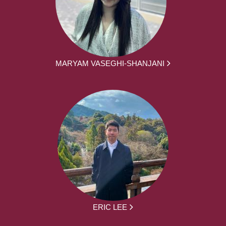
MARYAM VASEGHI-SHANJANI
ERIC LEE