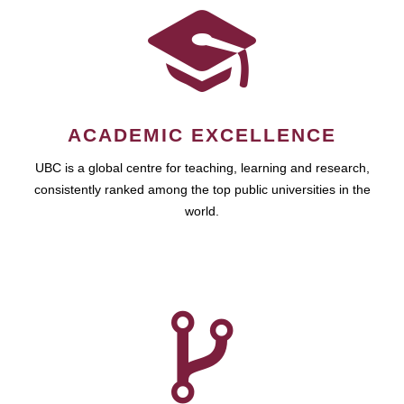
ACADEMIC EXCELLENCE
UBC is a global centre for teaching, learning and research,
consistently ranked among the top public universities in the
world.