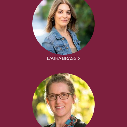
LAURA BRASS