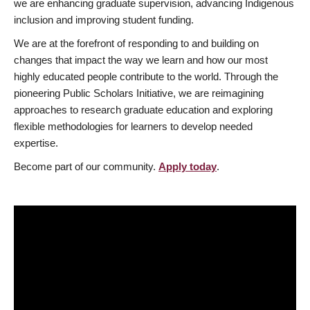
we are enhancing graduate supervision, advancing Indigenous
inclusion and improving student funding.
We are at the forefront of responding to and building on
changes that impact the way we learn and how our most
highly educated people contribute to the world. Through the
pioneering Public Scholars Initiative, we are reimagining
approaches to research graduate education and exploring
flexible methodologies for learners to develop needed
expertise.
Become part of our community.
Apply today
.