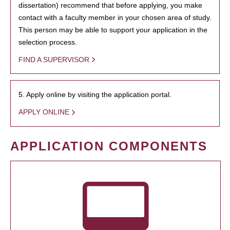
dissertation) recommend that before applying, you make
contact with a faculty member in your chosen area of study.
This person may be able to support your application in the
selection process.
FIND A SUPERVISOR
5. Apply online by visiting the application portal.
APPLY ONLINE
APPLICATION COMPONENTS