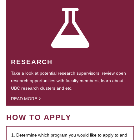
RESEARCH
Take a look at potential research supervisors, review open
research opportunities with faculty members, learn about
UBC research clusters and etc.
READ MORE
HOW TO APPLY
1. Determine which program you would like to apply to and