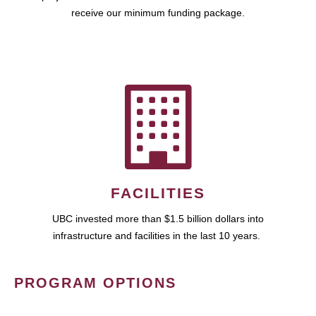
receive our minimum funding package.
FACILITIES
UBC invested more than $1.5 billion dollars into
infrastructure and facilities in the last 10 years.
PROGRAM OPTIONS