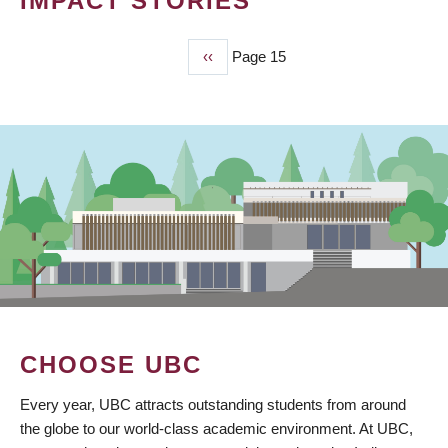
IMPACT STORIES
Previous
‹‹
Page 15
PAGINATION
page
CHOOSE UBC
Every year, UBC attracts outstanding students from around
the globe to our world-class academic environment. At UBC,