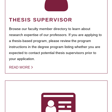
THESIS SUPERVISOR
Browse our faculty member directory to learn about
research expertise of our professors. If you are applying to
a thesis-based program, please review the program
instructions in the degree program listing whether you are
expected to contact potential thesis supervisors prior to
your application.
READ MORE