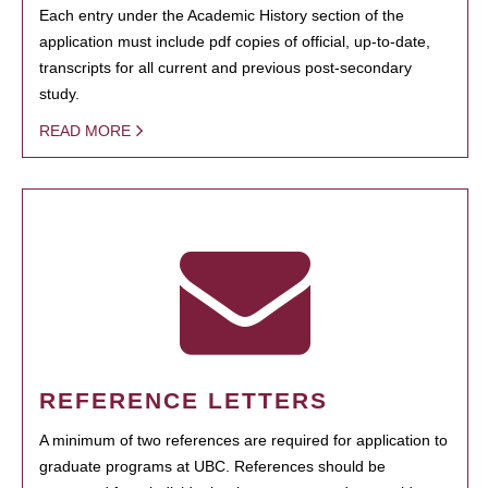
Each entry under the Academic History section of the
application must include pdf copies of official, up-to-date,
transcripts for all current and previous post-secondary
study.
READ MORE
REFERENCE LETTERS
A minimum of two references are required for application to
graduate programs at UBC. References should be