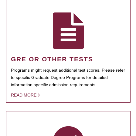
GRE OR OTHER TESTS
Programs might request additional test scores. Please refer
to specific Graduate Degree Programs for detailed
information specific admission requirements.
READ MORE