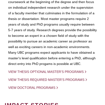
coursework at the beginning of the degree and then focus
on individual independent research under the supervision
of a faculty member that culminates in the formulation of a
thesis or dissertation. Most master programs require 2
years of study and PhD programs usually require between
5-7 years of study. Research degrees provide the possibility
to become an expert in a chosen field of study with the
possibility to pursue an academic career as professor as
well as exciting careers in non-academic environments.
Many UBC programs expect applicants to have obtained a
master's level qualification before entering a PhD, although
direct entry into PhD progams is possible at UBC.
VIEW THESIS OPTIONAL MASTER'S PROGRAMS
VIEW THESIS REQUIRED MASTER'S PROGRAMS
VIEW DOCTORAL PROGRAMS