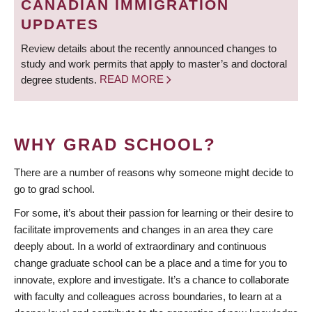
CANADIAN IMMIGRATION
UPDATES
Review details about the recently announced changes to
study and work permits that apply to master’s and doctoral
degree students.
READ MORE
WHY GRAD SCHOOL?
There are a number of reasons why someone might decide to
go to grad school.
For some, it’s about their passion for learning or their desire to
facilitate improvements and changes in an area they care
deeply about. In a world of extraordinary and continuous
change graduate school can be a place and a time for you to
innovate, explore and investigate. It’s a chance to collaborate
with faculty and colleagues across boundaries, to learn at a