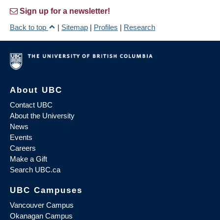
Sign up for a newsletter!
Back to top
|
Sitemap
|
Profiles
|
Research
About UBC
Contact UBC
About the University
News
Events
Careers
Make a Gift
Search UBC.ca
UBC Campuses
Vancouver Campus
Okanagan Campus