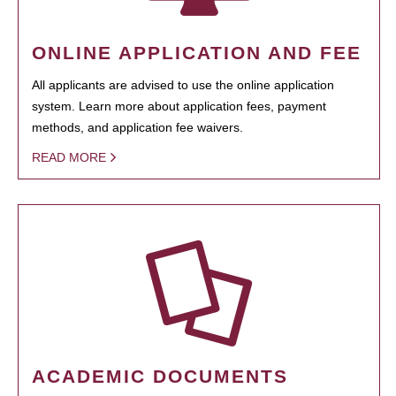
ONLINE APPLICATION AND FEE
All applicants are advised to use the online application
system. Learn more about application fees, payment
methods, and application fee waivers.
READ MORE
ACADEMIC DOCUMENTS