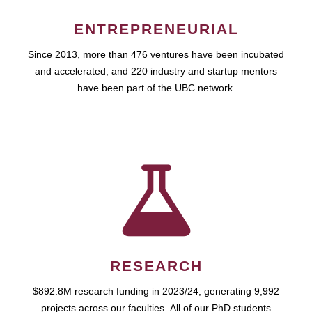
ENTREPRENEURIAL
Since 2013, more than 476 ventures have been incubated
and accelerated, and 220 industry and startup mentors
have been part of the UBC network.
RESEARCH
$892.8M research funding in 2023/24, generating 9,992
projects across our faculties. All of our PhD students