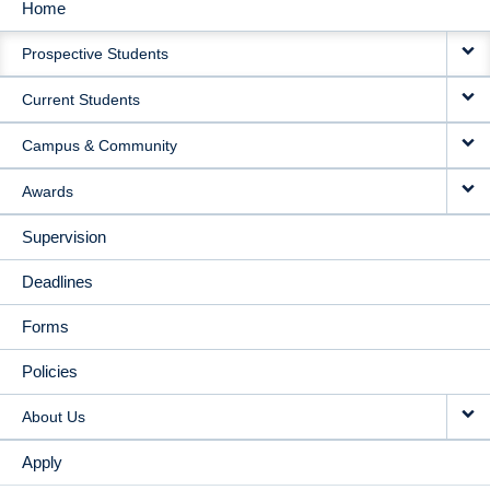
Home
MAIN
Prospective Students
NAVIGATION
Current Students
Campus & Community
Awards
Supervision
Deadlines
Forms
Policies
About Us
Apply