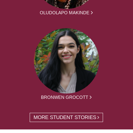
OLUDOLAPO MAKINDE
BRONWEN GROCOTT
MORE STUDENT STORIES