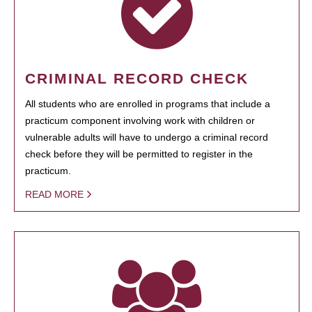
CRIMINAL RECORD CHECK
All students who are enrolled in programs that include a
practicum component involving work with children or
vulnerable adults will have to undergo a criminal record
check before they will be permitted to register in the
practicum.
READ MORE