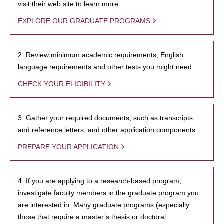
visit their web site to learn more.
EXPLORE OUR GRADUATE PROGRAMS
2. Review minimum academic requirements, English
language requirements and other tests you might need.
CHECK YOUR ELIGIBILITY
3. Gather your required documents, such as transcripts
and reference letters, and other application components.
PREPARE YOUR APPLICATION
4. If you are applying to a research-based program,
investigate faculty members in the graduate program you
are interested in. Many graduate programs (especially
those that require a master’s thesis or doctoral