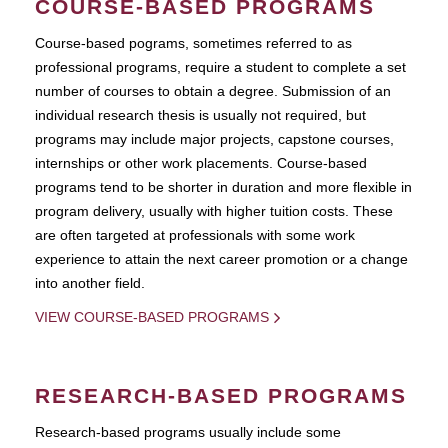
COURSE-BASED PROGRAMS
Course-based pograms, sometimes referred to as
professional programs, require a student to complete a set
number of courses to obtain a degree. Submission of an
individual research thesis is usually not required, but
programs may include major projects, capstone courses,
internships or other work placements. Course-based
programs tend to be shorter in duration and more flexible in
program delivery, usually with higher tuition costs. These
are often targeted at professionals with some work
experience to attain the next career promotion or a change
into another field.
VIEW COURSE-BASED PROGRAMS
RESEARCH-BASED PROGRAMS
Research-based programs usually include some