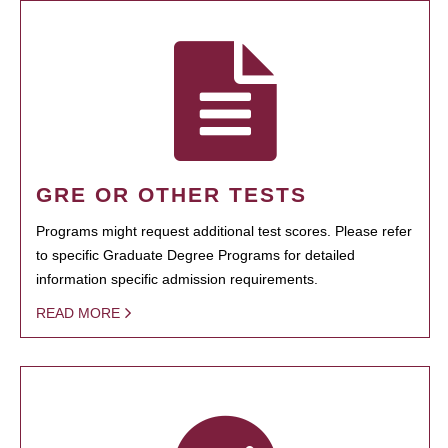
GRE OR OTHER TESTS
Programs might request additional test scores. Please refer
to specific Graduate Degree Programs for detailed
information specific admission requirements.
READ MORE