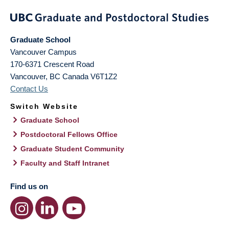
Graduate School
Vancouver Campus
170-6371 Crescent Road
Vancouver
,
BC
Canada
V6T1Z2
Contact Us
Switch Website
Graduate School
Postdoctoral Fellows Office
Graduate Student Community
Faculty and Staff Intranet
Find us on