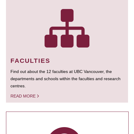
FACULTIES
Find out about the 12 faculties at UBC Vancouver, the
departments and schools within the faculties and research
centres.
READ MORE