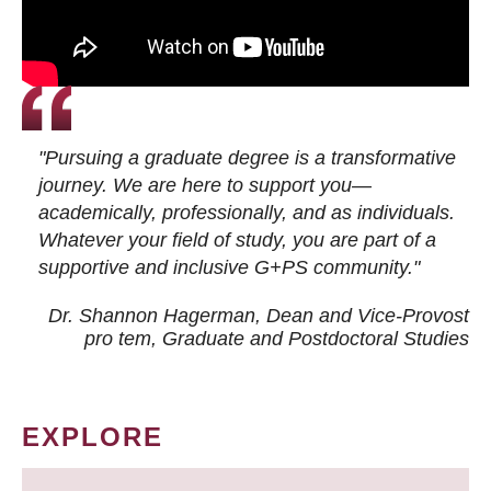
"Pursuing a graduate degree is a transformative
journey. We are here to support you—
academically, professionally, and as individuals.
Whatever your field of study, you are part of a
supportive and inclusive G+PS community."
Dr. Shannon Hagerman, Dean and Vice-Provost
pro tem
, Graduate and Postdoctoral Studies
EXPLORE