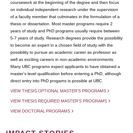
coursework at the beginning of the degree and then focus
on individual independent research under the supervision
of a faculty member that culminates in the formulation of a
thesis or dissertation. Most master programs require 2
years of study and PhD programs usually require between
5-7 years of study. Research degrees provide the possibility
to become an expert in a chosen field of study with the
possibility to pursue an academic career as professor as
well as exciting careers in non-academic environments.
Many UBC programs expect applicants to have obtained a
master's level qualification before entering a PhD, although
direct entry into PhD progams is possible at UBC.
VIEW THESIS OPTIONAL MASTER'S PROGRAMS
VIEW THESIS REQUIRED MASTER'S PROGRAMS
VIEW DOCTORAL PROGRAMS