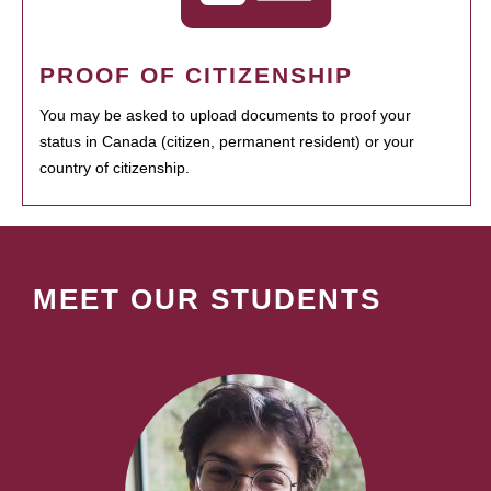
PROOF OF CITIZENSHIP
You may be asked to upload documents to proof your
status in Canada (citizen, permanent resident) or your
country of citizenship.
MEET OUR STUDENTS