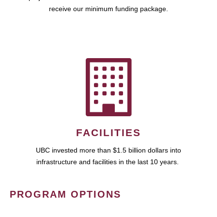
receive our minimum funding package.
FACILITIES
UBC invested more than $1.5 billion dollars into
infrastructure and facilities in the last 10 years.
PROGRAM OPTIONS