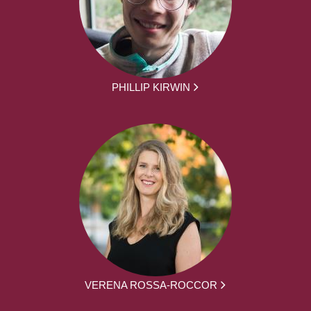
PHILLIP KIRWIN
VERENA ROSSA-ROCCOR