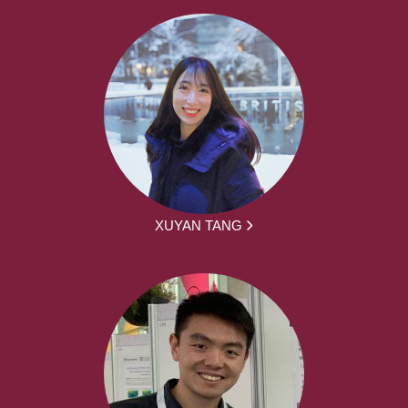
XUYAN TANG