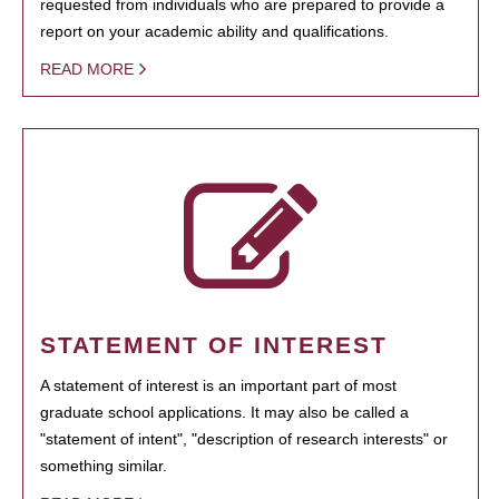
requested from individuals who are prepared to provide a
report on your academic ability and qualifications.
READ MORE
STATEMENT OF INTEREST
A statement of interest is an important part of most
graduate school applications. It may also be called a
"statement of intent", "description of research interests" or
something similar.