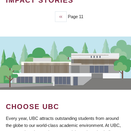
IMPACT STORIES
Previous
‹‹
Page 11
PAGINATION
page
CHOOSE UBC
Every year, UBC attracts outstanding students from around
the globe to our world-class academic environment. At UBC,