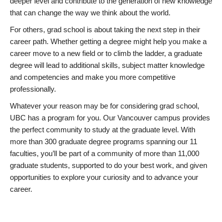
deeper level and contribute to the generation of new knowledge
that can change the way we think about the world.
For others, grad school is about taking the next step in their
career path. Whether getting a degree might help you make a
career move to a new field or to climb the ladder, a graduate
degree will lead to additional skills, subject matter knowledge
and competencies and make you more competitive
professionally.
Whatever your reason may be for considering grad school,
UBC has a program for you. Our Vancouver campus provides
the perfect community to study at the graduate level. With
more than 300 graduate degree programs spanning our 11
faculties, you’ll be part of a community of more than 11,000
graduate students, supported to do your best work, and given
opportunities to explore your curiosity and to advance your
career.