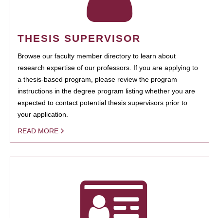
THESIS SUPERVISOR
Browse our faculty member directory to learn about
research expertise of our professors. If you are applying to
a thesis-based program, please review the program
instructions in the degree program listing whether you are
expected to contact potential thesis supervisors prior to
your application.
READ MORE