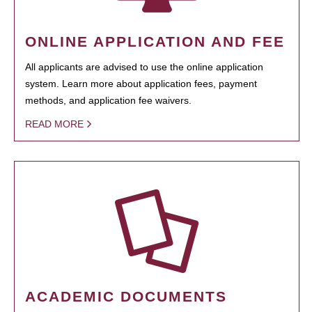
ONLINE APPLICATION AND FEE
All applicants are advised to use the online application
system. Learn more about application fees, payment
methods, and application fee waivers.
READ MORE
ACADEMIC DOCUMENTS