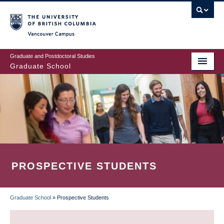
Skip
to
main
Vancouver Campus
content
Graduate and Postdoctoral Studies
Graduate School
PROSPECTIVE STUDENTS
Graduate School
»
Prospective Students
BREADCRUMB