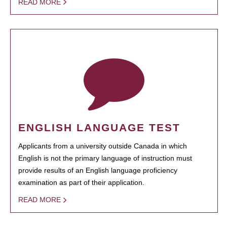
READ MORE
ENGLISH LANGUAGE TEST
Applicants from a university outside Canada in which
English is not the primary language of instruction must
provide results of an English language proficiency
examination as part of their application.
READ MORE