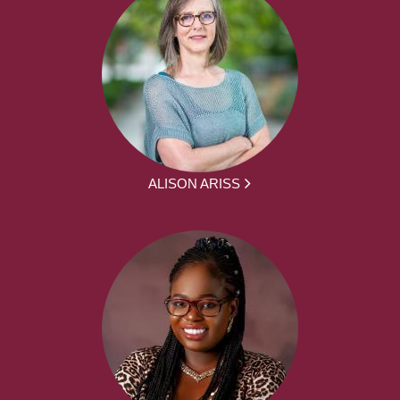
ALISON ARISS