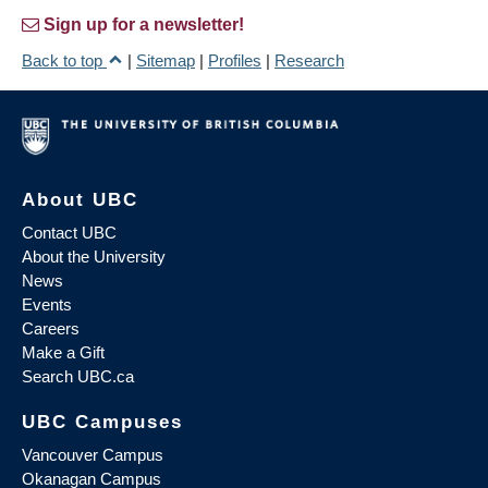
Sign up for a newsletter!
Back to top
|
Sitemap
|
Profiles
|
Research
About UBC
Contact UBC
About the University
News
Events
Careers
Make a Gift
Search UBC.ca
UBC Campuses
Vancouver Campus
Okanagan Campus