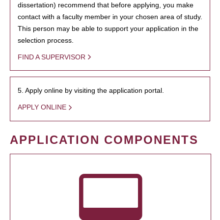
dissertation) recommend that before applying, you make
contact with a faculty member in your chosen area of study.
This person may be able to support your application in the
selection process.
FIND A SUPERVISOR
5. Apply online by visiting the application portal.
APPLY ONLINE
APPLICATION COMPONENTS