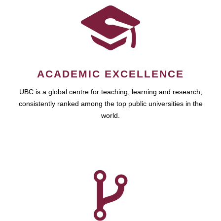
ACADEMIC EXCELLENCE
UBC is a global centre for teaching, learning and research,
consistently ranked among the top public universities in the
world.