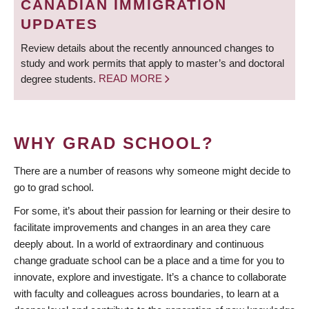
CANADIAN IMMIGRATION
UPDATES
Review details about the recently announced changes to
study and work permits that apply to master’s and doctoral
degree students.
READ MORE
WHY GRAD SCHOOL?
There are a number of reasons why someone might decide to
go to grad school.
For some, it’s about their passion for learning or their desire to
facilitate improvements and changes in an area they care
deeply about. In a world of extraordinary and continuous
change graduate school can be a place and a time for you to
innovate, explore and investigate. It’s a chance to collaborate
with faculty and colleagues across boundaries, to learn at a