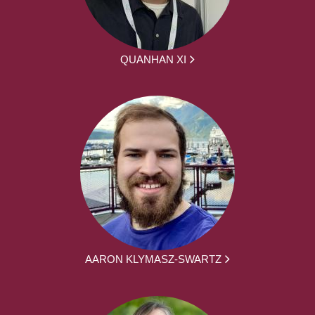
QUANHAN XI
AARON KLYMASZ-SWARTZ