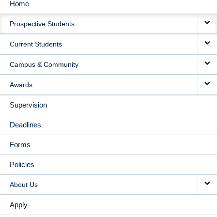
Home
MAIN
Prospective Students
NAVIGATION
Current Students
Campus & Community
Awards
Supervision
Deadlines
Forms
Policies
About Us
Apply