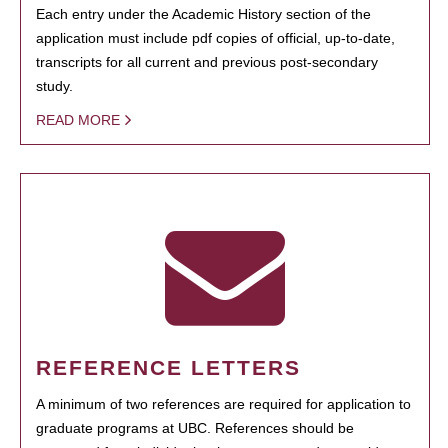
Each entry under the Academic History section of the
application must include pdf copies of official, up-to-date,
transcripts for all current and previous post-secondary
study.
READ MORE
REFERENCE LETTERS
A minimum of two references are required for application to
graduate programs at UBC. References should be