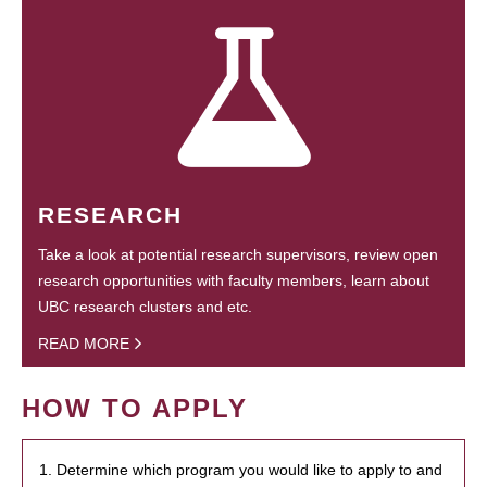
RESEARCH
Take a look at potential research supervisors, review open
research opportunities with faculty members, learn about
UBC research clusters and etc.
READ MORE
HOW TO APPLY
1. Determine which program you would like to apply to and