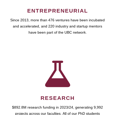
ENTREPRENEURIAL
Since 2013, more than 476 ventures have been incubated
and accelerated, and 220 industry and startup mentors
have been part of the UBC network.
RESEARCH
$892.8M research funding in 2023/24, generating 9,992
projects across our faculties. All of our PhD students