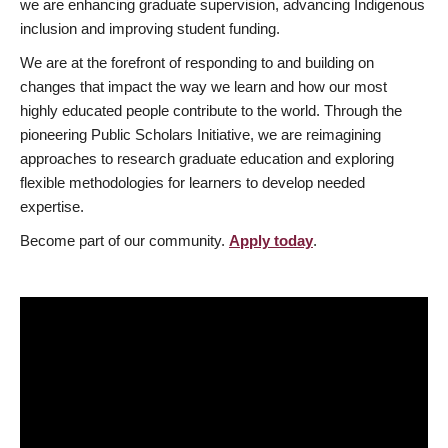
we are enhancing graduate supervision, advancing Indigenous
inclusion and improving student funding.
We are at the forefront of responding to and building on
changes that impact the way we learn and how our most
highly educated people contribute to the world. Through the
pioneering Public Scholars Initiative, we are reimagining
approaches to research graduate education and exploring
flexible methodologies for learners to develop needed
expertise.
Become part of our community.
Apply today
.