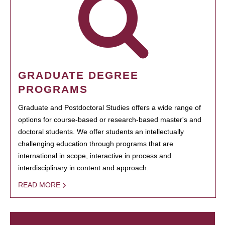
GRADUATE DEGREE
PROGRAMS
Graduate and Postdoctoral Studies offers a wide range of
options for course-based or research-based master's and
doctoral students. We offer students an intellectually
challenging education through programs that are
international in scope, interactive in process and
interdisciplinary in content and approach.
READ MORE