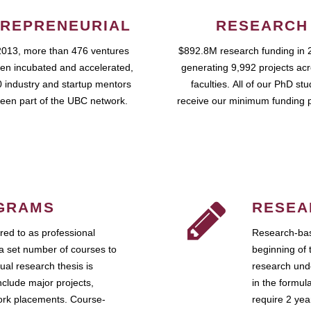
REPRENEURIAL
RESEARCH
2013, more than 476 ventures
$892.8M research funding in 
en incubated and accelerated,
generating 9,992 projects ac
 industry and startup mentors
faculties. All of our PhD st
een part of the UBC network.
receive our minimum funding 
GRAMS
RESEA
ed to as professional
Research-bas
a set number of courses to
beginning of 
ual research thesis is
research unde
nclude major projects,
in the formul
work placements. Course-
require 2 ye