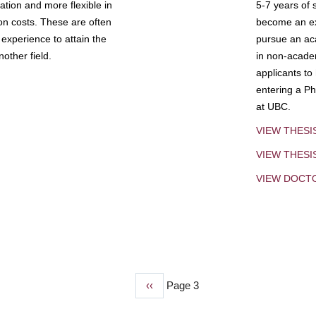
tion and more flexible in
5-7 years of 
ion costs. These are often
become an exp
experience to attain the
pursue an aca
other field.
in non-acade
applicants to
entering a Ph
at UBC.
VIEW THESI
VIEW THES
VIEW DOCT
Previous
‹‹
Page 3
page