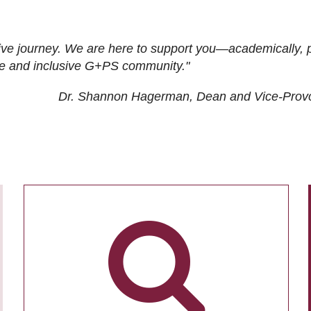
ive journey. We are here to support you—academically, p
tive and inclusive G+PS community."
Dr. Shannon Hagerman, Dean and Vice-Prov