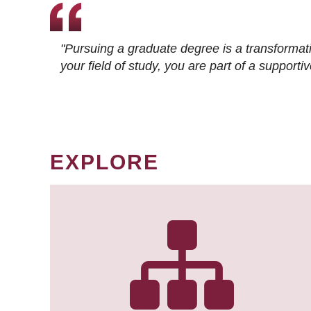
"Pursuing a graduate degree is a transformat
your field of study, you are part of a suppor
EXPLORE