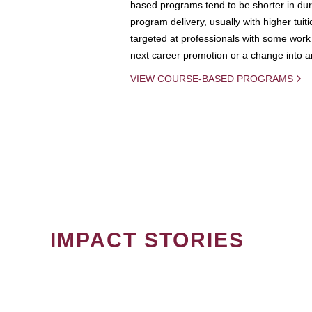
based programs tend to be shorter in dura
program delivery, usually with higher tuit
targeted at professionals with some work 
next career promotion or a change into an
VIEW COURSE-BASED PROGRAMS
IMPACT STORIES
PAGINATION