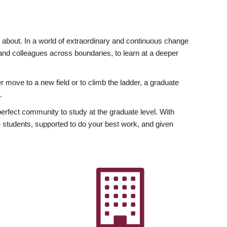
ly about. In a world of extraordinary and continuous change
y and colleagues across boundaries, to learn at a deeper
r move to a new field or to climb the ladder, a graduate
.
fect community to study at the graduate level. With
 students, supported to do your best work, and given