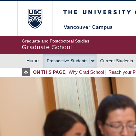
Skip
The University of Britis
to
main
content
Graduate and Postdoctoral Studies
Graduate School
Home
Prospective Students
Current Students
MAIN
ON THIS PAGE
Why Grad School
Reach your Po
NAVIGATION