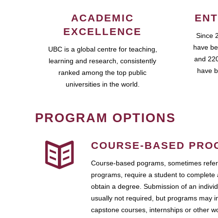
ACADEMIC
ENT
EXCELLENCE
Since 
have be
UBC is a global centre for teaching,
and 220
learning and research, consistently
have b
ranked among the top public
universities in the world.
PROGRAM OPTIONS
COURSE-BASED PRO
Course-based pograms, sometimes referr
programs, require a student to complete 
obtain a degree. Submission of an individ
usually not required, but programs may i
capstone courses, internships or other 