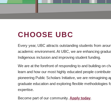
CHOOSE UBC
Every year, UBC attracts outstanding students from aroun
academic environment. At UBC, we are enhancing gradua
Indigenous inclusion and improving student funding.
We are at the forefront of responding to and building on 
learn and how our most highly educated people contribute 
pioneering Public Scholars Initiative, we are reimagining
graduate education and exploring flexible methodologies f
expertise.
Become part of our community.
Apply today
.