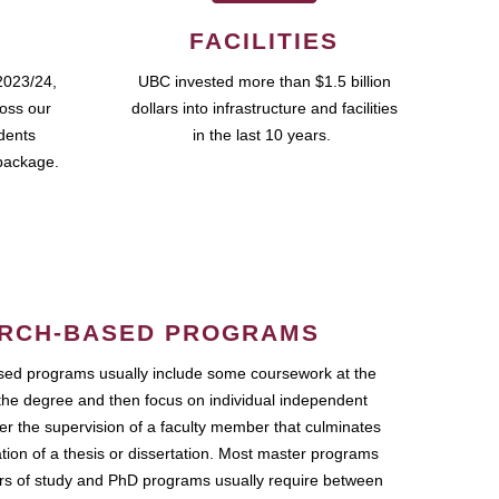
FACILITIES
2023/24,
UBC invested more than $1.5 billion
ross our
dollars into infrastructure and facilities
udents
in the last 10 years.
package.
RCH-BASED PROGRAMS
ed programs usually include some coursework at the
the degree and then focus on individual independent
r the supervision of a faculty member that culminates
ation of a thesis or dissertation. Most master programs
ars of study and PhD programs usually require between