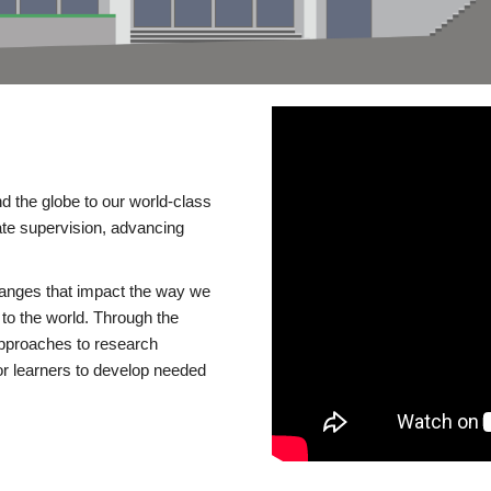
d the globe to our world-class
te supervision, advancing
changes that impact the way we
to the world. Through the
 approaches to research
or learners to develop needed