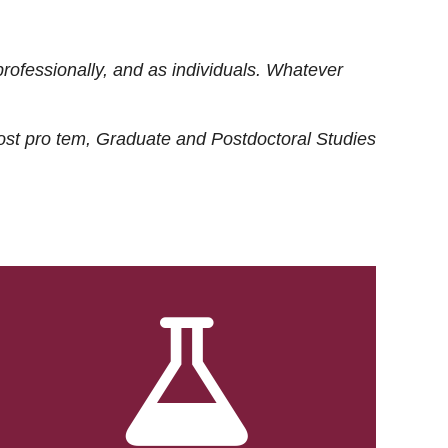
rofessionally, and as individuals. Whatever
ost
pro tem
, Graduate and Postdoctoral Studies