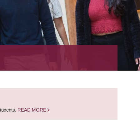
students.
READ MORE