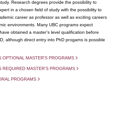
study. Research degrees provide the possibility to
ert in a chosen field of study with the possibility to
demic career as professor as well as exciting careers
mic environments. Many UBC programs expect
 have obtained a master's level qualification before
D, although direct entry into PhD progams is possible
S OPTIONAL MASTER'S PROGRAMS
IS REQUIRED MASTER'S PROGRAMS
ORAL PROGRAMS