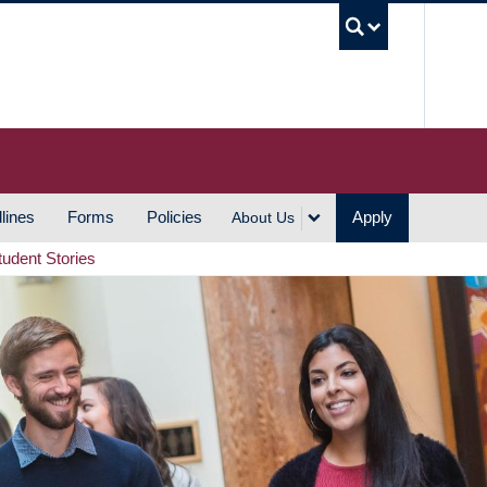
UBC S
lines
Forms
Policies
Apply
About Us
tudent Stories