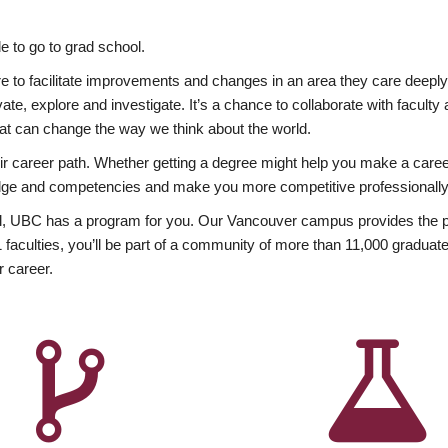
 to go to grad school.
esire to facilitate improvements and changes in an area they care deep
ate, explore and investigate. It’s a chance to collaborate with facult
hat can change the way we think about the world.
heir career path. Whether getting a degree might help you make a caree
wledge and competencies and make you more competitive professionally
, UBC has a program for you. Our Vancouver campus provides the per
aculties, you’ll be part of a community of more than 11,000 graduate
r career.