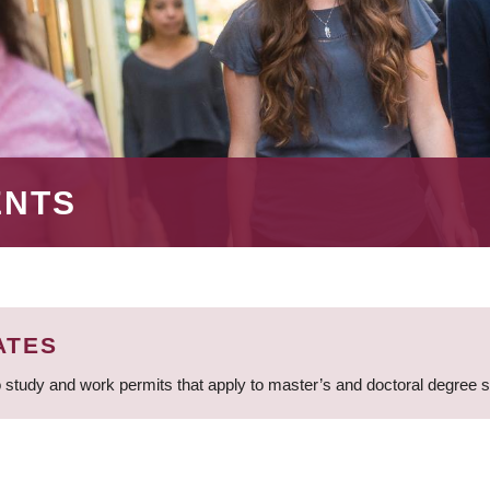
ENTS
ATES
 study and work permits that apply to master’s and doctoral degree 