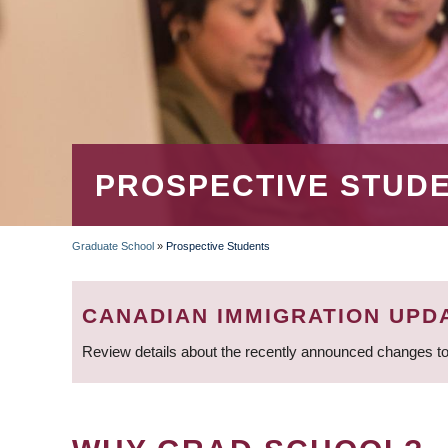
PROSPECTIVE STUD
Graduate School
»
Prospective Students
BREADCRUMB
CANADIAN IMMIGRATION UPD
Review details about the recently announced changes to