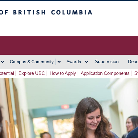
h Columbia
Vancouver Campus
Supervision
Dead
Campus & Community
Awards
tential
Explore UBC
How to Apply
Application Components
S