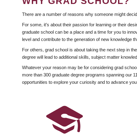
WHY GRAD SCHOOL?
There are a number of reasons why someone might decide
For some, it’s about their passion for learning or their d
graduate school can be a place and a time for you to innov
level and contribute to the generation of new knowledge t
For others, grad school is about taking the next step in t
degree will lead to additional skills, subject matter kno
Whatever your reason may be for considering grad school
more than 300 graduate degree programs spanning our 11 f
opportunities to explore your curiosity and to advance you