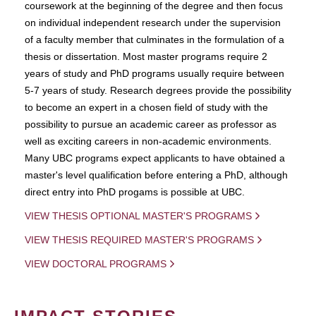
coursework at the beginning of the degree and then focus
on individual independent research under the supervision
of a faculty member that culminates in the formulation of a
thesis or dissertation. Most master programs require 2
years of study and PhD programs usually require between
5-7 years of study. Research degrees provide the possibility
to become an expert in a chosen field of study with the
possibility to pursue an academic career as professor as
well as exciting careers in non-academic environments.
Many UBC programs expect applicants to have obtained a
master's level qualification before entering a PhD, although
direct entry into PhD progams is possible at UBC.
VIEW THESIS OPTIONAL MASTER'S PROGRAMS
VIEW THESIS REQUIRED MASTER'S PROGRAMS
VIEW DOCTORAL PROGRAMS