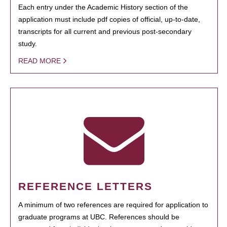
Each entry under the Academic History section of the
application must include pdf copies of official, up-to-date,
transcripts for all current and previous post-secondary
study.
READ MORE
REFERENCE LETTERS
A minimum of two references are required for application to
graduate programs at UBC. References should be