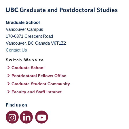
Graduate School
Vancouver Campus
170-6371 Crescent Road
Vancouver
,
BC
Canada
V6T1Z2
Contact Us
Switch Website
Graduate School
Postdoctoral Fellows Office
Graduate Student Community
Faculty and Staff Intranet
Find us on