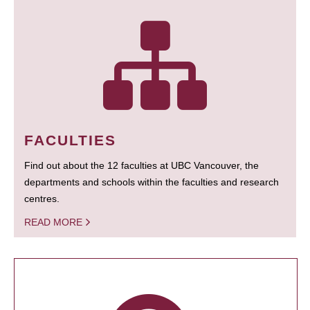
FACULTIES
Find out about the 12 faculties at UBC Vancouver, the
departments and schools within the faculties and research
centres.
READ MORE