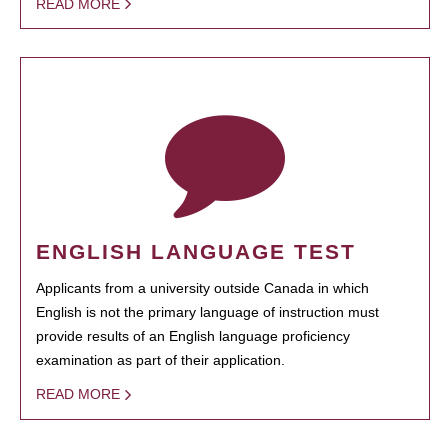
READ MORE
ENGLISH LANGUAGE TEST
Applicants from a university outside Canada in which
English is not the primary language of instruction must
provide results of an English language proficiency
examination as part of their application.
READ MORE