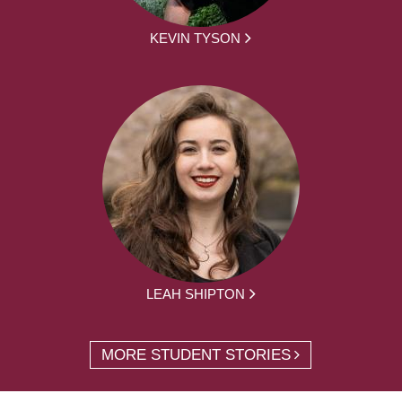
KEVIN TYSON
LEAH SHIPTON
MORE STUDENT STORIES