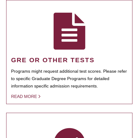
GRE OR OTHER TESTS
Programs might request additional test scores. Please refer
to specific Graduate Degree Programs for detailed
information specific admission requirements.
READ MORE