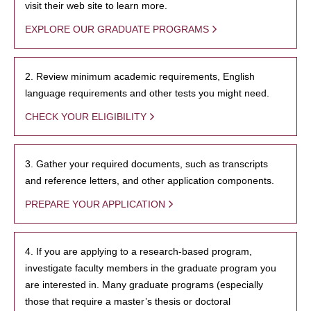
visit their web site to learn more.
EXPLORE OUR GRADUATE PROGRAMS
2. Review minimum academic requirements, English
language requirements and other tests you might need.
CHECK YOUR ELIGIBILITY
3. Gather your required documents, such as transcripts
and reference letters, and other application components.
PREPARE YOUR APPLICATION
4. If you are applying to a research-based program,
investigate faculty members in the graduate program you
are interested in. Many graduate programs (especially
those that require a master’s thesis or doctoral