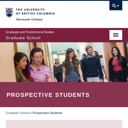
Skip
to
main
Vancouver Campus
content
Graduate and Postdoctoral Studies
Graduate School
PROSPECTIVE STUDENTS
Graduate School
»
Prospective Students
BREADCRUMB