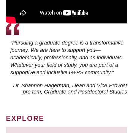
"Pursuing a graduate degree is a transformative
journey. We are here to support you—
academically, professionally, and as individuals.
Whatever your field of study, you are part of a
supportive and inclusive G+PS community."
Dr. Shannon Hagerman, Dean and Vice-Provost
pro tem
, Graduate and Postdoctoral Studies
EXPLORE