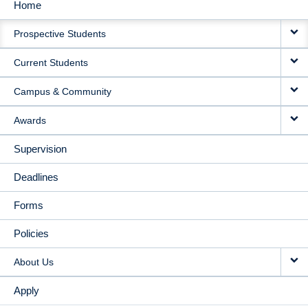
Home
MAIN
Prospective Students
NAVIGATION
Current Students
Campus & Community
Awards
Supervision
Deadlines
Forms
Policies
About Us
Apply