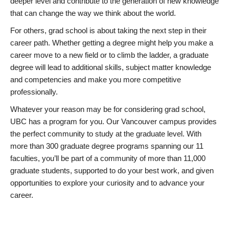
deeper level and contribute to the generation of new knowledge
that can change the way we think about the world.
For others, grad school is about taking the next step in their
career path. Whether getting a degree might help you make a
career move to a new field or to climb the ladder, a graduate
degree will lead to additional skills, subject matter knowledge
and competencies and make you more competitive
professionally.
Whatever your reason may be for considering grad school,
UBC has a program for you. Our Vancouver campus provides
the perfect community to study at the graduate level. With
more than 300 graduate degree programs spanning our 11
faculties, you’ll be part of a community of more than 11,000
graduate students, supported to do your best work, and given
opportunities to explore your curiosity and to advance your
career.