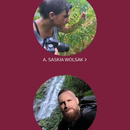
A. SASKIA WOLSAK