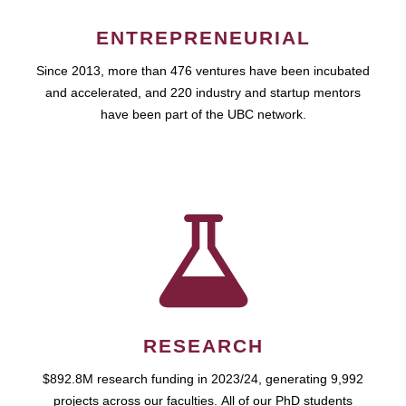
ENTREPRENEURIAL
Since 2013, more than 476 ventures have been incubated
and accelerated, and 220 industry and startup mentors
have been part of the UBC network.
RESEARCH
$892.8M research funding in 2023/24, generating 9,992
projects across our faculties. All of our PhD students