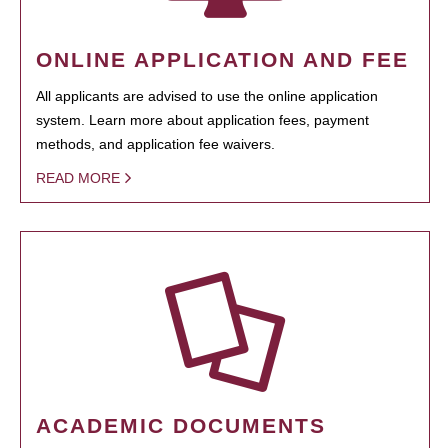
ONLINE APPLICATION AND FEE
All applicants are advised to use the online application
system. Learn more about application fees, payment
methods, and application fee waivers.
READ MORE
ACADEMIC DOCUMENTS