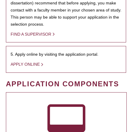
dissertation) recommend that before applying, you make
contact with a faculty member in your chosen area of study.
This person may be able to support your application in the
selection process.
FIND A SUPERVISOR
5. Apply online by visiting the application portal.
APPLY ONLINE
APPLICATION COMPONENTS