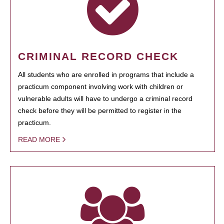
CRIMINAL RECORD CHECK
All students who are enrolled in programs that include a
practicum component involving work with children or
vulnerable adults will have to undergo a criminal record
check before they will be permitted to register in the
practicum.
READ MORE