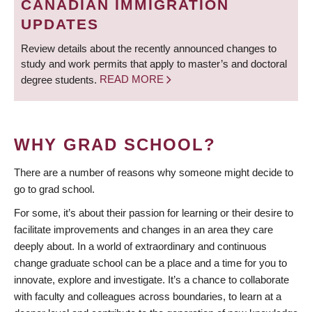
CANADIAN IMMIGRATION
UPDATES
Review details about the recently announced changes to
study and work permits that apply to master’s and doctoral
degree students.
READ MORE
WHY GRAD SCHOOL?
There are a number of reasons why someone might decide to
go to grad school.
For some, it’s about their passion for learning or their desire to
facilitate improvements and changes in an area they care
deeply about. In a world of extraordinary and continuous
change graduate school can be a place and a time for you to
innovate, explore and investigate. It’s a chance to collaborate
with faculty and colleagues across boundaries, to learn at a