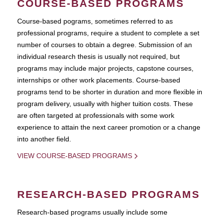
COURSE-BASED PROGRAMS
Course-based pograms, sometimes referred to as
professional programs, require a student to complete a set
number of courses to obtain a degree. Submission of an
individual research thesis is usually not required, but
programs may include major projects, capstone courses,
internships or other work placements. Course-based
programs tend to be shorter in duration and more flexible in
program delivery, usually with higher tuition costs. These
are often targeted at professionals with some work
experience to attain the next career promotion or a change
into another field.
VIEW COURSE-BASED PROGRAMS
RESEARCH-BASED PROGRAMS
Research-based programs usually include some