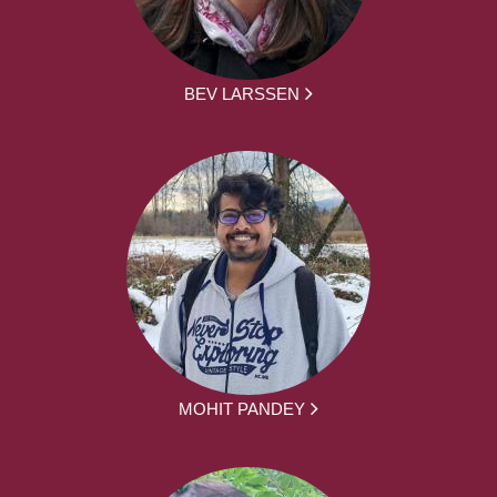
BEV LARSSEN
MOHIT PANDEY