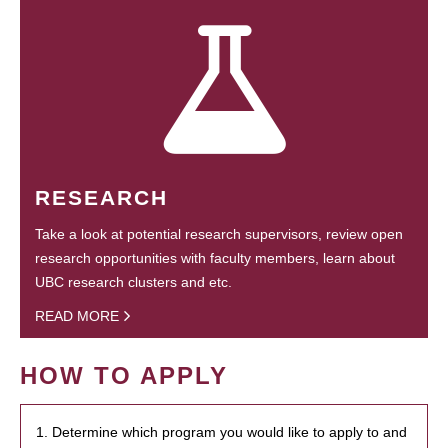
RESEARCH
Take a look at potential research supervisors, review open
research opportunities with faculty members, learn about
UBC research clusters and etc.
READ MORE
HOW TO APPLY
1. Determine which program you would like to apply to and