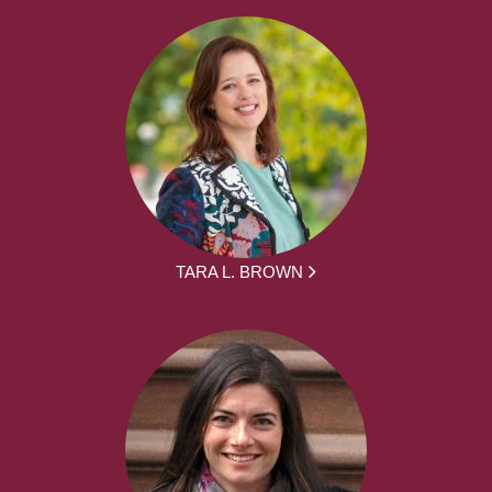
TARA L. BROWN