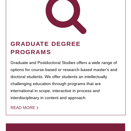
GRADUATE DEGREE
PROGRAMS
Graduate and Postdoctoral Studies offers a wide range of
options for course-based or research-based master's and
doctoral students. We offer students an intellectually
challenging education through programs that are
international in scope, interactive in process and
interdisciplinary in content and approach.
READ MORE