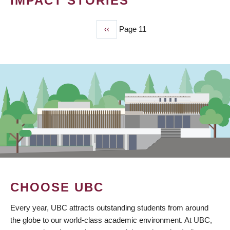
IMPACT STORIES
Previous
‹‹
Page 11
PAGINATION
page
CHOOSE UBC
Every year, UBC attracts outstanding students from around
the globe to our world-class academic environment. At UBC,