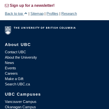
Sign up for a newsletter!
Back to top
|
Sitemap
|
Profiles
|
Research
About UBC
Contact UBC
About the University
News
Events
Careers
Make a Gift
Search UBC.ca
UBC Campuses
Vancouver Campus
Okanagan Campus