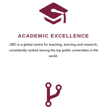
ACADEMIC EXCELLENCE
UBC is a global centre for teaching, learning and research,
consistently ranked among the top public universities in the
world.