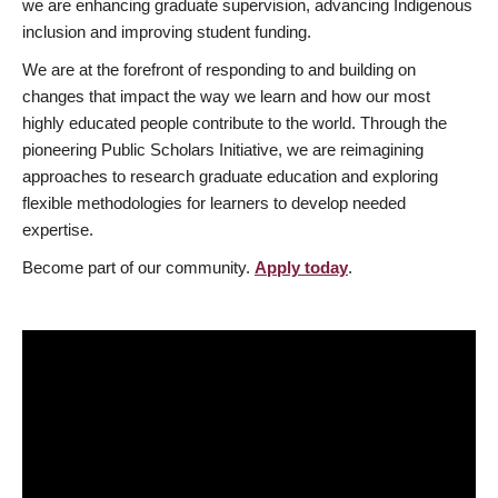
we are enhancing graduate supervision, advancing Indigenous
inclusion and improving student funding.
We are at the forefront of responding to and building on
changes that impact the way we learn and how our most
highly educated people contribute to the world. Through the
pioneering Public Scholars Initiative, we are reimagining
approaches to research graduate education and exploring
flexible methodologies for learners to develop needed
expertise.
Become part of our community.
Apply today
.