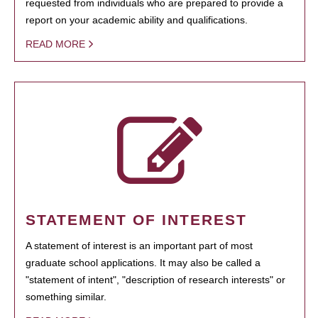
requested from individuals who are prepared to provide a
report on your academic ability and qualifications.
READ MORE
STATEMENT OF INTEREST
A statement of interest is an important part of most
graduate school applications. It may also be called a
"statement of intent", "description of research interests" or
something similar.