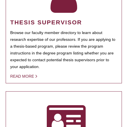
THESIS SUPERVISOR
Browse our faculty member directory to learn about
research expertise of our professors. If you are applying to
a thesis-based program, please review the program
instructions in the degree program listing whether you are
expected to contact potential thesis supervisors prior to
your application.
READ MORE