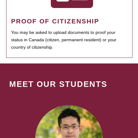
PROOF OF CITIZENSHIP
You may be asked to upload documents to proof your
status in Canada (citizen, permanent resident) or your
country of citizenship.
MEET OUR STUDENTS