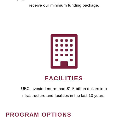
receive our minimum funding package.
FACILITIES
UBC invested more than $1.5 billion dollars into
infrastructure and facilities in the last 10 years.
PROGRAM OPTIONS