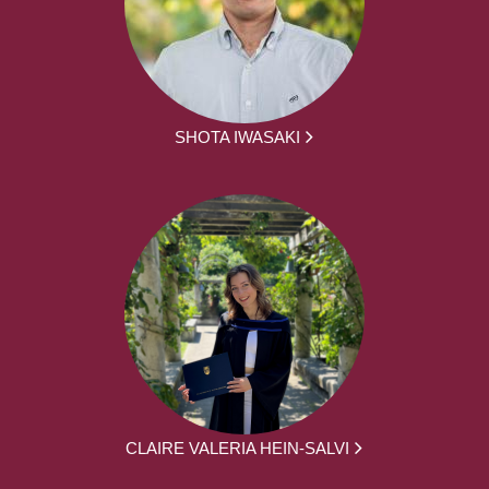
SHOTA IWASAKI
CLAIRE VALERIA HEIN-SALVI