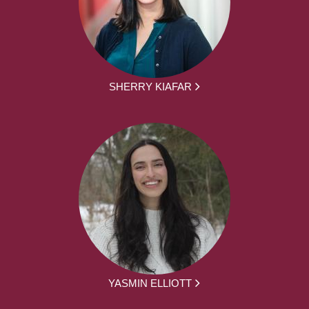
SHERRY KIAFAR
YASMIN ELLIOTT