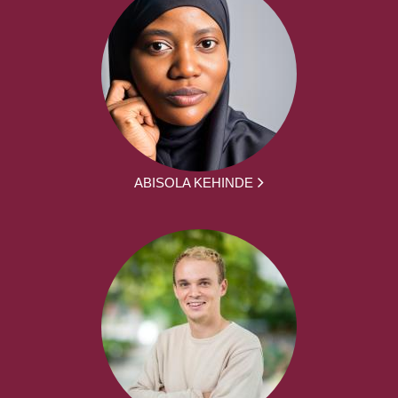
ABISOLA KEHINDE