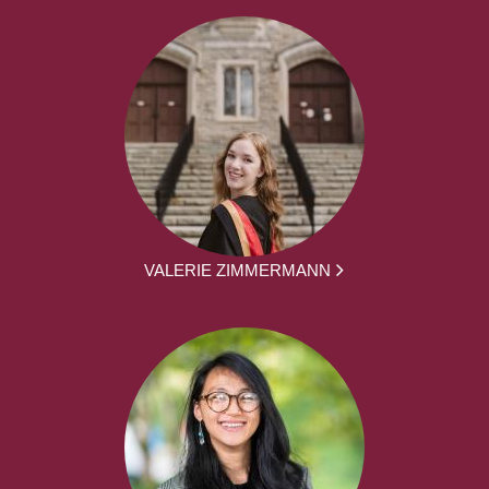
VALERIE ZIMMERMANN