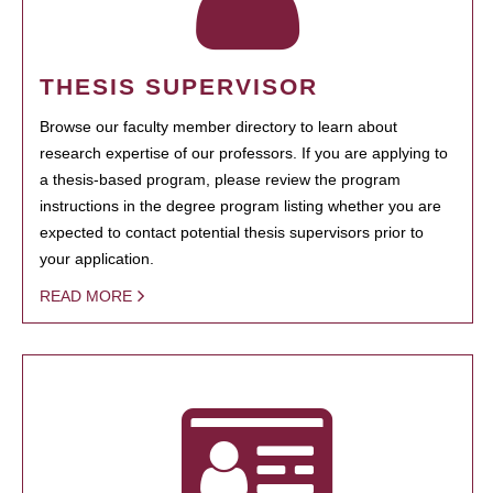
THESIS SUPERVISOR
Browse our faculty member directory to learn about
research expertise of our professors. If you are applying to
a thesis-based program, please review the program
instructions in the degree program listing whether you are
expected to contact potential thesis supervisors prior to
your application.
READ MORE