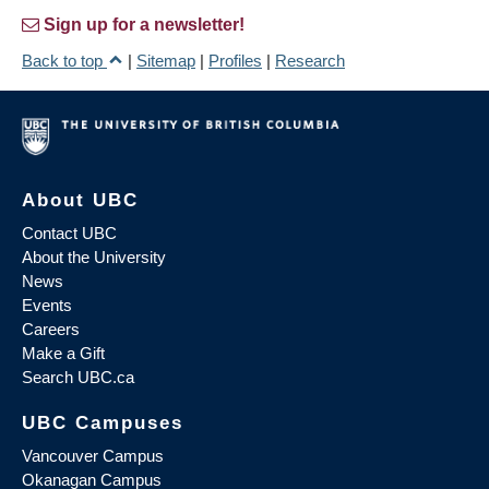
Sign up for a newsletter!
Back to top
|
Sitemap
|
Profiles
|
Research
About UBC
Contact UBC
About the University
News
Events
Careers
Make a Gift
Search UBC.ca
UBC Campuses
Vancouver Campus
Okanagan Campus