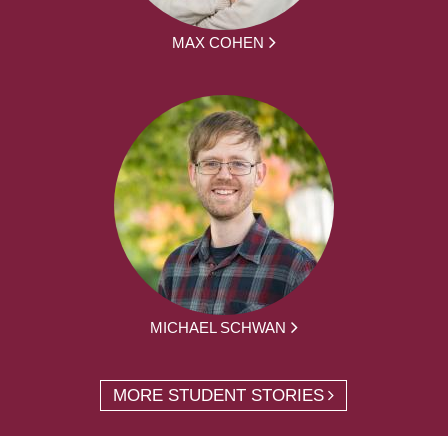
MAX COHEN
MICHAEL SCHWAN
MORE STUDENT STORIES