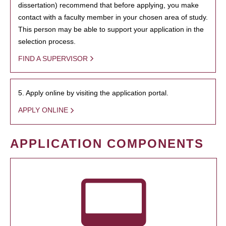
dissertation) recommend that before applying, you make
contact with a faculty member in your chosen area of study.
This person may be able to support your application in the
selection process.
FIND A SUPERVISOR
5. Apply online by visiting the application portal.
APPLY ONLINE
APPLICATION COMPONENTS