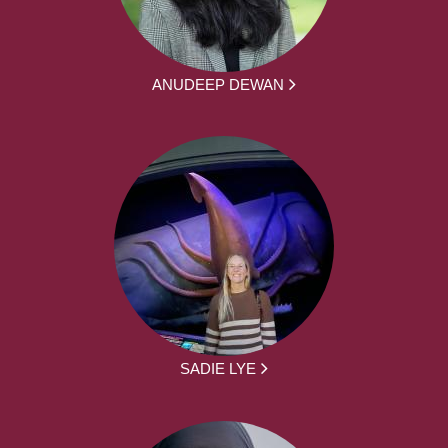
ANUDEEP DEWAN
SADIE LYE