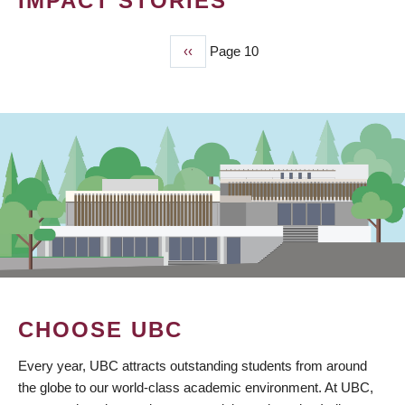
IMPACT STORIES
Previous
‹‹
Page 10
PAGINATION
page
CHOOSE UBC
Every year, UBC attracts outstanding students from around
the globe to our world-class academic environment. At UBC,