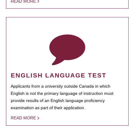
READ MORE
ENGLISH LANGUAGE TEST
Applicants from a university outside Canada in which
English is not the primary language of instruction must
provide results of an English language proficiency
examination as part of their application.
READ MORE