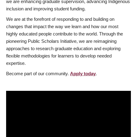
we are enhancing graduate supervision, advancing Indigenous
inclusion and improving student funding.
We are at the forefront of responding to and building on
changes that impact the way we learn and how our most
highly educated people contribute to the world. Through the
pioneering Public Scholars Initiative, we are reimagining
approaches to research graduate education and exploring
flexible methodologies for learners to develop needed
expertise.
Become part of our community.
Apply today
.