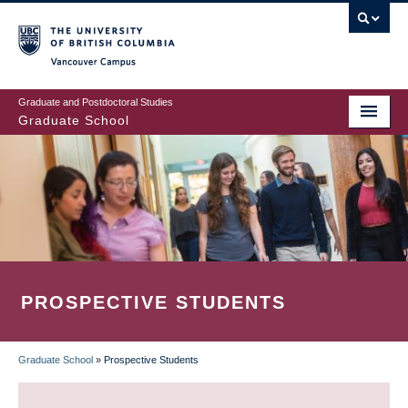
Skip
to
main
Vancouver Campus
content
Graduate and Postdoctoral Studies
Graduate School
PROSPECTIVE STUDENTS
Graduate School
»
Prospective Students
BREADCRUMB