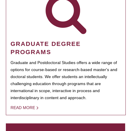
GRADUATE DEGREE
PROGRAMS
Graduate and Postdoctoral Studies offers a wide range of
options for course-based or research-based master's and
doctoral students. We offer students an intellectually
challenging education through programs that are
international in scope, interactive in process and
interdisciplinary in content and approach.
READ MORE