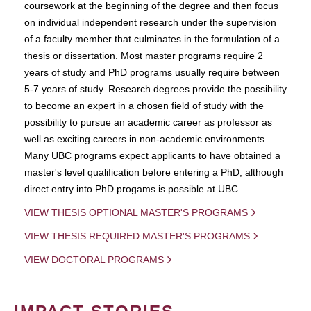
coursework at the beginning of the degree and then focus
on individual independent research under the supervision
of a faculty member that culminates in the formulation of a
thesis or dissertation. Most master programs require 2
years of study and PhD programs usually require between
5-7 years of study. Research degrees provide the possibility
to become an expert in a chosen field of study with the
possibility to pursue an academic career as professor as
well as exciting careers in non-academic environments.
Many UBC programs expect applicants to have obtained a
master's level qualification before entering a PhD, although
direct entry into PhD progams is possible at UBC.
VIEW THESIS OPTIONAL MASTER'S PROGRAMS
VIEW THESIS REQUIRED MASTER'S PROGRAMS
VIEW DOCTORAL PROGRAMS