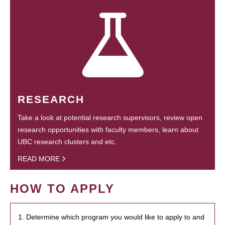
RESEARCH
Take a look at potential research supervisors, review open
research opportunities with faculty members, learn about
UBC research clusters and etc.
READ MORE
HOW TO APPLY
1. Determine which program you would like to apply to and