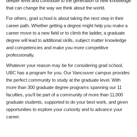
deeper level and contribute to the generation of new knowledge
that can change the way we think about the world.
For others, grad school is about taking the next step in their
career path. Whether getting a degree might help you make a
career move to a new field or to climb the ladder, a graduate
degree will lead to additional skills, subject matter knowledge
and competencies and make you more competitive
professionally.
Whatever your reason may be for considering grad school,
UBC has a program for you. Our Vancouver campus provides
the perfect community to study at the graduate level. With
more than 300 graduate degree programs spanning our 11
faculties, you’ll be part of a community of more than 11,000
graduate students, supported to do your best work, and given
opportunities to explore your curiosity and to advance your
career.