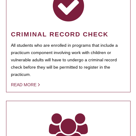
CRIMINAL RECORD CHECK
All students who are enrolled in programs that include a
practicum component involving work with children or
vulnerable adults will have to undergo a criminal record
check before they will be permitted to register in the
practicum.
READ MORE