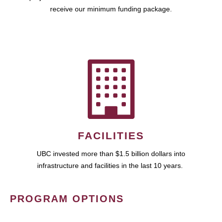
receive our minimum funding package.
FACILITIES
UBC invested more than $1.5 billion dollars into
infrastructure and facilities in the last 10 years.
PROGRAM OPTIONS