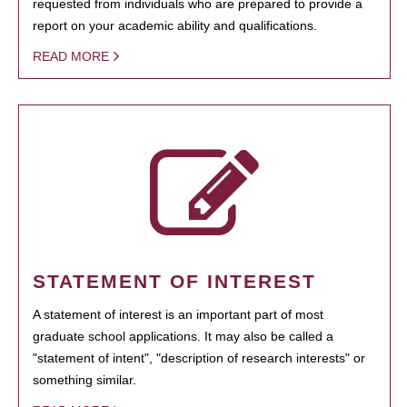
requested from individuals who are prepared to provide a
report on your academic ability and qualifications.
READ MORE
STATEMENT OF INTEREST
A statement of interest is an important part of most
graduate school applications. It may also be called a
"statement of intent", "description of research interests" or
something similar.