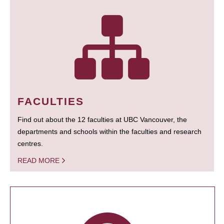
FACULTIES
Find out about the 12 faculties at UBC Vancouver, the
departments and schools within the faculties and research
centres.
READ MORE