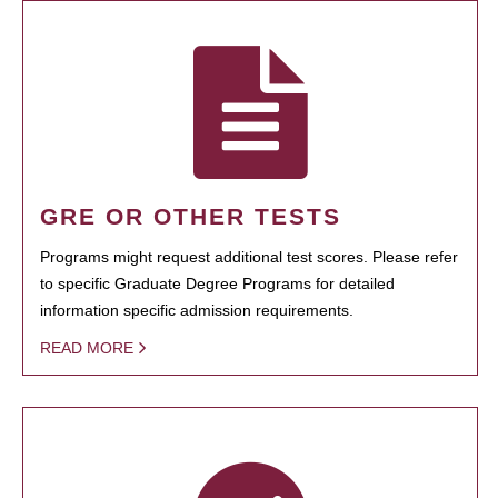
GRE OR OTHER TESTS
Programs might request additional test scores. Please refer
to specific Graduate Degree Programs for detailed
information specific admission requirements.
READ MORE