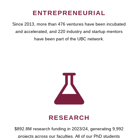
ENTREPRENEURIAL
Since 2013, more than 476 ventures have been incubated
and accelerated, and 220 industry and startup mentors
have been part of the UBC network.
RESEARCH
$892.8M research funding in 2023/24, generating 9,992
projects across our faculties. All of our PhD students