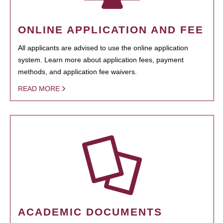
ONLINE APPLICATION AND FEE
All applicants are advised to use the online application
system. Learn more about application fees, payment
methods, and application fee waivers.
READ MORE
ACADEMIC DOCUMENTS