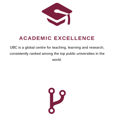
ACADEMIC EXCELLENCE
UBC is a global centre for teaching, learning and research,
consistently ranked among the top public universities in the
world.