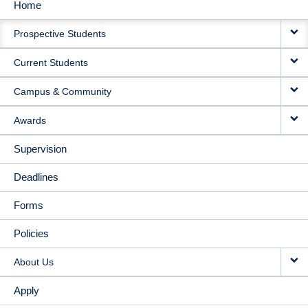
Home
MAIN
Prospective Students
NAVIGATION
Current Students
Campus & Community
Awards
Supervision
Deadlines
Forms
Policies
About Us
Apply