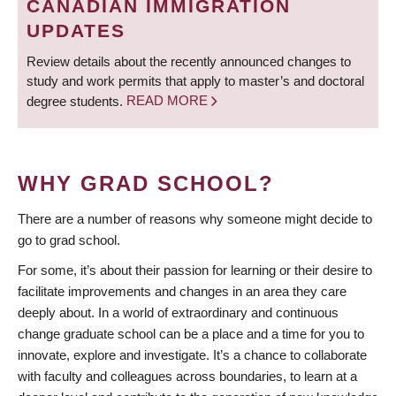
CANADIAN IMMIGRATION
UPDATES
Review details about the recently announced changes to
study and work permits that apply to master’s and doctoral
degree students.
READ MORE
WHY GRAD SCHOOL?
There are a number of reasons why someone might decide to
go to grad school.
For some, it’s about their passion for learning or their desire to
facilitate improvements and changes in an area they care
deeply about. In a world of extraordinary and continuous
change graduate school can be a place and a time for you to
innovate, explore and investigate. It’s a chance to collaborate
with faculty and colleagues across boundaries, to learn at a