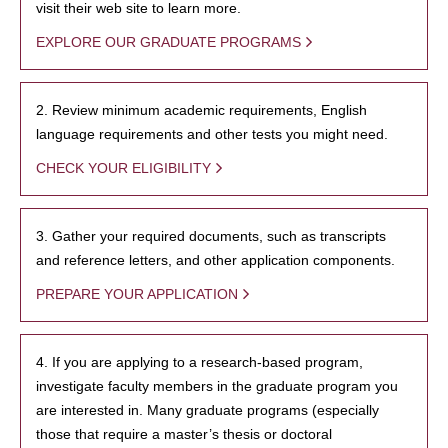
visit their web site to learn more.
EXPLORE OUR GRADUATE PROGRAMS
2. Review minimum academic requirements, English
language requirements and other tests you might need.
CHECK YOUR ELIGIBILITY
3. Gather your required documents, such as transcripts
and reference letters, and other application components.
PREPARE YOUR APPLICATION
4. If you are applying to a research-based program,
investigate faculty members in the graduate program you
are interested in. Many graduate programs (especially
those that require a master’s thesis or doctoral