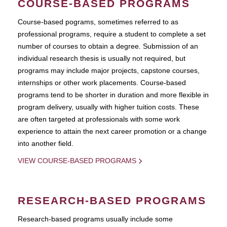
COURSE-BASED PROGRAMS
Course-based pograms, sometimes referred to as
professional programs, require a student to complete a set
number of courses to obtain a degree. Submission of an
individual research thesis is usually not required, but
programs may include major projects, capstone courses,
internships or other work placements. Course-based
programs tend to be shorter in duration and more flexible in
program delivery, usually with higher tuition costs. These
are often targeted at professionals with some work
experience to attain the next career promotion or a change
into another field.
VIEW COURSE-BASED PROGRAMS
RESEARCH-BASED PROGRAMS
Research-based programs usually include some