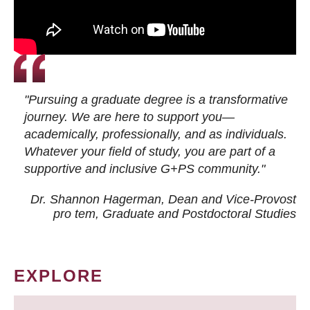
"Pursuing a graduate degree is a transformative
journey. We are here to support you—
academically, professionally, and as individuals.
Whatever your field of study, you are part of a
supportive and inclusive G+PS community."
Dr. Shannon Hagerman, Dean and Vice-Provost
pro tem
, Graduate and Postdoctoral Studies
EXPLORE