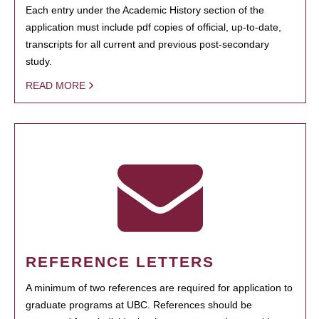
Each entry under the Academic History section of the
application must include pdf copies of official, up-to-date,
transcripts for all current and previous post-secondary
study.
READ MORE
REFERENCE LETTERS
A minimum of two references are required for application to
graduate programs at UBC. References should be