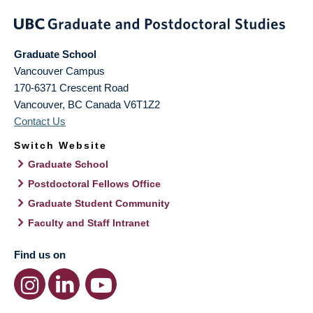
Graduate School
Vancouver Campus
170-6371 Crescent Road
Vancouver
,
BC
Canada
V6T1Z2
Contact Us
Switch Website
Graduate School
Postdoctoral Fellows Office
Graduate Student Community
Faculty and Staff Intranet
Find us on