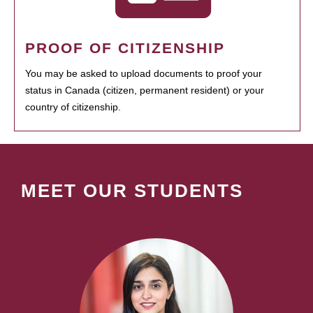
PROOF OF CITIZENSHIP
You may be asked to upload documents to proof your
status in Canada (citizen, permanent resident) or your
country of citizenship.
MEET OUR STUDENTS