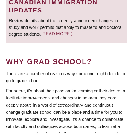
CANADIAN IMMIGRATION
UPDATES
Review details about the recently announced changes to
study and work permits that apply to master’s and doctoral
degree students.
READ MORE
WHY GRAD SCHOOL?
There are a number of reasons why someone might decide to
go to grad school.
For some, it’s about their passion for learning or their desire to
facilitate improvements and changes in an area they care
deeply about. In a world of extraordinary and continuous
change graduate school can be a place and a time for you to
innovate, explore and investigate. It’s a chance to collaborate
with faculty and colleagues across boundaries, to learn at a