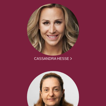
CASSANDRA HESSE