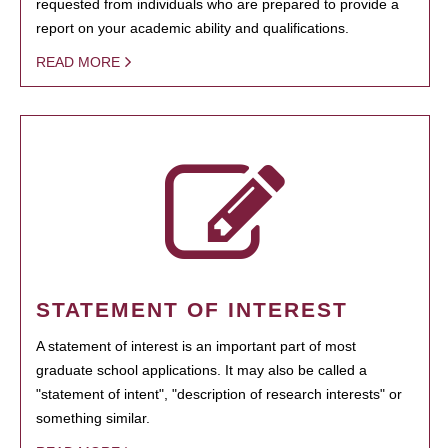
requested from individuals who are prepared to provide a
report on your academic ability and qualifications.
READ MORE
STATEMENT OF INTEREST
A statement of interest is an important part of most
graduate school applications. It may also be called a
"statement of intent", "description of research interests" or
something similar.