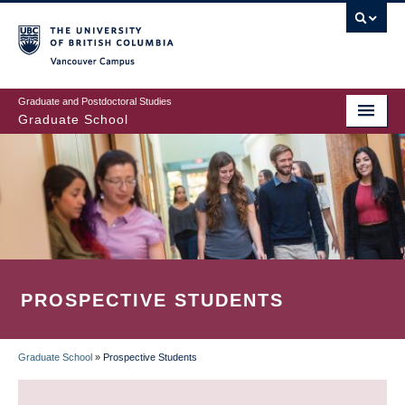
Skip
to
main
Vancouver Campus
content
Graduate and Postdoctoral Studies
Graduate School
PROSPECTIVE STUDENTS
Graduate School
»
Prospective Students
BREADCRUMB