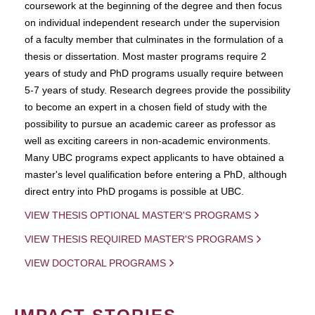
coursework at the beginning of the degree and then focus
on individual independent research under the supervision
of a faculty member that culminates in the formulation of a
thesis or dissertation. Most master programs require 2
years of study and PhD programs usually require between
5-7 years of study. Research degrees provide the possibility
to become an expert in a chosen field of study with the
possibility to pursue an academic career as professor as
well as exciting careers in non-academic environments.
Many UBC programs expect applicants to have obtained a
master's level qualification before entering a PhD, although
direct entry into PhD progams is possible at UBC.
VIEW THESIS OPTIONAL MASTER'S PROGRAMS
VIEW THESIS REQUIRED MASTER'S PROGRAMS
VIEW DOCTORAL PROGRAMS