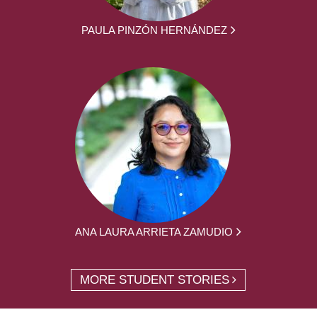
PAULA PINZÓN HERNÁNDEZ
ANA LAURA ARRIETA ZAMUDIO
MORE STUDENT STORIES