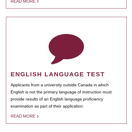
READ MORE
ENGLISH LANGUAGE TEST
Applicants from a university outside Canada in which
English is not the primary language of instruction must
provide results of an English language proficiency
examination as part of their application.
READ MORE