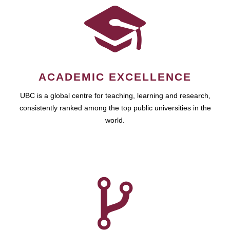
ACADEMIC EXCELLENCE
UBC is a global centre for teaching, learning and research,
consistently ranked among the top public universities in the
world.