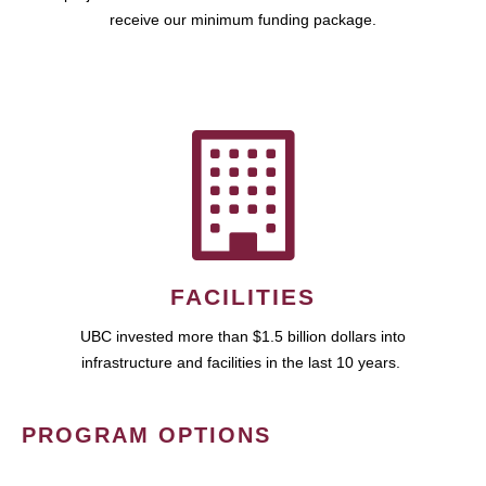
receive our minimum funding package.
FACILITIES
UBC invested more than $1.5 billion dollars into
infrastructure and facilities in the last 10 years.
PROGRAM OPTIONS