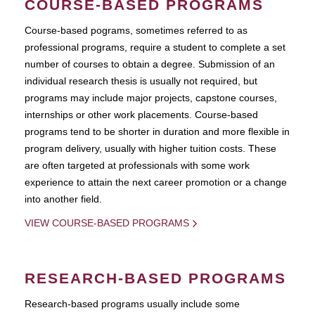
COURSE-BASED PROGRAMS
Course-based pograms, sometimes referred to as
professional programs, require a student to complete a set
number of courses to obtain a degree. Submission of an
individual research thesis is usually not required, but
programs may include major projects, capstone courses,
internships or other work placements. Course-based
programs tend to be shorter in duration and more flexible in
program delivery, usually with higher tuition costs. These
are often targeted at professionals with some work
experience to attain the next career promotion or a change
into another field.
VIEW COURSE-BASED PROGRAMS
RESEARCH-BASED PROGRAMS
Research-based programs usually include some