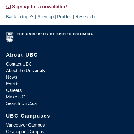
Sign up for a newsletter!
Back to top
|
Sitemap
|
Profiles
|
Research
About UBC
Contact UBC
About the University
News
Events
Careers
Make a Gift
Search UBC.ca
UBC Campuses
Vancouver Campus
Okanagan Campus