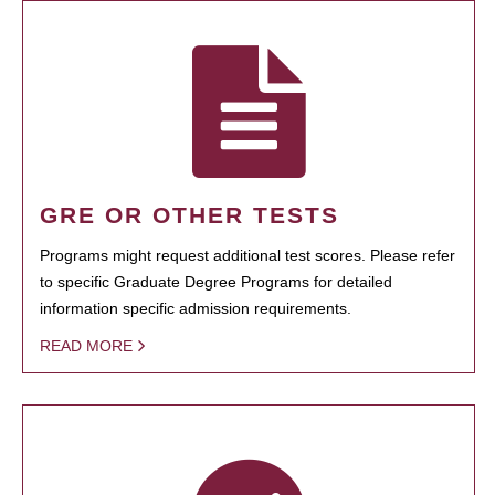
GRE OR OTHER TESTS
Programs might request additional test scores. Please refer
to specific Graduate Degree Programs for detailed
information specific admission requirements.
READ MORE