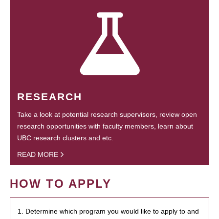
RESEARCH
Take a look at potential research supervisors, review open
research opportunities with faculty members, learn about
UBC research clusters and etc.
READ MORE
HOW TO APPLY
1. Determine which program you would like to apply to and