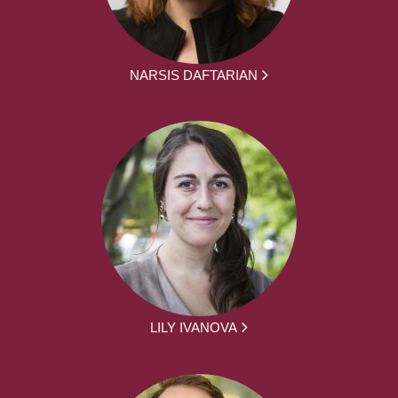
NARSIS DAFTARIAN
LILY IVANOVA