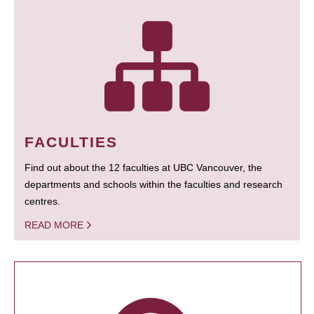
FACULTIES
Find out about the 12 faculties at UBC Vancouver, the
departments and schools within the faculties and research
centres.
READ MORE