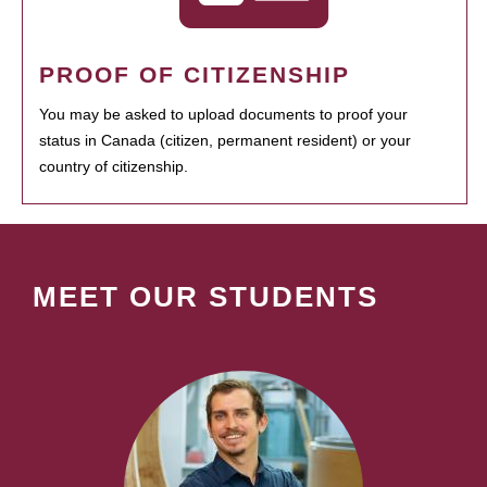
PROOF OF CITIZENSHIP
You may be asked to upload documents to proof your
status in Canada (citizen, permanent resident) or your
country of citizenship.
MEET OUR STUDENTS