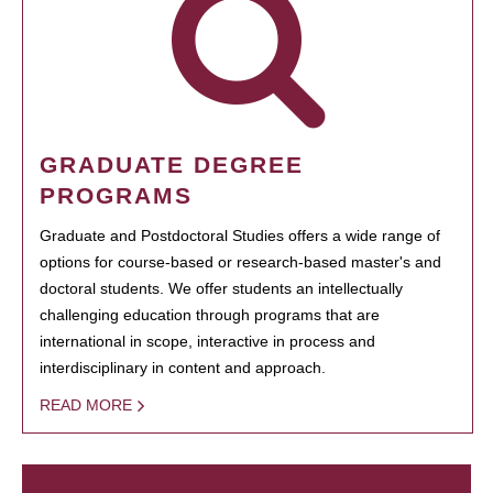
GRADUATE DEGREE
PROGRAMS
Graduate and Postdoctoral Studies offers a wide range of
options for course-based or research-based master's and
doctoral students. We offer students an intellectually
challenging education through programs that are
international in scope, interactive in process and
interdisciplinary in content and approach.
READ MORE