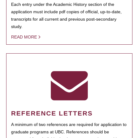
Each entry under the Academic History section of the
application must include pdf copies of official, up-to-date,
transcripts for all current and previous post-secondary
study.
READ MORE
REFERENCE LETTERS
A minimum of two references are required for application to
graduate programs at UBC. References should be