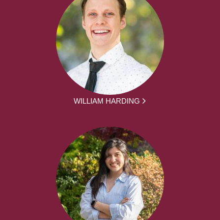
WILLIAM HARDING