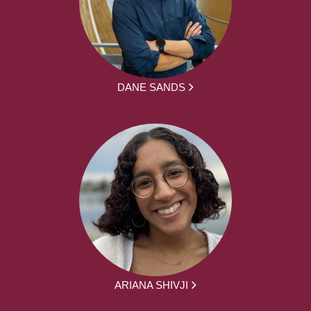
DANE SANDS
ARIANA SHIVJI