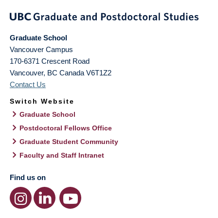
Graduate School
Vancouver Campus
170-6371 Crescent Road
Vancouver
,
BC
Canada
V6T1Z2
Contact Us
Switch Website
Graduate School
Postdoctoral Fellows Office
Graduate Student Community
Faculty and Staff Intranet
Find us on