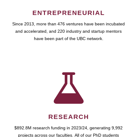
ENTREPRENEURIAL
Since 2013, more than 476 ventures have been incubated
and accelerated, and 220 industry and startup mentors
have been part of the UBC network.
RESEARCH
$892.8M research funding in 2023/24, generating 9,992
projects across our faculties. All of our PhD students