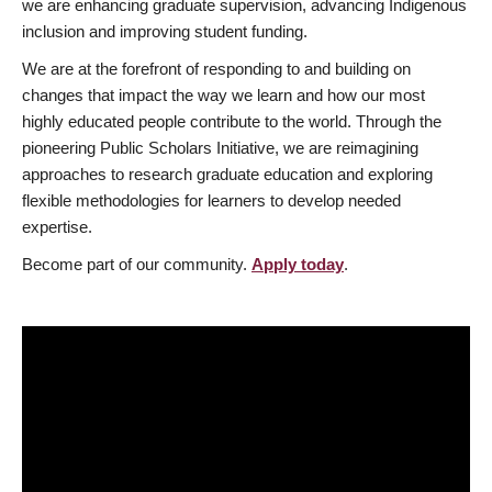
we are enhancing graduate supervision, advancing Indigenous
inclusion and improving student funding.
We are at the forefront of responding to and building on
changes that impact the way we learn and how our most
highly educated people contribute to the world. Through the
pioneering Public Scholars Initiative, we are reimagining
approaches to research graduate education and exploring
flexible methodologies for learners to develop needed
expertise.
Become part of our community.
Apply today
.