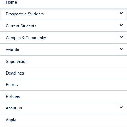
Home
MAIN
Prospective Students
NAVIGATION
Current Students
Campus & Community
Awards
Supervision
Deadlines
Forms
Policies
About Us
Apply