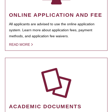
ONLINE APPLICATION AND FEE
All applicants are advised to use the online application
system. Learn more about application fees, payment
methods, and application fee waivers.
READ MORE
ACADEMIC DOCUMENTS