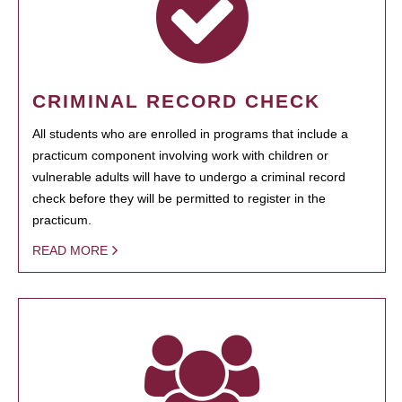
CRIMINAL RECORD CHECK
All students who are enrolled in programs that include a
practicum component involving work with children or
vulnerable adults will have to undergo a criminal record
check before they will be permitted to register in the
practicum.
READ MORE