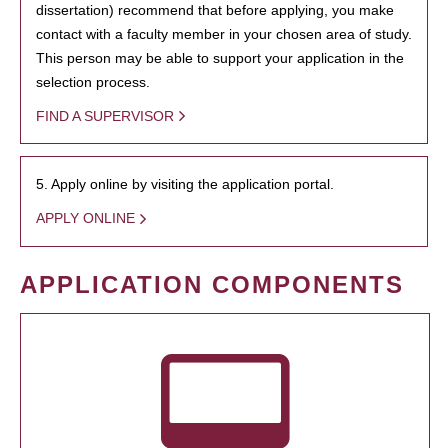
dissertation) recommend that before applying, you make
contact with a faculty member in your chosen area of study.
This person may be able to support your application in the
selection process.
FIND A SUPERVISOR
5. Apply online by visiting the application portal.
APPLY ONLINE
APPLICATION COMPONENTS