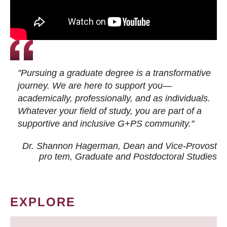
"Pursuing a graduate degree is a transformative
journey. We are here to support you—
academically, professionally, and as individuals.
Whatever your field of study, you are part of a
supportive and inclusive G+PS community."
Dr. Shannon Hagerman, Dean and Vice-Provost
pro tem
, Graduate and Postdoctoral Studies
EXPLORE