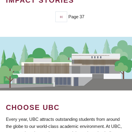
IMPACT STORIES
Previous
‹‹
Page 37
PAGINATION
page
CHOOSE UBC
Every year, UBC attracts outstanding students from around
the globe to our world-class academic environment. At UBC,