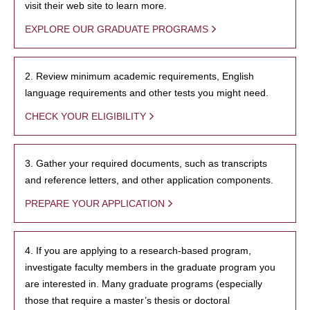
visit their web site to learn more.
EXPLORE OUR GRADUATE PROGRAMS
2. Review minimum academic requirements, English
language requirements and other tests you might need.
CHECK YOUR ELIGIBILITY
3. Gather your required documents, such as transcripts
and reference letters, and other application components.
PREPARE YOUR APPLICATION
4. If you are applying to a research-based program,
investigate faculty members in the graduate program you
are interested in. Many graduate programs (especially
those that require a master’s thesis or doctoral