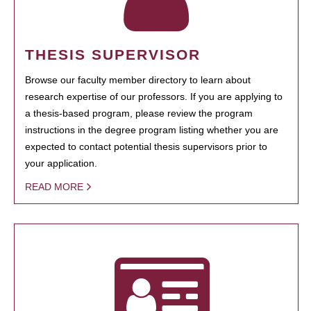
THESIS SUPERVISOR
Browse our faculty member directory to learn about
research expertise of our professors. If you are applying to
a thesis-based program, please review the program
instructions in the degree program listing whether you are
expected to contact potential thesis supervisors prior to
your application.
READ MORE