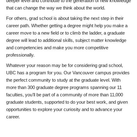
deeper level and contribute to the generation of new knowledge
that can change the way we think about the world.
For others, grad school is about taking the next step in their
career path. Whether getting a degree might help you make a
career move to a new field or to climb the ladder, a graduate
degree will lead to additional skills, subject matter knowledge
and competencies and make you more competitive
professionally.
Whatever your reason may be for considering grad school,
UBC has a program for you. Our Vancouver campus provides
the perfect community to study at the graduate level. With
more than 300 graduate degree programs spanning our 11
faculties, you’ll be part of a community of more than 11,000
graduate students, supported to do your best work, and given
opportunities to explore your curiosity and to advance your
career.