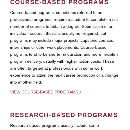
COURSE-BASED PROGRAMS
Course-based pograms, sometimes referred to as
professional programs, require a student to complete a set
number of courses to obtain a degree. Submission of an
individual research thesis is usually not required, but
programs may include major projects, capstone courses,
internships or other work placements. Course-based
programs tend to be shorter in duration and more flexible in
program delivery, usually with higher tuition costs. These
are often targeted at professionals with some work
experience to attain the next career promotion or a change
into another field.
VIEW COURSE-BASED PROGRAMS
RESEARCH-BASED PROGRAMS
Research-based programs usually include some