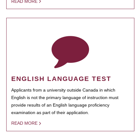
READ MORE
ENGLISH LANGUAGE TEST
Applicants from a university outside Canada in which
English is not the primary language of instruction must
provide results of an English language proficiency
examination as part of their application.
READ MORE