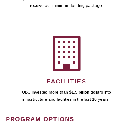
receive our minimum funding package.
FACILITIES
UBC invested more than $1.5 billion dollars into
infrastructure and facilities in the last 10 years.
PROGRAM OPTIONS