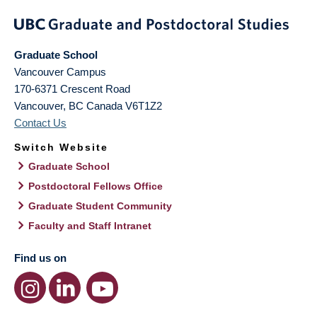
Graduate School
Vancouver Campus
170-6371 Crescent Road
Vancouver
,
BC
Canada
V6T1Z2
Contact Us
Switch Website
Graduate School
Postdoctoral Fellows Office
Graduate Student Community
Faculty and Staff Intranet
Find us on