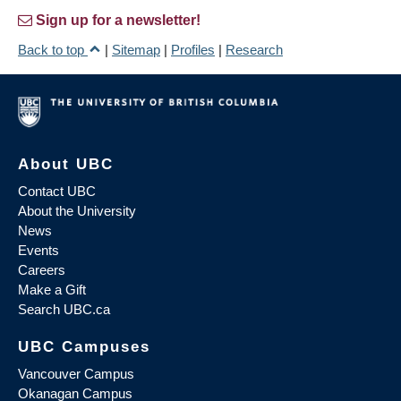
Sign up for a newsletter!
Back to top
|
Sitemap
|
Profiles
|
Research
About UBC
Contact UBC
About the University
News
Events
Careers
Make a Gift
Search UBC.ca
UBC Campuses
Vancouver Campus
Okanagan Campus