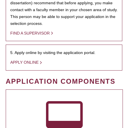
dissertation) recommend that before applying, you make
contact with a faculty member in your chosen area of study.
This person may be able to support your application in the
selection process.
FIND A SUPERVISOR
5. Apply online by visiting the application portal.
APPLY ONLINE
APPLICATION COMPONENTS