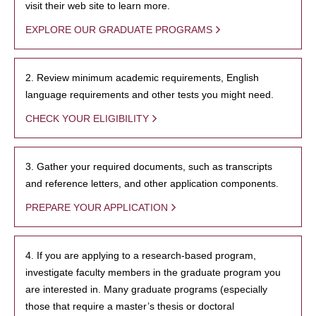
visit their web site to learn more.
EXPLORE OUR GRADUATE PROGRAMS
2. Review minimum academic requirements, English
language requirements and other tests you might need.
CHECK YOUR ELIGIBILITY
3. Gather your required documents, such as transcripts
and reference letters, and other application components.
PREPARE YOUR APPLICATION
4. If you are applying to a research-based program,
investigate faculty members in the graduate program you
are interested in. Many graduate programs (especially
those that require a master’s thesis or doctoral