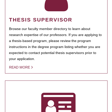
THESIS SUPERVISOR
Browse our faculty member directory to learn about
research expertise of our professors. If you are applying to
a thesis-based program, please review the program
instructions in the degree program listing whether you are
expected to contact potential thesis supervisors prior to
your application.
READ MORE