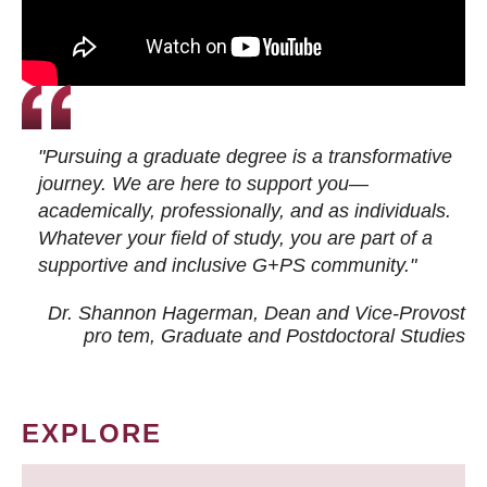
"Pursuing a graduate degree is a transformative
journey. We are here to support you—
academically, professionally, and as individuals.
Whatever your field of study, you are part of a
supportive and inclusive G+PS community."
Dr. Shannon Hagerman, Dean and Vice-Provost
pro tem
, Graduate and Postdoctoral Studies
EXPLORE