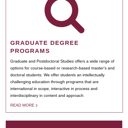
GRADUATE DEGREE
PROGRAMS
Graduate and Postdoctoral Studies offers a wide range of
options for course-based or research-based master's and
doctoral students. We offer students an intellectually
challenging education through programs that are
international in scope, interactive in process and
interdisciplinary in content and approach.
READ MORE