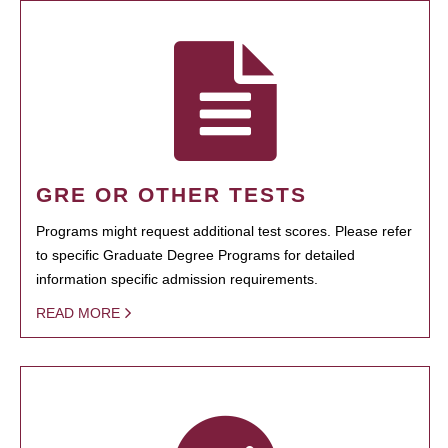
GRE OR OTHER TESTS
Programs might request additional test scores. Please refer
to specific Graduate Degree Programs for detailed
information specific admission requirements.
READ MORE