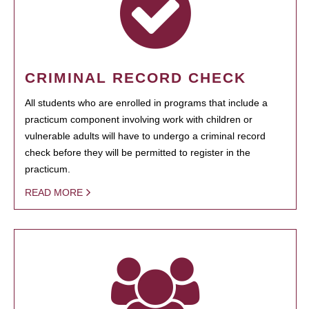
CRIMINAL RECORD CHECK
All students who are enrolled in programs that include a
practicum component involving work with children or
vulnerable adults will have to undergo a criminal record
check before they will be permitted to register in the
practicum.
READ MORE