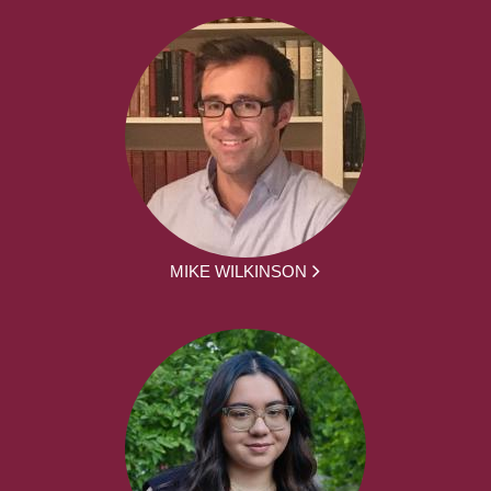
MIKE WILKINSON