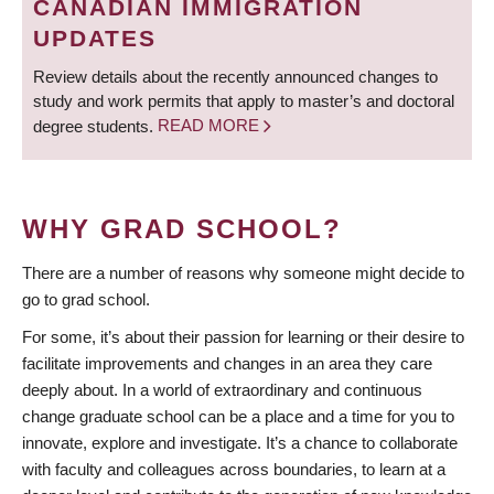
CANADIAN IMMIGRATION
UPDATES
Review details about the recently announced changes to
study and work permits that apply to master’s and doctoral
degree students.
READ MORE
WHY GRAD SCHOOL?
There are a number of reasons why someone might decide to
go to grad school.
For some, it’s about their passion for learning or their desire to
facilitate improvements and changes in an area they care
deeply about. In a world of extraordinary and continuous
change graduate school can be a place and a time for you to
innovate, explore and investigate. It’s a chance to collaborate
with faculty and colleagues across boundaries, to learn at a