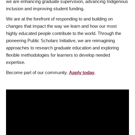
we are enhancing graduate supervision, advancing Indigenous
inclusion and improving student funding.
We are at the forefront of responding to and building on
changes that impact the way we learn and how our most
highly educated people contribute to the world. Through the
pioneering Public Scholars Initiative, we are reimagining
approaches to research graduate education and exploring
flexible methodologies for learners to develop needed
expertise.
Become part of our community.
Apply today
.