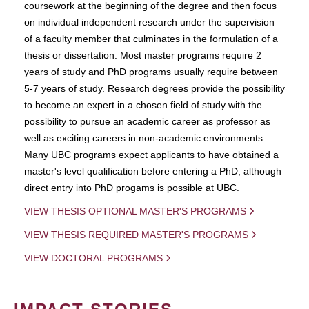
coursework at the beginning of the degree and then focus
on individual independent research under the supervision
of a faculty member that culminates in the formulation of a
thesis or dissertation. Most master programs require 2
years of study and PhD programs usually require between
5-7 years of study. Research degrees provide the possibility
to become an expert in a chosen field of study with the
possibility to pursue an academic career as professor as
well as exciting careers in non-academic environments.
Many UBC programs expect applicants to have obtained a
master's level qualification before entering a PhD, although
direct entry into PhD progams is possible at UBC.
VIEW THESIS OPTIONAL MASTER'S PROGRAMS
VIEW THESIS REQUIRED MASTER'S PROGRAMS
VIEW DOCTORAL PROGRAMS