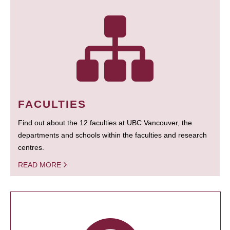
FACULTIES
Find out about the 12 faculties at UBC Vancouver, the
departments and schools within the faculties and research
centres.
READ MORE