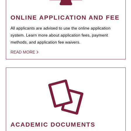
ONLINE APPLICATION AND FEE
All applicants are advised to use the online application
system. Learn more about application fees, payment
methods, and application fee waivers.
READ MORE
ACADEMIC DOCUMENTS