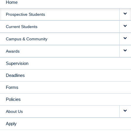
Home
MAIN
Prospective Students
NAVIGATION
Current Students
Campus & Community
Awards
Supervision
Deadlines
Forms
Policies
About Us
Apply