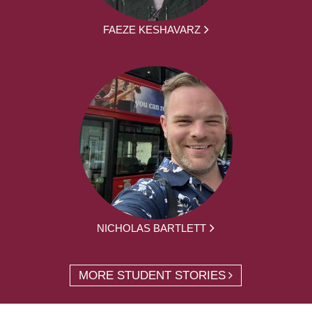
FAEZE KESHAVARZ
NICHOLAS BARTLETT
MORE STUDENT STORIES