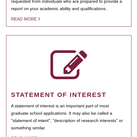
requested from individuals who are prepared to provide a
report on your academic ability and qualifications.
READ MORE
STATEMENT OF INTEREST
A statement of interest is an important part of most
graduate school applications. It may also be called a
"statement of intent", "description of research interests" or
something similar.