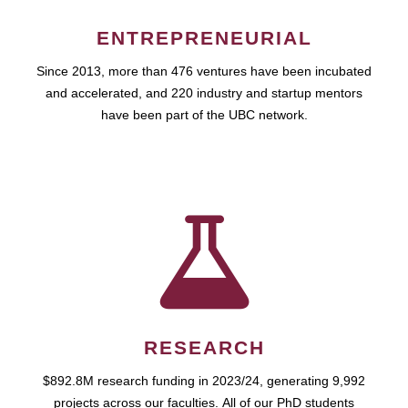
ENTREPRENEURIAL
Since 2013, more than 476 ventures have been incubated
and accelerated, and 220 industry and startup mentors
have been part of the UBC network.
RESEARCH
$892.8M research funding in 2023/24, generating 9,992
projects across our faculties. All of our PhD students