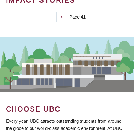
IMPACT STORIES
Previous
‹‹
Page 41
PAGINATION
page
CHOOSE UBC
Every year, UBC attracts outstanding students from around
the globe to our world-class academic environment. At UBC,