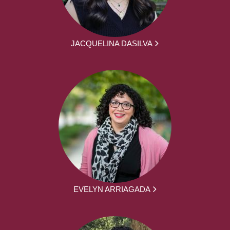
JACQUELINA DASILVA
EVELYN ARRIAGADA