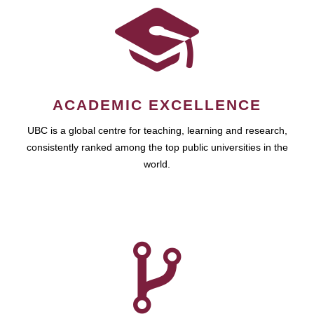
ACADEMIC EXCELLENCE
UBC is a global centre for teaching, learning and research,
consistently ranked among the top public universities in the
world.