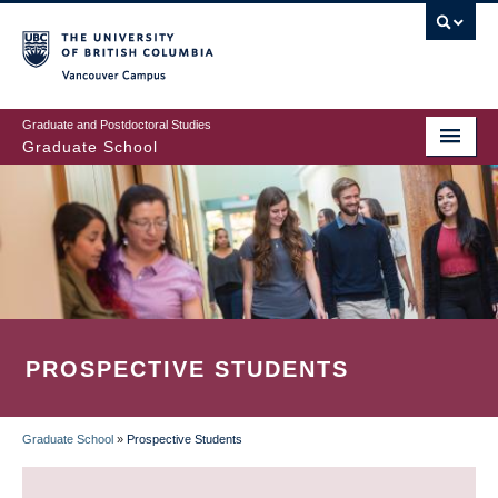
Skip
to
main
Vancouver Campus
content
Graduate and Postdoctoral Studies
Graduate School
PROSPECTIVE STUDENTS
Graduate School
»
Prospective Students
BREADCRUMB