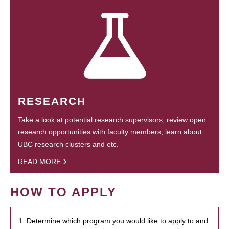
RESEARCH
Take a look at potential research supervisors, review open
research opportunities with faculty members, learn about
UBC research clusters and etc.
READ MORE
HOW TO APPLY
1. Determine which program you would like to apply to and