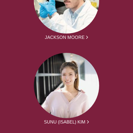
JACKSON MOORE
SUNU (ISABEL) KIM