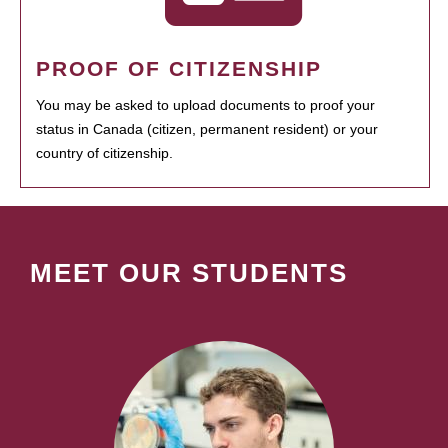
PROOF OF CITIZENSHIP
You may be asked to upload documents to proof your
status in Canada (citizen, permanent resident) or your
country of citizenship.
MEET OUR STUDENTS