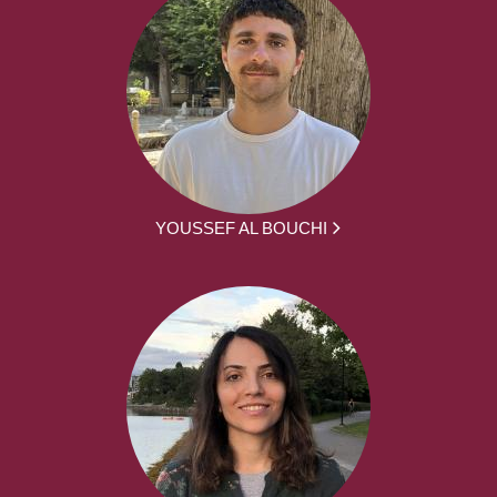
YOUSSEF AL BOUCHI