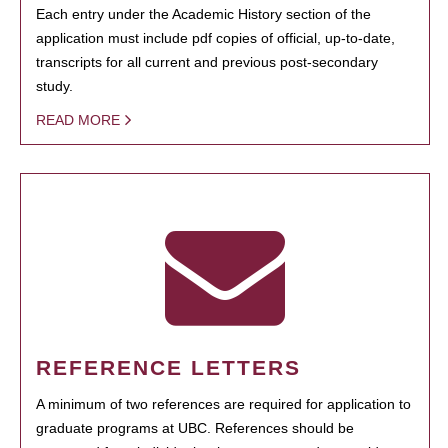
Each entry under the Academic History section of the
application must include pdf copies of official, up-to-date,
transcripts for all current and previous post-secondary
study.
READ MORE
REFERENCE LETTERS
A minimum of two references are required for application to
graduate programs at UBC. References should be