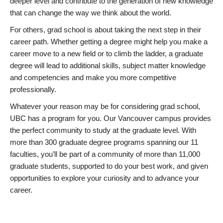
deeper level and contribute to the generation of new knowledge
that can change the way we think about the world.
For others, grad school is about taking the next step in their
career path. Whether getting a degree might help you make a
career move to a new field or to climb the ladder, a graduate
degree will lead to additional skills, subject matter knowledge
and competencies and make you more competitive
professionally.
Whatever your reason may be for considering grad school,
UBC has a program for you. Our Vancouver campus provides
the perfect community to study at the graduate level. With
more than 300 graduate degree programs spanning our 11
faculties, you’ll be part of a community of more than 11,000
graduate students, supported to do your best work, and given
opportunities to explore your curiosity and to advance your
career.