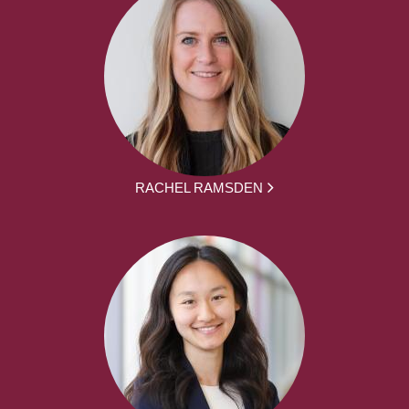
RACHEL RAMSDEN