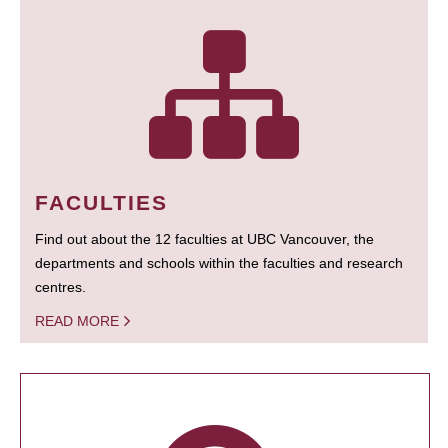
FACULTIES
Find out about the 12 faculties at UBC Vancouver, the
departments and schools within the faculties and research
centres.
READ MORE