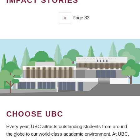
IMPACT STORIES
Previous
‹‹
Page 33
PAGINATION
page
CHOOSE UBC
Every year, UBC attracts outstanding students from around
the globe to our world-class academic environment. At UBC,