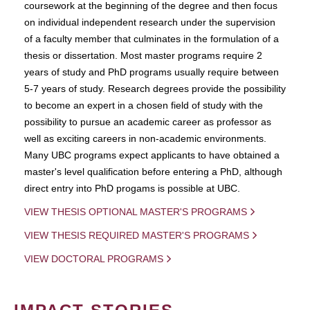
coursework at the beginning of the degree and then focus
on individual independent research under the supervision
of a faculty member that culminates in the formulation of a
thesis or dissertation. Most master programs require 2
years of study and PhD programs usually require between
5-7 years of study. Research degrees provide the possibility
to become an expert in a chosen field of study with the
possibility to pursue an academic career as professor as
well as exciting careers in non-academic environments.
Many UBC programs expect applicants to have obtained a
master's level qualification before entering a PhD, although
direct entry into PhD progams is possible at UBC.
VIEW THESIS OPTIONAL MASTER'S PROGRAMS
VIEW THESIS REQUIRED MASTER'S PROGRAMS
VIEW DOCTORAL PROGRAMS