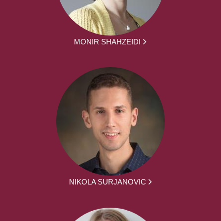
MONIR SHAHZEIDI
NIKOLA SURJANOVIC