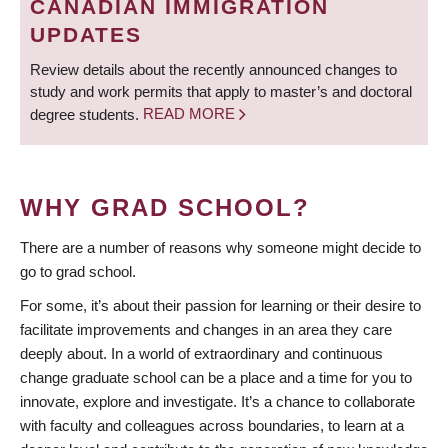
CANADIAN IMMIGRATION
UPDATES
Review details about the recently announced changes to
study and work permits that apply to master’s and doctoral
degree students.
READ MORE
WHY GRAD SCHOOL?
There are a number of reasons why someone might decide to
go to grad school.
For some, it’s about their passion for learning or their desire to
facilitate improvements and changes in an area they care
deeply about. In a world of extraordinary and continuous
change graduate school can be a place and a time for you to
innovate, explore and investigate. It’s a chance to collaborate
with faculty and colleagues across boundaries, to learn at a