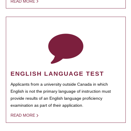
READ MORE
ENGLISH LANGUAGE TEST
Applicants from a university outside Canada in which
English is not the primary language of instruction must
provide results of an English language proficiency
examination as part of their application.
READ MORE