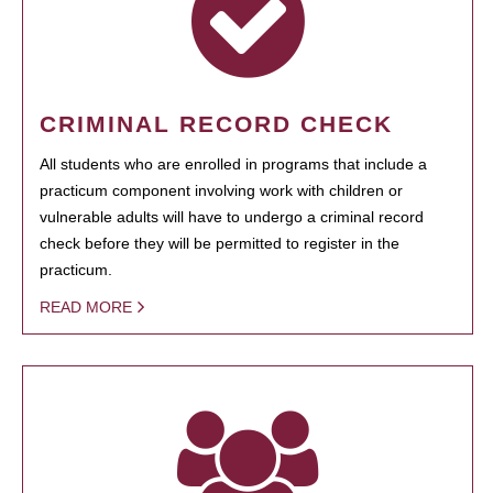
CRIMINAL RECORD CHECK
All students who are enrolled in programs that include a
practicum component involving work with children or
vulnerable adults will have to undergo a criminal record
check before they will be permitted to register in the
practicum.
READ MORE