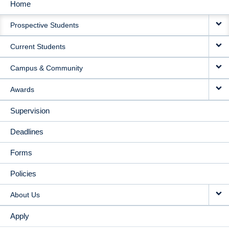
Home
MAIN
Prospective Students
NAVIGATION
Current Students
Campus & Community
Awards
Supervision
Deadlines
Forms
Policies
About Us
Apply