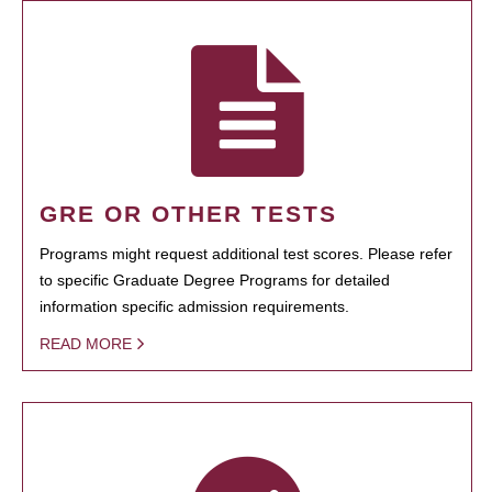
GRE OR OTHER TESTS
Programs might request additional test scores. Please refer
to specific Graduate Degree Programs for detailed
information specific admission requirements.
READ MORE