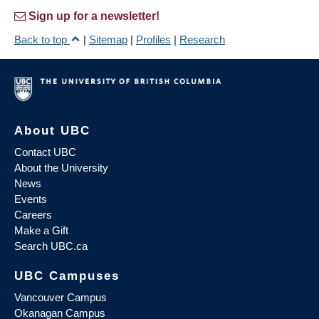
Sign up for a newsletter!
Back to top
|
Sitemap
|
Profiles
|
Research
About UBC
Contact UBC
About the University
News
Events
Careers
Make a Gift
Search UBC.ca
UBC Campuses
Vancouver Campus
Okanagan Campus