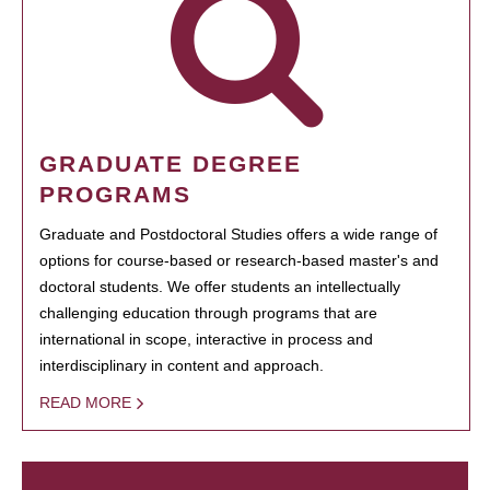
GRADUATE DEGREE
PROGRAMS
Graduate and Postdoctoral Studies offers a wide range of
options for course-based or research-based master's and
doctoral students. We offer students an intellectually
challenging education through programs that are
international in scope, interactive in process and
interdisciplinary in content and approach.
READ MORE