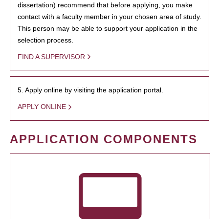
dissertation) recommend that before applying, you make
contact with a faculty member in your chosen area of study.
This person may be able to support your application in the
selection process.
FIND A SUPERVISOR
5. Apply online by visiting the application portal.
APPLY ONLINE
APPLICATION COMPONENTS