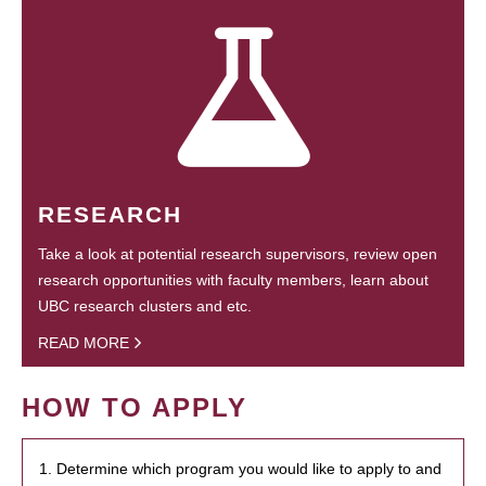
RESEARCH
Take a look at potential research supervisors, review open
research opportunities with faculty members, learn about
UBC research clusters and etc.
READ MORE
HOW TO APPLY
1. Determine which program you would like to apply to and