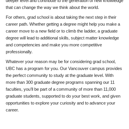
deeper level and contribute to the generation of new knowledge
that can change the way we think about the world.
For others, grad school is about taking the next step in their
career path. Whether getting a degree might help you make a
career move to a new field or to climb the ladder, a graduate
degree will lead to additional skills, subject matter knowledge
and competencies and make you more competitive
professionally.
Whatever your reason may be for considering grad school,
UBC has a program for you. Our Vancouver campus provides
the perfect community to study at the graduate level. With
more than 300 graduate degree programs spanning our 11
faculties, you’ll be part of a community of more than 11,000
graduate students, supported to do your best work, and given
opportunities to explore your curiosity and to advance your
career.