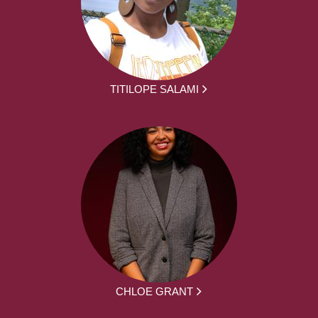
TITILOPE SALAMI
CHLOE GRANT