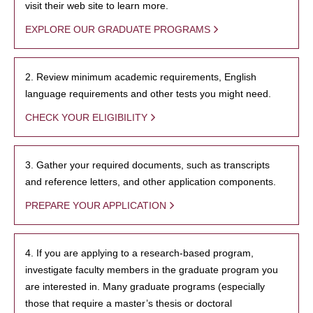
visit their web site to learn more.
EXPLORE OUR GRADUATE PROGRAMS
2. Review minimum academic requirements, English
language requirements and other tests you might need.
CHECK YOUR ELIGIBILITY
3. Gather your required documents, such as transcripts
and reference letters, and other application components.
PREPARE YOUR APPLICATION
4. If you are applying to a research-based program,
investigate faculty members in the graduate program you
are interested in. Many graduate programs (especially
those that require a master’s thesis or doctoral