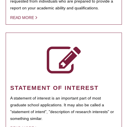
requested from individuals who are prepared to provide a
report on your academic ability and qualifications.
READ MORE
STATEMENT OF INTEREST
A statement of interest is an important part of most
graduate school applications. It may also be called a
"statement of intent", "description of research interests" or
something similar.