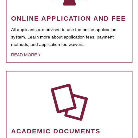
ONLINE APPLICATION AND FEE
All applicants are advised to use the online application
system. Learn more about application fees, payment
methods, and application fee waivers.
READ MORE
ACADEMIC DOCUMENTS