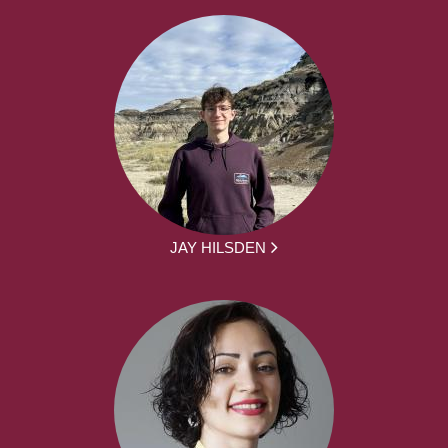
JAY HILSDEN