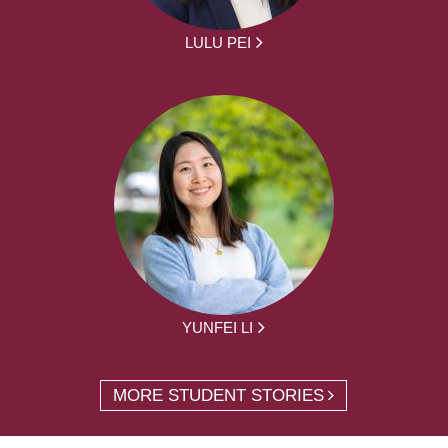
LULU PEI
YUNFEI LI
MORE STUDENT STORIES