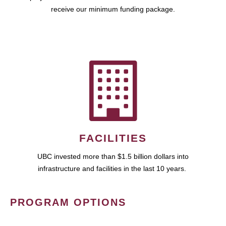
receive our minimum funding package.
FACILITIES
UBC invested more than $1.5 billion dollars into
infrastructure and facilities in the last 10 years.
PROGRAM OPTIONS