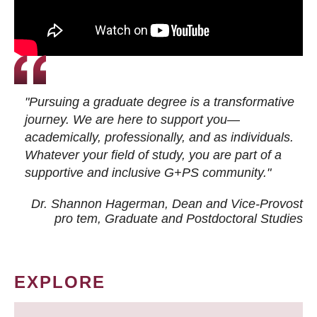
"Pursuing a graduate degree is a transformative
journey. We are here to support you—
academically, professionally, and as individuals.
Whatever your field of study, you are part of a
supportive and inclusive G+PS community."
Dr. Shannon Hagerman, Dean and Vice-Provost
pro tem
, Graduate and Postdoctoral Studies
EXPLORE