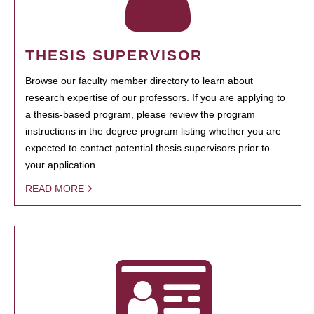
THESIS SUPERVISOR
Browse our faculty member directory to learn about
research expertise of our professors. If you are applying to
a thesis-based program, please review the program
instructions in the degree program listing whether you are
expected to contact potential thesis supervisors prior to
your application.
READ MORE