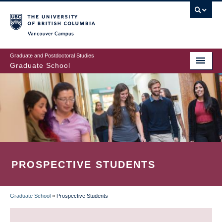
Skip
to
main
Vancouver Campus
content
Graduate and Postdoctoral Studies
Graduate School
PROSPECTIVE STUDENTS
Graduate School
»
Prospective Students
BREADCRUMB