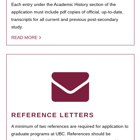
Each entry under the Academic History section of the
application must include pdf copies of official, up-to-date,
transcripts for all current and previous post-secondary
study.
READ MORE
REFERENCE LETTERS
A minimum of two references are required for application to
graduate programs at UBC. References should be