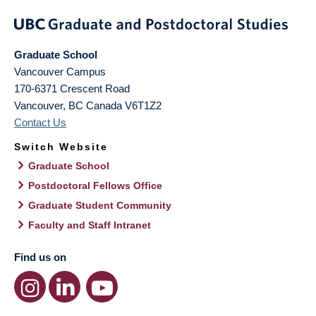
Graduate School
Vancouver Campus
170-6371 Crescent Road
Vancouver
,
BC
Canada
V6T1Z2
Contact Us
Switch Website
Graduate School
Postdoctoral Fellows Office
Graduate Student Community
Faculty and Staff Intranet
Find us on