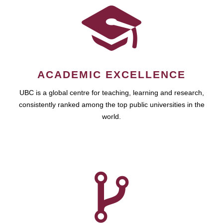
ACADEMIC EXCELLENCE
UBC is a global centre for teaching, learning and research,
consistently ranked among the top public universities in the
world.