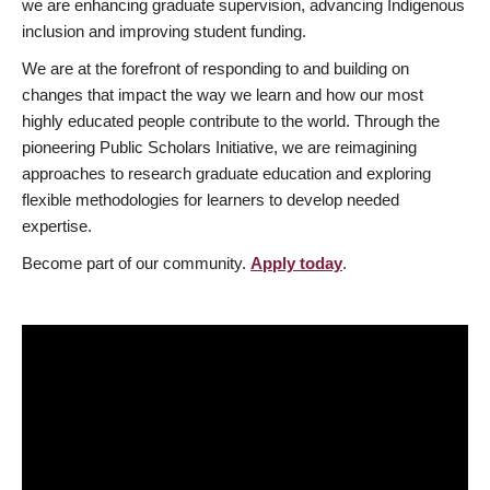
we are enhancing graduate supervision, advancing Indigenous
inclusion and improving student funding.
We are at the forefront of responding to and building on
changes that impact the way we learn and how our most
highly educated people contribute to the world. Through the
pioneering Public Scholars Initiative, we are reimagining
approaches to research graduate education and exploring
flexible methodologies for learners to develop needed
expertise.
Become part of our community.
Apply today
.