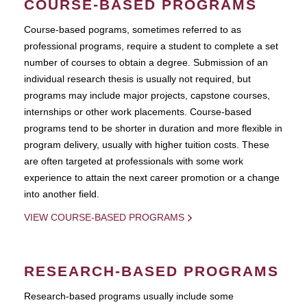
COURSE-BASED PROGRAMS
Course-based pograms, sometimes referred to as
professional programs, require a student to complete a set
number of courses to obtain a degree. Submission of an
individual research thesis is usually not required, but
programs may include major projects, capstone courses,
internships or other work placements. Course-based
programs tend to be shorter in duration and more flexible in
program delivery, usually with higher tuition costs. These
are often targeted at professionals with some work
experience to attain the next career promotion or a change
into another field.
VIEW COURSE-BASED PROGRAMS
RESEARCH-BASED PROGRAMS
Research-based programs usually include some