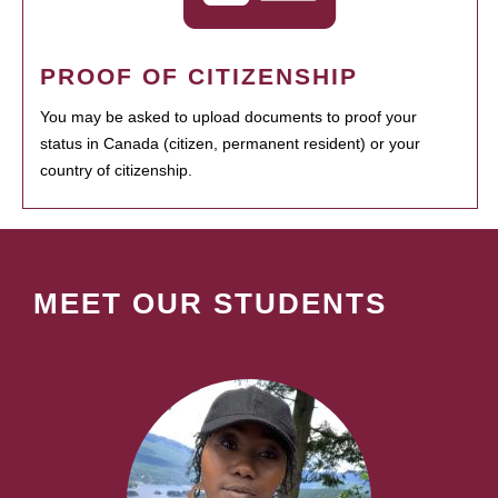
PROOF OF CITIZENSHIP
You may be asked to upload documents to proof your
status in Canada (citizen, permanent resident) or your
country of citizenship.
MEET OUR STUDENTS