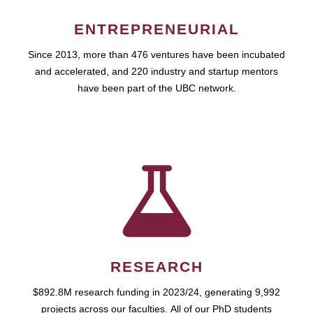
ENTREPRENEURIAL
Since 2013, more than 476 ventures have been incubated
and accelerated, and 220 industry and startup mentors
have been part of the UBC network.
RESEARCH
$892.8M research funding in 2023/24, generating 9,992
projects across our faculties. All of our PhD students