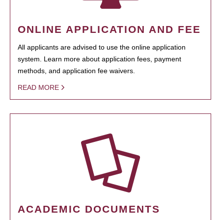
ONLINE APPLICATION AND FEE
All applicants are advised to use the online application
system. Learn more about application fees, payment
methods, and application fee waivers.
READ MORE
ACADEMIC DOCUMENTS