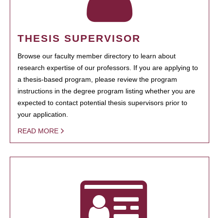
THESIS SUPERVISOR
Browse our faculty member directory to learn about
research expertise of our professors. If you are applying to
a thesis-based program, please review the program
instructions in the degree program listing whether you are
expected to contact potential thesis supervisors prior to
your application.
READ MORE