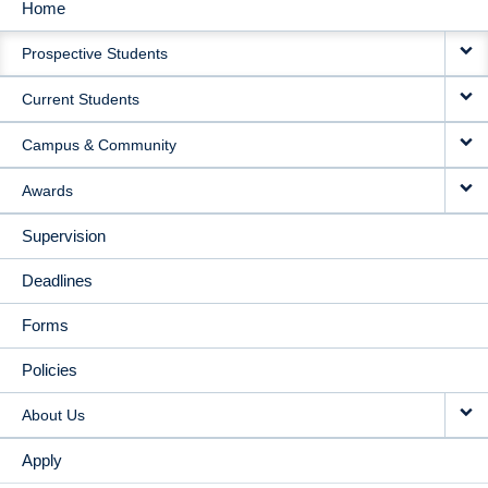
Home
MAIN
Prospective Students
NAVIGATION
Current Students
Campus & Community
Awards
Supervision
Deadlines
Forms
Policies
About Us
Apply