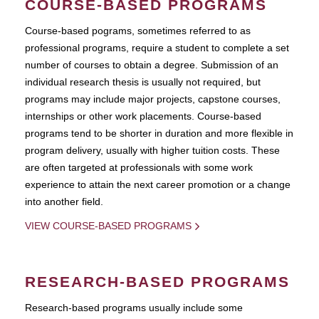
COURSE-BASED PROGRAMS
Course-based pograms, sometimes referred to as
professional programs, require a student to complete a set
number of courses to obtain a degree. Submission of an
individual research thesis is usually not required, but
programs may include major projects, capstone courses,
internships or other work placements. Course-based
programs tend to be shorter in duration and more flexible in
program delivery, usually with higher tuition costs. These
are often targeted at professionals with some work
experience to attain the next career promotion or a change
into another field.
VIEW COURSE-BASED PROGRAMS
RESEARCH-BASED PROGRAMS
Research-based programs usually include some