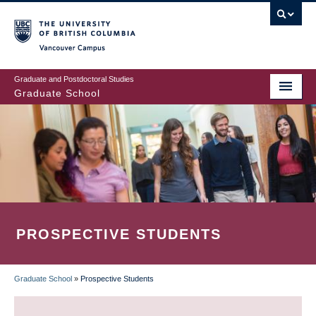
Skip
to
main
Vancouver Campus
content
Graduate and Postdoctoral Studies
Graduate School
PROSPECTIVE STUDENTS
Graduate School
»
Prospective Students
BREADCRUMB