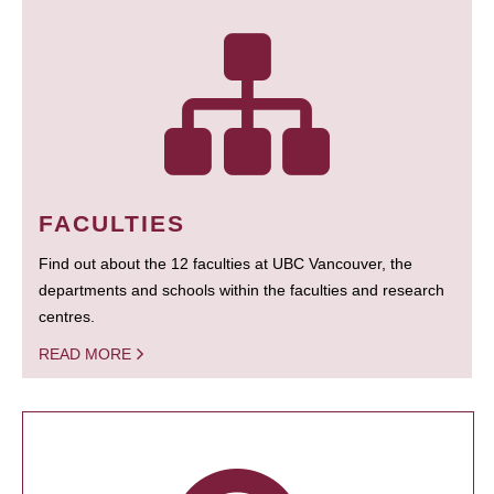
FACULTIES
Find out about the 12 faculties at UBC Vancouver, the
departments and schools within the faculties and research
centres.
READ MORE