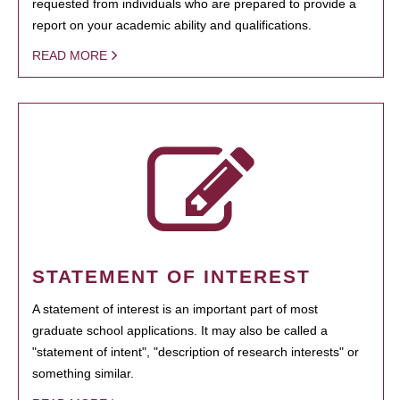
requested from individuals who are prepared to provide a
report on your academic ability and qualifications.
READ MORE
STATEMENT OF INTEREST
A statement of interest is an important part of most
graduate school applications. It may also be called a
"statement of intent", "description of research interests" or
something similar.