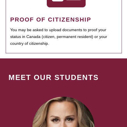
PROOF OF CITIZENSHIP
You may be asked to upload documents to proof your
status in Canada (citizen, permanent resident) or your
country of citizenship.
MEET OUR STUDENTS