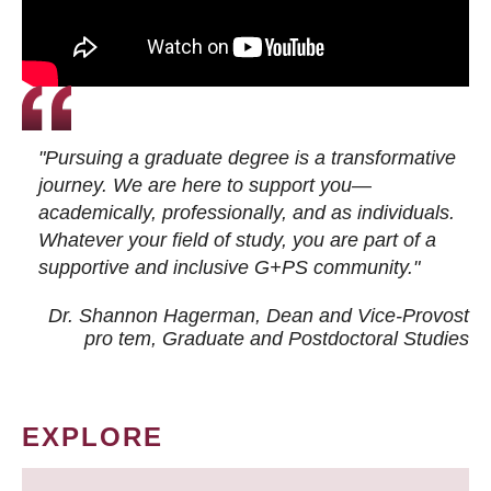
"Pursuing a graduate degree is a transformative
journey. We are here to support you—
academically, professionally, and as individuals.
Whatever your field of study, you are part of a
supportive and inclusive G+PS community."
Dr. Shannon Hagerman, Dean and Vice-Provost
pro tem
, Graduate and Postdoctoral Studies
EXPLORE