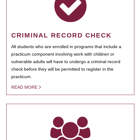
CRIMINAL RECORD CHECK
All students who are enrolled in programs that include a
practicum component involving work with children or
vulnerable adults will have to undergo a criminal record
check before they will be permitted to register in the
practicum.
READ MORE