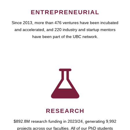
ENTREPRENEURIAL
Since 2013, more than 476 ventures have been incubated
and accelerated, and 220 industry and startup mentors
have been part of the UBC network.
RESEARCH
$892.8M research funding in 2023/24, generating 9,992
projects across our faculties. All of our PhD students