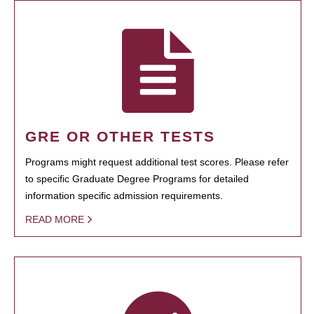
GRE OR OTHER TESTS
Programs might request additional test scores. Please refer
to specific Graduate Degree Programs for detailed
information specific admission requirements.
READ MORE