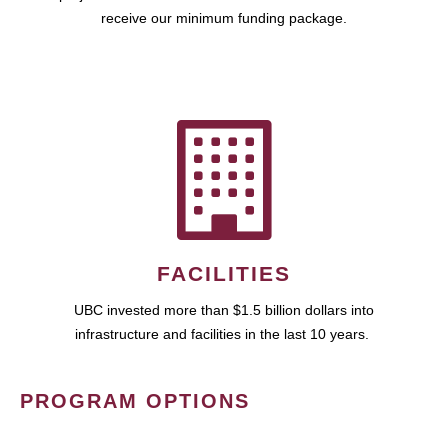
receive our minimum funding package.
FACILITIES
UBC invested more than $1.5 billion dollars into
infrastructure and facilities in the last 10 years.
PROGRAM OPTIONS