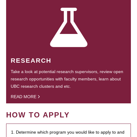
RESEARCH
Take a look at potential research supervisors, review open
research opportunities with faculty members, learn about
UBC research clusters and etc.
READ MORE
HOW TO APPLY
1. Determine which program you would like to apply to and