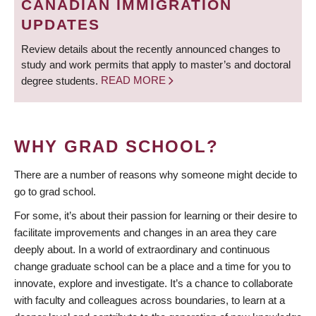
CANADIAN IMMIGRATION
UPDATES
Review details about the recently announced changes to
study and work permits that apply to master’s and doctoral
degree students.
READ MORE
WHY GRAD SCHOOL?
There are a number of reasons why someone might decide to
go to grad school.
For some, it’s about their passion for learning or their desire to
facilitate improvements and changes in an area they care
deeply about. In a world of extraordinary and continuous
change graduate school can be a place and a time for you to
innovate, explore and investigate. It’s a chance to collaborate
with faculty and colleagues across boundaries, to learn at a