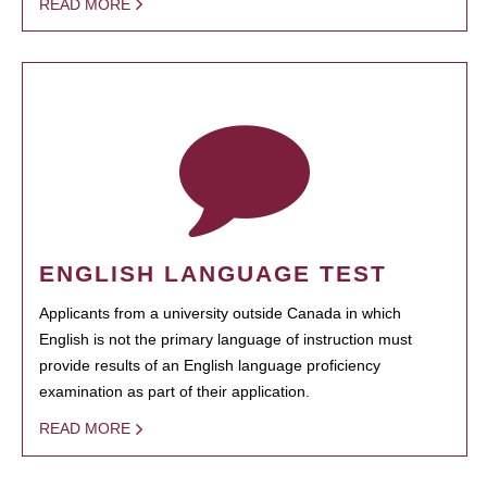
READ MORE
ENGLISH LANGUAGE TEST
Applicants from a university outside Canada in which
English is not the primary language of instruction must
provide results of an English language proficiency
examination as part of their application.
READ MORE