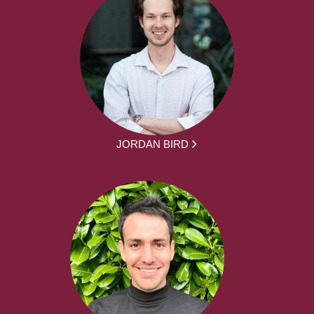
JORDAN BIRD