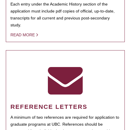
Each entry under the Academic History section of the
application must include pdf copies of official, up-to-date,
transcripts for all current and previous post-secondary
study.
READ MORE
REFERENCE LETTERS
A minimum of two references are required for application to
graduate programs at UBC. References should be