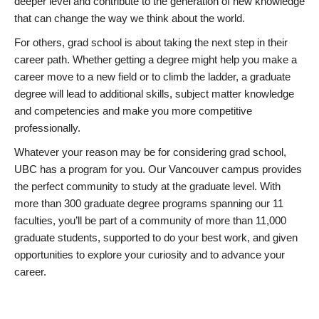
deeper level and contribute to the generation of new knowledge
that can change the way we think about the world.
For others, grad school is about taking the next step in their
career path. Whether getting a degree might help you make a
career move to a new field or to climb the ladder, a graduate
degree will lead to additional skills, subject matter knowledge
and competencies and make you more competitive
professionally.
Whatever your reason may be for considering grad school,
UBC has a program for you. Our Vancouver campus provides
the perfect community to study at the graduate level. With
more than 300 graduate degree programs spanning our 11
faculties, you’ll be part of a community of more than 11,000
graduate students, supported to do your best work, and given
opportunities to explore your curiosity and to advance your
career.