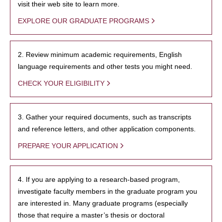
visit their web site to learn more.
EXPLORE OUR GRADUATE PROGRAMS
2. Review minimum academic requirements, English
language requirements and other tests you might need.
CHECK YOUR ELIGIBILITY
3. Gather your required documents, such as transcripts
and reference letters, and other application components.
PREPARE YOUR APPLICATION
4. If you are applying to a research-based program,
investigate faculty members in the graduate program you
are interested in. Many graduate programs (especially
those that require a master’s thesis or doctoral