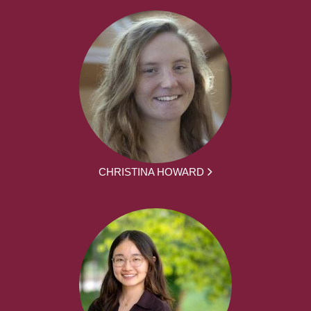
CHRISTINA HOWARD