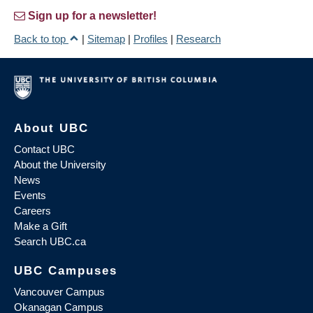
Sign up for a newsletter!
Back to top
|
Sitemap
|
Profiles
|
Research
About UBC
Contact UBC
About the University
News
Events
Careers
Make a Gift
Search UBC.ca
UBC Campuses
Vancouver Campus
Okanagan Campus