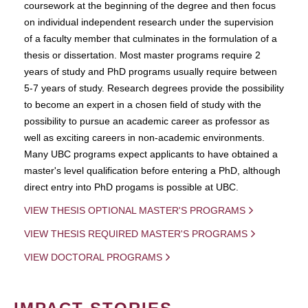
coursework at the beginning of the degree and then focus
on individual independent research under the supervision
of a faculty member that culminates in the formulation of a
thesis or dissertation. Most master programs require 2
years of study and PhD programs usually require between
5-7 years of study. Research degrees provide the possibility
to become an expert in a chosen field of study with the
possibility to pursue an academic career as professor as
well as exciting careers in non-academic environments.
Many UBC programs expect applicants to have obtained a
master's level qualification before entering a PhD, although
direct entry into PhD progams is possible at UBC.
VIEW THESIS OPTIONAL MASTER'S PROGRAMS
VIEW THESIS REQUIRED MASTER'S PROGRAMS
VIEW DOCTORAL PROGRAMS