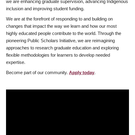
we are enhancing graduate supervision, advancing Indigenous
inclusion and improving student funding.
We are at the forefront of responding to and building on
changes that impact the way we learn and how our most
highly educated people contribute to the world. Through the
pioneering Public Scholars Initiative, we are reimagining
approaches to research graduate education and exploring
flexible methodologies for learners to develop needed
expertise.
Become part of our community.
Apply today
.