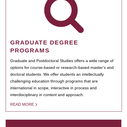
GRADUATE DEGREE
PROGRAMS
Graduate and Postdoctoral Studies offers a wide range of
options for course-based or research-based master's and
doctoral students. We offer students an intellectually
challenging education through programs that are
international in scope, interactive in process and
interdisciplinary in content and approach.
READ MORE