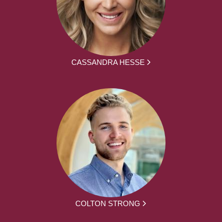
CASSANDRA HESSE
COLTON STRONG