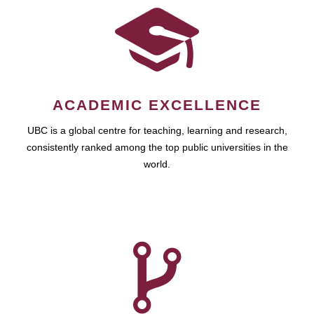
ACADEMIC EXCELLENCE
UBC is a global centre for teaching, learning and research,
consistently ranked among the top public universities in the
world.