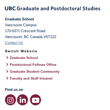
Graduate School
Vancouver Campus
170-6371 Crescent Road
Vancouver
,
BC
Canada
V6T1Z2
Contact Us
Switch Website
Graduate School
Postdoctoral Fellows Office
Graduate Student Community
Faculty and Staff Intranet
Find us on