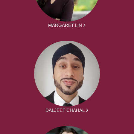
MARGARET LIN
DALJEET CHAHAL