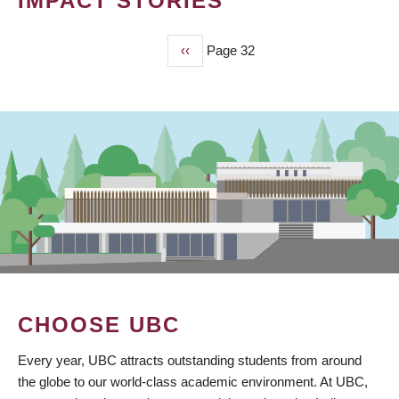
IMPACT STORIES
Previous
‹‹
Page 32
PAGINATION
page
CHOOSE UBC
Every year, UBC attracts outstanding students from around
the globe to our world-class academic environment. At UBC,