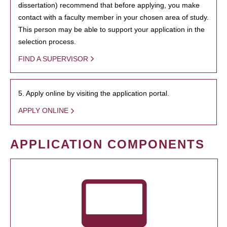
dissertation) recommend that before applying, you make
contact with a faculty member in your chosen area of study.
This person may be able to support your application in the
selection process.
FIND A SUPERVISOR
5. Apply online by visiting the application portal.
APPLY ONLINE
APPLICATION COMPONENTS