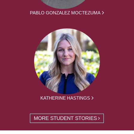
PABLO GONZALEZ MOCTEZUMA
KATHERINE HASTINGS
MORE STUDENT STORIES