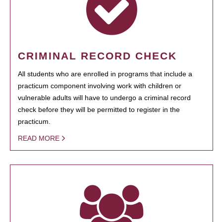
CRIMINAL RECORD CHECK
All students who are enrolled in programs that include a
practicum component involving work with children or
vulnerable adults will have to undergo a criminal record
check before they will be permitted to register in the
practicum.
READ MORE