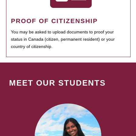
PROOF OF CITIZENSHIP
You may be asked to upload documents to proof your
status in Canada (citizen, permanent resident) or your
country of citizenship.
MEET OUR STUDENTS