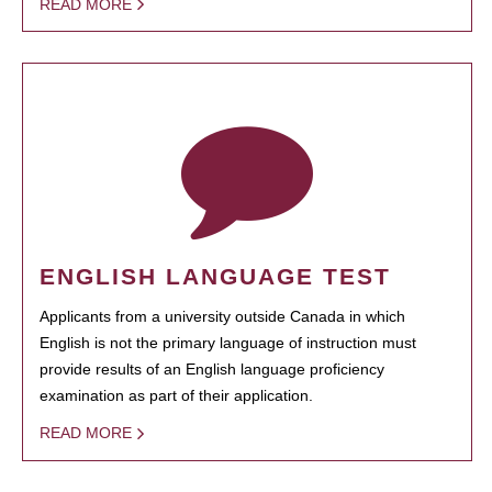
READ MORE
ENGLISH LANGUAGE TEST
Applicants from a university outside Canada in which
English is not the primary language of instruction must
provide results of an English language proficiency
examination as part of their application.
READ MORE