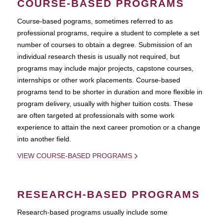
COURSE-BASED PROGRAMS
Course-based pograms, sometimes referred to as
professional programs, require a student to complete a set
number of courses to obtain a degree. Submission of an
individual research thesis is usually not required, but
programs may include major projects, capstone courses,
internships or other work placements. Course-based
programs tend to be shorter in duration and more flexible in
program delivery, usually with higher tuition costs. These
are often targeted at professionals with some work
experience to attain the next career promotion or a change
into another field.
VIEW COURSE-BASED PROGRAMS
RESEARCH-BASED PROGRAMS
Research-based programs usually include some