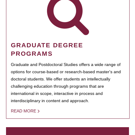
GRADUATE DEGREE
PROGRAMS
Graduate and Postdoctoral Studies offers a wide range of
options for course-based or research-based master's and
doctoral students. We offer students an intellectually
challenging education through programs that are
international in scope, interactive in process and
interdisciplinary in content and approach.
READ MORE