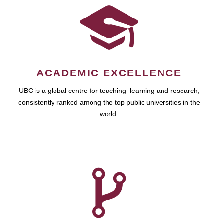
ACADEMIC EXCELLENCE
UBC is a global centre for teaching, learning and research,
consistently ranked among the top public universities in the
world.