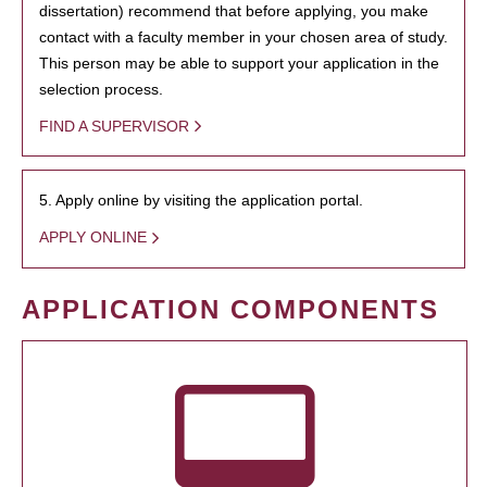
dissertation) recommend that before applying, you make
contact with a faculty member in your chosen area of study.
This person may be able to support your application in the
selection process.
FIND A SUPERVISOR
5. Apply online by visiting the application portal.
APPLY ONLINE
APPLICATION COMPONENTS