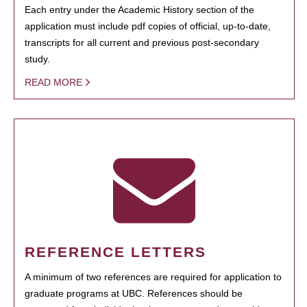
Each entry under the Academic History section of the
application must include pdf copies of official, up-to-date,
transcripts for all current and previous post-secondary
study.
READ MORE
REFERENCE LETTERS
A minimum of two references are required for application to
graduate programs at UBC. References should be