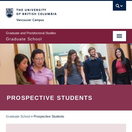
Skip
to
main
Vancouver Campus
content
Graduate and Postdoctoral Studies
Graduate School
PROSPECTIVE STUDENTS
Graduate School
»
Prospective Students
BREADCRUMB