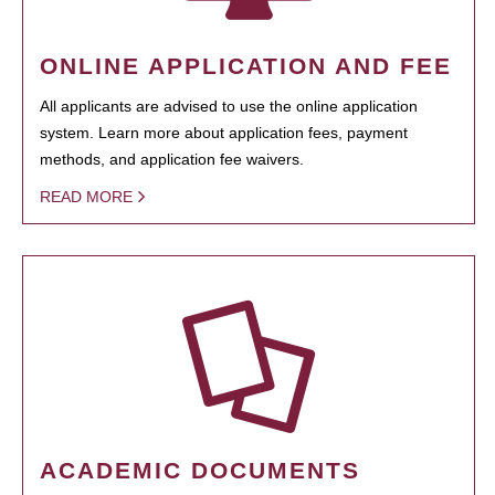
ONLINE APPLICATION AND FEE
All applicants are advised to use the online application
system. Learn more about application fees, payment
methods, and application fee waivers.
READ MORE
ACADEMIC DOCUMENTS