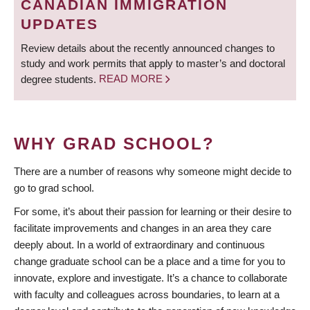
CANADIAN IMMIGRATION
UPDATES
Review details about the recently announced changes to
study and work permits that apply to master’s and doctoral
degree students.
READ MORE
WHY GRAD SCHOOL?
There are a number of reasons why someone might decide to
go to grad school.
For some, it’s about their passion for learning or their desire to
facilitate improvements and changes in an area they care
deeply about. In a world of extraordinary and continuous
change graduate school can be a place and a time for you to
innovate, explore and investigate. It’s a chance to collaborate
with faculty and colleagues across boundaries, to learn at a