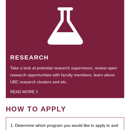
RESEARCH
Take a look at potential research supervisors, review open
research opportunities with faculty members, learn about
UBC research clusters and etc.
READ MORE
HOW TO APPLY
1. Determine which program you would like to apply to and