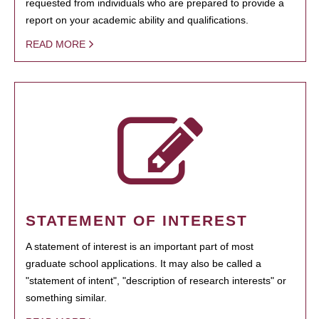
requested from individuals who are prepared to provide a
report on your academic ability and qualifications.
READ MORE
STATEMENT OF INTEREST
A statement of interest is an important part of most
graduate school applications. It may also be called a
"statement of intent", "description of research interests" or
something similar.