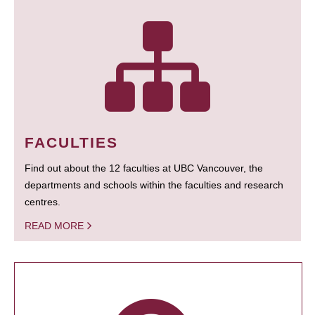
FACULTIES
Find out about the 12 faculties at UBC Vancouver, the
departments and schools within the faculties and research
centres.
READ MORE