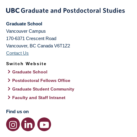
Graduate School
Vancouver Campus
170-6371 Crescent Road
Vancouver
,
BC
Canada
V6T1Z2
Contact Us
Switch Website
Graduate School
Postdoctoral Fellows Office
Graduate Student Community
Faculty and Staff Intranet
Find us on