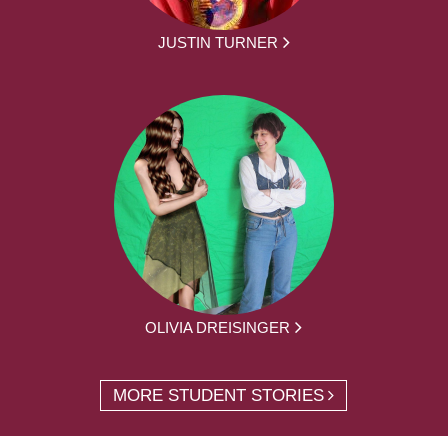
JUSTIN TURNER
OLIVIA DREISINGER
MORE STUDENT STORIES