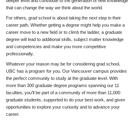
deeper level and contribute to the generation of new knowledge
that can change the way we think about the world.
For others, grad school is about taking the next step in their
career path. Whether getting a degree might help you make a
career move to a new field or to climb the ladder, a graduate
degree will lead to additional skills, subject matter knowledge
and competencies and make you more competitive
professionally.
Whatever your reason may be for considering grad school,
UBC has a program for you. Our Vancouver campus provides
the perfect community to study at the graduate level. With
more than 300 graduate degree programs spanning our 11
faculties, you’ll be part of a community of more than 11,000
graduate students, supported to do your best work, and given
opportunities to explore your curiosity and to advance your
career.