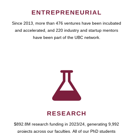
ENTREPRENEURIAL
Since 2013, more than 476 ventures have been incubated
and accelerated, and 220 industry and startup mentors
have been part of the UBC network.
RESEARCH
$892.8M research funding in 2023/24, generating 9,992
projects across our faculties. All of our PhD students