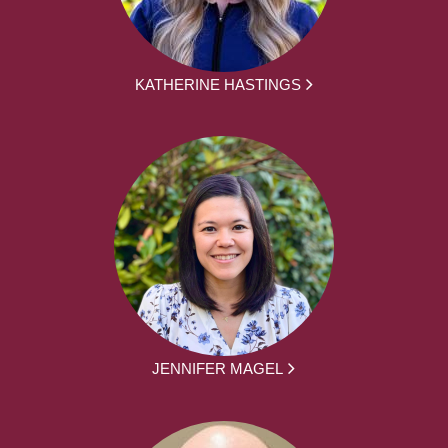
KATHERINE HASTINGS
JENNIFER MAGEL