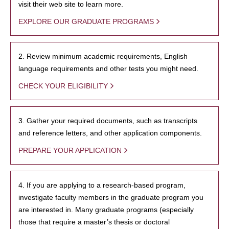
visit their web site to learn more.
EXPLORE OUR GRADUATE PROGRAMS
2. Review minimum academic requirements, English
language requirements and other tests you might need.
CHECK YOUR ELIGIBILITY
3. Gather your required documents, such as transcripts
and reference letters, and other application components.
PREPARE YOUR APPLICATION
4. If you are applying to a research-based program,
investigate faculty members in the graduate program you
are interested in. Many graduate programs (especially
those that require a master’s thesis or doctoral