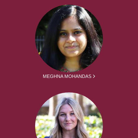
MEGHNA MOHANDAS