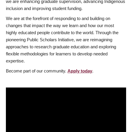
we are enhancing graduate supervision, advancing Indigenous
inclusion and improving student funding.
We are at the forefront of responding to and building on
changes that impact the way we learn and how our most
highly educated people contribute to the world. Through the
pioneering Public Scholars Initiative, we are reimagining
approaches to research graduate education and exploring
flexible methodologies for learners to develop needed
expertise.
Become part of our community.
Apply today
.