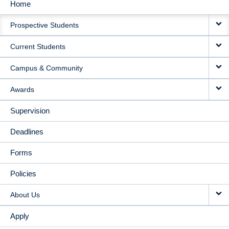
Home
MAIN
Prospective Students
NAVIGATION
Current Students
Campus & Community
Awards
Supervision
Deadlines
Forms
Policies
About Us
Apply