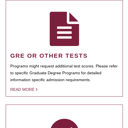
GRE OR OTHER TESTS
Programs might request additional test scores. Please refer
to specific Graduate Degree Programs for detailed
information specific admission requirements.
READ MORE