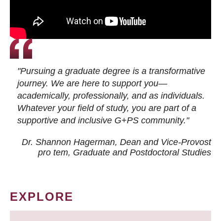
"Pursuing a graduate degree is a transformative
journey. We are here to support you—
academically, professionally, and as individuals.
Whatever your field of study, you are part of a
supportive and inclusive G+PS community."
Dr. Shannon Hagerman, Dean and Vice-Provost
pro tem
, Graduate and Postdoctoral Studies
EXPLORE