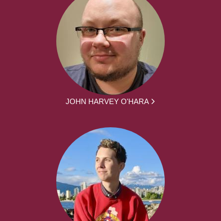
JOHN HARVEY O'HARA