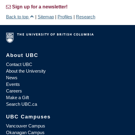
Sign up for a newsletter!
Back to top
|
Sitemap
|
Profiles
|
Research
About UBC
Contact UBC
About the University
News
Events
Careers
Make a Gift
Search UBC.ca
UBC Campuses
Vancouver Campus
Okanagan Campus