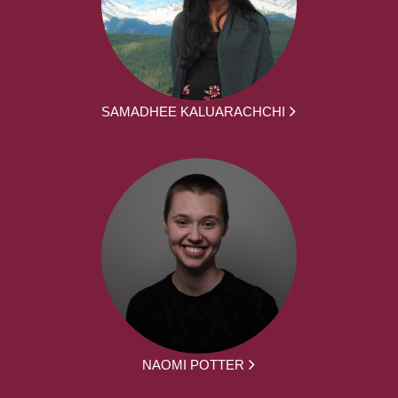
SAMADHEE KALUARACHCHI
NAOMI POTTER