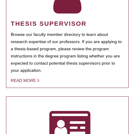
THESIS SUPERVISOR
Browse our faculty member directory to learn about
research expertise of our professors. If you are applying to
a thesis-based program, please review the program
instructions in the degree program listing whether you are
expected to contact potential thesis supervisors prior to
your application.
READ MORE