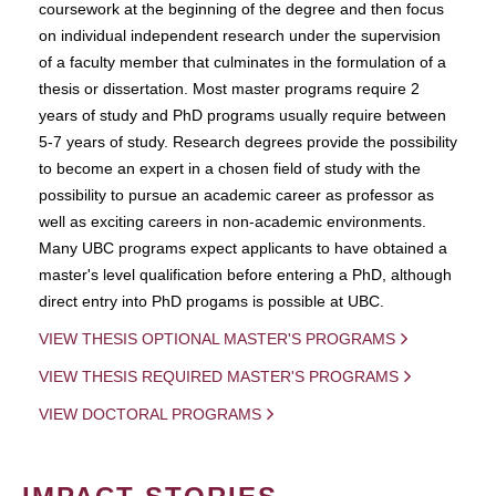
coursework at the beginning of the degree and then focus
on individual independent research under the supervision
of a faculty member that culminates in the formulation of a
thesis or dissertation. Most master programs require 2
years of study and PhD programs usually require between
5-7 years of study. Research degrees provide the possibility
to become an expert in a chosen field of study with the
possibility to pursue an academic career as professor as
well as exciting careers in non-academic environments.
Many UBC programs expect applicants to have obtained a
master's level qualification before entering a PhD, although
direct entry into PhD progams is possible at UBC.
VIEW THESIS OPTIONAL MASTER'S PROGRAMS
VIEW THESIS REQUIRED MASTER'S PROGRAMS
VIEW DOCTORAL PROGRAMS