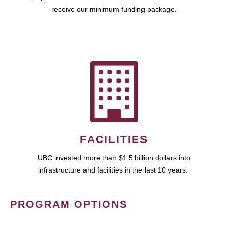
receive our minimum funding package.
FACILITIES
UBC invested more than $1.5 billion dollars into
infrastructure and facilities in the last 10 years.
PROGRAM OPTIONS