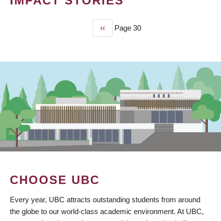
IMPACT STORIES
Previous
‹‹
Page 30
PAGINATION
page
CHOOSE UBC
Every year, UBC attracts outstanding students from around
the globe to our world-class academic environment. At UBC,