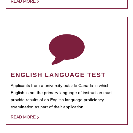
READ MORE
ENGLISH LANGUAGE TEST
Applicants from a university outside Canada in which
English is not the primary language of instruction must
provide results of an English language proficiency
examination as part of their application.
READ MORE