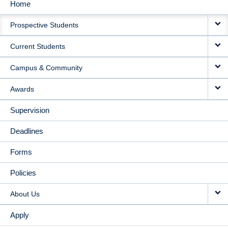
Home
MAIN
Prospective Students
NAVIGATION
Current Students
Campus & Community
Awards
Supervision
Deadlines
Forms
Policies
About Us
Apply