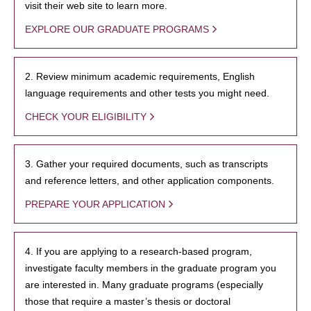
visit their web site to learn more.
EXPLORE OUR GRADUATE PROGRAMS
2. Review minimum academic requirements, English
language requirements and other tests you might need.
CHECK YOUR ELIGIBILITY
3. Gather your required documents, such as transcripts
and reference letters, and other application components.
PREPARE YOUR APPLICATION
4. If you are applying to a research-based program,
investigate faculty members in the graduate program you
are interested in. Many graduate programs (especially
those that require a master’s thesis or doctoral