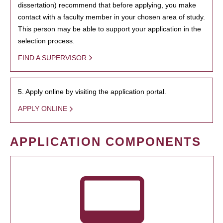
dissertation) recommend that before applying, you make
contact with a faculty member in your chosen area of study.
This person may be able to support your application in the
selection process.
FIND A SUPERVISOR
5. Apply online by visiting the application portal.
APPLY ONLINE
APPLICATION COMPONENTS