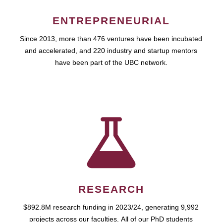
ENTREPRENEURIAL
Since 2013, more than 476 ventures have been incubated
and accelerated, and 220 industry and startup mentors
have been part of the UBC network.
RESEARCH
$892.8M research funding in 2023/24, generating 9,992
projects across our faculties. All of our PhD students