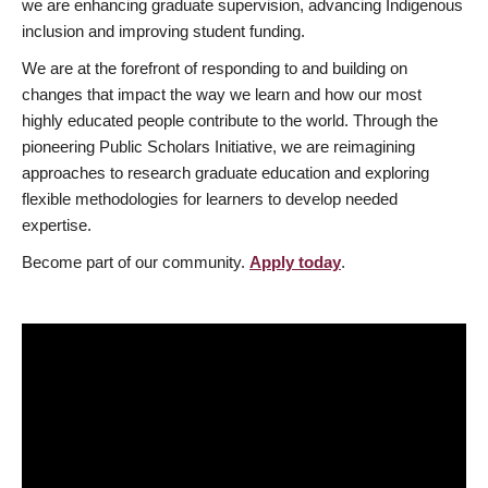
we are enhancing graduate supervision, advancing Indigenous
inclusion and improving student funding.
We are at the forefront of responding to and building on
changes that impact the way we learn and how our most
highly educated people contribute to the world. Through the
pioneering Public Scholars Initiative, we are reimagining
approaches to research graduate education and exploring
flexible methodologies for learners to develop needed
expertise.
Become part of our community.
Apply today
.