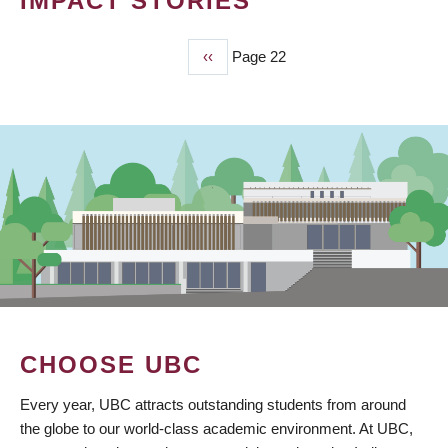
IMPACT STORIES
Previous
‹‹
Page 22
PAGINATION
page
CHOOSE UBC
Every year, UBC attracts outstanding students from around
the globe to our world-class academic environment. At UBC,