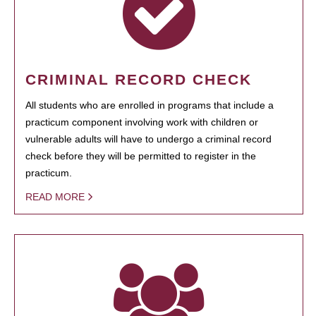
CRIMINAL RECORD CHECK
All students who are enrolled in programs that include a
practicum component involving work with children or
vulnerable adults will have to undergo a criminal record
check before they will be permitted to register in the
practicum.
READ MORE