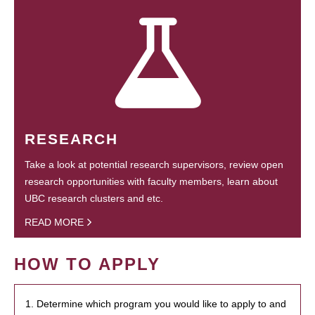
RESEARCH
Take a look at potential research supervisors, review open
research opportunities with faculty members, learn about
UBC research clusters and etc.
READ MORE
HOW TO APPLY
1. Determine which program you would like to apply to and