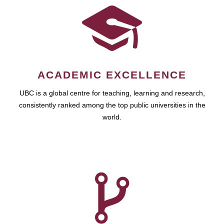
ACADEMIC EXCELLENCE
UBC is a global centre for teaching, learning and research,
consistently ranked among the top public universities in the
world.