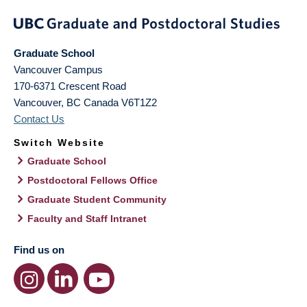
Graduate School
Vancouver Campus
170-6371 Crescent Road
Vancouver
,
BC
Canada
V6T1Z2
Contact Us
Switch Website
Graduate School
Postdoctoral Fellows Office
Graduate Student Community
Faculty and Staff Intranet
Find us on