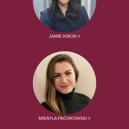
JAMIE KWON
MIKAYLA PACHKOWSKI