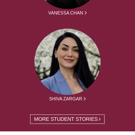
VANESSA CHAN
SHIVA ZARGAR
MORE STUDENT STORIES