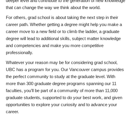
deeper level and contribute to the generation of new knowledge
that can change the way we think about the world.
For others, grad school is about taking the next step in their
career path. Whether getting a degree might help you make a
career move to a new field or to climb the ladder, a graduate
degree will lead to additional skills, subject matter knowledge
and competencies and make you more competitive
professionally.
Whatever your reason may be for considering grad school,
UBC has a program for you. Our Vancouver campus provides
the perfect community to study at the graduate level. With
more than 300 graduate degree programs spanning our 11
faculties, you’ll be part of a community of more than 11,000
graduate students, supported to do your best work, and given
opportunities to explore your curiosity and to advance your
career.