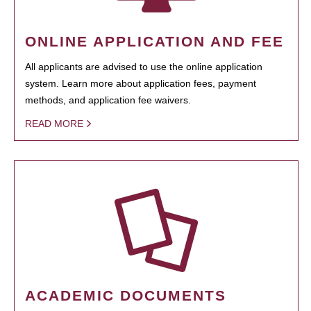
ONLINE APPLICATION AND FEE
All applicants are advised to use the online application
system. Learn more about application fees, payment
methods, and application fee waivers.
READ MORE
ACADEMIC DOCUMENTS