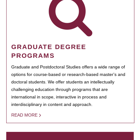
GRADUATE DEGREE
PROGRAMS
Graduate and Postdoctoral Studies offers a wide range of
options for course-based or research-based master's and
doctoral students. We offer students an intellectually
challenging education through programs that are
international in scope, interactive in process and
interdisciplinary in content and approach.
READ MORE