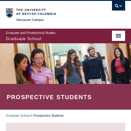
Skip
to
main
Vancouver Campus
content
Graduate and Postdoctoral Studies
Graduate School
PROSPECTIVE STUDENTS
Graduate School
»
Prospective Students
BREADCRUMB