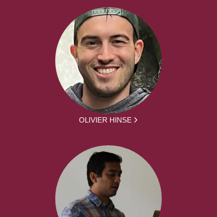
OLIVIER HINSE