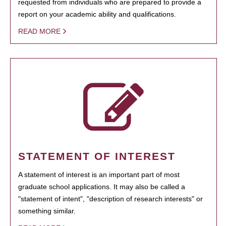
requested from individuals who are prepared to provide a
report on your academic ability and qualifications.
READ MORE
STATEMENT OF INTEREST
A statement of interest is an important part of most
graduate school applications. It may also be called a
"statement of intent", "description of research interests" or
something similar.