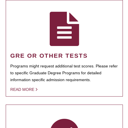
GRE OR OTHER TESTS
Programs might request additional test scores. Please refer
to specific Graduate Degree Programs for detailed
information specific admission requirements.
READ MORE