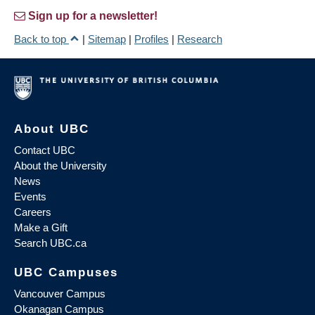
Sign up for a newsletter!
Back to top
|
Sitemap
|
Profiles
|
Research
About UBC
Contact UBC
About the University
News
Events
Careers
Make a Gift
Search UBC.ca
UBC Campuses
Vancouver Campus
Okanagan Campus