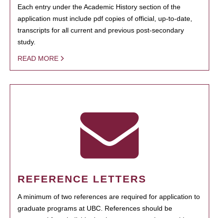
Each entry under the Academic History section of the
application must include pdf copies of official, up-to-date,
transcripts for all current and previous post-secondary
study.
READ MORE
REFERENCE LETTERS
A minimum of two references are required for application to
graduate programs at UBC. References should be