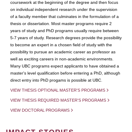
coursework at the beginning of the degree and then focus
on individual independent research under the supervision
of a faculty member that culminates in the formulation of a
thesis or dissertation. Most master programs require 2
years of study and PhD programs usually require between
5-7 years of study. Research degrees provide the possibility
to become an expert in a chosen field of study with the
possibility to pursue an academic career as professor as
well as exciting careers in non-academic environments.
Many UBC programs expect applicants to have obtained a
master's level qualification before entering a PhD, although
direct entry into PhD progams is possible at UBC.
VIEW THESIS OPTIONAL MASTER'S PROGRAMS
VIEW THESIS REQUIRED MASTER'S PROGRAMS
VIEW DOCTORAL PROGRAMS