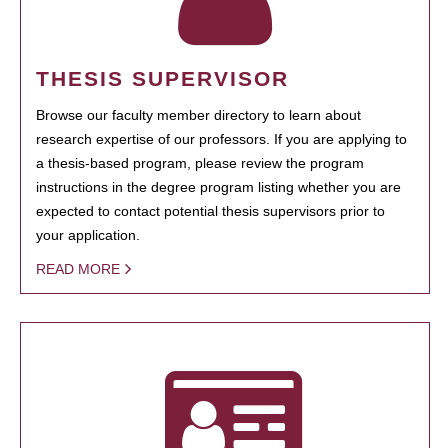
THESIS SUPERVISOR
Browse our faculty member directory to learn about
research expertise of our professors. If you are applying to
a thesis-based program, please review the program
instructions in the degree program listing whether you are
expected to contact potential thesis supervisors prior to
your application.
READ MORE