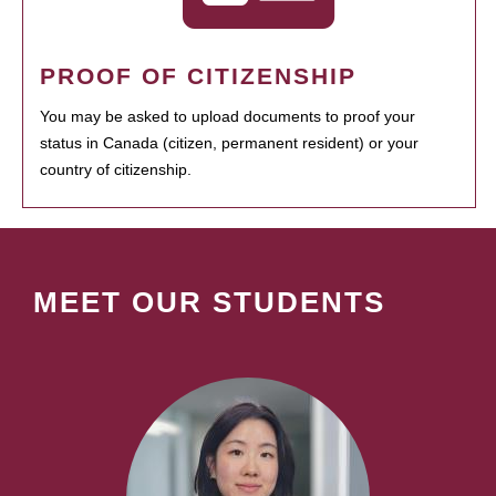
PROOF OF CITIZENSHIP
You may be asked to upload documents to proof your
status in Canada (citizen, permanent resident) or your
country of citizenship.
MEET OUR STUDENTS