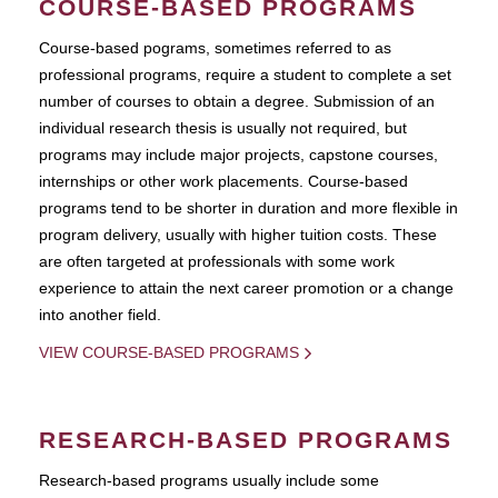
COURSE-BASED PROGRAMS
Course-based pograms, sometimes referred to as
professional programs, require a student to complete a set
number of courses to obtain a degree. Submission of an
individual research thesis is usually not required, but
programs may include major projects, capstone courses,
internships or other work placements. Course-based
programs tend to be shorter in duration and more flexible in
program delivery, usually with higher tuition costs. These
are often targeted at professionals with some work
experience to attain the next career promotion or a change
into another field.
VIEW COURSE-BASED PROGRAMS
RESEARCH-BASED PROGRAMS
Research-based programs usually include some