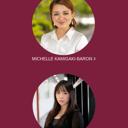
MICHELLE KAMIGAKI-BARON