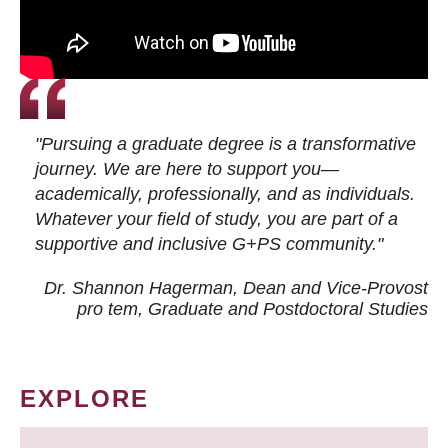
"Pursuing a graduate degree is a transformative
journey. We are here to support you—
academically, professionally, and as individuals.
Whatever your field of study, you are part of a
supportive and inclusive G+PS community."
Dr. Shannon Hagerman, Dean and Vice-Provost
pro tem
, Graduate and Postdoctoral Studies
EXPLORE