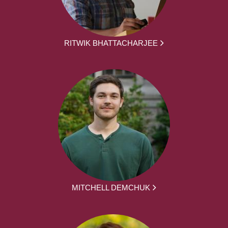
RITWIK BHATTACHARJEE
MITCHELL DEMCHUK