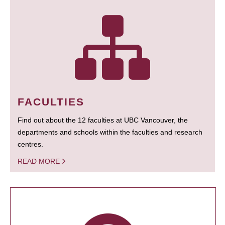
FACULTIES
Find out about the 12 faculties at UBC Vancouver, the
departments and schools within the faculties and research
centres.
READ MORE