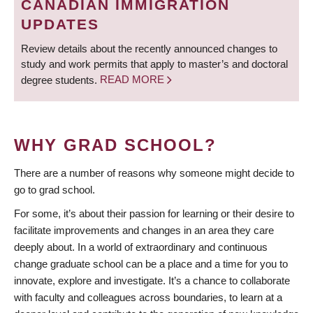
CANADIAN IMMIGRATION
UPDATES
Review details about the recently announced changes to
study and work permits that apply to master’s and doctoral
degree students.
READ MORE
WHY GRAD SCHOOL?
There are a number of reasons why someone might decide to
go to grad school.
For some, it’s about their passion for learning or their desire to
facilitate improvements and changes in an area they care
deeply about. In a world of extraordinary and continuous
change graduate school can be a place and a time for you to
innovate, explore and investigate. It’s a chance to collaborate
with faculty and colleagues across boundaries, to learn at a