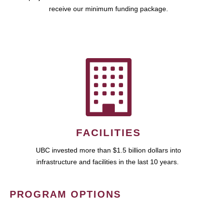
receive our minimum funding package.
FACILITIES
UBC invested more than $1.5 billion dollars into
infrastructure and facilities in the last 10 years.
PROGRAM OPTIONS