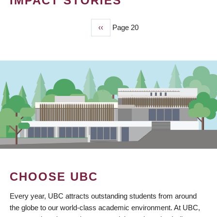
IMPACT STORIES
Previous
‹‹
Page 20
PAGINATION
page
CHOOSE UBC
Every year, UBC attracts outstanding students from around
the globe to our world-class academic environment. At UBC,