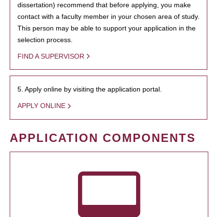
dissertation) recommend that before applying, you make
contact with a faculty member in your chosen area of study.
This person may be able to support your application in the
selection process.
FIND A SUPERVISOR
5. Apply online by visiting the application portal.
APPLY ONLINE
APPLICATION COMPONENTS