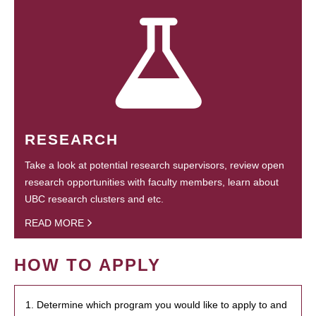
RESEARCH
Take a look at potential research supervisors, review open
research opportunities with faculty members, learn about
UBC research clusters and etc.
READ MORE
HOW TO APPLY
1. Determine which program you would like to apply to and