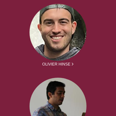
OLIVIER HINSE