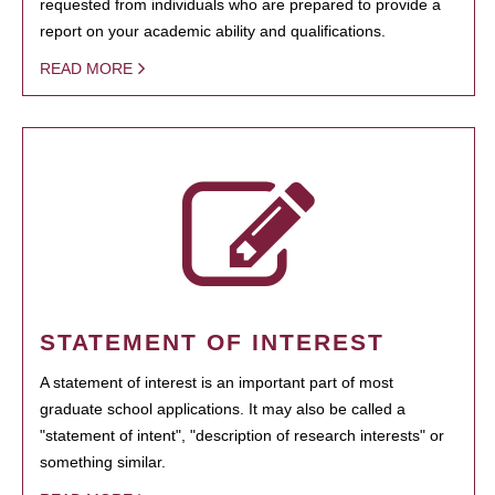
requested from individuals who are prepared to provide a
report on your academic ability and qualifications.
READ MORE
STATEMENT OF INTEREST
A statement of interest is an important part of most
graduate school applications. It may also be called a
"statement of intent", "description of research interests" or
something similar.