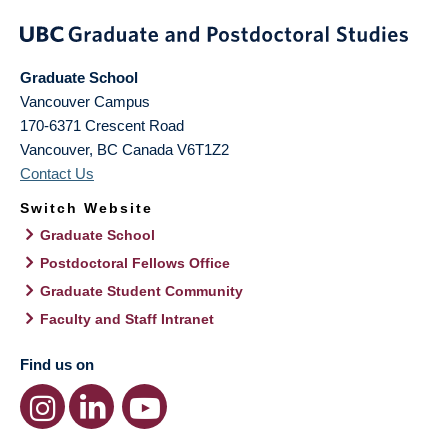
Graduate School
Vancouver Campus
170-6371 Crescent Road
Vancouver
,
BC
Canada
V6T1Z2
Contact Us
Switch Website
Graduate School
Postdoctoral Fellows Office
Graduate Student Community
Faculty and Staff Intranet
Find us on