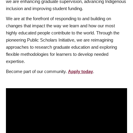
we are enhancing graduate supervision, advancing Indigenous
inclusion and improving student funding.
We are at the forefront of responding to and building on
changes that impact the way we learn and how our most
highly educated people contribute to the world. Through the
pioneering Public Scholars Initiative, we are reimagining
approaches to research graduate education and exploring
flexible methodologies for learners to develop needed
expertise.
Become part of our community.
Apply today
.