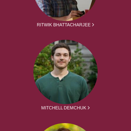
RITWIK BHATTACHARJEE
MITCHELL DEMCHUK