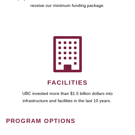
receive our minimum funding package.
FACILITIES
UBC invested more than $1.5 billion dollars into
infrastructure and facilities in the last 10 years.
PROGRAM OPTIONS