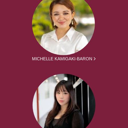
MICHELLE KAMIGAKI-BARON