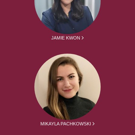
JAMIE KWON
MIKAYLA PACHKOWSKI