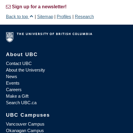
Sign up for a newsletter!
Back to top
|
Sitemap
|
Profiles
|
Research
About UBC
Contact UBC
About the University
News
Events
Careers
Make a Gift
Search UBC.ca
UBC Campuses
Vancouver Campus
Okanagan Campus