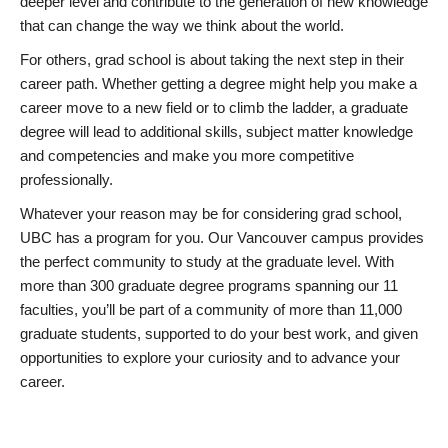
deeper level and contribute to the generation of new knowledge
that can change the way we think about the world.
For others, grad school is about taking the next step in their
career path. Whether getting a degree might help you make a
career move to a new field or to climb the ladder, a graduate
degree will lead to additional skills, subject matter knowledge
and competencies and make you more competitive
professionally.
Whatever your reason may be for considering grad school,
UBC has a program for you. Our Vancouver campus provides
the perfect community to study at the graduate level. With
more than 300 graduate degree programs spanning our 11
faculties, you’ll be part of a community of more than 11,000
graduate students, supported to do your best work, and given
opportunities to explore your curiosity and to advance your
career.