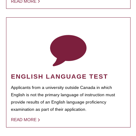
READ MORE
ENGLISH LANGUAGE TEST
Applicants from a university outside Canada in which
English is not the primary language of instruction must
provide results of an English language proficiency
examination as part of their application.
READ MORE