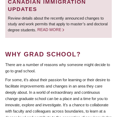
CANADIAN IMMIGRATION
UPDATES
Review details about the recently announced changes to
study and work permits that apply to master’s and doctoral
degree students.
READ MORE
WHY GRAD SCHOOL?
There are a number of reasons why someone might decide to
go to grad school.
For some, it’s about their passion for learning or their desire to
facilitate improvements and changes in an area they care
deeply about. In a world of extraordinary and continuous
change graduate school can be a place and a time for you to
innovate, explore and investigate. It’s a chance to collaborate
with faculty and colleagues across boundaries, to learn at a