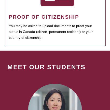
PROOF OF CITIZENSHIP
You may be asked to upload documents to proof your
status in Canada (citizen, permanent resident) or your
country of citizenship.
MEET OUR STUDENTS