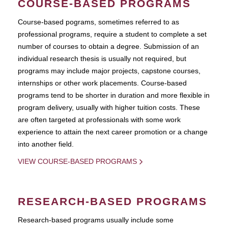
COURSE-BASED PROGRAMS
Course-based pograms, sometimes referred to as
professional programs, require a student to complete a set
number of courses to obtain a degree. Submission of an
individual research thesis is usually not required, but
programs may include major projects, capstone courses,
internships or other work placements. Course-based
programs tend to be shorter in duration and more flexible in
program delivery, usually with higher tuition costs. These
are often targeted at professionals with some work
experience to attain the next career promotion or a change
into another field.
VIEW COURSE-BASED PROGRAMS
RESEARCH-BASED PROGRAMS
Research-based programs usually include some