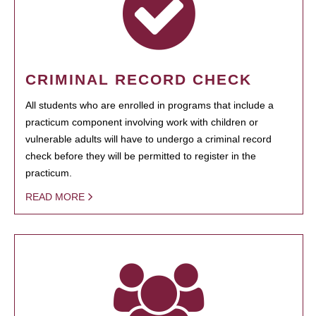
CRIMINAL RECORD CHECK
All students who are enrolled in programs that include a
practicum component involving work with children or
vulnerable adults will have to undergo a criminal record
check before they will be permitted to register in the
practicum.
READ MORE