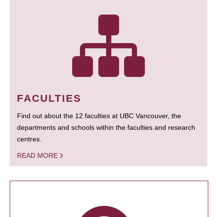
FACULTIES
Find out about the 12 faculties at UBC Vancouver, the
departments and schools within the faculties and research
centres.
READ MORE