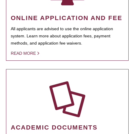
ONLINE APPLICATION AND FEE
All applicants are advised to use the online application
system. Learn more about application fees, payment
methods, and application fee waivers.
READ MORE
ACADEMIC DOCUMENTS