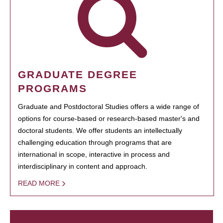
GRADUATE DEGREE
PROGRAMS
Graduate and Postdoctoral Studies offers a wide range of
options for course-based or research-based master's and
doctoral students. We offer students an intellectually
challenging education through programs that are
international in scope, interactive in process and
interdisciplinary in content and approach.
READ MORE