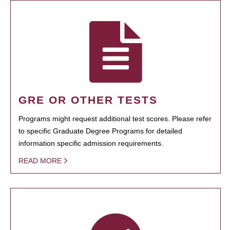
GRE OR OTHER TESTS
Programs might request additional test scores. Please refer
to specific Graduate Degree Programs for detailed
information specific admission requirements.
READ MORE