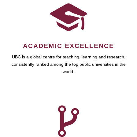
ACADEMIC EXCELLENCE
UBC is a global centre for teaching, learning and research,
consistently ranked among the top public universities in the
world.