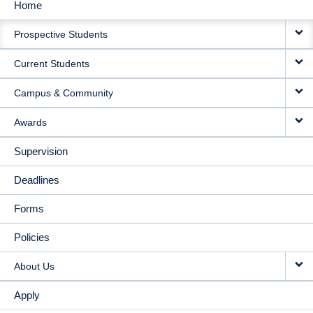
Home
MAIN
Prospective Students
NAVIGATION
Current Students
Campus & Community
Awards
Supervision
Deadlines
Forms
Policies
About Us
Apply