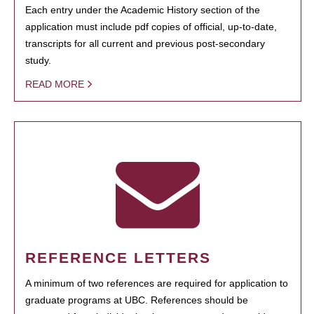
Each entry under the Academic History section of the
application must include pdf copies of official, up-to-date,
transcripts for all current and previous post-secondary
study.
READ MORE
REFERENCE LETTERS
A minimum of two references are required for application to
graduate programs at UBC. References should be