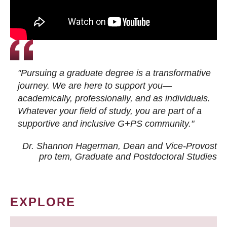
"Pursuing a graduate degree is a transformative
journey. We are here to support you—
academically, professionally, and as individuals.
Whatever your field of study, you are part of a
supportive and inclusive G+PS community."
Dr. Shannon Hagerman, Dean and Vice-Provost
pro tem
, Graduate and Postdoctoral Studies
EXPLORE