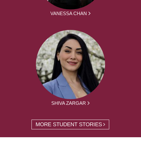
VANESSA CHAN
SHIVA ZARGAR
MORE STUDENT STORIES