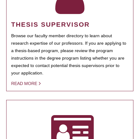
THESIS SUPERVISOR
Browse our faculty member directory to learn about
research expertise of our professors. If you are applying to
a thesis-based program, please review the program
instructions in the degree program listing whether you are
expected to contact potential thesis supervisors prior to
your application.
READ MORE