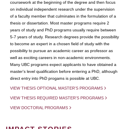
coursework at the beginning of the degree and then focus
on individual independent research under the supervision
of a faculty member that culminates in the formulation of a
thesis or dissertation. Most master programs require 2
years of study and PhD programs usually require between
5-7 years of study. Research degrees provide the possibility
to become an expert in a chosen field of study with the
possibility to pursue an academic career as professor as
well as exciting careers in non-academic environments.
Many UBC programs expect applicants to have obtained a
master's level qualification before entering a PhD, although
direct entry into PhD progams is possible at UBC.
VIEW THESIS OPTIONAL MASTER'S PROGRAMS
VIEW THESIS REQUIRED MASTER'S PROGRAMS
VIEW DOCTORAL PROGRAMS