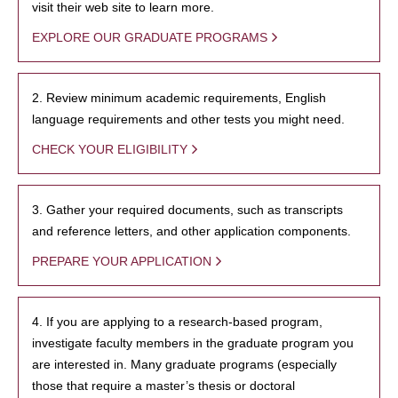
visit their web site to learn more.
EXPLORE OUR GRADUATE PROGRAMS
2. Review minimum academic requirements, English
language requirements and other tests you might need.
CHECK YOUR ELIGIBILITY
3. Gather your required documents, such as transcripts
and reference letters, and other application components.
PREPARE YOUR APPLICATION
4. If you are applying to a research-based program,
investigate faculty members in the graduate program you
are interested in. Many graduate programs (especially
those that require a master’s thesis or doctoral