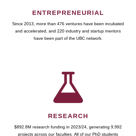
ENTREPRENEURIAL
Since 2013, more than 476 ventures have been incubated
and accelerated, and 220 industry and startup mentors
have been part of the UBC network.
RESEARCH
$892.8M research funding in 2023/24, generating 9,992
projects across our faculties. All of our PhD students