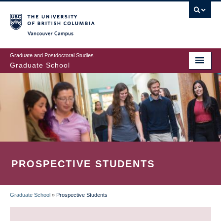
Skip
to
main
Vancouver Campus
content
Graduate and Postdoctoral Studies
Graduate School
PROSPECTIVE STUDENTS
Graduate School
»
Prospective Students
BREADCRUMB