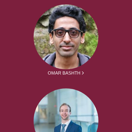
OMAR BASHTH