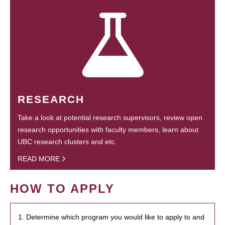
RESEARCH
Take a look at potential research supervisors, review open
research opportunities with faculty members, learn about
UBC research clusters and etc.
READ MORE
HOW TO APPLY
1. Determine which program you would like to apply to and