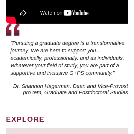
"Pursuing a graduate degree is a transformative
journey. We are here to support you—
academically, professionally, and as individuals.
Whatever your field of study, you are part of a
supportive and inclusive G+PS community."
Dr. Shannon Hagerman, Dean and Vice-Provost
pro tem
, Graduate and Postdoctoral Studies
EXPLORE