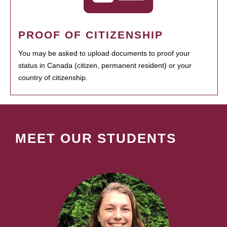
PROOF OF CITIZENSHIP
You may be asked to upload documents to proof your
status in Canada (citizen, permanent resident) or your
country of citizenship.
MEET OUR STUDENTS