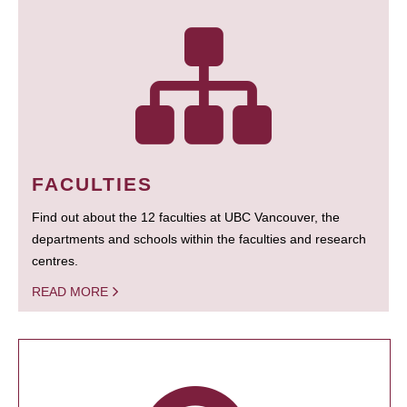
FACULTIES
Find out about the 12 faculties at UBC Vancouver, the
departments and schools within the faculties and research
centres.
READ MORE