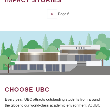
IMPACT STORIES
Previous
‹‹
Page 6
PAGINATION
page
CHOOSE UBC
Every year, UBC attracts outstanding students from around
the globe to our world-class academic environment. At UBC,