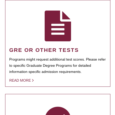
GRE OR OTHER TESTS
Programs might request additional test scores. Please refer
to specific Graduate Degree Programs for detailed
information specific admission requirements.
READ MORE