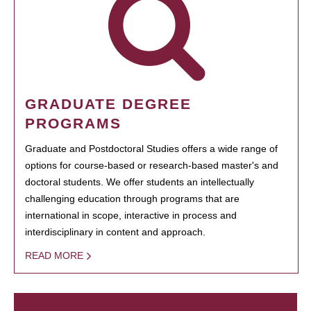
GRADUATE DEGREE
PROGRAMS
Graduate and Postdoctoral Studies offers a wide range of
options for course-based or research-based master's and
doctoral students. We offer students an intellectually
challenging education through programs that are
international in scope, interactive in process and
interdisciplinary in content and approach.
READ MORE