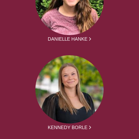
DANIELLE HANKE
KENNEDY BORLE