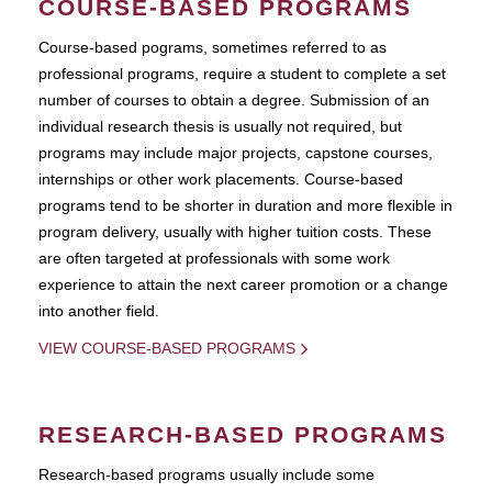
COURSE-BASED PROGRAMS
Course-based pograms, sometimes referred to as
professional programs, require a student to complete a set
number of courses to obtain a degree. Submission of an
individual research thesis is usually not required, but
programs may include major projects, capstone courses,
internships or other work placements. Course-based
programs tend to be shorter in duration and more flexible in
program delivery, usually with higher tuition costs. These
are often targeted at professionals with some work
experience to attain the next career promotion or a change
into another field.
VIEW COURSE-BASED PROGRAMS
RESEARCH-BASED PROGRAMS
Research-based programs usually include some