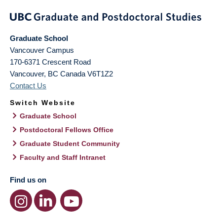
Graduate School
Vancouver Campus
170-6371 Crescent Road
Vancouver
,
BC
Canada
V6T1Z2
Contact Us
Switch Website
Graduate School
Postdoctoral Fellows Office
Graduate Student Community
Faculty and Staff Intranet
Find us on