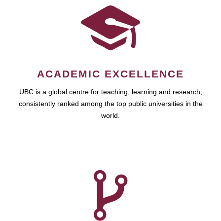
ACADEMIC EXCELLENCE
UBC is a global centre for teaching, learning and research,
consistently ranked among the top public universities in the
world.