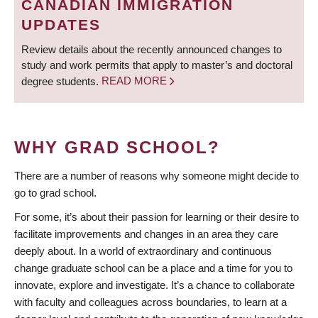
CANADIAN IMMIGRATION
UPDATES
Review details about the recently announced changes to
study and work permits that apply to master’s and doctoral
degree students.
READ MORE
WHY GRAD SCHOOL?
There are a number of reasons why someone might decide to
go to grad school.
For some, it’s about their passion for learning or their desire to
facilitate improvements and changes in an area they care
deeply about. In a world of extraordinary and continuous
change graduate school can be a place and a time for you to
innovate, explore and investigate. It’s a chance to collaborate
with faculty and colleagues across boundaries, to learn at a