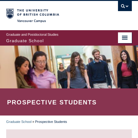
Skip
to
main
Vancouver Campus
content
Graduate and Postdoctoral Studies
Graduate School
PROSPECTIVE STUDENTS
Graduate School
»
Prospective Students
BREADCRUMB