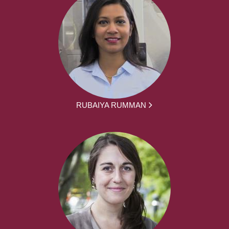
RUBAIYA RUMMAN