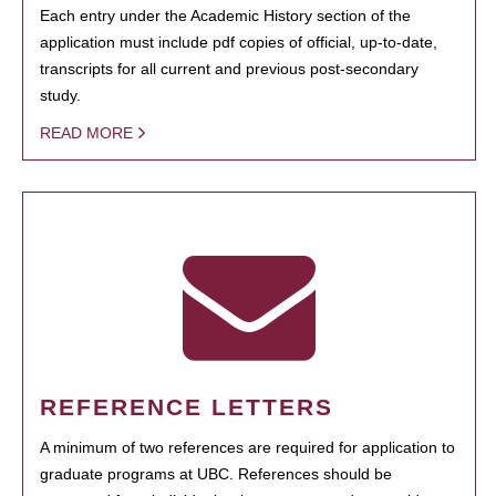
Each entry under the Academic History section of the
application must include pdf copies of official, up-to-date,
transcripts for all current and previous post-secondary
study.
READ MORE
REFERENCE LETTERS
A minimum of two references are required for application to
graduate programs at UBC. References should be