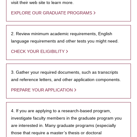
visit their web site to learn more.
EXPLORE OUR GRADUATE PROGRAMS
2. Review minimum academic requirements, English
language requirements and other tests you might need.
CHECK YOUR ELIGIBILITY
3. Gather your required documents, such as transcripts
and reference letters, and other application components.
PREPARE YOUR APPLICATION
4. If you are applying to a research-based program,
investigate faculty members in the graduate program you
are interested in. Many graduate programs (especially
those that require a master’s thesis or doctoral