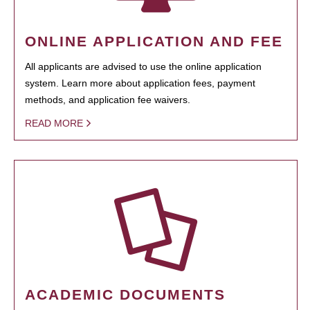
ONLINE APPLICATION AND FEE
All applicants are advised to use the online application
system. Learn more about application fees, payment
methods, and application fee waivers.
READ MORE
ACADEMIC DOCUMENTS