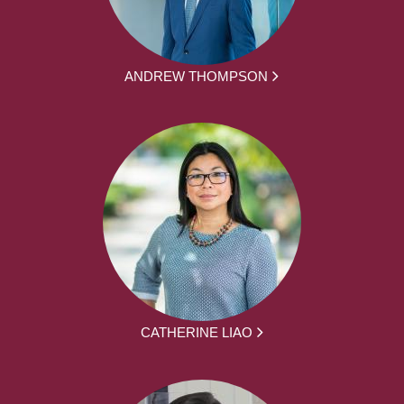
ANDREW THOMPSON
CATHERINE LIAO