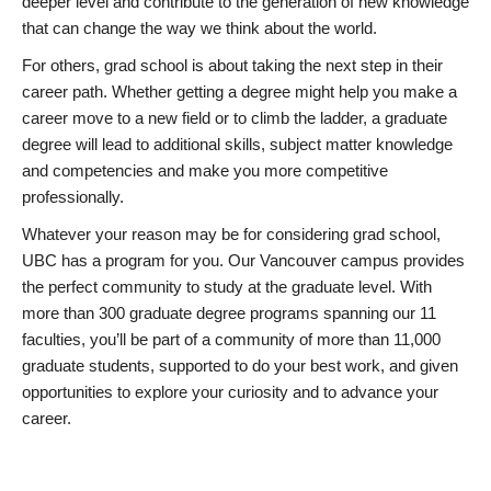
deeper level and contribute to the generation of new knowledge
that can change the way we think about the world.
For others, grad school is about taking the next step in their
career path. Whether getting a degree might help you make a
career move to a new field or to climb the ladder, a graduate
degree will lead to additional skills, subject matter knowledge
and competencies and make you more competitive
professionally.
Whatever your reason may be for considering grad school,
UBC has a program for you. Our Vancouver campus provides
the perfect community to study at the graduate level. With
more than 300 graduate degree programs spanning our 11
faculties, you’ll be part of a community of more than 11,000
graduate students, supported to do your best work, and given
opportunities to explore your curiosity and to advance your
career.