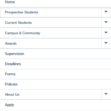
Home
MAIN
Prospective Students
NAVIGATION
Current Students
Campus & Community
Awards
Supervision
Deadlines
Forms
Policies
About Us
Apply