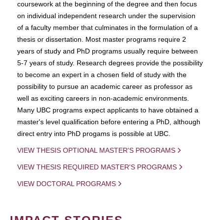
coursework at the beginning of the degree and then focus
on individual independent research under the supervision
of a faculty member that culminates in the formulation of a
thesis or dissertation. Most master programs require 2
years of study and PhD programs usually require between
5-7 years of study. Research degrees provide the possibility
to become an expert in a chosen field of study with the
possibility to pursue an academic career as professor as
well as exciting careers in non-academic environments.
Many UBC programs expect applicants to have obtained a
master's level qualification before entering a PhD, although
direct entry into PhD progams is possible at UBC.
VIEW THESIS OPTIONAL MASTER'S PROGRAMS
VIEW THESIS REQUIRED MASTER'S PROGRAMS
VIEW DOCTORAL PROGRAMS