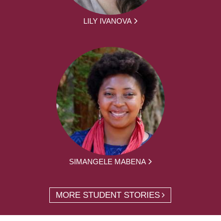
LILY IVANOVA
SIMANGELE MABENA
MORE STUDENT STORIES