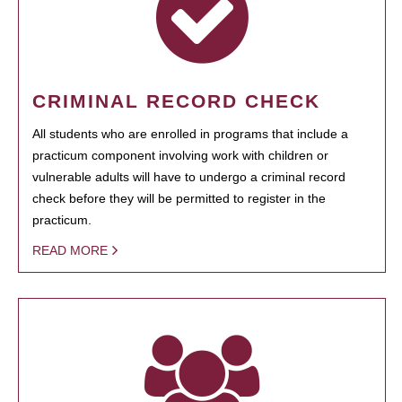
CRIMINAL RECORD CHECK
All students who are enrolled in programs that include a
practicum component involving work with children or
vulnerable adults will have to undergo a criminal record
check before they will be permitted to register in the
practicum.
READ MORE