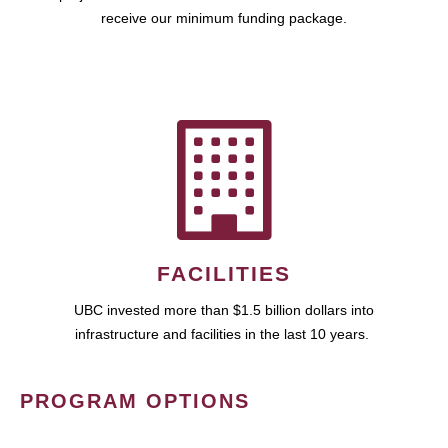
receive our minimum funding package.
FACILITIES
UBC invested more than $1.5 billion dollars into
infrastructure and facilities in the last 10 years.
PROGRAM OPTIONS