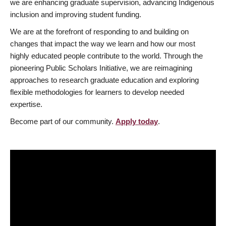
we are enhancing graduate supervision, advancing Indigenous
inclusion and improving student funding.
We are at the forefront of responding to and building on
changes that impact the way we learn and how our most
highly educated people contribute to the world. Through the
pioneering Public Scholars Initiative, we are reimagining
approaches to research graduate education and exploring
flexible methodologies for learners to develop needed
expertise.
Become part of our community.
Apply today
.