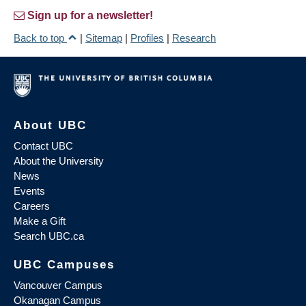
Sign up for a newsletter!
Back to top
|
Sitemap
|
Profiles
|
Research
About UBC
Contact UBC
About the University
News
Events
Careers
Make a Gift
Search UBC.ca
UBC Campuses
Vancouver Campus
Okanagan Campus