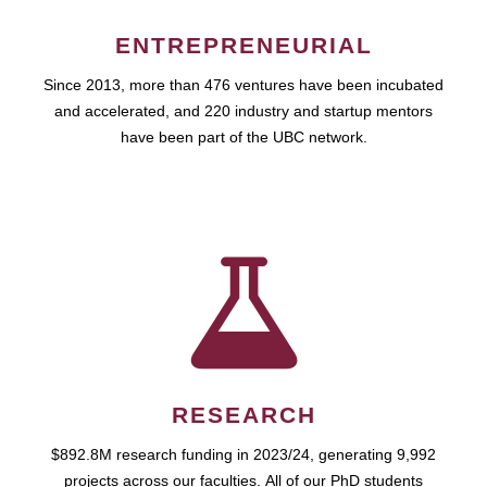
ENTREPRENEURIAL
Since 2013, more than 476 ventures have been incubated
and accelerated, and 220 industry and startup mentors
have been part of the UBC network.
RESEARCH
$892.8M research funding in 2023/24, generating 9,992
projects across our faculties. All of our PhD students