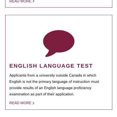
READ MORE
ENGLISH LANGUAGE TEST
Applicants from a university outside Canada in which
English is not the primary language of instruction must
provide results of an English language proficiency
examination as part of their application.
READ MORE