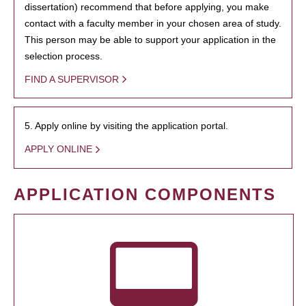
dissertation) recommend that before applying, you make
contact with a faculty member in your chosen area of study.
This person may be able to support your application in the
selection process.
FIND A SUPERVISOR
5. Apply online by visiting the application portal.
APPLY ONLINE
APPLICATION COMPONENTS