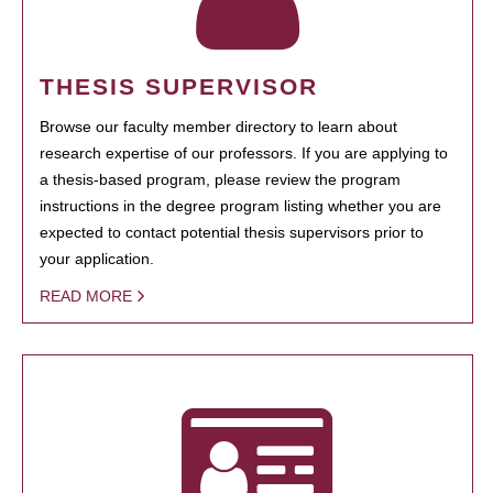
THESIS SUPERVISOR
Browse our faculty member directory to learn about
research expertise of our professors. If you are applying to
a thesis-based program, please review the program
instructions in the degree program listing whether you are
expected to contact potential thesis supervisors prior to
your application.
READ MORE