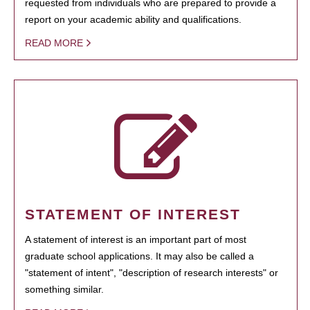
requested from individuals who are prepared to provide a
report on your academic ability and qualifications.
READ MORE
STATEMENT OF INTEREST
A statement of interest is an important part of most
graduate school applications. It may also be called a
"statement of intent", "description of research interests" or
something similar.