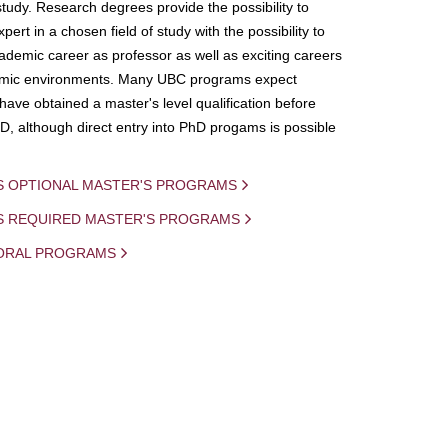
study. Research degrees provide the possibility to
ert in a chosen field of study with the possibility to
demic career as professor as well as exciting careers
mic environments. Many UBC programs expect
 have obtained a master's level qualification before
D, although direct entry into PhD progams is possible
S OPTIONAL MASTER'S PROGRAMS
IS REQUIRED MASTER'S PROGRAMS
ORAL PROGRAMS