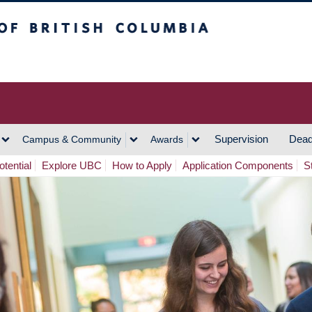
h Columbia
Vancouver Campus
Supervision
Dead
Campus & Community
Awards
tential
Explore UBC
How to Apply
Application Components
S