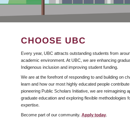
CHOOSE UBC
Every year, UBC attracts outstanding students from aroun
academic environment. At UBC, we are enhancing gradua
Indigenous inclusion and improving student funding.
We are at the forefront of responding to and building on 
learn and how our most highly educated people contribute 
pioneering Public Scholars Initiative, we are reimagining
graduate education and exploring flexible methodologies f
expertise.
Become part of our community.
Apply today
.