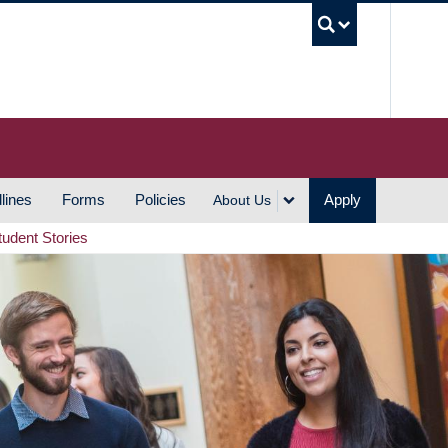
UBC S
lines
Forms
Policies
Apply
About Us
tudent Stories