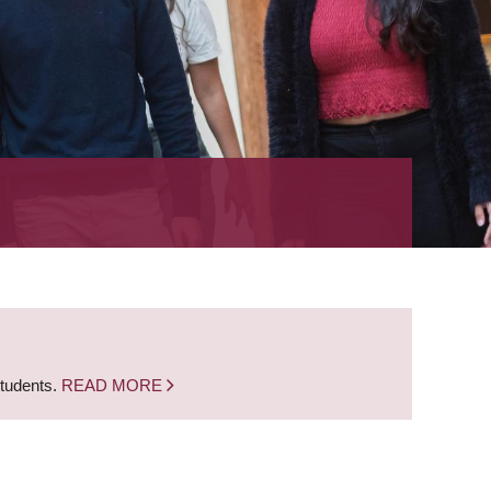
students.
READ MORE