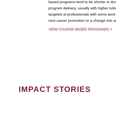
based programs tend to be shorter in dura
program delivery, usually with higher tuit
targeted at professionals with some work 
next career promotion or a change into an
VIEW COURSE-BASED PROGRAMS
IMPACT STORIES
PAGINATION