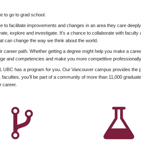
 to go to grad school.
esire to facilitate improvements and changes in an area they care deep
ate, explore and investigate. It’s a chance to collaborate with facult
hat can change the way we think about the world.
heir career path. Whether getting a degree might help you make a caree
wledge and competencies and make you more competitive professionally
, UBC has a program for you. Our Vancouver campus provides the per
aculties, you’ll be part of a community of more than 11,000 graduate
r career.