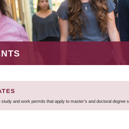
ENTS
ATES
 study and work permits that apply to master’s and doctoral degree 