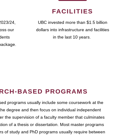
FACILITIES
2023/24,
UBC invested more than $1.5 billion
ross our
dollars into infrastructure and facilities
udents
in the last 10 years.
package.
RCH-BASED PROGRAMS
ed programs usually include some coursework at the
the degree and then focus on individual independent
r the supervision of a faculty member that culminates
ation of a thesis or dissertation. Most master programs
ars of study and PhD programs usually require between