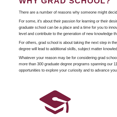
WHY GRAD SCHOOL?
There are a number of reasons why someone might decide
For some, it’s about their passion for learning or their d
graduate school can be a place and a time for you to innov
level and contribute to the generation of new knowledge t
For others, grad school is about taking the next step in t
degree will lead to additional skills, subject matter kno
Whatever your reason may be for considering grad school
more than 300 graduate degree programs spanning our 11 f
opportunities to explore your curiosity and to advance you