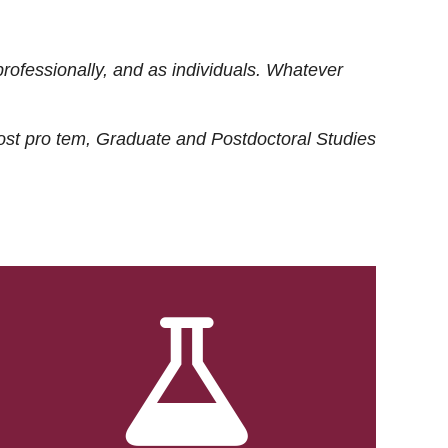
rofessionally, and as individuals. Whatever
ost
pro tem
, Graduate and Postdoctoral Studies