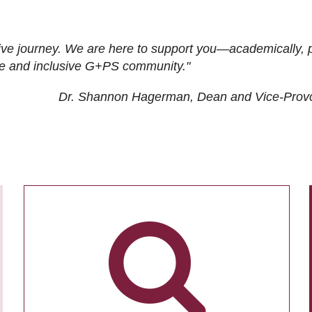
ive journey. We are here to support you—academically, p
tive and inclusive G+PS community."
Dr. Shannon Hagerman, Dean and Vice-Prov