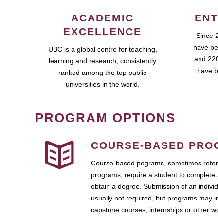
ACADEMIC
ENT
EXCELLENCE
Since 
have be
UBC is a global centre for teaching,
and 220
learning and research, consistently
have b
ranked among the top public
universities in the world.
PROGRAM OPTIONS
COURSE-BASED PRO
Course-based pograms, sometimes referr
programs, require a student to complete 
obtain a degree. Submission of an individ
usually not required, but programs may i
capstone courses, internships or other 