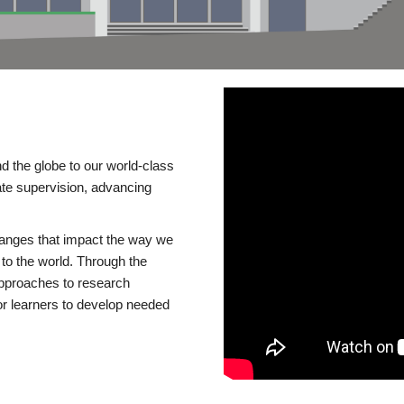
d the globe to our world-class
te supervision, advancing
changes that impact the way we
to the world. Through the
 approaches to research
or learners to develop needed