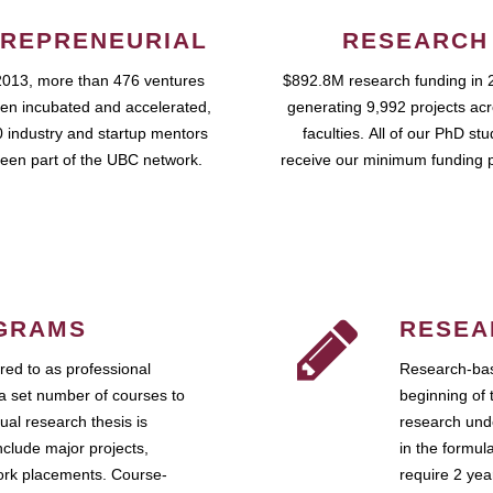
REPRENEURIAL
RESEARCH
2013, more than 476 ventures
$892.8M research funding in 
en incubated and accelerated,
generating 9,992 projects ac
 industry and startup mentors
faculties. All of our PhD st
een part of the UBC network.
receive our minimum funding 
GRAMS
RESEA
ed to as professional
Research-bas
a set number of courses to
beginning of 
ual research thesis is
research unde
nclude major projects,
in the formul
work placements. Course-
require 2 ye