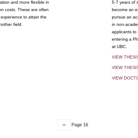
tion and more flexible in
5-7 years of 
ion costs. These are often
become an exp
experience to attain the
pursue an aca
other field.
in non-acade
applicants to
entering a Ph
at UBC.
VIEW THESI
VIEW THES
VIEW DOCT
Previous
‹‹
Page 16
page