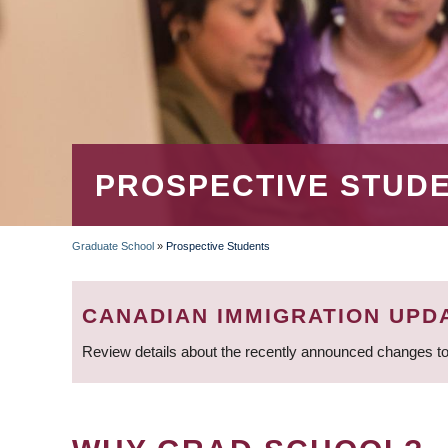
PROSPECTIVE STUD
Graduate School
»
Prospective Students
BREADCRUMB
CANADIAN IMMIGRATION UPD
Review details about the recently announced changes to