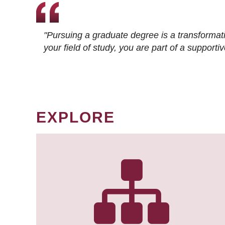
"Pursuing a graduate degree is a transformat
your field of study, you are part of a suppor
EXPLORE