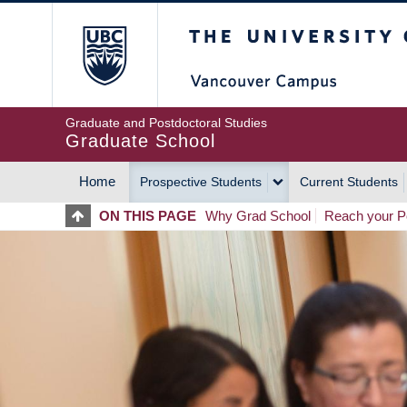
Skip
The University of Britis
to
main
content
Graduate and Postdoctoral Studies
Graduate School
Home
Prospective Students
Current Students
MAIN
ON THIS PAGE
Why Grad School
Reach your Po
NAVIGATION