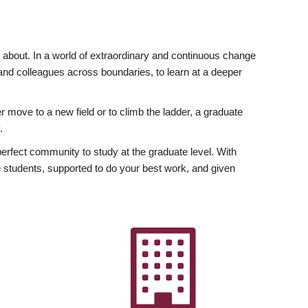
ly about. In a world of extraordinary and continuous change
y and colleagues across boundaries, to learn at a deeper
r move to a new field or to climb the ladder, a graduate
.
fect community to study at the graduate level. With
 students, supported to do your best work, and given