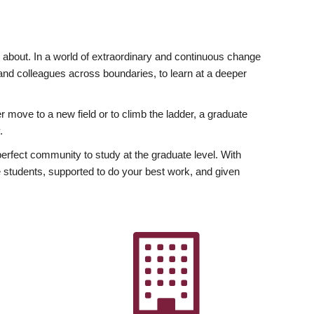
ly about. In a world of extraordinary and continuous change
y and colleagues across boundaries, to learn at a deeper
r move to a new field or to climb the ladder, a graduate
.
fect community to study at the graduate level. With
 students, supported to do your best work, and given