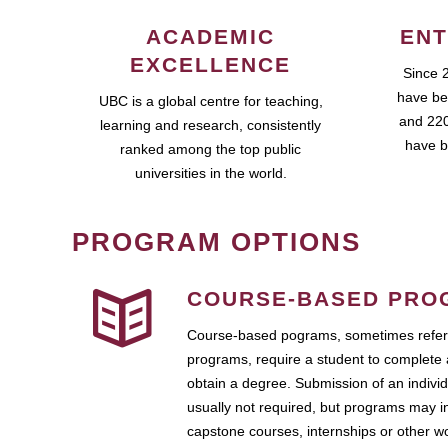
ACADEMIC
ENT
EXCELLENCE
Since 
have be
UBC is a global centre for teaching,
and 220
learning and research, consistently
have b
ranked among the top public
universities in the world.
PROGRAM OPTIONS
COURSE-BASED PRO
Course-based pograms, sometimes referr
programs, require a student to complete 
obtain a degree. Submission of an individ
usually not required, but programs may i
capstone courses, internships or other 