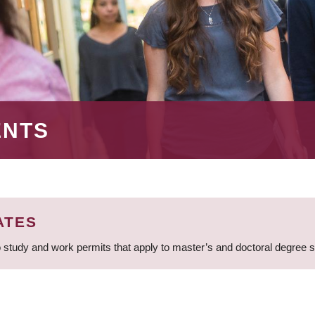
ENTS
ATES
 study and work permits that apply to master’s and doctoral degree 