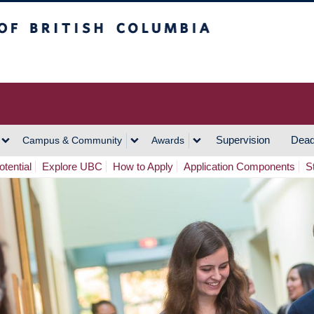
h Columbia
Vancouver Campus
Supervision
Dead
Campus & Community
Awards
tential
Explore UBC
How to Apply
Application Components
S