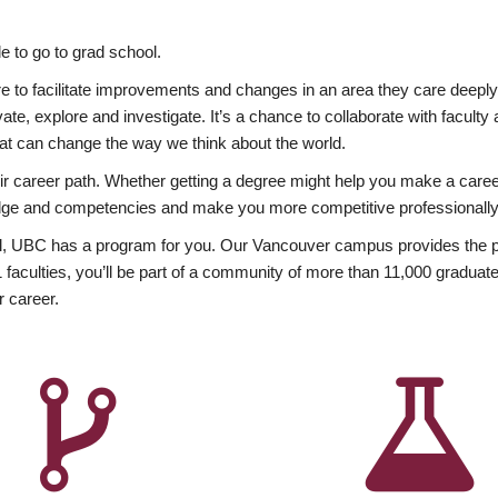
 to go to grad school.
esire to facilitate improvements and changes in an area they care deep
ate, explore and investigate. It’s a chance to collaborate with facult
hat can change the way we think about the world.
heir career path. Whether getting a degree might help you make a caree
wledge and competencies and make you more competitive professionally
, UBC has a program for you. Our Vancouver campus provides the per
aculties, you’ll be part of a community of more than 11,000 graduate
r career.