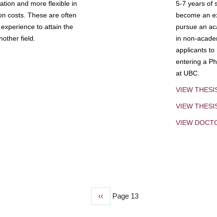
tion and more flexible in
5-7 years of 
ion costs. These are often
become an exp
experience to attain the
pursue an aca
other field.
in non-acade
applicants to
entering a Ph
at UBC.
VIEW THESI
VIEW THES
VIEW DOCT
Previous
‹‹
Page 13
page