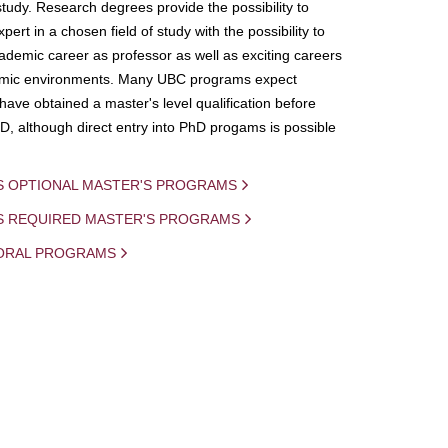
study. Research degrees provide the possibility to
ert in a chosen field of study with the possibility to
demic career as professor as well as exciting careers
mic environments. Many UBC programs expect
 have obtained a master's level qualification before
D, although direct entry into PhD progams is possible
S OPTIONAL MASTER'S PROGRAMS
IS REQUIRED MASTER'S PROGRAMS
ORAL PROGRAMS