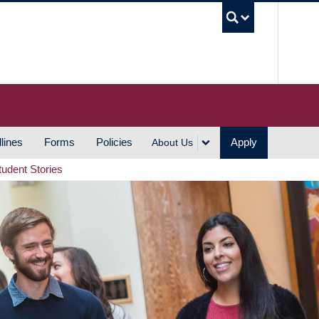
UBC S
lines
Forms
Policies
Apply
About Us
tudent Stories