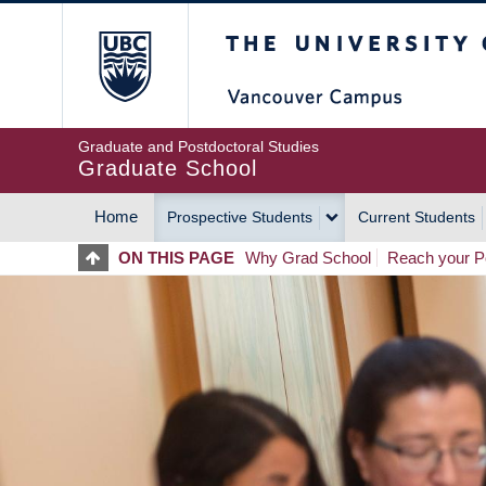
Skip
The University of Britis
to
main
content
Graduate and Postdoctoral Studies
Graduate School
Home
Prospective Students
Current Students
MAIN
ON THIS PAGE
Why Grad School
Reach your Po
NAVIGATION