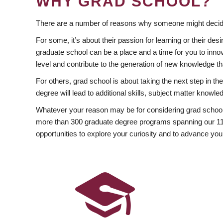
WHY GRAD SCHOOL?
There are a number of reasons why someone might decide
For some, it’s about their passion for learning or their d
graduate school can be a place and a time for you to innov
level and contribute to the generation of new knowledge t
For others, grad school is about taking the next step in t
degree will lead to additional skills, subject matter kno
Whatever your reason may be for considering grad school
more than 300 graduate degree programs spanning our 11 f
opportunities to explore your curiosity and to advance you