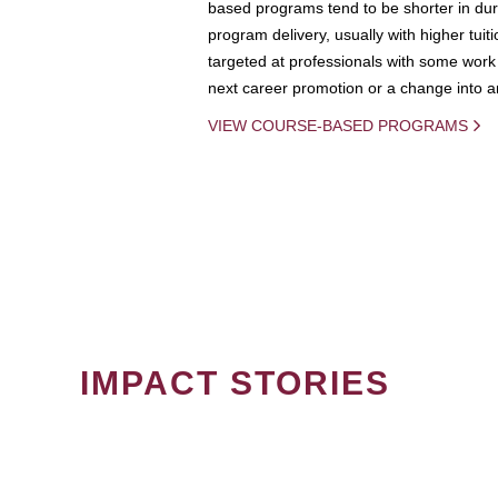
based programs tend to be shorter in dura
program delivery, usually with higher tuit
targeted at professionals with some work 
next career promotion or a change into an
VIEW COURSE-BASED PROGRAMS
IMPACT STORIES
PAGINATION