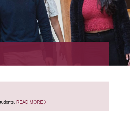
students.
READ MORE