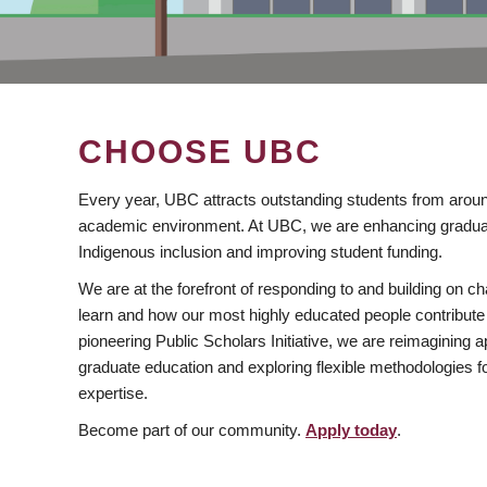
CHOOSE UBC
Every year, UBC attracts outstanding students from aroun
academic environment. At UBC, we are enhancing gradua
Indigenous inclusion and improving student funding.
We are at the forefront of responding to and building on 
learn and how our most highly educated people contribute 
pioneering Public Scholars Initiative, we are reimagining
graduate education and exploring flexible methodologies f
expertise.
Become part of our community.
Apply today
.