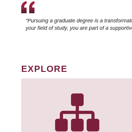
"Pursuing a graduate degree is a transformat
your field of study, you are part of a suppor
EXPLORE