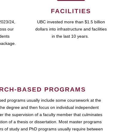
FACILITIES
2023/24,
UBC invested more than $1.5 billion
ross our
dollars into infrastructure and facilities
udents
in the last 10 years.
package.
RCH-BASED PROGRAMS
ed programs usually include some coursework at the
the degree and then focus on individual independent
r the supervision of a faculty member that culminates
ation of a thesis or dissertation. Most master programs
ars of study and PhD programs usually require between