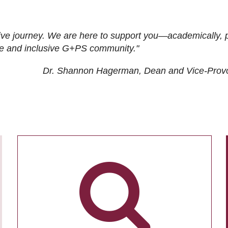
ive journey. We are here to support you—academically, p
tive and inclusive G+PS community."
Dr. Shannon Hagerman, Dean and Vice-Prov