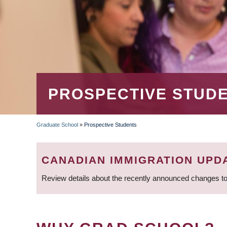
PROSPECTIVE STUD
Graduate School
»
Prospective Students
BREADCRUMB
CANADIAN IMMIGRATION UPD
Review details about the recently announced changes to