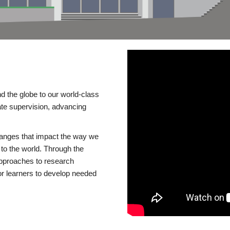
d the globe to our world-class
te supervision, advancing
changes that impact the way we
to the world. Through the
 approaches to research
or learners to develop needed