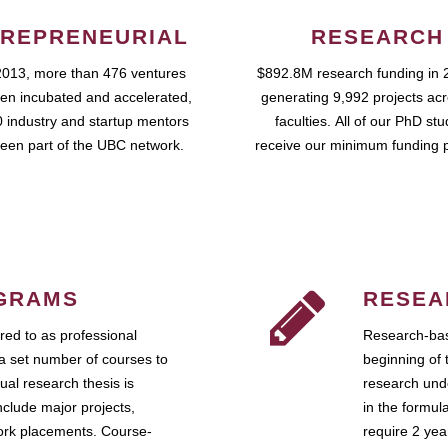
REPRENEURIAL
RESEARCH
2013, more than 476 ventures
$892.8M research funding in 
en incubated and accelerated,
generating 9,992 projects ac
 industry and startup mentors
faculties. All of our PhD st
een part of the UBC network.
receive our minimum funding 
GRAMS
RESEA
ed to as professional
Research-bas
a set number of courses to
beginning of 
ual research thesis is
research unde
nclude major projects,
in the formul
work placements. Course-
require 2 ye