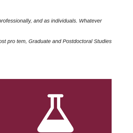
rofessionally, and as individuals. Whatever
ost
pro tem
, Graduate and Postdoctoral Studies