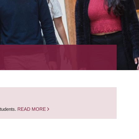
students.
READ MORE