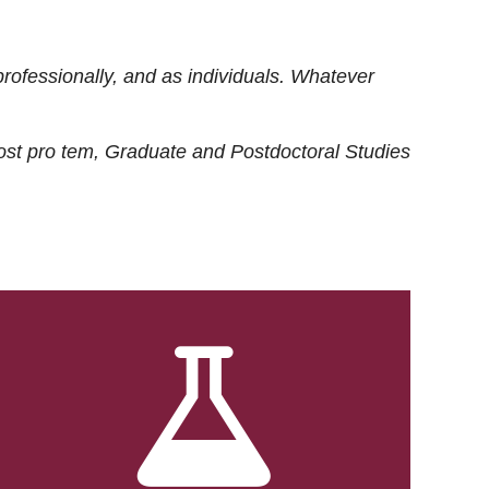
rofessionally, and as individuals. Whatever
ost
pro tem
, Graduate and Postdoctoral Studies