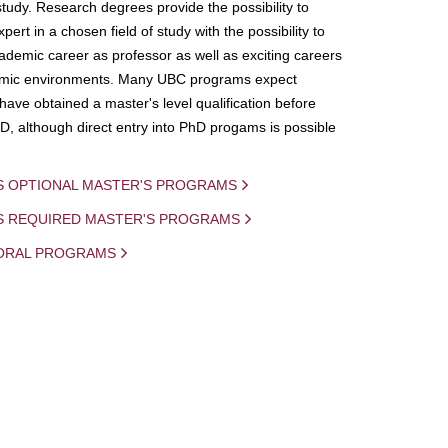
study. Research degrees provide the possibility to
ert in a chosen field of study with the possibility to
demic career as professor as well as exciting careers
mic environments. Many UBC programs expect
 have obtained a master's level qualification before
D, although direct entry into PhD progams is possible
S OPTIONAL MASTER'S PROGRAMS
IS REQUIRED MASTER'S PROGRAMS
ORAL PROGRAMS