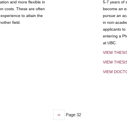
tion and more flexible in
5-7 years of 
ion costs. These are often
become an exp
experience to attain the
pursue an aca
other field.
in non-acade
applicants to
entering a Ph
at UBC.
VIEW THESI
VIEW THES
VIEW DOCT
Previous
‹‹
Page 32
page