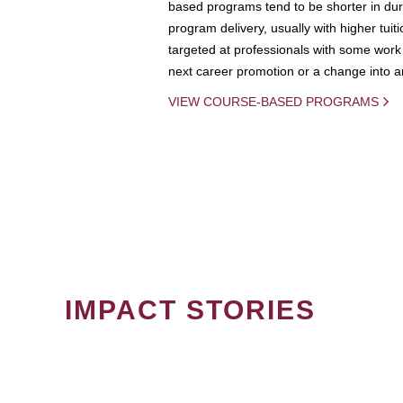
based programs tend to be shorter in dura
program delivery, usually with higher tuit
targeted at professionals with some work 
next career promotion or a change into an
VIEW COURSE-BASED PROGRAMS
IMPACT STORIES
PAGINATION