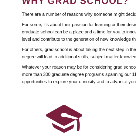
WHY GRAD SCHOOL?
There are a number of reasons why someone might decide
For some, it’s about their passion for learning or their d
graduate school can be a place and a time for you to innov
level and contribute to the generation of new knowledge t
For others, grad school is about taking the next step in t
degree will lead to additional skills, subject matter kno
Whatever your reason may be for considering grad school
more than 300 graduate degree programs spanning our 11 f
opportunities to explore your curiosity and to advance you