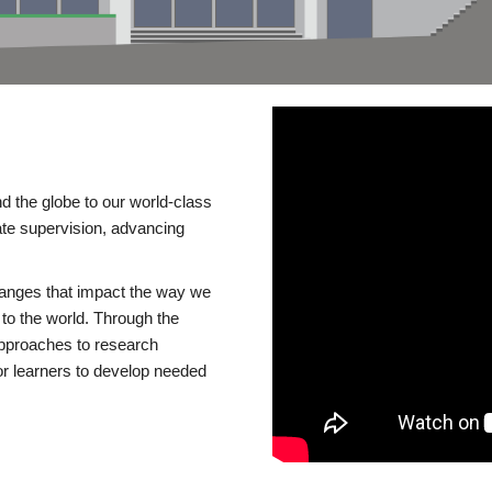
d the globe to our world-class
te supervision, advancing
changes that impact the way we
to the world. Through the
 approaches to research
or learners to develop needed