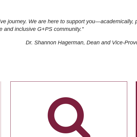
ive journey. We are here to support you—academically, p
tive and inclusive G+PS community."
Dr. Shannon Hagerman, Dean and Vice-Prov