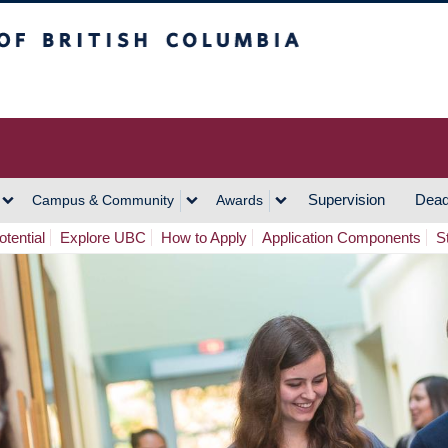
h Columbia
Vancouver Campus
Supervision
Dead
Campus & Community
Awards
tential
Explore UBC
How to Apply
Application Components
S