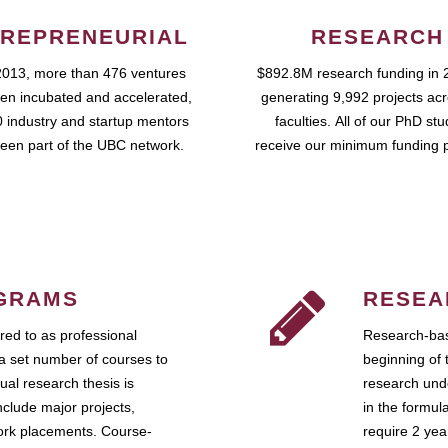
REPRENEURIAL
RESEARCH
2013, more than 476 ventures
$892.8M research funding in 
en incubated and accelerated,
generating 9,992 projects ac
 industry and startup mentors
faculties. All of our PhD st
een part of the UBC network.
receive our minimum funding 
GRAMS
RESEA
ed to as professional
Research-bas
a set number of courses to
beginning of 
ual research thesis is
research unde
nclude major projects,
in the formul
work placements. Course-
require 2 ye