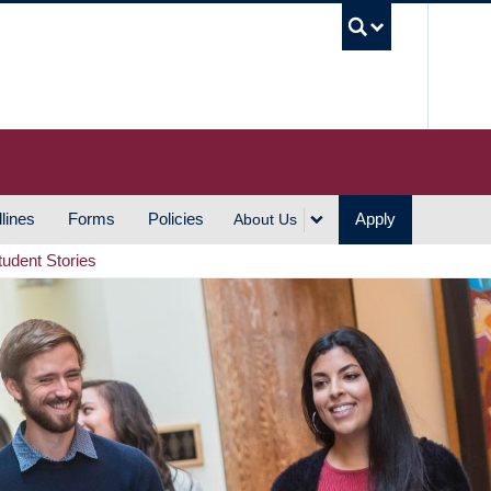
UBC S
lines
Forms
Policies
Apply
About Us
tudent Stories