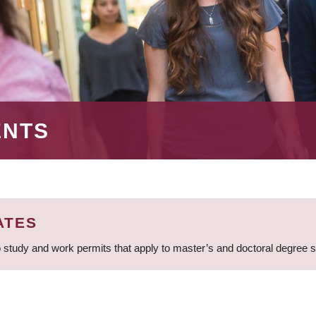
ENTS
ATES
 study and work permits that apply to master’s and doctoral degree 