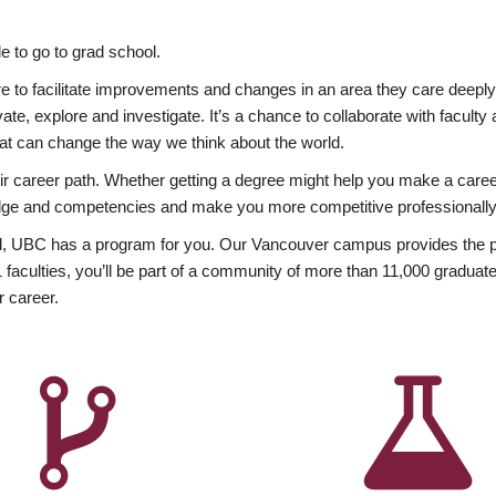
 to go to grad school.
esire to facilitate improvements and changes in an area they care deep
ate, explore and investigate. It’s a chance to collaborate with facult
hat can change the way we think about the world.
heir career path. Whether getting a degree might help you make a caree
wledge and competencies and make you more competitive professionally
, UBC has a program for you. Our Vancouver campus provides the per
aculties, you’ll be part of a community of more than 11,000 graduate
r career.