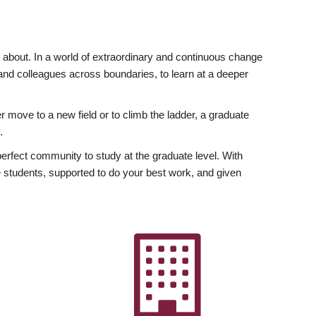
ly about. In a world of extraordinary and continuous change
y and colleagues across boundaries, to learn at a deeper
r move to a new field or to climb the ladder, a graduate
.
fect community to study at the graduate level. With
 students, supported to do your best work, and given