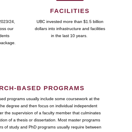
FACILITIES
2023/24,
UBC invested more than $1.5 billion
ross our
dollars into infrastructure and facilities
udents
in the last 10 years.
package.
RCH-BASED PROGRAMS
ed programs usually include some coursework at the
the degree and then focus on individual independent
r the supervision of a faculty member that culminates
ation of a thesis or dissertation. Most master programs
ars of study and PhD programs usually require between