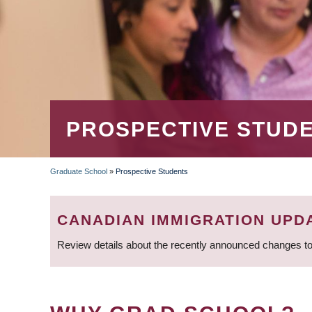
PROSPECTIVE STUD
Graduate School
»
Prospective Students
BREADCRUMB
CANADIAN IMMIGRATION UPD
Review details about the recently announced changes to