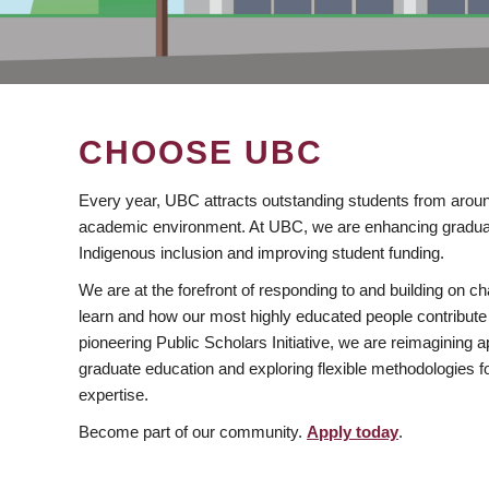
CHOOSE UBC
Every year, UBC attracts outstanding students from aroun
academic environment. At UBC, we are enhancing gradua
Indigenous inclusion and improving student funding.
We are at the forefront of responding to and building on 
learn and how our most highly educated people contribute 
pioneering Public Scholars Initiative, we are reimagining
graduate education and exploring flexible methodologies f
expertise.
Become part of our community.
Apply today
.