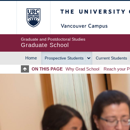
Skip
The University of Britis
to
main
content
Graduate and Postdoctoral Studies
Graduate School
Home
Prospective Students
Current Students
MAIN
ON THIS PAGE
Why Grad School
Reach your Po
NAVIGATION