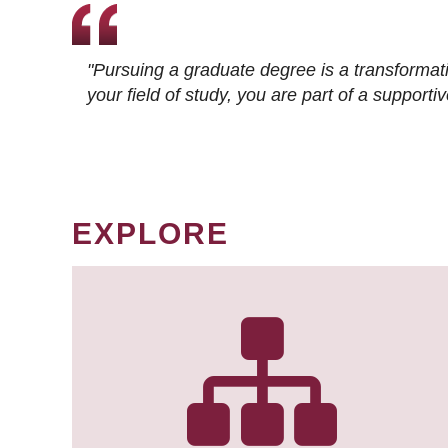
"Pursuing a graduate degree is a transformat
your field of study, you are part of a suppor
EXPLORE