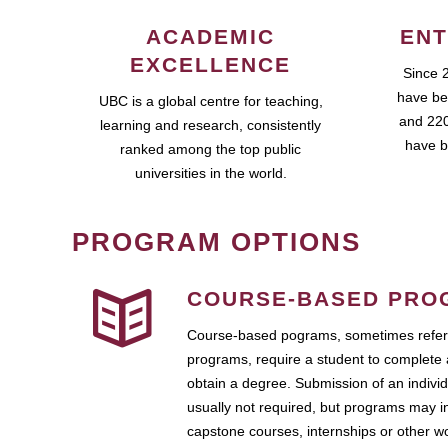
ACADEMIC
ENT
EXCELLENCE
Since 
have be
UBC is a global centre for teaching,
and 220
learning and research, consistently
have b
ranked among the top public
universities in the world.
PROGRAM OPTIONS
COURSE-BASED PRO
Course-based pograms, sometimes referr
programs, require a student to complete 
obtain a degree. Submission of an individ
usually not required, but programs may i
capstone courses, internships or other 