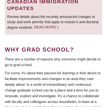
CANADIAN IMMIGRATION
UPDATES
Review details about the recently announced changes to
study and work permits that apply to master’s and doctoral
degree students.
READ MORE
WHY GRAD SCHOOL?
There are a number of reasons why someone might decide to
go to grad school.
For some, it’s about their passion for learning or their desire to
facilitate improvements and changes in an area they care
deeply about. In a world of extraordinary and continuous
change graduate school can be a place and a time for you to
innovate, explore and investigate. It’s a chance to collaborate
with faculty and colleagues across boundaries, to learn at a