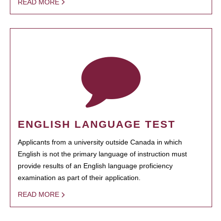
READ MORE
ENGLISH LANGUAGE TEST
Applicants from a university outside Canada in which
English is not the primary language of instruction must
provide results of an English language proficiency
examination as part of their application.
READ MORE