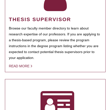
THESIS SUPERVISOR
Browse our faculty member directory to learn about
research expertise of our professors. If you are applying to
a thesis-based program, please review the program
instructions in the degree program listing whether you are
expected to contact potential thesis supervisors prior to
your application.
READ MORE