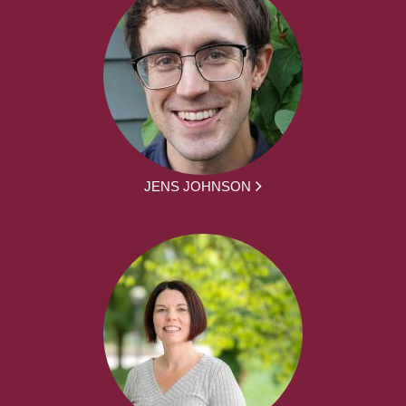
JENS JOHNSON