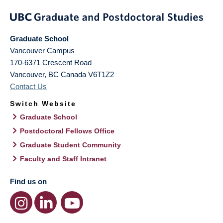
Graduate School
Vancouver Campus
170-6371 Crescent Road
Vancouver
,
BC
Canada
V6T1Z2
Contact Us
Switch Website
Graduate School
Postdoctoral Fellows Office
Graduate Student Community
Faculty and Staff Intranet
Find us on