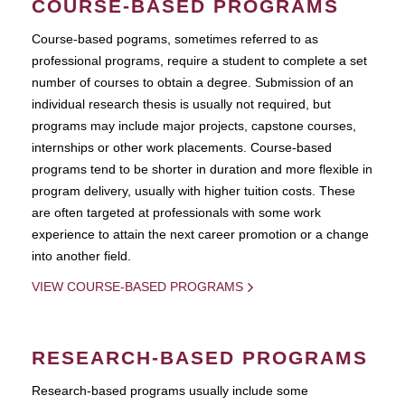
COURSE-BASED PROGRAMS
Course-based pograms, sometimes referred to as
professional programs, require a student to complete a set
number of courses to obtain a degree. Submission of an
individual research thesis is usually not required, but
programs may include major projects, capstone courses,
internships or other work placements. Course-based
programs tend to be shorter in duration and more flexible in
program delivery, usually with higher tuition costs. These
are often targeted at professionals with some work
experience to attain the next career promotion or a change
into another field.
VIEW COURSE-BASED PROGRAMS
RESEARCH-BASED PROGRAMS
Research-based programs usually include some