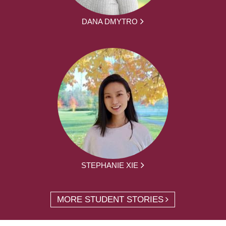
DANA DMYTRO
STEPHANIE XIE
MORE STUDENT STORIES