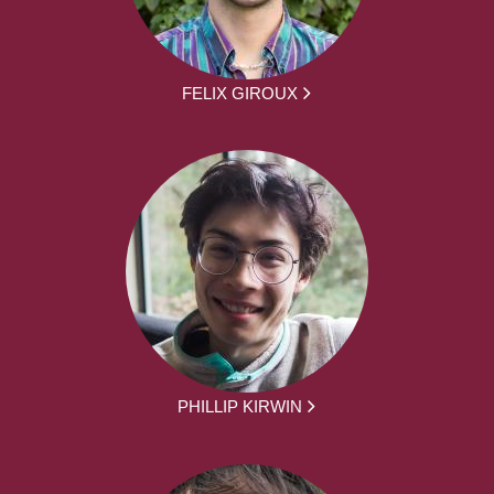
FELIX GIROUX
PHILLIP KIRWIN