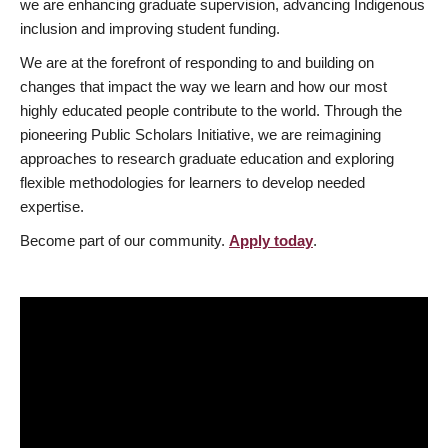
we are enhancing graduate supervision, advancing Indigenous
inclusion and improving student funding.
We are at the forefront of responding to and building on
changes that impact the way we learn and how our most
highly educated people contribute to the world. Through the
pioneering Public Scholars Initiative, we are reimagining
approaches to research graduate education and exploring
flexible methodologies for learners to develop needed
expertise.
Become part of our community.
Apply today
.