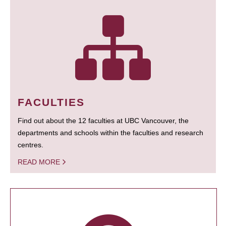
FACULTIES
Find out about the 12 faculties at UBC Vancouver, the
departments and schools within the faculties and research
centres.
READ MORE