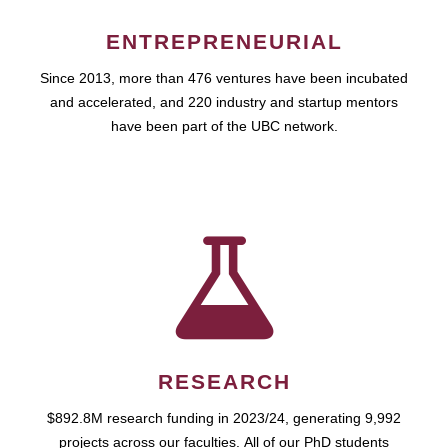
ENTREPRENEURIAL
Since 2013, more than 476 ventures have been incubated
and accelerated, and 220 industry and startup mentors
have been part of the UBC network.
RESEARCH
$892.8M research funding in 2023/24, generating 9,992
projects across our faculties. All of our PhD students