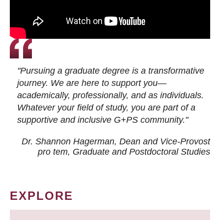
"Pursuing a graduate degree is a transformative
journey. We are here to support you—
academically, professionally, and as individuals.
Whatever your field of study, you are part of a
supportive and inclusive G+PS community."
Dr. Shannon Hagerman, Dean and Vice-Provost
pro tem
, Graduate and Postdoctoral Studies
EXPLORE