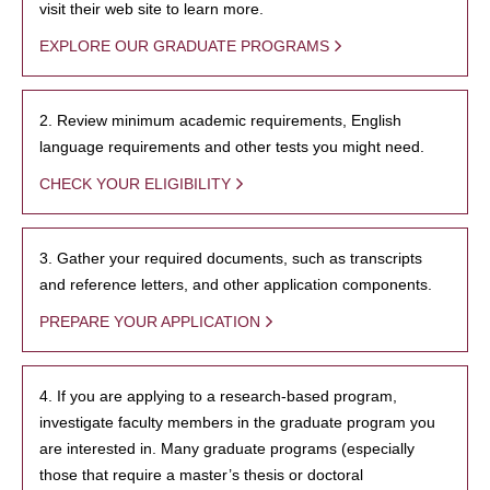
visit their web site to learn more.
EXPLORE OUR GRADUATE PROGRAMS
2. Review minimum academic requirements, English
language requirements and other tests you might need.
CHECK YOUR ELIGIBILITY
3. Gather your required documents, such as transcripts
and reference letters, and other application components.
PREPARE YOUR APPLICATION
4. If you are applying to a research-based program,
investigate faculty members in the graduate program you
are interested in. Many graduate programs (especially
those that require a master’s thesis or doctoral