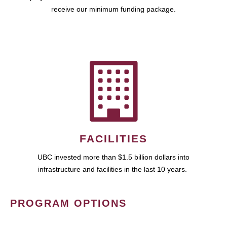
receive our minimum funding package.
FACILITIES
UBC invested more than $1.5 billion dollars into
infrastructure and facilities in the last 10 years.
PROGRAM OPTIONS