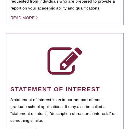
requested from individuals who are prepared to provide a
report on your academic ability and qualifications.
READ MORE
STATEMENT OF INTEREST
A statement of interest is an important part of most
graduate school applications. It may also be called a
"statement of intent", "description of research interests" or
something similar.