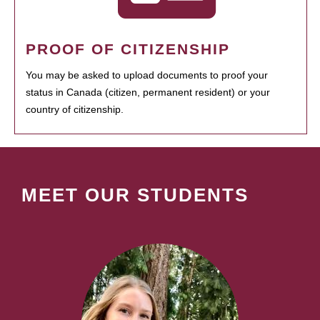
PROOF OF CITIZENSHIP
You may be asked to upload documents to proof your
status in Canada (citizen, permanent resident) or your
country of citizenship.
MEET OUR STUDENTS