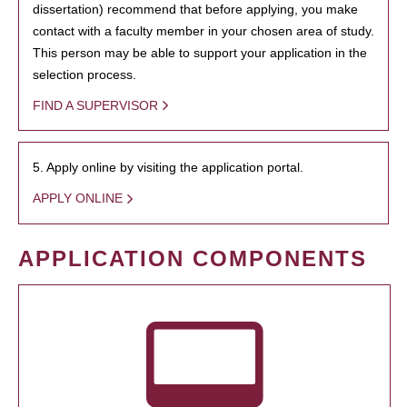
dissertation) recommend that before applying, you make
contact with a faculty member in your chosen area of study.
This person may be able to support your application in the
selection process.
FIND A SUPERVISOR
5. Apply online by visiting the application portal.
APPLY ONLINE
APPLICATION COMPONENTS