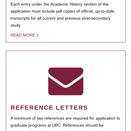
Each entry under the Academic History section of the
application must include pdf copies of official, up-to-date,
transcripts for all current and previous post-secondary
study.
READ MORE
REFERENCE LETTERS
A minimum of two references are required for application to
graduate programs at UBC. References should be