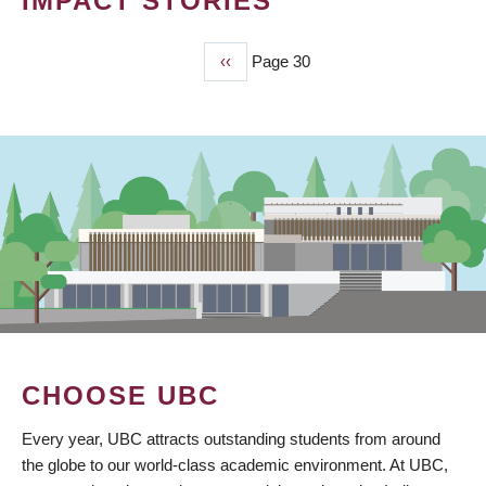
IMPACT STORIES
Previous
‹‹
Page 30
PAGINATION
page
CHOOSE UBC
Every year, UBC attracts outstanding students from around
the globe to our world-class academic environment. At UBC,