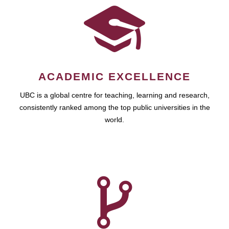
ACADEMIC EXCELLENCE
UBC is a global centre for teaching, learning and research,
consistently ranked among the top public universities in the
world.