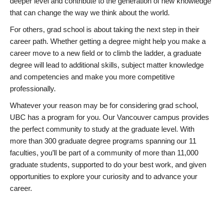
deeper level and contribute to the generation of new knowledge
that can change the way we think about the world.
For others, grad school is about taking the next step in their
career path. Whether getting a degree might help you make a
career move to a new field or to climb the ladder, a graduate
degree will lead to additional skills, subject matter knowledge
and competencies and make you more competitive
professionally.
Whatever your reason may be for considering grad school,
UBC has a program for you. Our Vancouver campus provides
the perfect community to study at the graduate level. With
more than 300 graduate degree programs spanning our 11
faculties, you’ll be part of a community of more than 11,000
graduate students, supported to do your best work, and given
opportunities to explore your curiosity and to advance your
career.