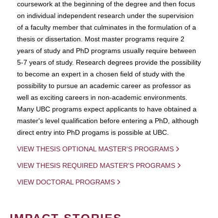
coursework at the beginning of the degree and then focus
on individual independent research under the supervision
of a faculty member that culminates in the formulation of a
thesis or dissertation. Most master programs require 2
years of study and PhD programs usually require between
5-7 years of study. Research degrees provide the possibility
to become an expert in a chosen field of study with the
possibility to pursue an academic career as professor as
well as exciting careers in non-academic environments.
Many UBC programs expect applicants to have obtained a
master's level qualification before entering a PhD, although
direct entry into PhD progams is possible at UBC.
VIEW THESIS OPTIONAL MASTER'S PROGRAMS
VIEW THESIS REQUIRED MASTER'S PROGRAMS
VIEW DOCTORAL PROGRAMS