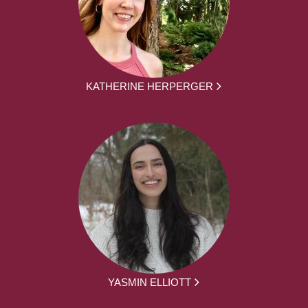
KATHERINE HERPERGER
YASMIN ELLIOTT