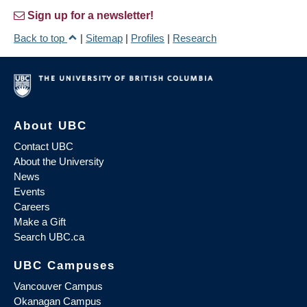
Sign up for a newsletter!
Back to top
|
Sitemap
|
Profiles
|
Research
About UBC
Contact UBC
About the University
News
Events
Careers
Make a Gift
Search UBC.ca
UBC Campuses
Vancouver Campus
Okanagan Campus