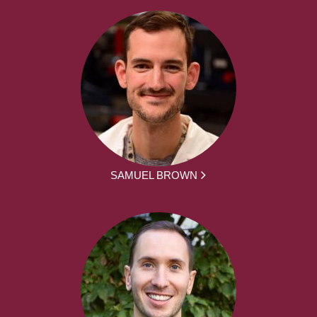
SAMUEL BROWN