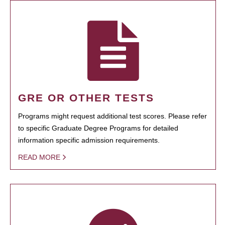
GRE OR OTHER TESTS
Programs might request additional test scores. Please refer
to specific Graduate Degree Programs for detailed
information specific admission requirements.
READ MORE