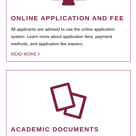
ONLINE APPLICATION AND FEE
All applicants are advised to use the online application
system. Learn more about application fees, payment
methods, and application fee waivers.
READ MORE
ACADEMIC DOCUMENTS