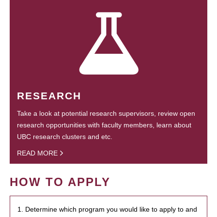
RESEARCH
Take a look at potential research supervisors, review open
research opportunities with faculty members, learn about
UBC research clusters and etc.
READ MORE
HOW TO APPLY
1. Determine which program you would like to apply to and