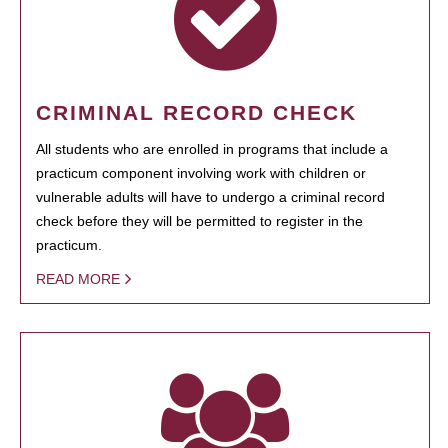
CRIMINAL RECORD CHECK
All students who are enrolled in programs that include a
practicum component involving work with children or
vulnerable adults will have to undergo a criminal record
check before they will be permitted to register in the
practicum.
READ MORE