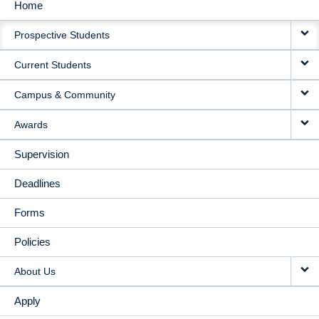
Home
MAIN
Prospective Students
NAVIGATION
Current Students
Campus & Community
Awards
Supervision
Deadlines
Forms
Policies
About Us
Apply