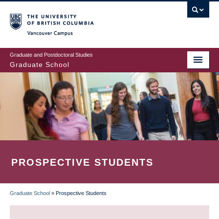
Skip
to
main
Vancouver Campus
content
Graduate and Postdoctoral Studies
Graduate School
PROSPECTIVE STUDENTS
Graduate School
»
Prospective Students
BREADCRUMB