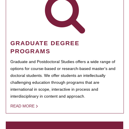
GRADUATE DEGREE
PROGRAMS
Graduate and Postdoctoral Studies offers a wide range of
options for course-based or research-based master's and
doctoral students. We offer students an intellectually
challenging education through programs that are
international in scope, interactive in process and
interdisciplinary in content and approach.
READ MORE