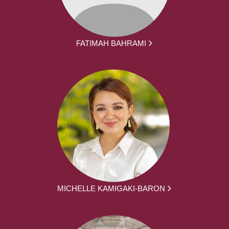
FATIMAH BAHRAMI
MICHELLE KAMIGAKI-BARON