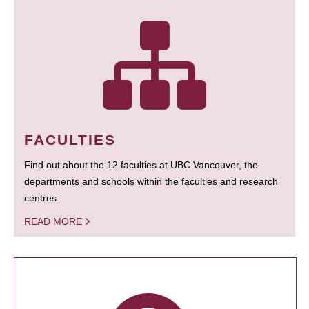
FACULTIES
Find out about the 12 faculties at UBC Vancouver, the
departments and schools within the faculties and research
centres.
READ MORE