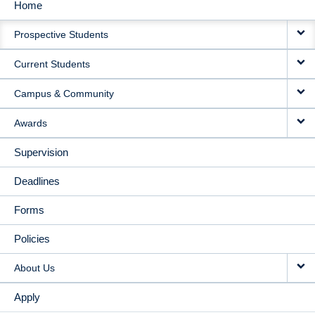
Home
MAIN
Prospective Students
NAVIGATION
Current Students
Campus & Community
Awards
Supervision
Deadlines
Forms
Policies
About Us
Apply