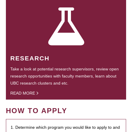
RESEARCH
Take a look at potential research supervisors, review open
research opportunities with faculty members, learn about
UBC research clusters and etc.
READ MORE
HOW TO APPLY
1. Determine which program you would like to apply to and