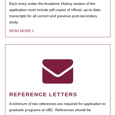
Each entry under the Academic History section of the
application must include pdf copies of official, up-to-date,
transcripts for all current and previous post-secondary
study.
READ MORE
REFERENCE LETTERS
A minimum of two references are required for application to
graduate programs at UBC. References should be