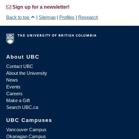
Sign up for a newsletter!
Back to top
|
Sitemap
|
Profiles
|
Research
About UBC
Contact UBC
About the University
News
Events
Careers
Make a Gift
Search UBC.ca
UBC Campuses
Vancouver Campus
Okanagan Campus