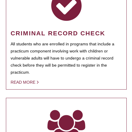
CRIMINAL RECORD CHECK
All students who are enrolled in programs that include a
practicum component involving work with children or
vulnerable adults will have to undergo a criminal record
check before they will be permitted to register in the
practicum.
READ MORE