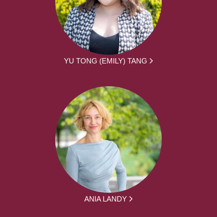
YU TONG (EMILY) TANG
ANIA LANDY