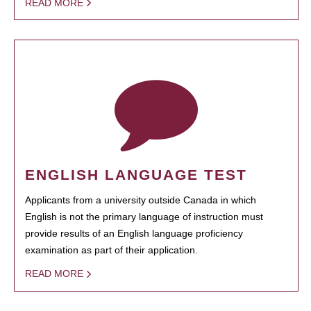
READ MORE
ENGLISH LANGUAGE TEST
Applicants from a university outside Canada in which
English is not the primary language of instruction must
provide results of an English language proficiency
examination as part of their application.
READ MORE