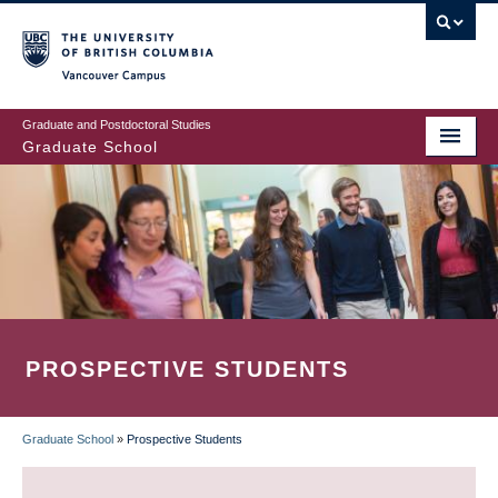
Skip
to
main
Vancouver Campus
content
Graduate and Postdoctoral Studies
Graduate School
PROSPECTIVE STUDENTS
Graduate School
»
Prospective Students
BREADCRUMB