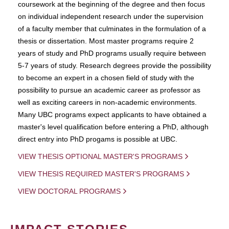
coursework at the beginning of the degree and then focus
on individual independent research under the supervision
of a faculty member that culminates in the formulation of a
thesis or dissertation. Most master programs require 2
years of study and PhD programs usually require between
5-7 years of study. Research degrees provide the possibility
to become an expert in a chosen field of study with the
possibility to pursue an academic career as professor as
well as exciting careers in non-academic environments.
Many UBC programs expect applicants to have obtained a
master's level qualification before entering a PhD, although
direct entry into PhD progams is possible at UBC.
VIEW THESIS OPTIONAL MASTER'S PROGRAMS
VIEW THESIS REQUIRED MASTER'S PROGRAMS
VIEW DOCTORAL PROGRAMS