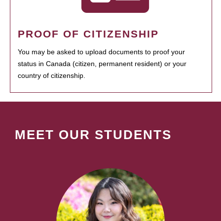
PROOF OF CITIZENSHIP
You may be asked to upload documents to proof your
status in Canada (citizen, permanent resident) or your
country of citizenship.
MEET OUR STUDENTS