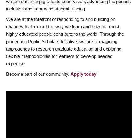
we are enhancing graduate supervision, advancing Indigenous
inclusion and improving student funding.
We are at the forefront of responding to and building on
changes that impact the way we learn and how our most
highly educated people contribute to the world. Through the
pioneering Public Scholars Initiative, we are reimagining
approaches to research graduate education and exploring
flexible methodologies for learners to develop needed
expertise.
Become part of our community.
Apply today
.