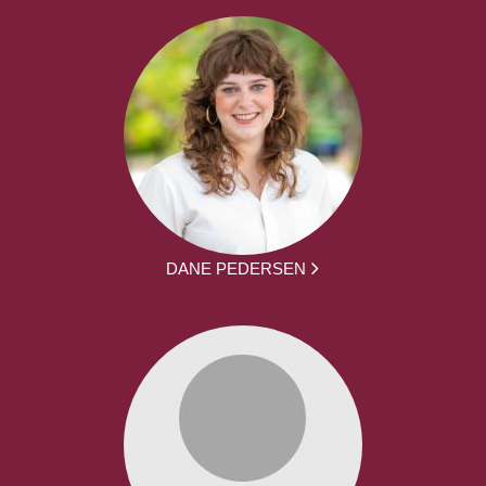
DANE PEDERSEN