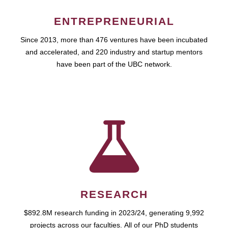
ENTREPRENEURIAL
Since 2013, more than 476 ventures have been incubated
and accelerated, and 220 industry and startup mentors
have been part of the UBC network.
RESEARCH
$892.8M research funding in 2023/24, generating 9,992
projects across our faculties. All of our PhD students