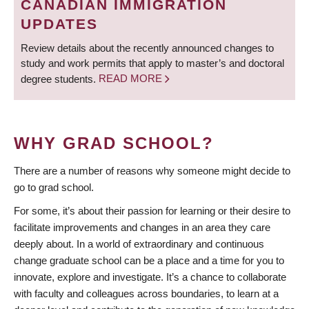
CANADIAN IMMIGRATION
UPDATES
Review details about the recently announced changes to
study and work permits that apply to master’s and doctoral
degree students.
READ MORE
WHY GRAD SCHOOL?
There are a number of reasons why someone might decide to
go to grad school.
For some, it’s about their passion for learning or their desire to
facilitate improvements and changes in an area they care
deeply about. In a world of extraordinary and continuous
change graduate school can be a place and a time for you to
innovate, explore and investigate. It’s a chance to collaborate
with faculty and colleagues across boundaries, to learn at a