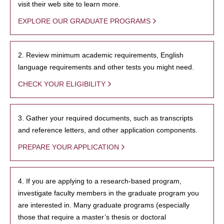
visit their web site to learn more.
EXPLORE OUR GRADUATE PROGRAMS
2. Review minimum academic requirements, English
language requirements and other tests you might need.
CHECK YOUR ELIGIBILITY
3. Gather your required documents, such as transcripts
and reference letters, and other application components.
PREPARE YOUR APPLICATION
4. If you are applying to a research-based program,
investigate faculty members in the graduate program you
are interested in. Many graduate programs (especially
those that require a master’s thesis or doctoral