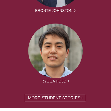
BRONTE JOHNSTON
RYOGA HOJO
MORE STUDENT STORIES