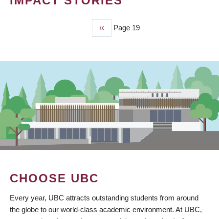
IMPACT STORIES
Previous
‹‹
Page 19
PAGINATION
page
CHOOSE UBC
Every year, UBC attracts outstanding students from around
the globe to our world-class academic environment. At UBC,