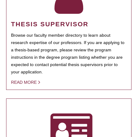
THESIS SUPERVISOR
Browse our faculty member directory to learn about
research expertise of our professors. If you are applying to
a thesis-based program, please review the program
instructions in the degree program listing whether you are
expected to contact potential thesis supervisors prior to
your application.
READ MORE