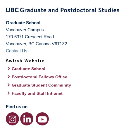
Graduate School
Vancouver Campus
170-6371 Crescent Road
Vancouver
,
BC
Canada
V6T1Z2
Contact Us
Switch Website
Graduate School
Postdoctoral Fellows Office
Graduate Student Community
Faculty and Staff Intranet
Find us on