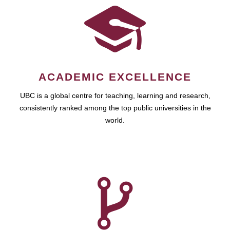
ACADEMIC EXCELLENCE
UBC is a global centre for teaching, learning and research,
consistently ranked among the top public universities in the
world.