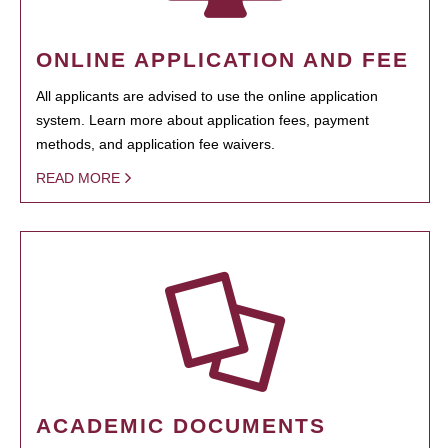
ONLINE APPLICATION AND FEE
All applicants are advised to use the online application
system. Learn more about application fees, payment
methods, and application fee waivers.
READ MORE
ACADEMIC DOCUMENTS