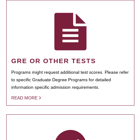
GRE OR OTHER TESTS
Programs might request additional test scores. Please refer
to specific Graduate Degree Programs for detailed
information specific admission requirements.
READ MORE