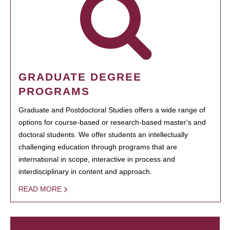
GRADUATE DEGREE
PROGRAMS
Graduate and Postdoctoral Studies offers a wide range of
options for course-based or research-based master's and
doctoral students. We offer students an intellectually
challenging education through programs that are
international in scope, interactive in process and
interdisciplinary in content and approach.
READ MORE