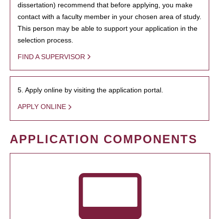
dissertation) recommend that before applying, you make
contact with a faculty member in your chosen area of study.
This person may be able to support your application in the
selection process.
FIND A SUPERVISOR
5. Apply online by visiting the application portal.
APPLY ONLINE
APPLICATION COMPONENTS