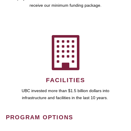
receive our minimum funding package.
FACILITIES
UBC invested more than $1.5 billion dollars into
infrastructure and facilities in the last 10 years.
PROGRAM OPTIONS