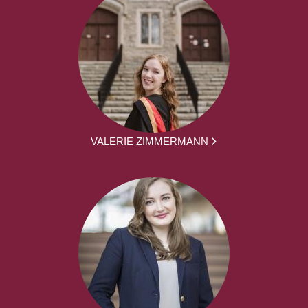
VALERIE ZIMMERMANN