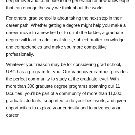
deeper level and contribute to the generation of new knowledge
that can change the way we think about the world.
For others, grad school is about taking the next step in their
career path. Whether getting a degree might help you make a
career move to a new field or to climb the ladder, a graduate
degree will lead to additional skills, subject matter knowledge
and competencies and make you more competitive
professionally.
Whatever your reason may be for considering grad school,
UBC has a program for you. Our Vancouver campus provides
the perfect community to study at the graduate level. With
more than 300 graduate degree programs spanning our 11
faculties, you’ll be part of a community of more than 11,000
graduate students, supported to do your best work, and given
opportunities to explore your curiosity and to advance your
career.