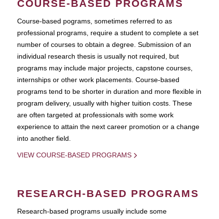
COURSE-BASED PROGRAMS
Course-based pograms, sometimes referred to as
professional programs, require a student to complete a set
number of courses to obtain a degree. Submission of an
individual research thesis is usually not required, but
programs may include major projects, capstone courses,
internships or other work placements. Course-based
programs tend to be shorter in duration and more flexible in
program delivery, usually with higher tuition costs. These
are often targeted at professionals with some work
experience to attain the next career promotion or a change
into another field.
VIEW COURSE-BASED PROGRAMS
RESEARCH-BASED PROGRAMS
Research-based programs usually include some