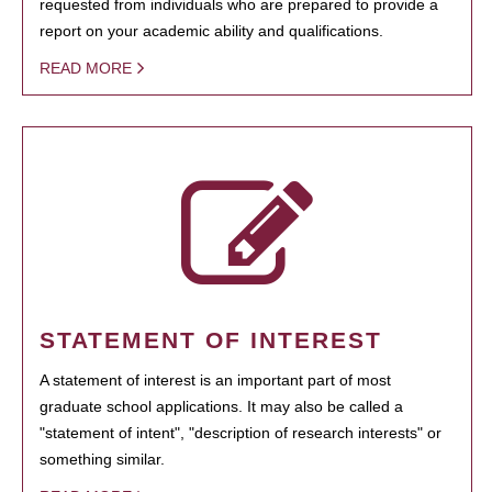
requested from individuals who are prepared to provide a
report on your academic ability and qualifications.
READ MORE
STATEMENT OF INTEREST
A statement of interest is an important part of most
graduate school applications. It may also be called a
"statement of intent", "description of research interests" or
something similar.