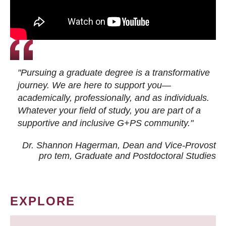
"Pursuing a graduate degree is a transformative
journey. We are here to support you—
academically, professionally, and as individuals.
Whatever your field of study, you are part of a
supportive and inclusive G+PS community."
Dr. Shannon Hagerman, Dean and Vice-Provost
pro tem
, Graduate and Postdoctoral Studies
EXPLORE