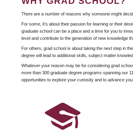
WHY GRAD SCHOOL?
There are a number of reasons why someone might decide
For some, it’s about their passion for learning or their d
graduate school can be a place and a time for you to innov
level and contribute to the generation of new knowledge t
For others, grad school is about taking the next step in t
degree will lead to additional skills, subject matter kno
Whatever your reason may be for considering grad school
more than 300 graduate degree programs spanning our 11 f
opportunities to explore your curiosity and to advance you