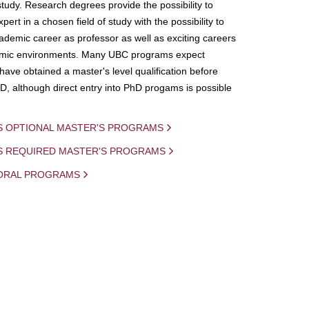
study. Research degrees provide the possibility to
ert in a chosen field of study with the possibility to
demic career as professor as well as exciting careers
mic environments. Many UBC programs expect
 have obtained a master's level qualification before
D, although direct entry into PhD progams is possible
S OPTIONAL MASTER'S PROGRAMS
IS REQUIRED MASTER'S PROGRAMS
ORAL PROGRAMS