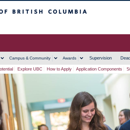
h Columbia
Vancouver Campus
Supervision
Dead
Campus & Community
Awards
tential
Explore UBC
How to Apply
Application Components
S