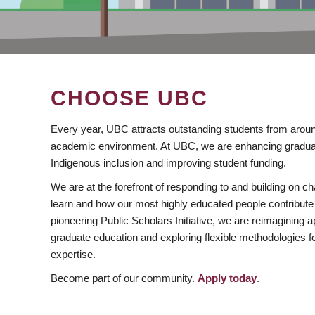
CHOOSE UBC
Every year, UBC attracts outstanding students from aroun
academic environment. At UBC, we are enhancing gradua
Indigenous inclusion and improving student funding.
We are at the forefront of responding to and building on 
learn and how our most highly educated people contribute 
pioneering Public Scholars Initiative, we are reimagining
graduate education and exploring flexible methodologies f
expertise.
Become part of our community.
Apply today
.