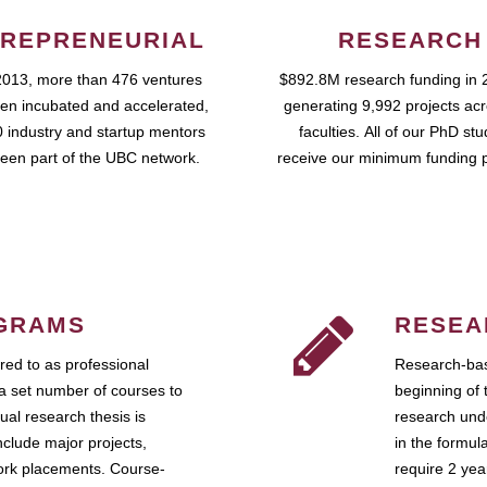
REPRENEURIAL
RESEARCH
2013, more than 476 ventures
$892.8M research funding in 
en incubated and accelerated,
generating 9,992 projects ac
 industry and startup mentors
faculties. All of our PhD st
een part of the UBC network.
receive our minimum funding 
GRAMS
RESEA
ed to as professional
Research-bas
a set number of courses to
beginning of 
ual research thesis is
research unde
nclude major projects,
in the formul
work placements. Course-
require 2 ye