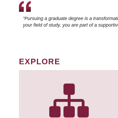
"Pursuing a graduate degree is a transformat
your field of study, you are part of a suppor
EXPLORE