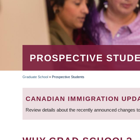
PROSPECTIVE STUD
Graduate School
»
Prospective Students
BREADCRUMB
CANADIAN IMMIGRATION UPD
Review details about the recently announced changes to