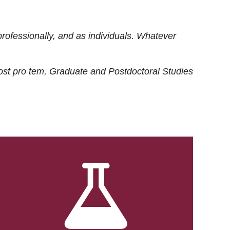
rofessionally, and as individuals. Whatever
ost
pro tem
, Graduate and Postdoctoral Studies