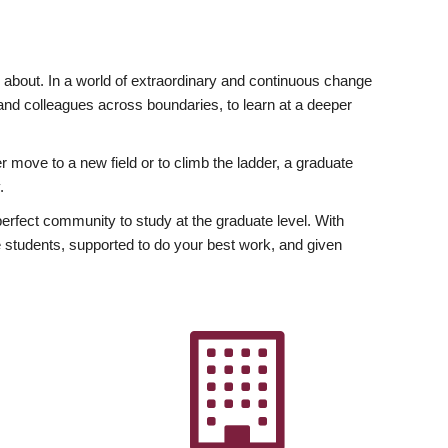
ly about. In a world of extraordinary and continuous change
y and colleagues across boundaries, to learn at a deeper
r move to a new field or to climb the ladder, a graduate
.
fect community to study at the graduate level. With
 students, supported to do your best work, and given