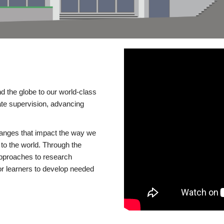
d the globe to our world-class
te supervision, advancing
changes that impact the way we
to the world. Through the
 approaches to research
or learners to develop needed