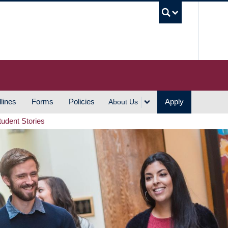
UBC S
lines
Forms
Policies
Apply
About Us
tudent Stories