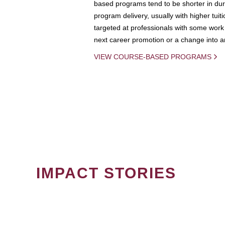
based programs tend to be shorter in dura
program delivery, usually with higher tuit
targeted at professionals with some work 
next career promotion or a change into an
VIEW COURSE-BASED PROGRAMS
IMPACT STORIES
PAGINATION