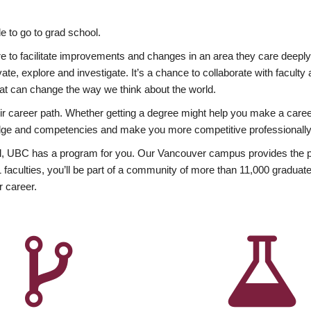
 to go to grad school.
esire to facilitate improvements and changes in an area they care deep
ate, explore and investigate. It’s a chance to collaborate with facult
hat can change the way we think about the world.
heir career path. Whether getting a degree might help you make a caree
wledge and competencies and make you more competitive professionally
, UBC has a program for you. Our Vancouver campus provides the per
aculties, you’ll be part of a community of more than 11,000 graduate
r career.