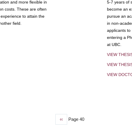
tion and more flexible in
5-7 years of 
ion costs. These are often
become an exp
experience to attain the
pursue an aca
other field.
in non-acade
applicants to
entering a Ph
at UBC.
VIEW THESI
VIEW THES
VIEW DOCT
Previous
‹‹
Page 40
page