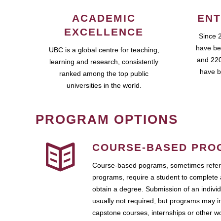
ACADEMIC
ENT
EXCELLENCE
Since 
have be
UBC is a global centre for teaching,
and 220
learning and research, consistently
have b
ranked among the top public
universities in the world.
PROGRAM OPTIONS
COURSE-BASED PRO
Course-based pograms, sometimes referr
programs, require a student to complete 
obtain a degree. Submission of an individ
usually not required, but programs may i
capstone courses, internships or other 