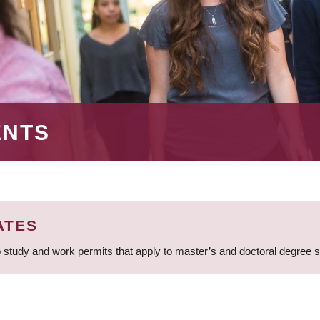
ENTS
ATES
 study and work permits that apply to master’s and doctoral degree 