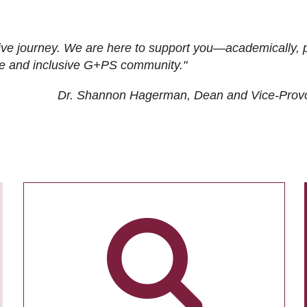
ive journey. We are here to support you—academically, p
tive and inclusive G+PS community."
Dr. Shannon Hagerman, Dean and Vice-Prov