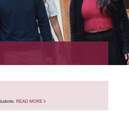
students.
READ MORE