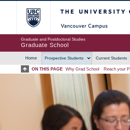
Skip
The University of Britis
to
main
content
Graduate and Postdoctoral Studies
Graduate School
Home
Prospective Students
Current Students
MAIN
ON THIS PAGE
Why Grad School
Reach your Po
NAVIGATION