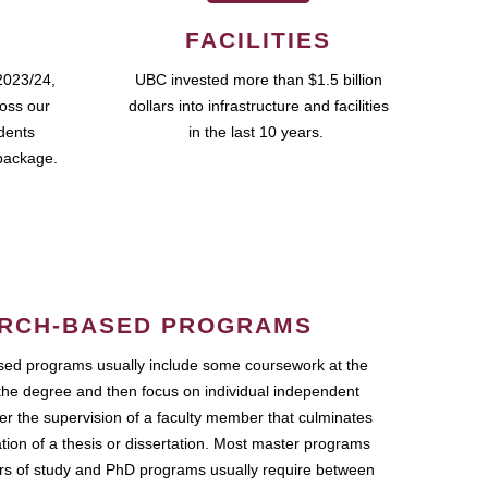
FACILITIES
2023/24,
UBC invested more than $1.5 billion
ross our
dollars into infrastructure and facilities
udents
in the last 10 years.
package.
RCH-BASED PROGRAMS
ed programs usually include some coursework at the
the degree and then focus on individual independent
r the supervision of a faculty member that culminates
ation of a thesis or dissertation. Most master programs
ars of study and PhD programs usually require between