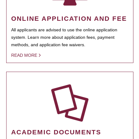
ONLINE APPLICATION AND FEE
All applicants are advised to use the online application
system. Learn more about application fees, payment
methods, and application fee waivers.
READ MORE
ACADEMIC DOCUMENTS