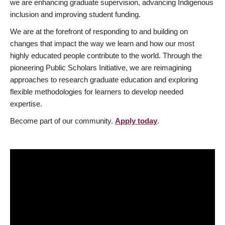
we are enhancing graduate supervision, advancing Indigenous
inclusion and improving student funding.
We are at the forefront of responding to and building on
changes that impact the way we learn and how our most
highly educated people contribute to the world. Through the
pioneering Public Scholars Initiative, we are reimagining
approaches to research graduate education and exploring
flexible methodologies for learners to develop needed
expertise.
Become part of our community.
Apply today
.