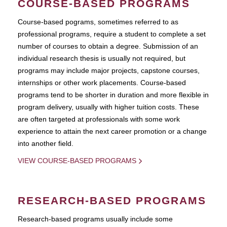
COURSE-BASED PROGRAMS
Course-based pograms, sometimes referred to as
professional programs, require a student to complete a set
number of courses to obtain a degree. Submission of an
individual research thesis is usually not required, but
programs may include major projects, capstone courses,
internships or other work placements. Course-based
programs tend to be shorter in duration and more flexible in
program delivery, usually with higher tuition costs. These
are often targeted at professionals with some work
experience to attain the next career promotion or a change
into another field.
VIEW COURSE-BASED PROGRAMS
RESEARCH-BASED PROGRAMS
Research-based programs usually include some