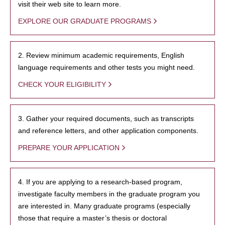
visit their web site to learn more.
EXPLORE OUR GRADUATE PROGRAMS
2. Review minimum academic requirements, English
language requirements and other tests you might need.
CHECK YOUR ELIGIBILITY
3. Gather your required documents, such as transcripts
and reference letters, and other application components.
PREPARE YOUR APPLICATION
4. If you are applying to a research-based program,
investigate faculty members in the graduate program you
are interested in. Many graduate programs (especially
those that require a master’s thesis or doctoral