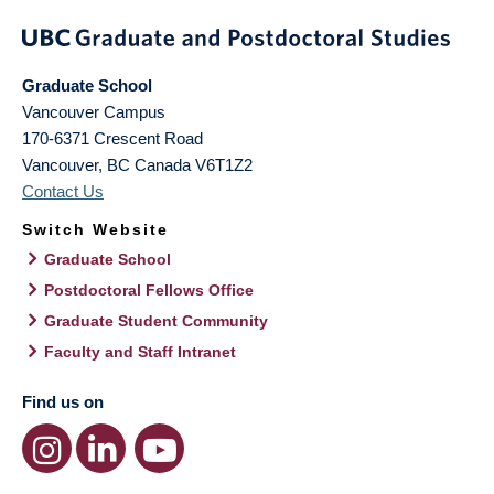
Graduate School
Vancouver Campus
170-6371 Crescent Road
Vancouver
,
BC
Canada
V6T1Z2
Contact Us
Switch Website
Graduate School
Postdoctoral Fellows Office
Graduate Student Community
Faculty and Staff Intranet
Find us on