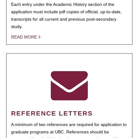
Each entry under the Academic History section of the
application must include pdf copies of official, up-to-date,
transcripts for all current and previous post-secondary
study.
READ MORE
REFERENCE LETTERS
A minimum of two references are required for application to
graduate programs at UBC. References should be