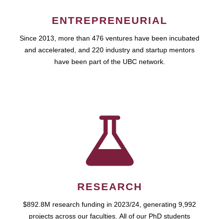
ENTREPRENEURIAL
Since 2013, more than 476 ventures have been incubated
and accelerated, and 220 industry and startup mentors
have been part of the UBC network.
RESEARCH
$892.8M research funding in 2023/24, generating 9,992
projects across our faculties. All of our PhD students