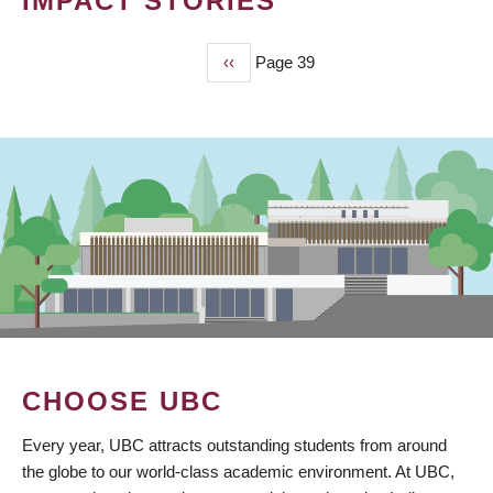
IMPACT STORIES
Previous
‹‹
Page 39
PAGINATION
page
CHOOSE UBC
Every year, UBC attracts outstanding students from around
the globe to our world-class academic environment. At UBC,