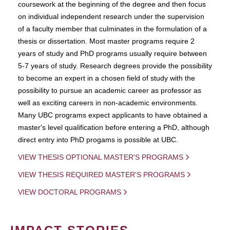
coursework at the beginning of the degree and then focus
on individual independent research under the supervision
of a faculty member that culminates in the formulation of a
thesis or dissertation. Most master programs require 2
years of study and PhD programs usually require between
5-7 years of study. Research degrees provide the possibility
to become an expert in a chosen field of study with the
possibility to pursue an academic career as professor as
well as exciting careers in non-academic environments.
Many UBC programs expect applicants to have obtained a
master's level qualification before entering a PhD, although
direct entry into PhD progams is possible at UBC.
VIEW THESIS OPTIONAL MASTER'S PROGRAMS
VIEW THESIS REQUIRED MASTER'S PROGRAMS
VIEW DOCTORAL PROGRAMS