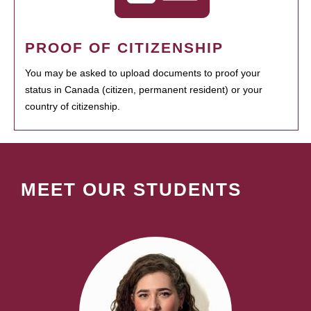
PROOF OF CITIZENSHIP
You may be asked to upload documents to proof your
status in Canada (citizen, permanent resident) or your
country of citizenship.
MEET OUR STUDENTS