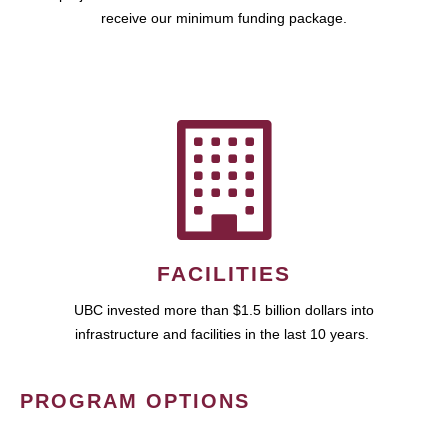
receive our minimum funding package.
FACILITIES
UBC invested more than $1.5 billion dollars into
infrastructure and facilities in the last 10 years.
PROGRAM OPTIONS