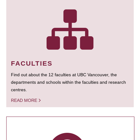
FACULTIES
Find out about the 12 faculties at UBC Vancouver, the
departments and schools within the faculties and research
centres.
READ MORE