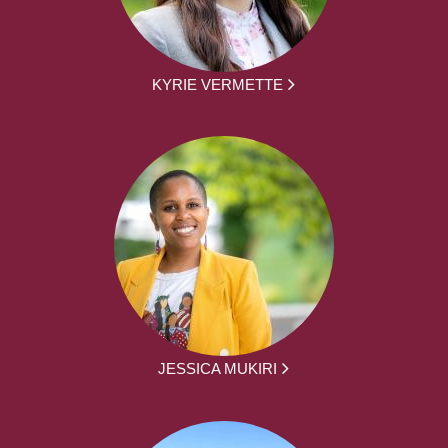
KYRIE VERMETTE
JESSICA MUKIRI