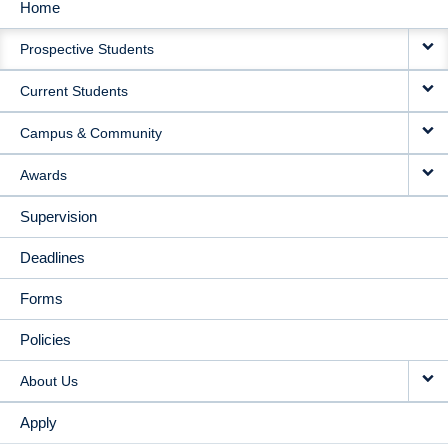
Home
MAIN
Prospective Students
NAVIGATION
Current Students
Campus & Community
Awards
Supervision
Deadlines
Forms
Policies
About Us
Apply