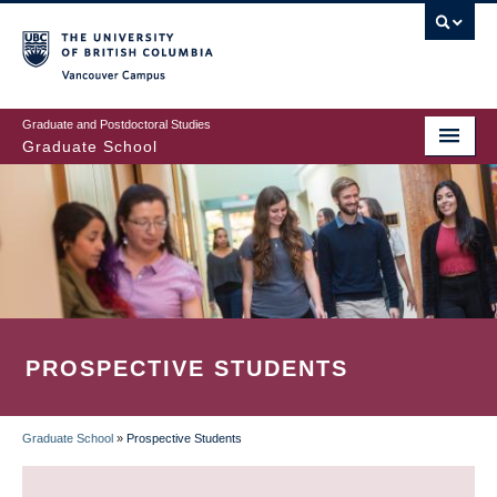
Skip
to
main
Vancouver Campus
content
Graduate and Postdoctoral Studies
Graduate School
PROSPECTIVE STUDENTS
Graduate School
»
Prospective Students
BREADCRUMB