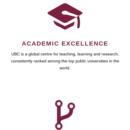
ACADEMIC EXCELLENCE
UBC is a global centre for teaching, learning and research,
consistently ranked among the top public universities in the
world.