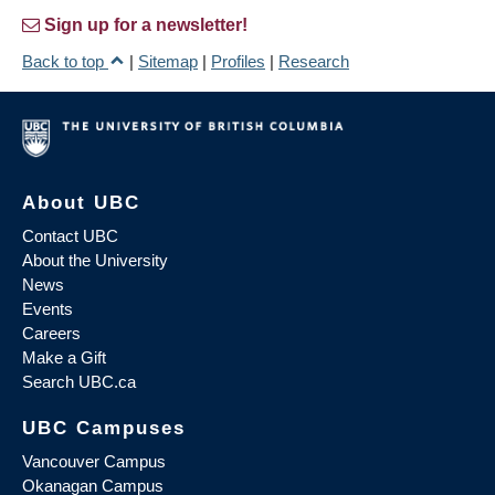
Sign up for a newsletter!
Back to top
|
Sitemap
|
Profiles
|
Research
About UBC
Contact UBC
About the University
News
Events
Careers
Make a Gift
Search UBC.ca
UBC Campuses
Vancouver Campus
Okanagan Campus