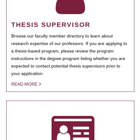
THESIS SUPERVISOR
Browse our faculty member directory to learn about
research expertise of our professors. If you are applying to
a thesis-based program, please review the program
instructions in the degree program listing whether you are
expected to contact potential thesis supervisors prior to
your application.
READ MORE