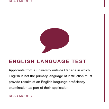
READ MORE
ENGLISH LANGUAGE TEST
Applicants from a university outside Canada in which
English is not the primary language of instruction must
provide results of an English language proficiency
examination as part of their application.
READ MORE