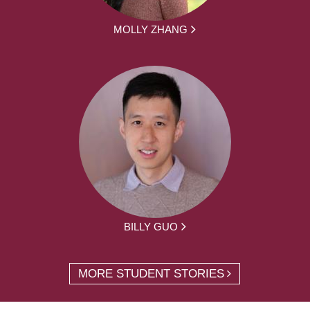
MOLLY ZHANG
BILLY GUO
MORE STUDENT STORIES