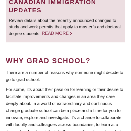
CANADIAN IMMIGRATION
UPDATES
Review details about the recently announced changes to
study and work permits that apply to master’s and doctoral
degree students.
READ MORE
WHY GRAD SCHOOL?
There are a number of reasons why someone might decide to
go to grad school.
For some, it’s about their passion for learning or their desire to
facilitate improvements and changes in an area they care
deeply about. In a world of extraordinary and continuous
change graduate school can be a place and a time for you to
innovate, explore and investigate. It’s a chance to collaborate
with faculty and colleagues across boundaries, to learn at a