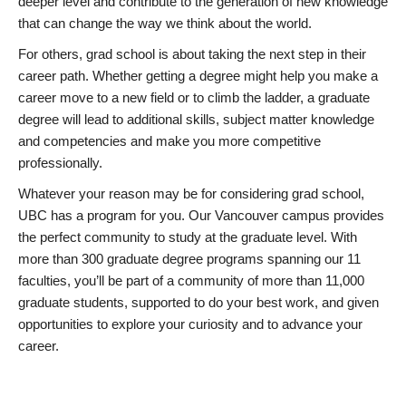
deeper level and contribute to the generation of new knowledge
that can change the way we think about the world.
For others, grad school is about taking the next step in their
career path. Whether getting a degree might help you make a
career move to a new field or to climb the ladder, a graduate
degree will lead to additional skills, subject matter knowledge
and competencies and make you more competitive
professionally.
Whatever your reason may be for considering grad school,
UBC has a program for you. Our Vancouver campus provides
the perfect community to study at the graduate level. With
more than 300 graduate degree programs spanning our 11
faculties, you’ll be part of a community of more than 11,000
graduate students, supported to do your best work, and given
opportunities to explore your curiosity and to advance your
career.