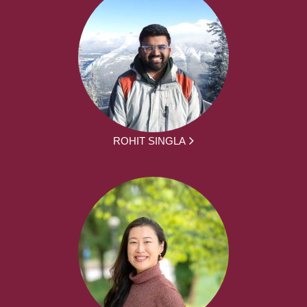
ROHIT SINGLA