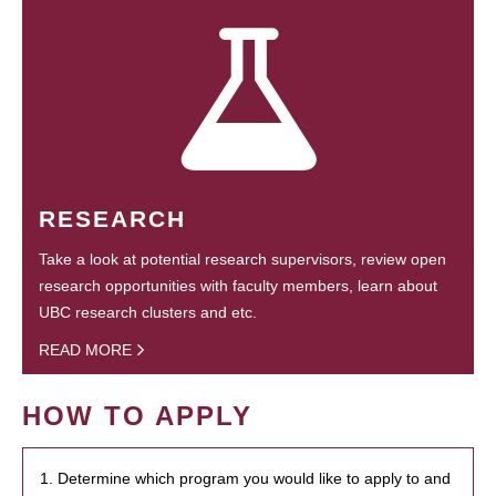
RESEARCH
Take a look at potential research supervisors, review open
research opportunities with faculty members, learn about
UBC research clusters and etc.
READ MORE
HOW TO APPLY
1. Determine which program you would like to apply to and