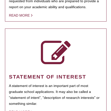
requested from individuals who are prepared to provide a
report on your academic ability and qualifications.
READ MORE
STATEMENT OF INTEREST
A statement of interest is an important part of most
graduate school applications. It may also be called a
"statement of intent", "description of research interests" or
something similar.