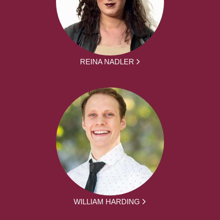
REINA NADLER
WILLIAM HARDING