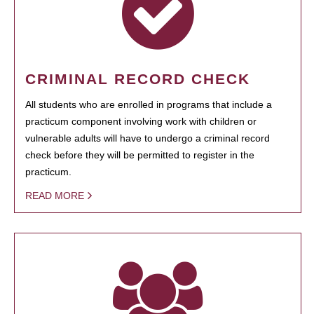
CRIMINAL RECORD CHECK
All students who are enrolled in programs that include a
practicum component involving work with children or
vulnerable adults will have to undergo a criminal record
check before they will be permitted to register in the
practicum.
READ MORE