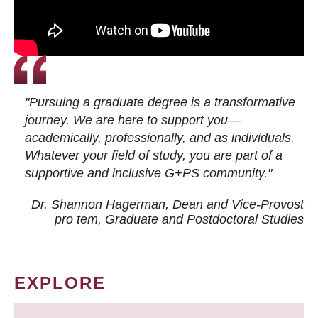
"Pursuing a graduate degree is a transformative
journey. We are here to support you—
academically, professionally, and as individuals.
Whatever your field of study, you are part of a
supportive and inclusive G+PS community."
Dr. Shannon Hagerman, Dean and Vice-Provost
pro tem
, Graduate and Postdoctoral Studies
EXPLORE