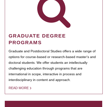
GRADUATE DEGREE
PROGRAMS
Graduate and Postdoctoral Studies offers a wide range of
options for course-based or research-based master's and
doctoral students. We offer students an intellectually
challenging education through programs that are
international in scope, interactive in process and
interdisciplinary in content and approach.
READ MORE