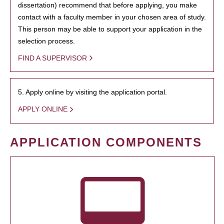
dissertation) recommend that before applying, you make
contact with a faculty member in your chosen area of study.
This person may be able to support your application in the
selection process.
FIND A SUPERVISOR
5. Apply online by visiting the application portal.
APPLY ONLINE
APPLICATION COMPONENTS