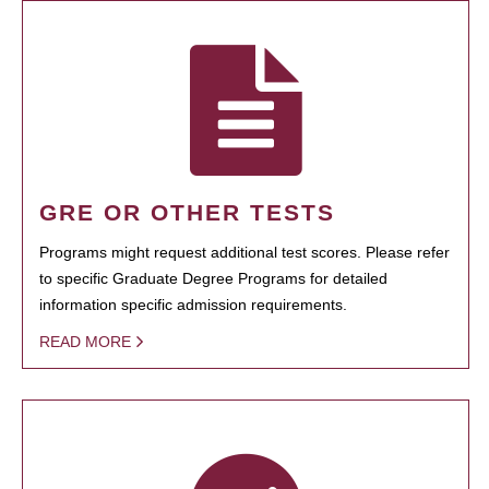
GRE OR OTHER TESTS
Programs might request additional test scores. Please refer
to specific Graduate Degree Programs for detailed
information specific admission requirements.
READ MORE