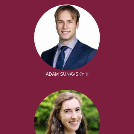
ADAM SUNAVSKY