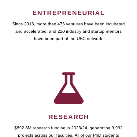
ENTREPRENEURIAL
Since 2013, more than 476 ventures have been incubated
and accelerated, and 220 industry and startup mentors
have been part of the UBC network.
RESEARCH
$892.8M research funding in 2023/24, generating 9,992
projects across our faculties. All of our PhD students