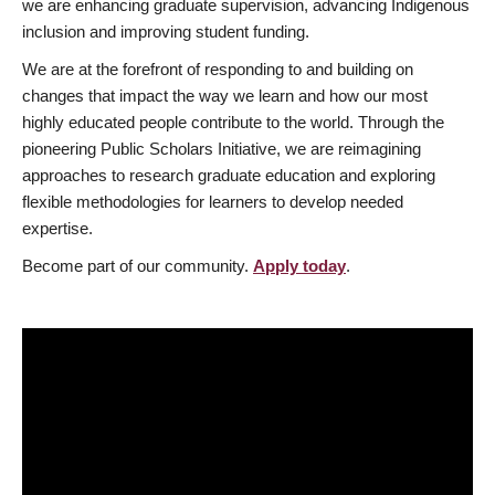
we are enhancing graduate supervision, advancing Indigenous
inclusion and improving student funding.
We are at the forefront of responding to and building on
changes that impact the way we learn and how our most
highly educated people contribute to the world. Through the
pioneering Public Scholars Initiative, we are reimagining
approaches to research graduate education and exploring
flexible methodologies for learners to develop needed
expertise.
Become part of our community.
Apply today
.