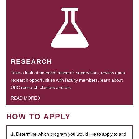
RESEARCH
Take a look at potential research supervisors, review open
research opportunities with faculty members, learn about
UBC research clusters and etc.
READ MORE
HOW TO APPLY
1. Determine which program you would like to apply to and