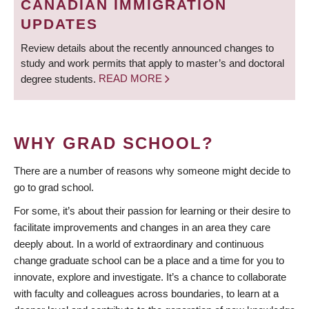
CANADIAN IMMIGRATION
UPDATES
Review details about the recently announced changes to
study and work permits that apply to master’s and doctoral
degree students.
READ MORE
WHY GRAD SCHOOL?
There are a number of reasons why someone might decide to
go to grad school.
For some, it’s about their passion for learning or their desire to
facilitate improvements and changes in an area they care
deeply about. In a world of extraordinary and continuous
change graduate school can be a place and a time for you to
innovate, explore and investigate. It’s a chance to collaborate
with faculty and colleagues across boundaries, to learn at a