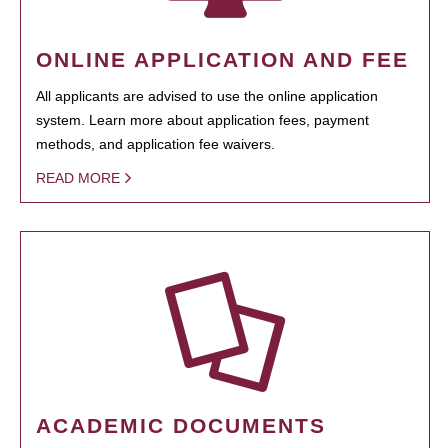
ONLINE APPLICATION AND FEE
All applicants are advised to use the online application
system. Learn more about application fees, payment
methods, and application fee waivers.
READ MORE
ACADEMIC DOCUMENTS