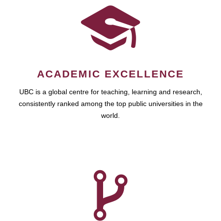
ACADEMIC EXCELLENCE
UBC is a global centre for teaching, learning and research,
consistently ranked among the top public universities in the
world.