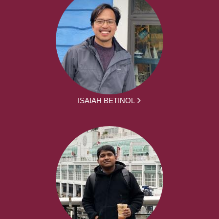
ISAIAH BETINOL