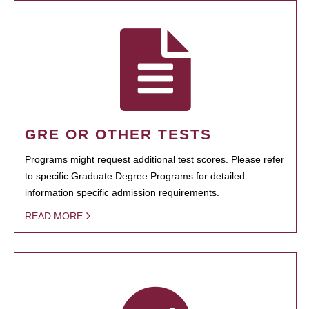
GRE OR OTHER TESTS
Programs might request additional test scores. Please refer
to specific Graduate Degree Programs for detailed
information specific admission requirements.
READ MORE