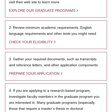
visit their web site to learn more.
EXPLORE OUR GRADUATE PROGRAMS
2. Review minimum academic requirements, English
language requirements and other tests you might need.
CHECK YOUR ELIGIBILITY
3. Gather your required documents, such as transcripts
and reference letters, and other application components.
PREPARE YOUR APPLICATION
4. If you are applying to a research-based program,
investigate faculty members in the graduate program you
are interested in. Many graduate programs (especially
those that require a master’s thesis or doctoral