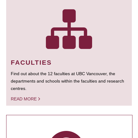
FACULTIES
Find out about the 12 faculties at UBC Vancouver, the
departments and schools within the faculties and research
centres.
READ MORE