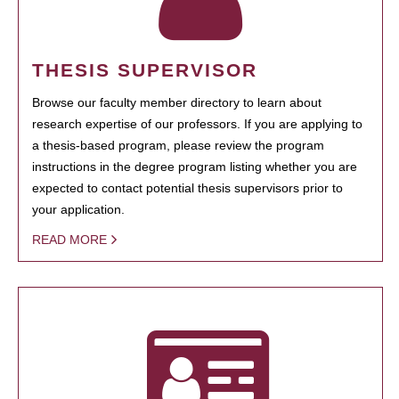
THESIS SUPERVISOR
Browse our faculty member directory to learn about
research expertise of our professors. If you are applying to
a thesis-based program, please review the program
instructions in the degree program listing whether you are
expected to contact potential thesis supervisors prior to
your application.
READ MORE