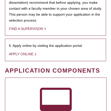
dissertation) recommend that before applying, you make
contact with a faculty member in your chosen area of study.
This person may be able to support your application in the
selection process.
FIND A SUPERVISOR
5. Apply online by visiting the application portal.
APPLY ONLINE
APPLICATION COMPONENTS