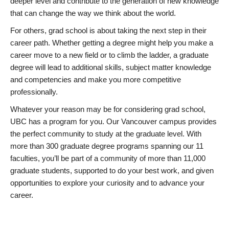
deeper level and contribute to the generation of new knowledge
that can change the way we think about the world.
For others, grad school is about taking the next step in their
career path. Whether getting a degree might help you make a
career move to a new field or to climb the ladder, a graduate
degree will lead to additional skills, subject matter knowledge
and competencies and make you more competitive
professionally.
Whatever your reason may be for considering grad school,
UBC has a program for you. Our Vancouver campus provides
the perfect community to study at the graduate level. With
more than 300 graduate degree programs spanning our 11
faculties, you’ll be part of a community of more than 11,000
graduate students, supported to do your best work, and given
opportunities to explore your curiosity and to advance your
career.