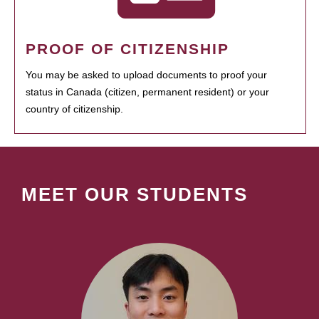
PROOF OF CITIZENSHIP
You may be asked to upload documents to proof your
status in Canada (citizen, permanent resident) or your
country of citizenship.
MEET OUR STUDENTS