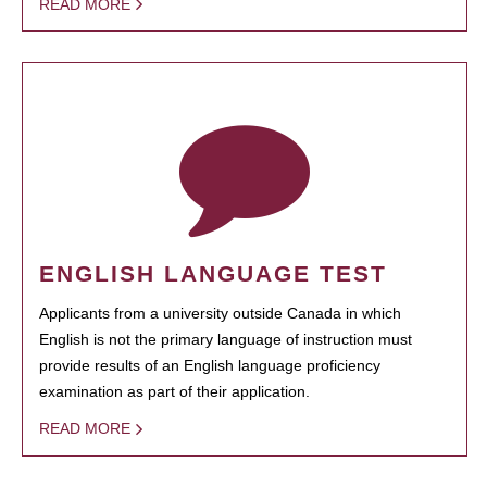
READ MORE
ENGLISH LANGUAGE TEST
Applicants from a university outside Canada in which
English is not the primary language of instruction must
provide results of an English language proficiency
examination as part of their application.
READ MORE