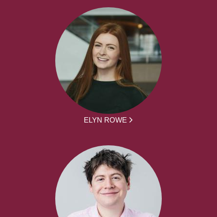
ELYN ROWE