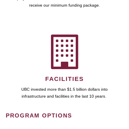
receive our minimum funding package.
FACILITIES
UBC invested more than $1.5 billion dollars into
infrastructure and facilities in the last 10 years.
PROGRAM OPTIONS