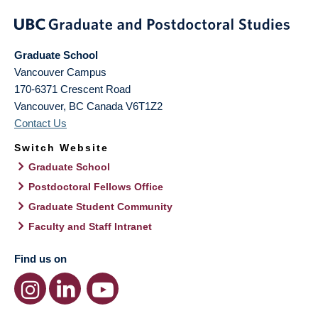
Graduate School
Vancouver Campus
170-6371 Crescent Road
Vancouver
,
BC
Canada
V6T1Z2
Contact Us
Switch Website
Graduate School
Postdoctoral Fellows Office
Graduate Student Community
Faculty and Staff Intranet
Find us on