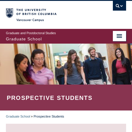
Skip
to
main
Vancouver Campus
content
Graduate and Postdoctoral Studies
Graduate School
PROSPECTIVE STUDENTS
Graduate School
»
Prospective Students
BREADCRUMB