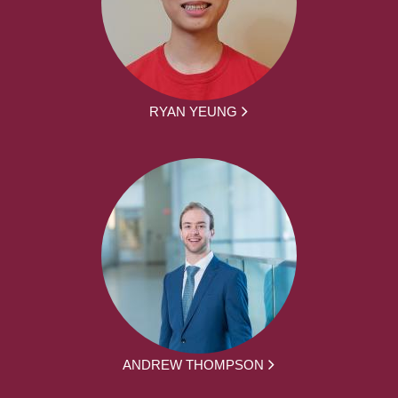
RYAN YEUNG
ANDREW THOMPSON