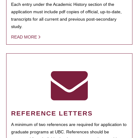
Each entry under the Academic History section of the
application must include pdf copies of official, up-to-date,
transcripts for all current and previous post-secondary
study.
READ MORE
REFERENCE LETTERS
A minimum of two references are required for application to
graduate programs at UBC. References should be