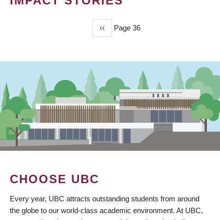
IMPACT STORIES
Previous
‹‹
Page 36
PAGINATION
page
CHOOSE UBC
Every year, UBC attracts outstanding students from around
the globe to our world-class academic environment. At UBC,