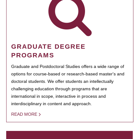
GRADUATE DEGREE
PROGRAMS
Graduate and Postdoctoral Studies offers a wide range of
options for course-based or research-based master's and
doctoral students. We offer students an intellectually
challenging education through programs that are
international in scope, interactive in process and
interdisciplinary in content and approach.
READ MORE