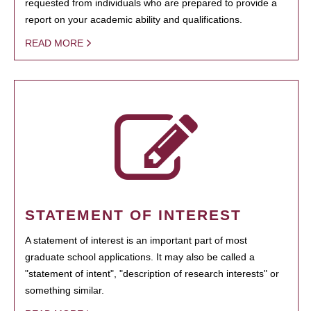
requested from individuals who are prepared to provide a
report on your academic ability and qualifications.
READ MORE
STATEMENT OF INTEREST
A statement of interest is an important part of most
graduate school applications. It may also be called a
"statement of intent", "description of research interests" or
something similar.