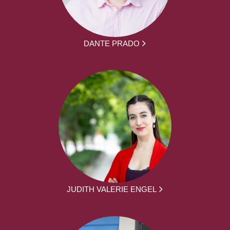
DANTE PRADO
JUDITH VALERIE ENGEL