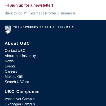
Sign up for a newsletter!
Back to top
|
Sitemap
|
Profiles
|
Research
About UBC
Contact UBC
About the University
News
Events
Careers
Make a Gift
Search UBC.ca
UBC Campuses
Vancouver Campus
Okanagan Campus