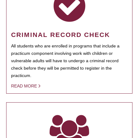
CRIMINAL RECORD CHECK
All students who are enrolled in programs that include a
practicum component involving work with children or
vulnerable adults will have to undergo a criminal record
check before they will be permitted to register in the
practicum.
READ MORE