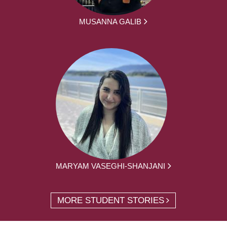
MUSANNA GALIB
MARYAM VASEGHI-SHANJANI
MORE STUDENT STORIES