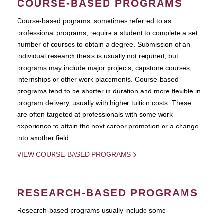
COURSE-BASED PROGRAMS
Course-based pograms, sometimes referred to as
professional programs, require a student to complete a set
number of courses to obtain a degree. Submission of an
individual research thesis is usually not required, but
programs may include major projects, capstone courses,
internships or other work placements. Course-based
programs tend to be shorter in duration and more flexible in
program delivery, usually with higher tuition costs. These
are often targeted at professionals with some work
experience to attain the next career promotion or a change
into another field.
VIEW COURSE-BASED PROGRAMS
RESEARCH-BASED PROGRAMS
Research-based programs usually include some