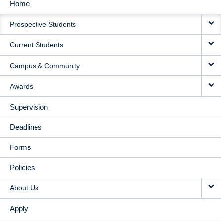
Home
MAIN
Prospective Students
NAVIGATION
Current Students
Campus & Community
Awards
Supervision
Deadlines
Forms
Policies
About Us
Apply