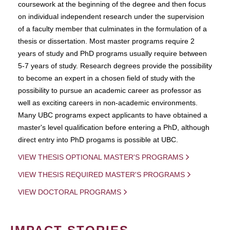
coursework at the beginning of the degree and then focus
on individual independent research under the supervision
of a faculty member that culminates in the formulation of a
thesis or dissertation. Most master programs require 2
years of study and PhD programs usually require between
5-7 years of study. Research degrees provide the possibility
to become an expert in a chosen field of study with the
possibility to pursue an academic career as professor as
well as exciting careers in non-academic environments.
Many UBC programs expect applicants to have obtained a
master's level qualification before entering a PhD, although
direct entry into PhD progams is possible at UBC.
VIEW THESIS OPTIONAL MASTER'S PROGRAMS
VIEW THESIS REQUIRED MASTER'S PROGRAMS
VIEW DOCTORAL PROGRAMS