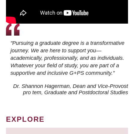
"Pursuing a graduate degree is a transformative
journey. We are here to support you—
academically, professionally, and as individuals.
Whatever your field of study, you are part of a
supportive and inclusive G+PS community."
Dr. Shannon Hagerman, Dean and Vice-Provost
pro tem
, Graduate and Postdoctoral Studies
EXPLORE