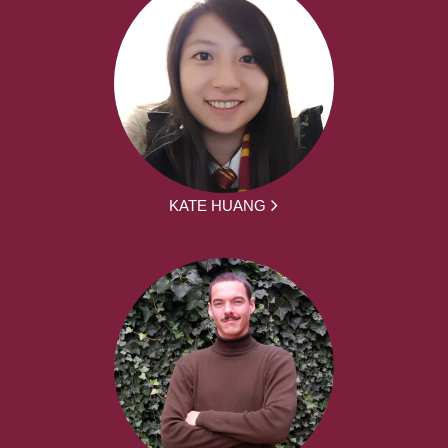
KATE HUANG