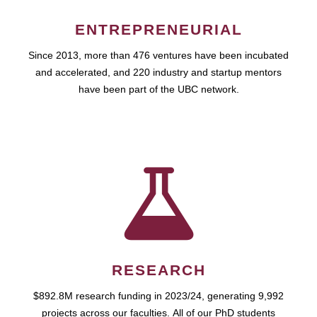
ENTREPRENEURIAL
Since 2013, more than 476 ventures have been incubated
and accelerated, and 220 industry and startup mentors
have been part of the UBC network.
RESEARCH
$892.8M research funding in 2023/24, generating 9,992
projects across our faculties. All of our PhD students