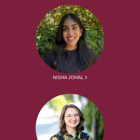
NISHA JOHAL