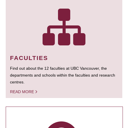
FACULTIES
Find out about the 12 faculties at UBC Vancouver, the
departments and schools within the faculties and research
centres.
READ MORE