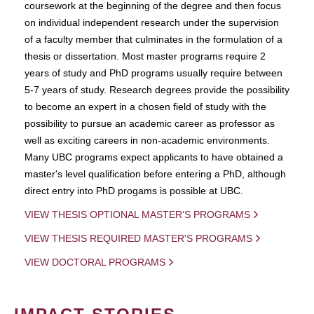
coursework at the beginning of the degree and then focus
on individual independent research under the supervision
of a faculty member that culminates in the formulation of a
thesis or dissertation. Most master programs require 2
years of study and PhD programs usually require between
5-7 years of study. Research degrees provide the possibility
to become an expert in a chosen field of study with the
possibility to pursue an academic career as professor as
well as exciting careers in non-academic environments.
Many UBC programs expect applicants to have obtained a
master's level qualification before entering a PhD, although
direct entry into PhD progams is possible at UBC.
VIEW THESIS OPTIONAL MASTER'S PROGRAMS
VIEW THESIS REQUIRED MASTER'S PROGRAMS
VIEW DOCTORAL PROGRAMS