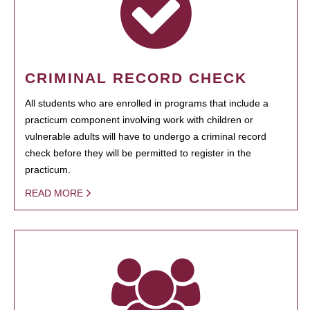
CRIMINAL RECORD CHECK
All students who are enrolled in programs that include a
practicum component involving work with children or
vulnerable adults will have to undergo a criminal record
check before they will be permitted to register in the
practicum.
READ MORE