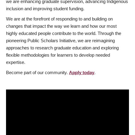
we are enhancing graduate supervision, advancing Indigenous
inclusion and improving student funding.
We are at the forefront of responding to and building on
changes that impact the way we learn and how our most
highly educated people contribute to the world. Through the
pioneering Public Scholars Initiative, we are reimagining
approaches to research graduate education and exploring
flexible methodologies for learners to develop needed
expertise.
Become part of our community.
Apply today
.