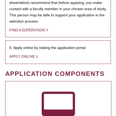
dissertation) recommend that before applying, you make
contact with a faculty member in your chosen area of study.
This person may be able to support your application in the
selection process.
FIND A SUPERVISOR
5. Apply online by visiting the application portal.
APPLY ONLINE
APPLICATION COMPONENTS