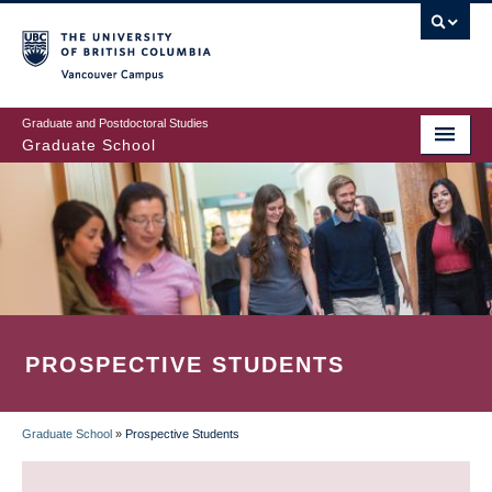
Skip
to
main
Vancouver Campus
content
Graduate and Postdoctoral Studies
Graduate School
PROSPECTIVE STUDENTS
Graduate School
»
Prospective Students
BREADCRUMB