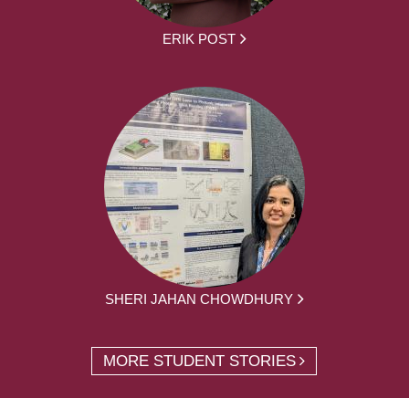
ERIK POST
SHERI JAHAN CHOWDHURY
MORE STUDENT STORIES