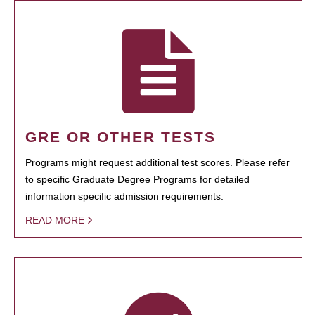
GRE OR OTHER TESTS
Programs might request additional test scores. Please refer
to specific Graduate Degree Programs for detailed
information specific admission requirements.
READ MORE