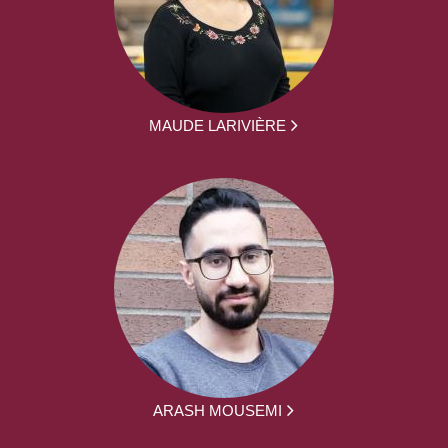
MAUDE LARIVIÈRE
ARASH MOUSEMI