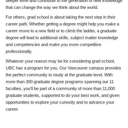
deeper level and contribute to the generation of new knowledge
that can change the way we think about the world.
For others, grad school is about taking the next step in their
career path. Whether getting a degree might help you make a
career move to a new field or to climb the ladder, a graduate
degree will lead to additional skills, subject matter knowledge
and competencies and make you more competitive
professionally.
Whatever your reason may be for considering grad school,
UBC has a program for you. Our Vancouver campus provides
the perfect community to study at the graduate level. With
more than 300 graduate degree programs spanning our 11
faculties, you’ll be part of a community of more than 11,000
graduate students, supported to do your best work, and given
opportunities to explore your curiosity and to advance your
career.