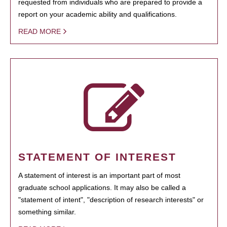
requested from individuals who are prepared to provide a
report on your academic ability and qualifications.
READ MORE
STATEMENT OF INTEREST
A statement of interest is an important part of most
graduate school applications. It may also be called a
"statement of intent", "description of research interests" or
something similar.