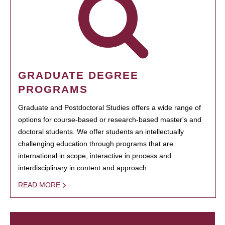
GRADUATE DEGREE
PROGRAMS
Graduate and Postdoctoral Studies offers a wide range of
options for course-based or research-based master's and
doctoral students. We offer students an intellectually
challenging education through programs that are
international in scope, interactive in process and
interdisciplinary in content and approach.
READ MORE