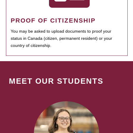
PROOF OF CITIZENSHIP
You may be asked to upload documents to proof your
status in Canada (citizen, permanent resident) or your
country of citizenship.
MEET OUR STUDENTS