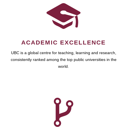
ACADEMIC EXCELLENCE
UBC is a global centre for teaching, learning and research,
consistently ranked among the top public universities in the
world.