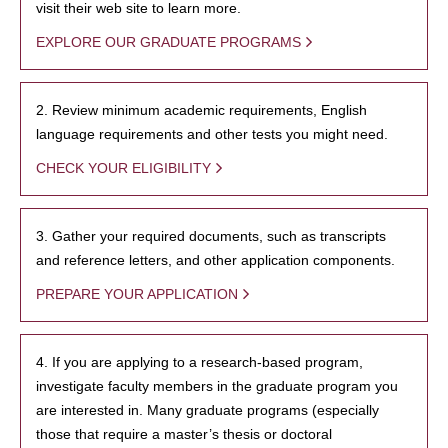
visit their web site to learn more.
EXPLORE OUR GRADUATE PROGRAMS
2. Review minimum academic requirements, English
language requirements and other tests you might need.
CHECK YOUR ELIGIBILITY
3. Gather your required documents, such as transcripts
and reference letters, and other application components.
PREPARE YOUR APPLICATION
4. If you are applying to a research-based program,
investigate faculty members in the graduate program you
are interested in. Many graduate programs (especially
those that require a master’s thesis or doctoral