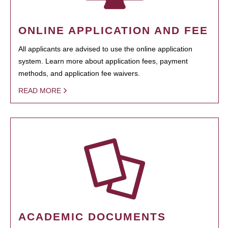
ONLINE APPLICATION AND FEE
All applicants are advised to use the online application
system. Learn more about application fees, payment
methods, and application fee waivers.
READ MORE
ACADEMIC DOCUMENTS