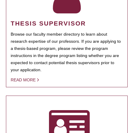
THESIS SUPERVISOR
Browse our faculty member directory to learn about
research expertise of our professors. If you are applying to
a thesis-based program, please review the program
instructions in the degree program listing whether you are
expected to contact potential thesis supervisors prior to
your application.
READ MORE