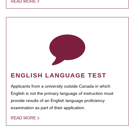
READ MORE
ENGLISH LANGUAGE TEST
Applicants from a university outside Canada in which
English is not the primary language of instruction must
provide results of an English language proficiency
examination as part of their application.
READ MORE