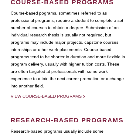
COURSE-BASED PROGRAMS
Course-based pograms, sometimes referred to as
professional programs, require a student to complete a set
number of courses to obtain a degree. Submission of an
individual research thesis is usually not required, but
programs may include major projects, capstone courses,
internships or other work placements. Course-based
programs tend to be shorter in duration and more flexible in
program delivery, usually with higher tuition costs. These
are often targeted at professionals with some work
experience to attain the next career promotion or a change
into another field.
VIEW COURSE-BASED PROGRAMS
RESEARCH-BASED PROGRAMS
Research-based programs usually include some