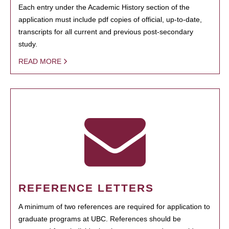
Each entry under the Academic History section of the
application must include pdf copies of official, up-to-date,
transcripts for all current and previous post-secondary
study.
READ MORE
REFERENCE LETTERS
A minimum of two references are required for application to
graduate programs at UBC. References should be