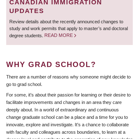
CANADIAN IMMIGRATION
UPDATES
Review details about the recently announced changes to
study and work permits that apply to master’s and doctoral
degree students.
READ MORE
WHY GRAD SCHOOL?
There are a number of reasons why someone might decide to
go to grad school.
For some, it’s about their passion for learning or their desire to
facilitate improvements and changes in an area they care
deeply about. In a world of extraordinary and continuous
change graduate school can be a place and a time for you to
innovate, explore and investigate. It’s a chance to collaborate
with faculty and colleagues across boundaries, to learn at a