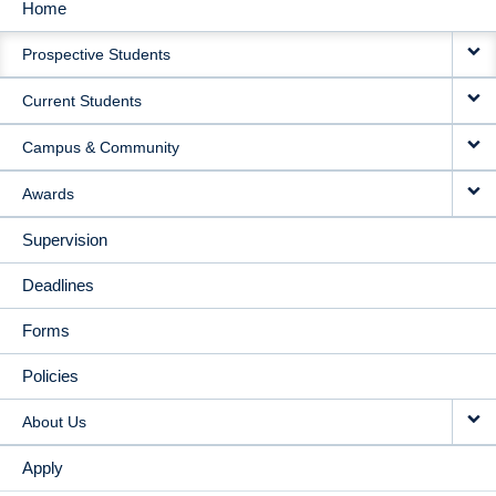
Home
MAIN
Prospective Students
NAVIGATION
Current Students
Campus & Community
Awards
Supervision
Deadlines
Forms
Policies
About Us
Apply