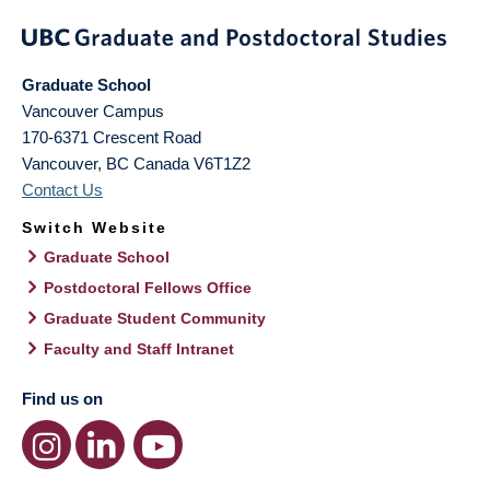
Graduate School
Vancouver Campus
170-6371 Crescent Road
Vancouver
,
BC
Canada
V6T1Z2
Contact Us
Switch Website
Graduate School
Postdoctoral Fellows Office
Graduate Student Community
Faculty and Staff Intranet
Find us on