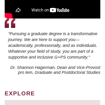
"Pursuing a graduate degree is a transformative
journey. We are here to support you—
academically, professionally, and as individuals.
Whatever your field of study, you are part of a
supportive and inclusive G+PS community."
Dr. Shannon Hagerman, Dean and Vice-Provost
pro tem
, Graduate and Postdoctoral Studies
EXPLORE