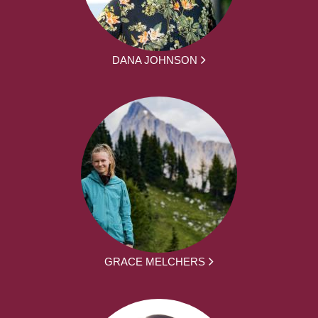
DANA JOHNSON
GRACE MELCHERS