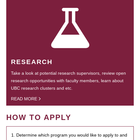
RESEARCH
Take a look at potential research supervisors, review open
research opportunities with faculty members, learn about
UBC research clusters and etc.
READ MORE
HOW TO APPLY
1. Determine which program you would like to apply to and