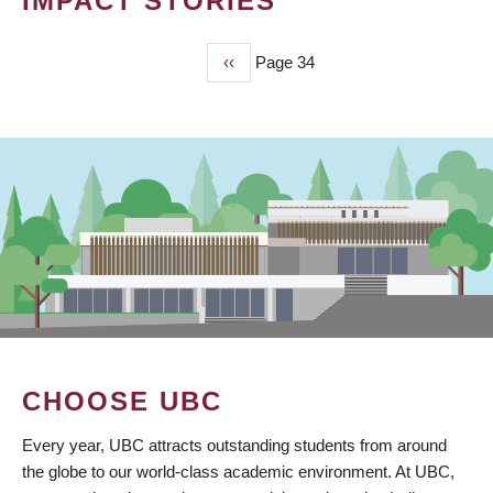
IMPACT STORIES
Previous
‹‹
Page 34
PAGINATION
page
CHOOSE UBC
Every year, UBC attracts outstanding students from around
the globe to our world-class academic environment. At UBC,