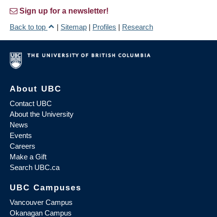
Sign up for a newsletter!
Back to top
|
Sitemap
|
Profiles
|
Research
About UBC
Contact UBC
About the University
News
Events
Careers
Make a Gift
Search UBC.ca
UBC Campuses
Vancouver Campus
Okanagan Campus