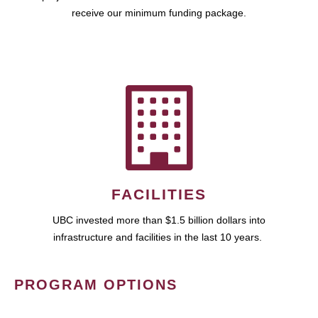
receive our minimum funding package.
FACILITIES
UBC invested more than $1.5 billion dollars into
infrastructure and facilities in the last 10 years.
PROGRAM OPTIONS