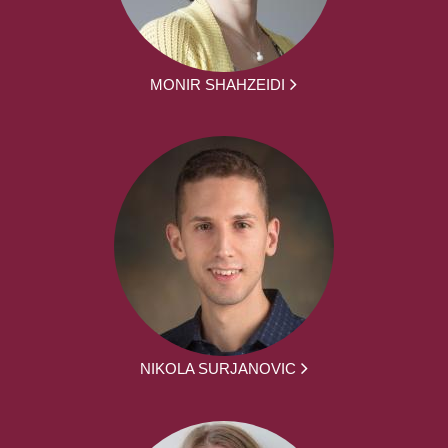
MONIR SHAHZEIDI
NIKOLA SURJANOVIC