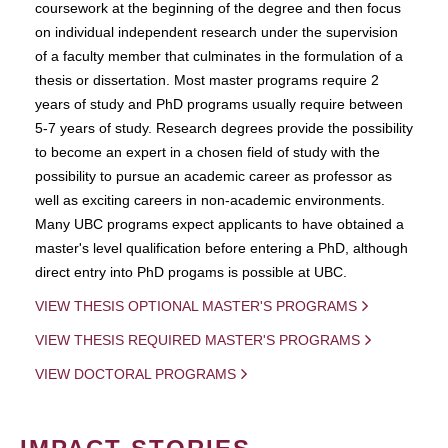
coursework at the beginning of the degree and then focus
on individual independent research under the supervision
of a faculty member that culminates in the formulation of a
thesis or dissertation. Most master programs require 2
years of study and PhD programs usually require between
5-7 years of study. Research degrees provide the possibility
to become an expert in a chosen field of study with the
possibility to pursue an academic career as professor as
well as exciting careers in non-academic environments.
Many UBC programs expect applicants to have obtained a
master's level qualification before entering a PhD, although
direct entry into PhD progams is possible at UBC.
VIEW THESIS OPTIONAL MASTER'S PROGRAMS
VIEW THESIS REQUIRED MASTER'S PROGRAMS
VIEW DOCTORAL PROGRAMS