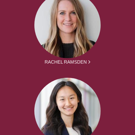
RACHEL RAMSDEN