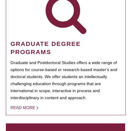
GRADUATE DEGREE
PROGRAMS
Graduate and Postdoctoral Studies offers a wide range of
options for course-based or research-based master's and
doctoral students. We offer students an intellectually
challenging education through programs that are
international in scope, interactive in process and
interdisciplinary in content and approach.
READ MORE