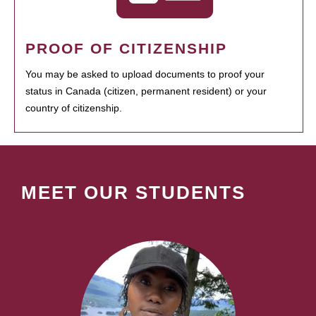
PROOF OF CITIZENSHIP
You may be asked to upload documents to proof your
status in Canada (citizen, permanent resident) or your
country of citizenship.
MEET OUR STUDENTS