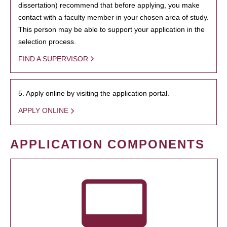
dissertation) recommend that before applying, you make
contact with a faculty member in your chosen area of study.
This person may be able to support your application in the
selection process.
FIND A SUPERVISOR
5. Apply online by visiting the application portal.
APPLY ONLINE
APPLICATION COMPONENTS