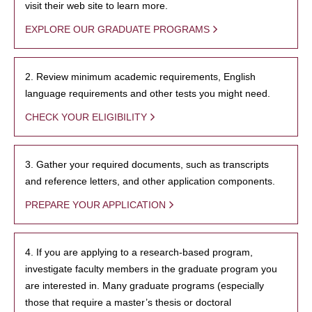
visit their web site to learn more.
EXPLORE OUR GRADUATE PROGRAMS
2. Review minimum academic requirements, English
language requirements and other tests you might need.
CHECK YOUR ELIGIBILITY
3. Gather your required documents, such as transcripts
and reference letters, and other application components.
PREPARE YOUR APPLICATION
4. If you are applying to a research-based program,
investigate faculty members in the graduate program you
are interested in. Many graduate programs (especially
those that require a master’s thesis or doctoral