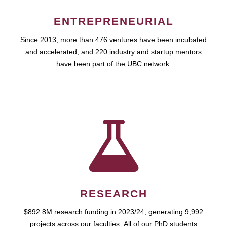
ENTREPRENEURIAL
Since 2013, more than 476 ventures have been incubated
and accelerated, and 220 industry and startup mentors
have been part of the UBC network.
RESEARCH
$892.8M research funding in 2023/24, generating 9,992
projects across our faculties. All of our PhD students