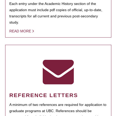
Each entry under the Academic History section of the
application must include pdf copies of official, up-to-date,
transcripts for all current and previous post-secondary
study.
READ MORE
REFERENCE LETTERS
A minimum of two references are required for application to
graduate programs at UBC. References should be