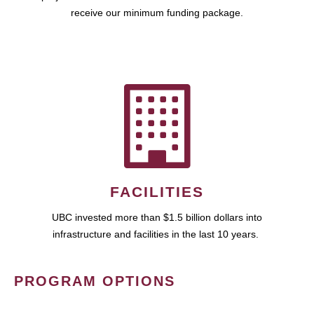
receive our minimum funding package.
FACILITIES
UBC invested more than $1.5 billion dollars into
infrastructure and facilities in the last 10 years.
PROGRAM OPTIONS