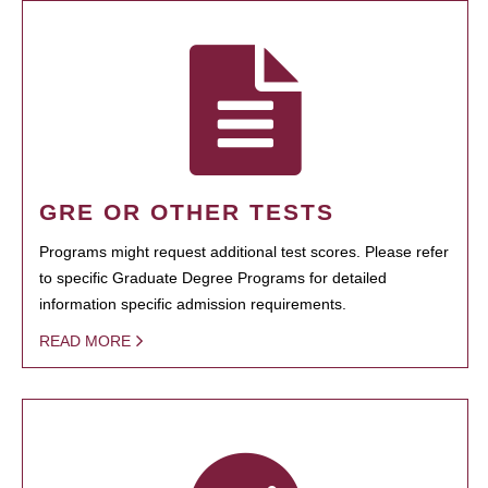
GRE OR OTHER TESTS
Programs might request additional test scores. Please refer
to specific Graduate Degree Programs for detailed
information specific admission requirements.
READ MORE