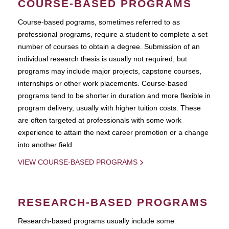
COURSE-BASED PROGRAMS
Course-based pograms, sometimes referred to as
professional programs, require a student to complete a set
number of courses to obtain a degree. Submission of an
individual research thesis is usually not required, but
programs may include major projects, capstone courses,
internships or other work placements. Course-based
programs tend to be shorter in duration and more flexible in
program delivery, usually with higher tuition costs. These
are often targeted at professionals with some work
experience to attain the next career promotion or a change
into another field.
VIEW COURSE-BASED PROGRAMS
RESEARCH-BASED PROGRAMS
Research-based programs usually include some