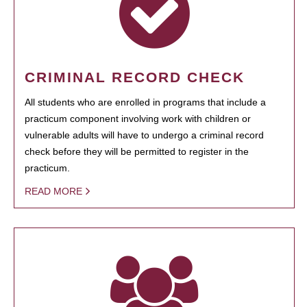
CRIMINAL RECORD CHECK
All students who are enrolled in programs that include a
practicum component involving work with children or
vulnerable adults will have to undergo a criminal record
check before they will be permitted to register in the
practicum.
READ MORE