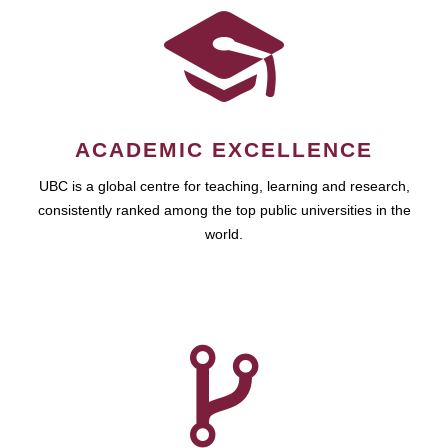
ACADEMIC EXCELLENCE
UBC is a global centre for teaching, learning and research,
consistently ranked among the top public universities in the
world.