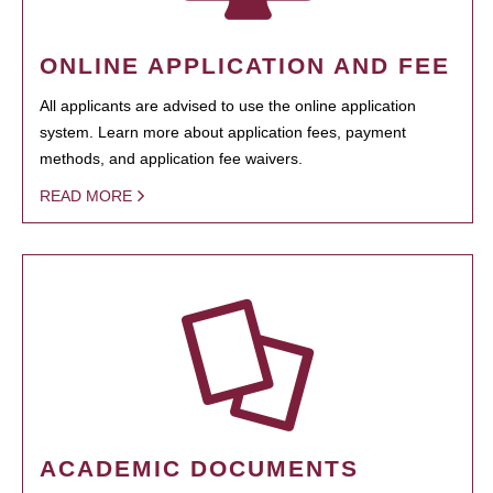
ONLINE APPLICATION AND FEE
All applicants are advised to use the online application
system. Learn more about application fees, payment
methods, and application fee waivers.
READ MORE
ACADEMIC DOCUMENTS