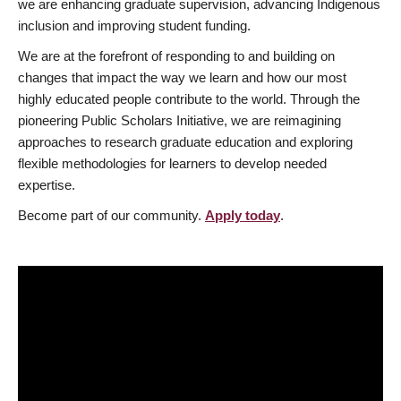
we are enhancing graduate supervision, advancing Indigenous
inclusion and improving student funding.
We are at the forefront of responding to and building on
changes that impact the way we learn and how our most
highly educated people contribute to the world. Through the
pioneering Public Scholars Initiative, we are reimagining
approaches to research graduate education and exploring
flexible methodologies for learners to develop needed
expertise.
Become part of our community.
Apply today
.