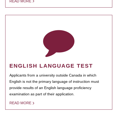
READ MORE
ENGLISH LANGUAGE TEST
Applicants from a university outside Canada in which
English is not the primary language of instruction must
provide results of an English language proficiency
examination as part of their application.
READ MORE