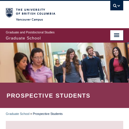
Skip
to
main
Vancouver Campus
content
Graduate and Postdoctoral Studies
Graduate School
PROSPECTIVE STUDENTS
Graduate School
»
Prospective Students
BREADCRUMB