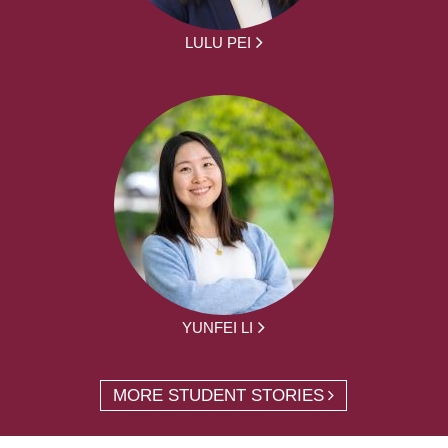
LULU PEI
YUNFEI LI
MORE STUDENT STORIES