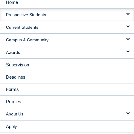
Home
MAIN
Prospective Students
NAVIGATION
Current Students
Campus & Community
Awards
Supervision
Deadlines
Forms
Policies
About Us
Apply