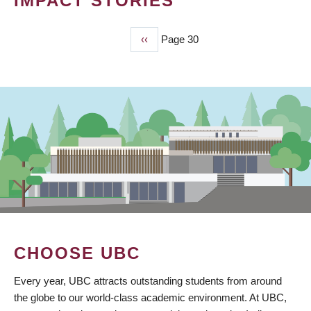
IMPACT STORIES
Previous
‹‹
Page 30
PAGINATION
page
CHOOSE UBC
Every year, UBC attracts outstanding students from around
the globe to our world-class academic environment. At UBC,