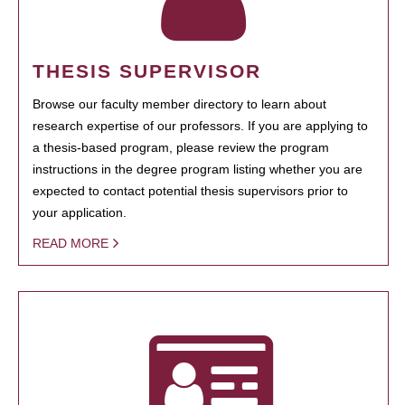
THESIS SUPERVISOR
Browse our faculty member directory to learn about
research expertise of our professors. If you are applying to
a thesis-based program, please review the program
instructions in the degree program listing whether you are
expected to contact potential thesis supervisors prior to
your application.
READ MORE