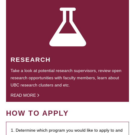
RESEARCH
Take a look at potential research supervisors, review open
research opportunities with faculty members, learn about
UBC research clusters and etc.
READ MORE
HOW TO APPLY
1. Determine which program you would like to apply to and