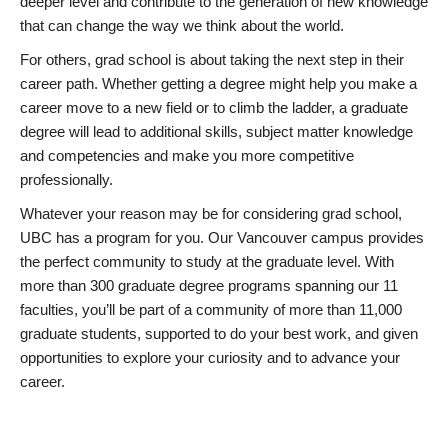
deeper level and contribute to the generation of new knowledge
that can change the way we think about the world.
For others, grad school is about taking the next step in their
career path. Whether getting a degree might help you make a
career move to a new field or to climb the ladder, a graduate
degree will lead to additional skills, subject matter knowledge
and competencies and make you more competitive
professionally.
Whatever your reason may be for considering grad school,
UBC has a program for you. Our Vancouver campus provides
the perfect community to study at the graduate level. With
more than 300 graduate degree programs spanning our 11
faculties, you’ll be part of a community of more than 11,000
graduate students, supported to do your best work, and given
opportunities to explore your curiosity and to advance your
career.