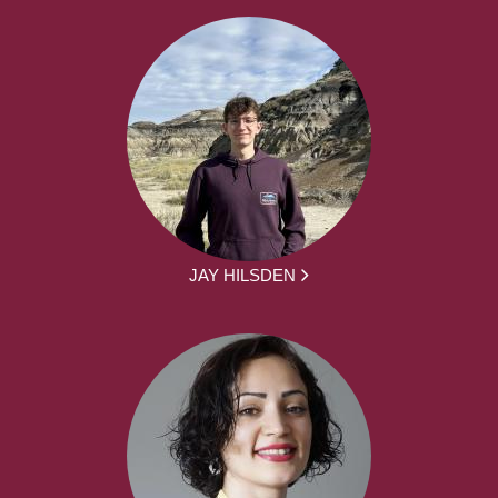
JAY HILSDEN