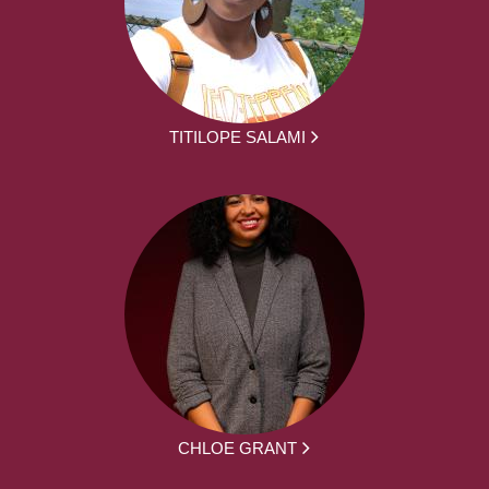
TITILOPE SALAMI
CHLOE GRANT