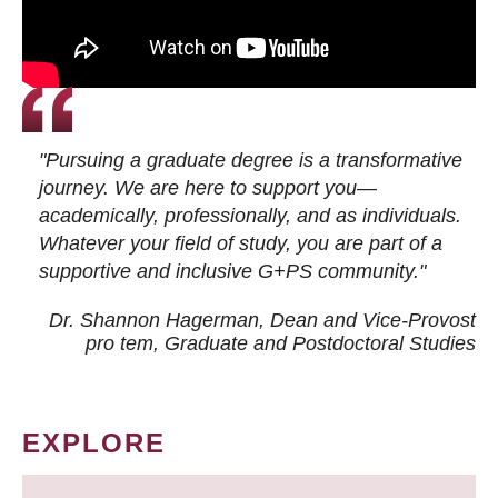
"Pursuing a graduate degree is a transformative
journey. We are here to support you—
academically, professionally, and as individuals.
Whatever your field of study, you are part of a
supportive and inclusive G+PS community."
Dr. Shannon Hagerman, Dean and Vice-Provost
pro tem
, Graduate and Postdoctoral Studies
EXPLORE