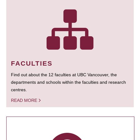
FACULTIES
Find out about the 12 faculties at UBC Vancouver, the
departments and schools within the faculties and research
centres.
READ MORE