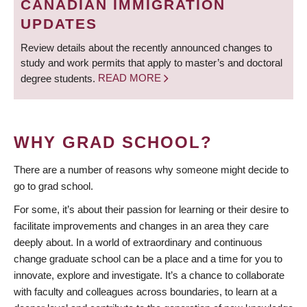
CANADIAN IMMIGRATION
UPDATES
Review details about the recently announced changes to
study and work permits that apply to master’s and doctoral
degree students.
READ MORE
WHY GRAD SCHOOL?
There are a number of reasons why someone might decide to
go to grad school.
For some, it’s about their passion for learning or their desire to
facilitate improvements and changes in an area they care
deeply about. In a world of extraordinary and continuous
change graduate school can be a place and a time for you to
innovate, explore and investigate. It’s a chance to collaborate
with faculty and colleagues across boundaries, to learn at a