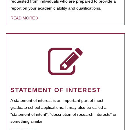
requested from individuals who are prepared to provide a
report on your academic ability and qualifications.
READ MORE
STATEMENT OF INTEREST
A statement of interest is an important part of most
graduate school applications. It may also be called a
"statement of intent", "description of research interests" or
something similar.