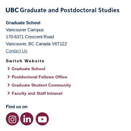
Graduate School
Vancouver Campus
170-6371 Crescent Road
Vancouver
,
BC
Canada
V6T1Z2
Contact Us
Switch Website
Graduate School
Postdoctoral Fellows Office
Graduate Student Community
Faculty and Staff Intranet
Find us on