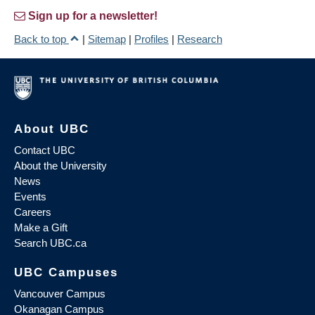
Sign up for a newsletter!
Back to top
|
Sitemap
|
Profiles
|
Research
About UBC
Contact UBC
About the University
News
Events
Careers
Make a Gift
Search UBC.ca
UBC Campuses
Vancouver Campus
Okanagan Campus