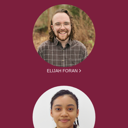
ELIJAH FORAN