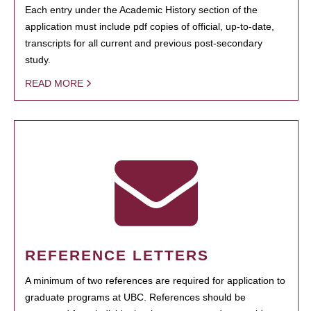
Each entry under the Academic History section of the
application must include pdf copies of official, up-to-date,
transcripts for all current and previous post-secondary
study.
READ MORE
REFERENCE LETTERS
A minimum of two references are required for application to
graduate programs at UBC. References should be