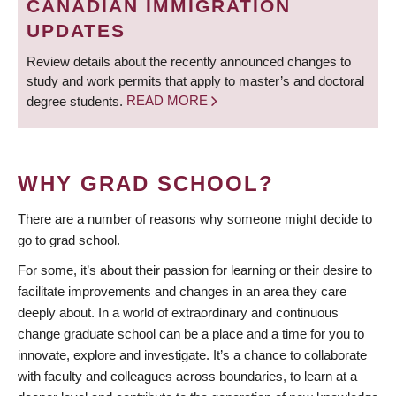
CANADIAN IMMIGRATION
UPDATES
Review details about the recently announced changes to
study and work permits that apply to master’s and doctoral
degree students.
READ MORE
WHY GRAD SCHOOL?
There are a number of reasons why someone might decide to
go to grad school.
For some, it’s about their passion for learning or their desire to
facilitate improvements and changes in an area they care
deeply about. In a world of extraordinary and continuous
change graduate school can be a place and a time for you to
innovate, explore and investigate. It’s a chance to collaborate
with faculty and colleagues across boundaries, to learn at a