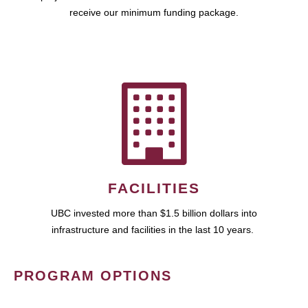
receive our minimum funding package.
FACILITIES
UBC invested more than $1.5 billion dollars into
infrastructure and facilities in the last 10 years.
PROGRAM OPTIONS