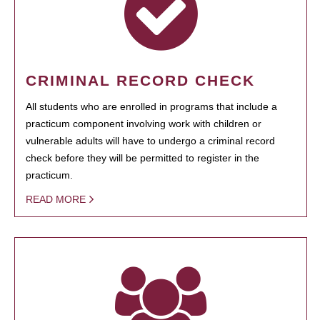
CRIMINAL RECORD CHECK
All students who are enrolled in programs that include a
practicum component involving work with children or
vulnerable adults will have to undergo a criminal record
check before they will be permitted to register in the
practicum.
READ MORE