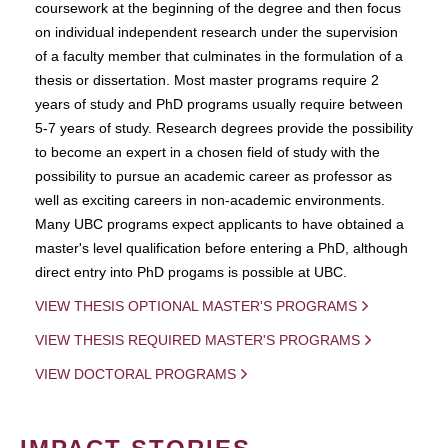
coursework at the beginning of the degree and then focus
on individual independent research under the supervision
of a faculty member that culminates in the formulation of a
thesis or dissertation. Most master programs require 2
years of study and PhD programs usually require between
5-7 years of study. Research degrees provide the possibility
to become an expert in a chosen field of study with the
possibility to pursue an academic career as professor as
well as exciting careers in non-academic environments.
Many UBC programs expect applicants to have obtained a
master's level qualification before entering a PhD, although
direct entry into PhD progams is possible at UBC.
VIEW THESIS OPTIONAL MASTER'S PROGRAMS
VIEW THESIS REQUIRED MASTER'S PROGRAMS
VIEW DOCTORAL PROGRAMS