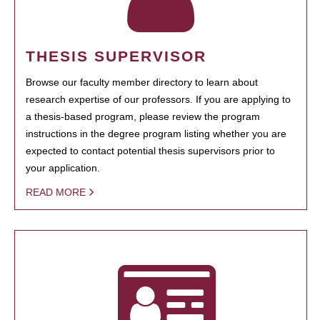
THESIS SUPERVISOR
Browse our faculty member directory to learn about
research expertise of our professors. If you are applying to
a thesis-based program, please review the program
instructions in the degree program listing whether you are
expected to contact potential thesis supervisors prior to
your application.
READ MORE