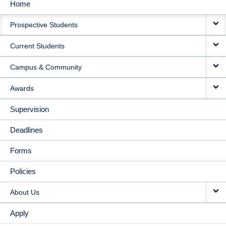
Home
MAIN
Prospective Students
NAVIGATION
Current Students
Campus & Community
Awards
Supervision
Deadlines
Forms
Policies
About Us
Apply