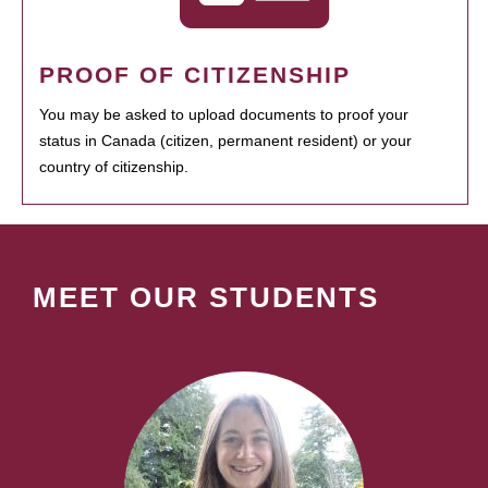
PROOF OF CITIZENSHIP
You may be asked to upload documents to proof your
status in Canada (citizen, permanent resident) or your
country of citizenship.
MEET OUR STUDENTS