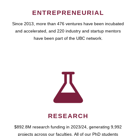
ENTREPRENEURIAL
Since 2013, more than 476 ventures have been incubated
and accelerated, and 220 industry and startup mentors
have been part of the UBC network.
RESEARCH
$892.8M research funding in 2023/24, generating 9,992
projects across our faculties. All of our PhD students