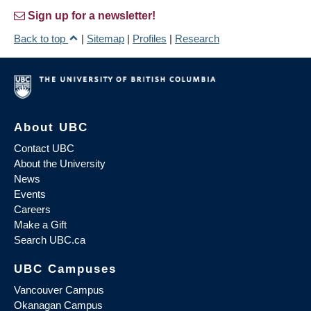
Sign up for a newsletter!
Back to top
|
Sitemap
|
Profiles
|
Research
About UBC
Contact UBC
About the University
News
Events
Careers
Make a Gift
Search UBC.ca
UBC Campuses
Vancouver Campus
Okanagan Campus