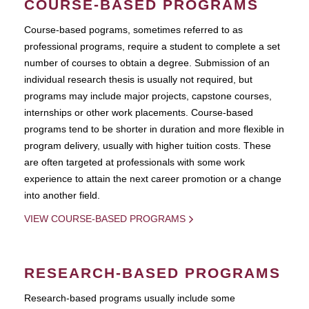
COURSE-BASED PROGRAMS
Course-based pograms, sometimes referred to as
professional programs, require a student to complete a set
number of courses to obtain a degree. Submission of an
individual research thesis is usually not required, but
programs may include major projects, capstone courses,
internships or other work placements. Course-based
programs tend to be shorter in duration and more flexible in
program delivery, usually with higher tuition costs. These
are often targeted at professionals with some work
experience to attain the next career promotion or a change
into another field.
VIEW COURSE-BASED PROGRAMS
RESEARCH-BASED PROGRAMS
Research-based programs usually include some