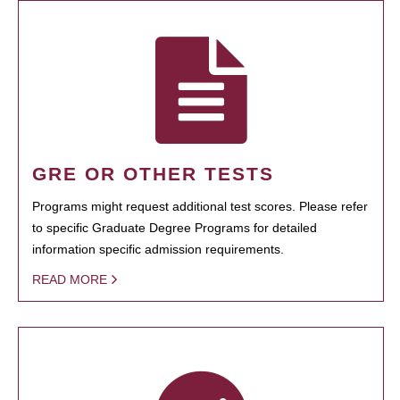
GRE OR OTHER TESTS
Programs might request additional test scores. Please refer
to specific Graduate Degree Programs for detailed
information specific admission requirements.
READ MORE