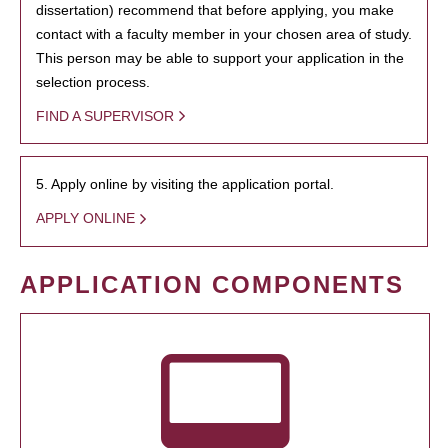
dissertation) recommend that before applying, you make
contact with a faculty member in your chosen area of study.
This person may be able to support your application in the
selection process.
FIND A SUPERVISOR
5. Apply online by visiting the application portal.
APPLY ONLINE
APPLICATION COMPONENTS