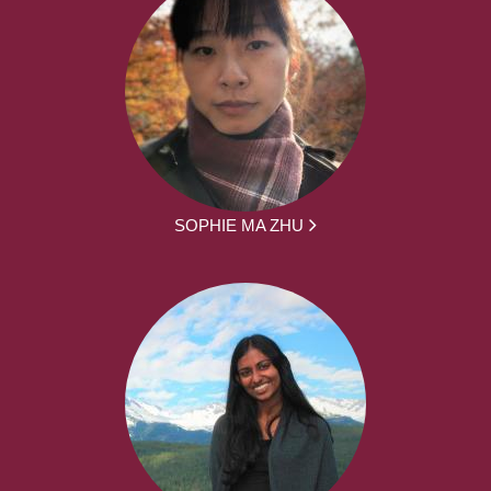
SOPHIE MA ZHU