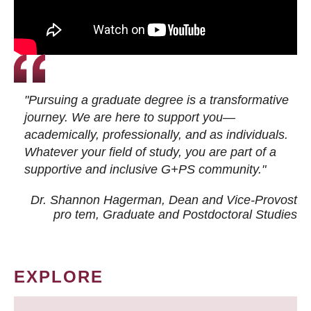
"Pursuing a graduate degree is a transformative
journey. We are here to support you—
academically, professionally, and as individuals.
Whatever your field of study, you are part of a
supportive and inclusive G+PS community."
Dr. Shannon Hagerman, Dean and Vice-Provost
pro tem
, Graduate and Postdoctoral Studies
EXPLORE