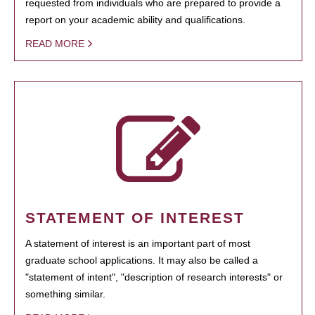
requested from individuals who are prepared to provide a
report on your academic ability and qualifications.
READ MORE
STATEMENT OF INTEREST
A statement of interest is an important part of most
graduate school applications. It may also be called a
"statement of intent", "description of research interests" or
something similar.