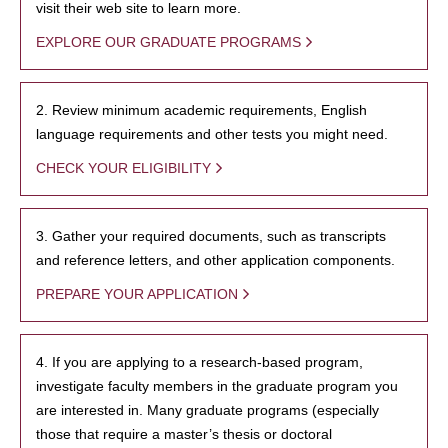
visit their web site to learn more.
EXPLORE OUR GRADUATE PROGRAMS
2. Review minimum academic requirements, English
language requirements and other tests you might need.
CHECK YOUR ELIGIBILITY
3. Gather your required documents, such as transcripts
and reference letters, and other application components.
PREPARE YOUR APPLICATION
4. If you are applying to a research-based program,
investigate faculty members in the graduate program you
are interested in. Many graduate programs (especially
those that require a master’s thesis or doctoral