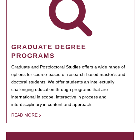
GRADUATE DEGREE
PROGRAMS
Graduate and Postdoctoral Studies offers a wide range of
options for course-based or research-based master's and
doctoral students. We offer students an intellectually
challenging education through programs that are
international in scope, interactive in process and
interdisciplinary in content and approach.
READ MORE