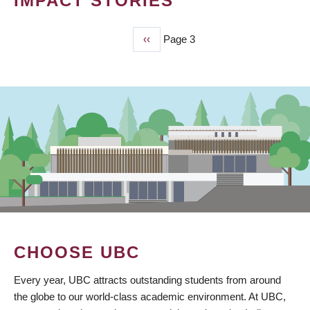
IMPACT STORIES
Previous
‹‹
Page 3
PAGINATION
page
CHOOSE UBC
Every year, UBC attracts outstanding students from around
the globe to our world-class academic environment. At UBC,