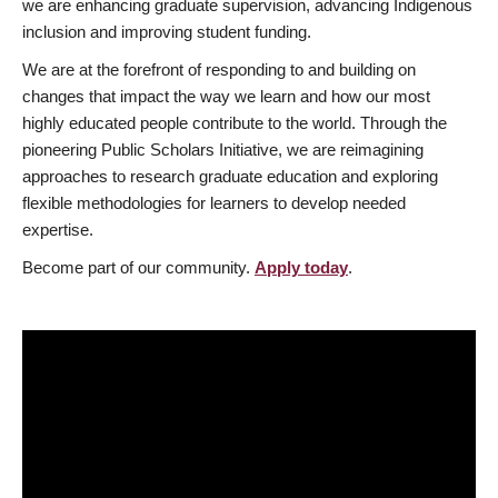
we are enhancing graduate supervision, advancing Indigenous
inclusion and improving student funding.
We are at the forefront of responding to and building on
changes that impact the way we learn and how our most
highly educated people contribute to the world. Through the
pioneering Public Scholars Initiative, we are reimagining
approaches to research graduate education and exploring
flexible methodologies for learners to develop needed
expertise.
Become part of our community.
Apply today
.