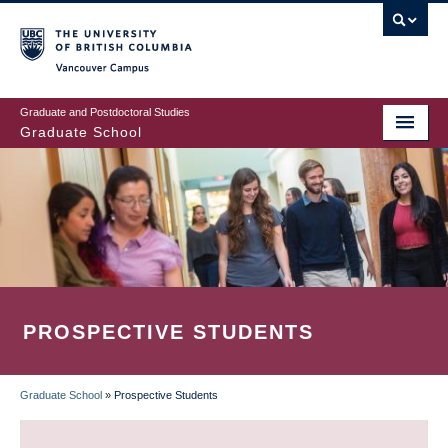
Skip
to
main
Vancouver Campus
content
Graduate and Postdoctoral Studies
Graduate School
PROSPECTIVE STUDENTS
Graduate School
»
Prospective Students
BREADCRUMB