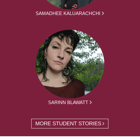
SAMADHEE KALUARACHCHI
SARINN BLAWATT
MORE STUDENT STORIES