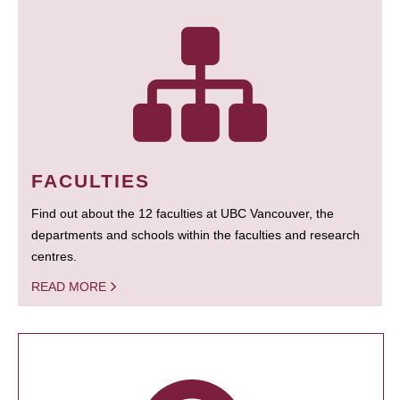
FACULTIES
Find out about the 12 faculties at UBC Vancouver, the
departments and schools within the faculties and research
centres.
READ MORE