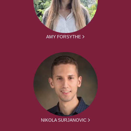
AMY FORSYTHE
NIKOLA SURJANOVIC