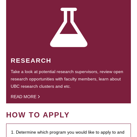
RESEARCH
Take a look at potential research supervisors, review open
research opportunities with faculty members, learn about
UBC research clusters and etc.
READ MORE
HOW TO APPLY
1. Determine which program you would like to apply to and