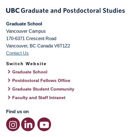
Graduate School
Vancouver Campus
170-6371 Crescent Road
Vancouver
,
BC
Canada
V6T1Z2
Contact Us
Switch Website
Graduate School
Postdoctoral Fellows Office
Graduate Student Community
Faculty and Staff Intranet
Find us on