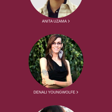
ANITA UZAMA
DENALI YOUNGWOLFE