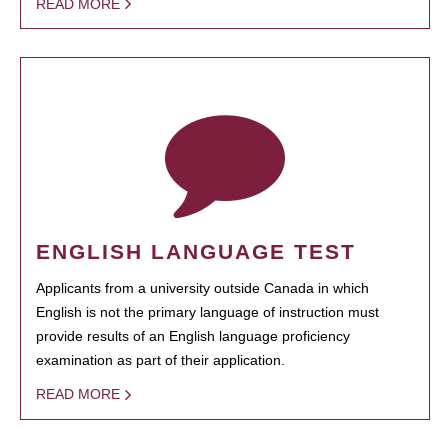
READ MORE
ENGLISH LANGUAGE TEST
Applicants from a university outside Canada in which
English is not the primary language of instruction must
provide results of an English language proficiency
examination as part of their application.
READ MORE