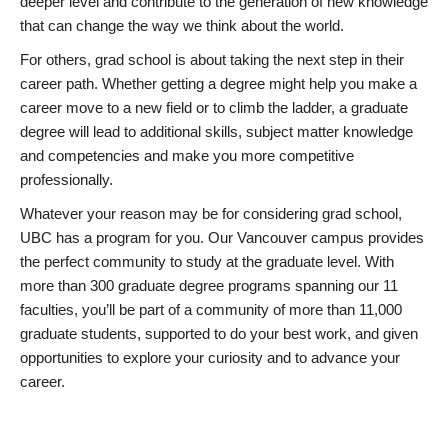
deeper level and contribute to the generation of new knowledge
that can change the way we think about the world.
For others, grad school is about taking the next step in their
career path. Whether getting a degree might help you make a
career move to a new field or to climb the ladder, a graduate
degree will lead to additional skills, subject matter knowledge
and competencies and make you more competitive
professionally.
Whatever your reason may be for considering grad school,
UBC has a program for you. Our Vancouver campus provides
the perfect community to study at the graduate level. With
more than 300 graduate degree programs spanning our 11
faculties, you’ll be part of a community of more than 11,000
graduate students, supported to do your best work, and given
opportunities to explore your curiosity and to advance your
career.