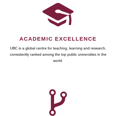
ACADEMIC EXCELLENCE
UBC is a global centre for teaching, learning and research,
consistently ranked among the top public universities in the
world.