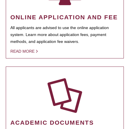
ONLINE APPLICATION AND FEE
All applicants are advised to use the online application
system. Learn more about application fees, payment
methods, and application fee waivers.
READ MORE
ACADEMIC DOCUMENTS