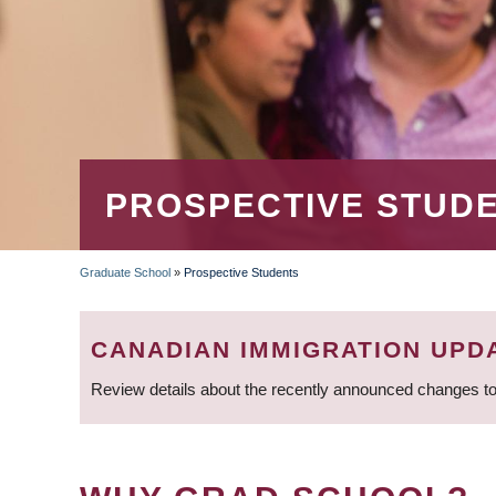
PROSPECTIVE STUD
Graduate School
»
Prospective Students
BREADCRUMB
CANADIAN IMMIGRATION UPD
Review details about the recently announced changes to