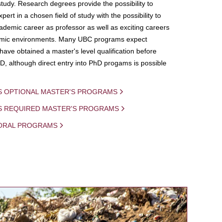
study. Research degrees provide the possibility to
ert in a chosen field of study with the possibility to
demic career as professor as well as exciting careers
mic environments. Many UBC programs expect
 have obtained a master's level qualification before
D, although direct entry into PhD progams is possible
S OPTIONAL MASTER'S PROGRAMS
IS REQUIRED MASTER'S PROGRAMS
ORAL PROGRAMS