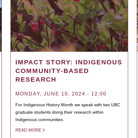
IMPACT STORY: INDIGENOUS
COMMUNITY-BASED
RESEARCH
MONDAY, JUNE 10, 2024 - 12:00
For Indigenous History Month we speak with two UBC
graduate students doing their research within
Indigenous communities.
READ MORE