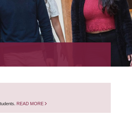
students.
READ MORE