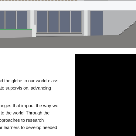
d the globe to our world-class
te supervision, advancing
changes that impact the way we
to the world. Through the
 approaches to research
or learners to develop needed