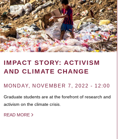
IMPACT STORY: ACTIVISM
AND CLIMATE CHANGE
MONDAY, NOVEMBER 7, 2022 - 12:00
Graduate students are at the forefront of research and
activism on the climate crisis.
READ MORE