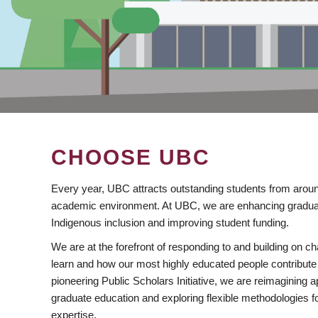
CHOOSE UBC
Every year, UBC attracts outstanding students from aroun
academic environment. At UBC, we are enhancing gradua
Indigenous inclusion and improving student funding.
We are at the forefront of responding to and building on 
learn and how our most highly educated people contribute 
pioneering Public Scholars Initiative, we are reimagining
graduate education and exploring flexible methodologies f
expertise.