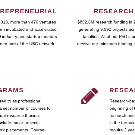
REPRENEURIAL
RESEARCH
2013, more than 476 ventures
$892.8M research funding in 
en incubated and accelerated,
generating 9,992 projects ac
 industry and startup mentors
faculties. All of our PhD st
een part of the UBC network.
receive our minimum funding 
GRAMS
RESEA
ed to as professional
Research-bas
a set number of courses to
beginning of 
ual research thesis is
research unde
nclude major projects,
in the formul
work placements. Course-
require 2 ye