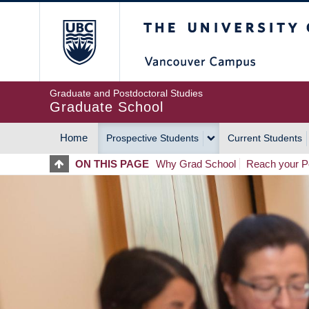
Skip
The University of Britis
to
main
content
Graduate and Postdoctoral Studies
Graduate School
Home
Prospective Students
Current Students
MAIN
ON THIS PAGE
Why Grad School
Reach your Po
NAVIGATION