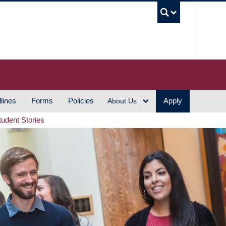
UBC S
lines
Forms
Policies
Apply
About Us
tudent Stories