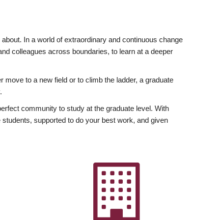
ly about. In a world of extraordinary and continuous change
y and colleagues across boundaries, to learn at a deeper
r move to a new field or to climb the ladder, a graduate
.
fect community to study at the graduate level. With
 students, supported to do your best work, and given