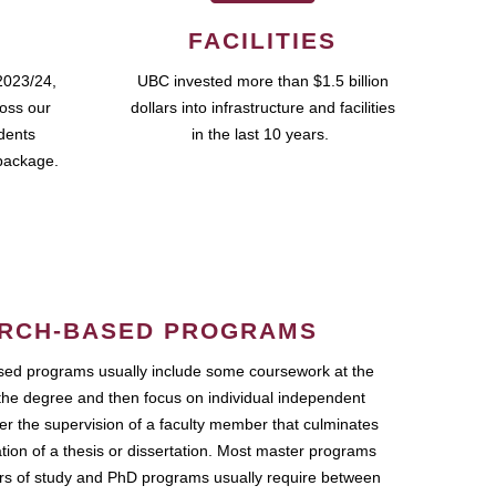
FACILITIES
2023/24,
UBC invested more than $1.5 billion
ross our
dollars into infrastructure and facilities
udents
in the last 10 years.
package.
RCH-BASED PROGRAMS
ed programs usually include some coursework at the
the degree and then focus on individual independent
r the supervision of a faculty member that culminates
ation of a thesis or dissertation. Most master programs
ars of study and PhD programs usually require between