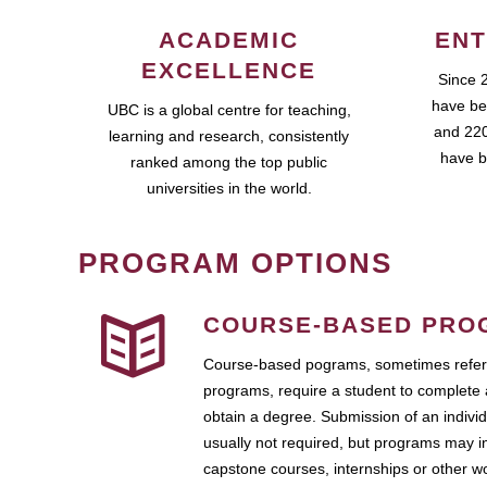
ACADEMIC
ENT
EXCELLENCE
Since 
have be
UBC is a global centre for teaching,
and 220
learning and research, consistently
have b
ranked among the top public
universities in the world.
PROGRAM OPTIONS
COURSE-BASED PRO
Course-based pograms, sometimes referr
programs, require a student to complete 
obtain a degree. Submission of an individ
usually not required, but programs may i
capstone courses, internships or other 