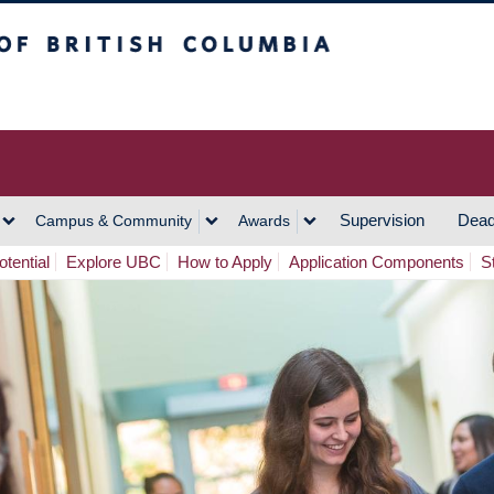
h Columbia
Vancouver Campus
Supervision
Dead
Campus & Community
Awards
tential
Explore UBC
How to Apply
Application Components
S