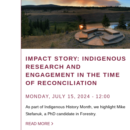
IMPACT STORY: INDIGENOUS
RESEARCH AND
ENGAGEMENT IN THE TIME
OF RECONCILIATION
MONDAY, JULY 15, 2024 - 12:00
As part of Indigenous History Month, we highlight Mike
Stefanuk, a PhD candidate in Forestry.
READ MORE