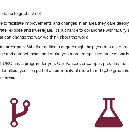
 to go to grad school.
esire to facilitate improvements and changes in an area they care deep
ate, explore and investigate. It’s a chance to collaborate with facult
hat can change the way we think about the world.
heir career path. Whether getting a degree might help you make a caree
wledge and competencies and make you more competitive professionally
, UBC has a program for you. Our Vancouver campus provides the per
aculties, you’ll be part of a community of more than 11,000 graduate
r career.