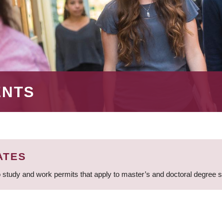
ENTS
ATES
 study and work permits that apply to master’s and doctoral degree 