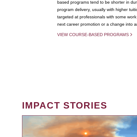
based programs tend to be shorter in dura
program delivery, usually with higher tuit
targeted at professionals with some work 
next career promotion or a change into an
VIEW COURSE-BASED PROGRAMS
IMPACT STORIES