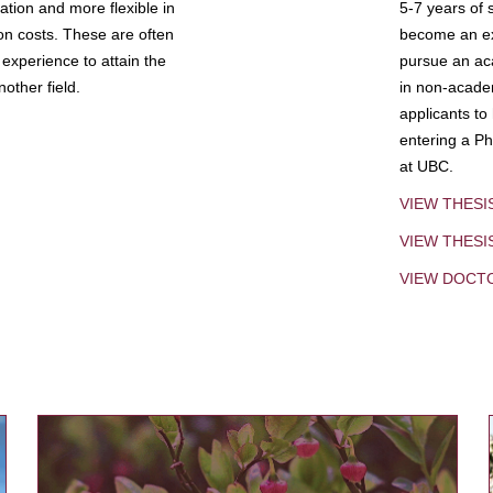
tion and more flexible in
5-7 years of 
ion costs. These are often
become an exp
experience to attain the
pursue an aca
other field.
in non-acade
applicants to
entering a Ph
at UBC.
VIEW THESI
VIEW THES
VIEW DOCT