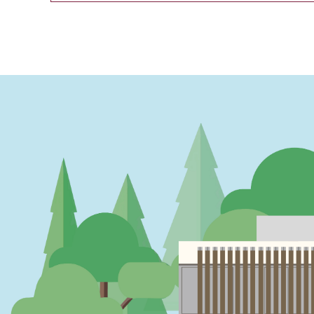
PAGINATION