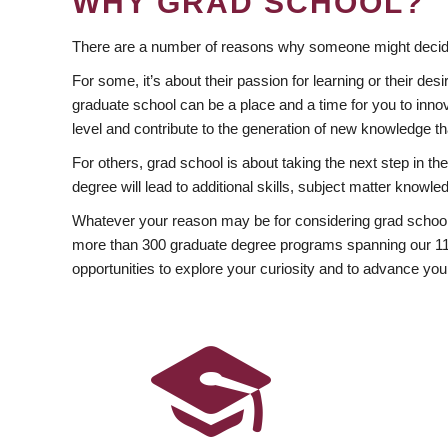
WHY GRAD SCHOOL?
There are a number of reasons why someone might decide
For some, it’s about their passion for learning or their d
graduate school can be a place and a time for you to innov
level and contribute to the generation of new knowledge t
For others, grad school is about taking the next step in t
degree will lead to additional skills, subject matter kno
Whatever your reason may be for considering grad school
more than 300 graduate degree programs spanning our 11 f
opportunities to explore your curiosity and to advance you