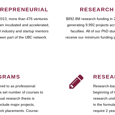
REPRENEURIAL
RESEARCH
2013, more than 476 ventures
$892.8M research funding in 
en incubated and accelerated,
generating 9,992 projects ac
 industry and startup mentors
faculties. All of our PhD st
een part of the UBC network.
receive our minimum funding 
GRAMS
RESEA
ed to as professional
Research-bas
a set number of courses to
beginning of 
ual research thesis is
research unde
nclude major projects,
in the formul
work placements. Course-
require 2 ye