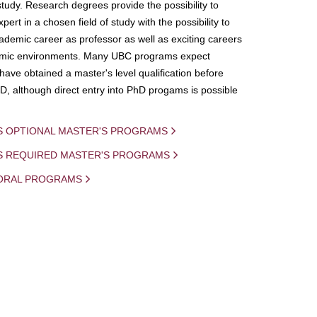
study. Research degrees provide the possibility to
ert in a chosen field of study with the possibility to
demic career as professor as well as exciting careers
mic environments. Many UBC programs expect
 have obtained a master's level qualification before
D, although direct entry into PhD progams is possible
S OPTIONAL MASTER'S PROGRAMS
IS REQUIRED MASTER'S PROGRAMS
ORAL PROGRAMS