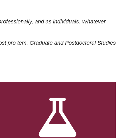
rofessionally, and as individuals. Whatever
ost
pro tem
, Graduate and Postdoctoral Studies