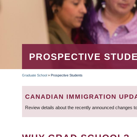
PROSPECTIVE STUD
Graduate School
»
Prospective Students
BREADCRUMB
CANADIAN IMMIGRATION UPD
Review details about the recently announced changes to