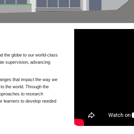
d the globe to our world-class
te supervision, advancing
changes that impact the way we
to the world. Through the
 approaches to research
or learners to develop needed