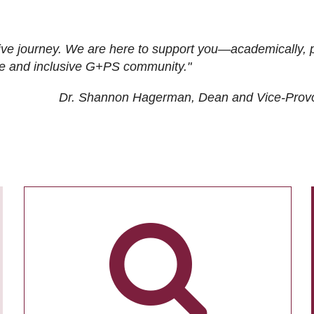
ive journey. We are here to support you—academically, p
tive and inclusive G+PS community."
Dr. Shannon Hagerman, Dean and Vice-Prov