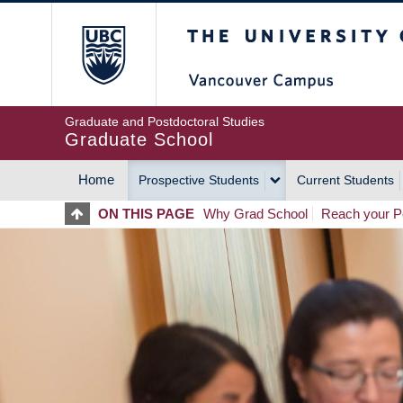
Skip
The University of Britis
to
main
content
Graduate and Postdoctoral Studies
Graduate School
Home
Prospective Students
Current Students
MAIN
ON THIS PAGE
Why Grad School
Reach your Po
NAVIGATION