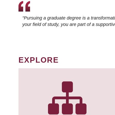
"Pursuing a graduate degree is a transformat
your field of study, you are part of a suppor
EXPLORE