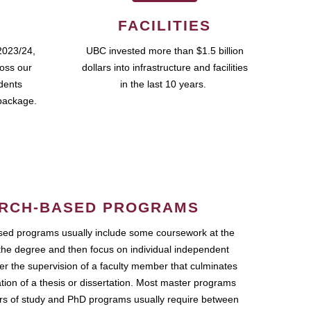
FACILITIES
2023/24,
UBC invested more than $1.5 billion
ross our
dollars into infrastructure and facilities
udents
in the last 10 years.
package.
RCH-BASED PROGRAMS
ed programs usually include some coursework at the
the degree and then focus on individual independent
r the supervision of a faculty member that culminates
ation of a thesis or dissertation. Most master programs
ars of study and PhD programs usually require between