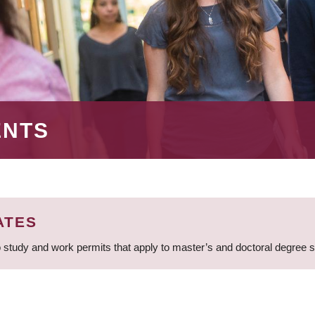
ENTS
ATES
 study and work permits that apply to master’s and doctoral degree 