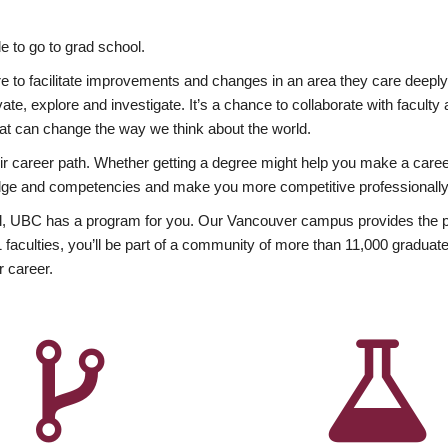
 to go to grad school.
esire to facilitate improvements and changes in an area they care deep
ate, explore and investigate. It’s a chance to collaborate with facult
hat can change the way we think about the world.
heir career path. Whether getting a degree might help you make a caree
wledge and competencies and make you more competitive professionally
, UBC has a program for you. Our Vancouver campus provides the per
aculties, you’ll be part of a community of more than 11,000 graduate
r career.