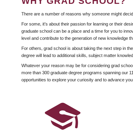
WHY GRAD SCHOOL?
There are a number of reasons why someone might decide
For some, it’s about their passion for learning or their d
graduate school can be a place and a time for you to innov
level and contribute to the generation of new knowledge t
For others, grad school is about taking the next step in t
degree will lead to additional skills, subject matter kno
Whatever your reason may be for considering grad school
more than 300 graduate degree programs spanning our 11 f
opportunities to explore your curiosity and to advance you