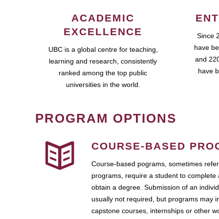
ACADEMIC
ENT
EXCELLENCE
Since 
have be
UBC is a global centre for teaching,
and 220
learning and research, consistently
have b
ranked among the top public
universities in the world.
PROGRAM OPTIONS
COURSE-BASED PRO
Course-based pograms, sometimes referr
programs, require a student to complete 
obtain a degree. Submission of an individ
usually not required, but programs may i
capstone courses, internships or other 