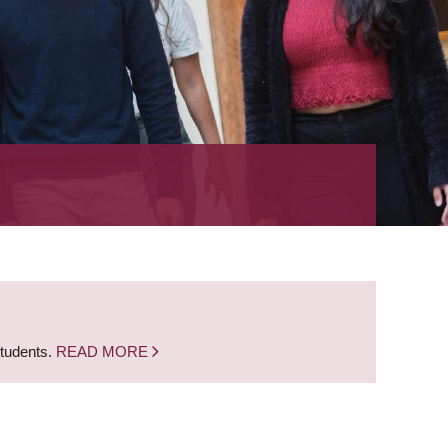
students.
READ MORE