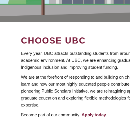
CHOOSE UBC
Every year, UBC attracts outstanding students from aroun
academic environment. At UBC, we are enhancing gradua
Indigenous inclusion and improving student funding.
We are at the forefront of responding to and building on 
learn and how our most highly educated people contribute 
pioneering Public Scholars Initiative, we are reimagining
graduate education and exploring flexible methodologies f
expertise.
Become part of our community.
Apply today
.