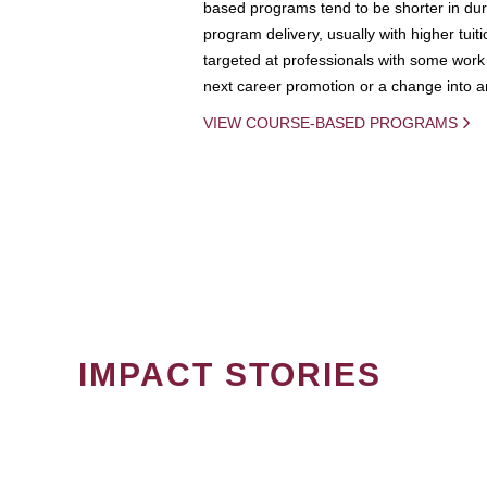
based programs tend to be shorter in dura
program delivery, usually with higher tuit
targeted at professionals with some work 
next career promotion or a change into an
VIEW COURSE-BASED PROGRAMS
IMPACT STORIES
PAGINATION