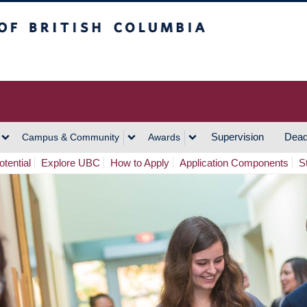
h Columbia
Vancouver Campus
Supervision
Dead
Campus & Community
Awards
tential
Explore UBC
How to Apply
Application Components
S