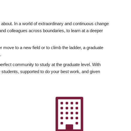
ly about. In a world of extraordinary and continuous change
y and colleagues across boundaries, to learn at a deeper
r move to a new field or to climb the ladder, a graduate
.
fect community to study at the graduate level. With
 students, supported to do your best work, and given