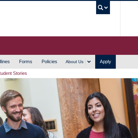
UBC S
lines
Forms
Policies
Apply
About Us
tudent Stories