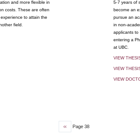
tion and more flexible in
5-7 years of 
ion costs. These are often
become an exp
experience to attain the
pursue an aca
other field.
in non-acade
applicants to
entering a Ph
at UBC.
VIEW THESI
VIEW THES
VIEW DOCT
Previous
‹‹
Page 38
page