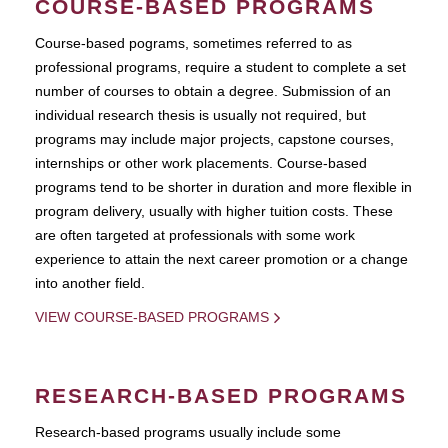
COURSE-BASED PROGRAMS
Course-based pograms, sometimes referred to as
professional programs, require a student to complete a set
number of courses to obtain a degree. Submission of an
individual research thesis is usually not required, but
programs may include major projects, capstone courses,
internships or other work placements. Course-based
programs tend to be shorter in duration and more flexible in
program delivery, usually with higher tuition costs. These
are often targeted at professionals with some work
experience to attain the next career promotion or a change
into another field.
VIEW COURSE-BASED PROGRAMS
RESEARCH-BASED PROGRAMS
Research-based programs usually include some