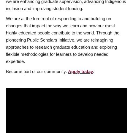
we are enhancing graduate supervision, advancing Indigenous
inclusion and improving student funding.
We are at the forefront of responding to and building on
changes that impact the way we learn and how our most
highly educated people contribute to the world. Through the
pioneering Public Scholars Initiative, we are reimagining
approaches to research graduate education and exploring
flexible methodologies for learners to develop needed
expertise.
Become part of our community.
Apply today
.