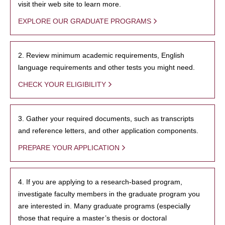
visit their web site to learn more.
EXPLORE OUR GRADUATE PROGRAMS
2. Review minimum academic requirements, English
language requirements and other tests you might need.
CHECK YOUR ELIGIBILITY
3. Gather your required documents, such as transcripts
and reference letters, and other application components.
PREPARE YOUR APPLICATION
4. If you are applying to a research-based program,
investigate faculty members in the graduate program you
are interested in. Many graduate programs (especially
those that require a master’s thesis or doctoral