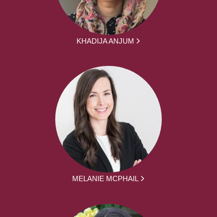
KHADIJA ANJUM
MELANIE MCPHAIL