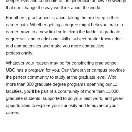
deeper level and contribute to the generation of new knowledge
that can change the way we think about the world.
For others, grad school is about taking the next step in their
career path. Whether getting a degree might help you make a
career move to a new field or to climb the ladder, a graduate
degree will lead to additional skills, subject matter knowledge
and competencies and make you more competitive
professionally.
Whatever your reason may be for considering grad school,
UBC has a program for you. Our Vancouver campus provides
the perfect community to study at the graduate level. With
more than 300 graduate degree programs spanning our 11
faculties, you’ll be part of a community of more than 11,000
graduate students, supported to do your best work, and given
opportunities to explore your curiosity and to advance your
career.