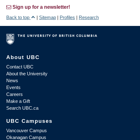
Sign up for a newsletter!
Back to top
|
Sitemap
|
Profiles
|
Research
About UBC
Contact UBC
About the University
News
Events
Careers
Make a Gift
Search UBC.ca
UBC Campuses
Vancouver Campus
Okanagan Campus