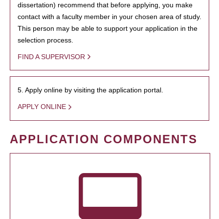
dissertation) recommend that before applying, you make
contact with a faculty member in your chosen area of study.
This person may be able to support your application in the
selection process.
FIND A SUPERVISOR
5. Apply online by visiting the application portal.
APPLY ONLINE
APPLICATION COMPONENTS