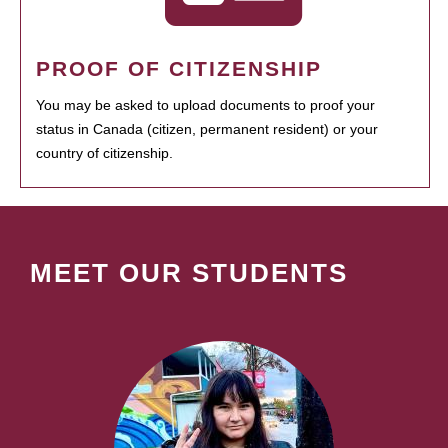
PROOF OF CITIZENSHIP
You may be asked to upload documents to proof your
status in Canada (citizen, permanent resident) or your
country of citizenship.
MEET OUR STUDENTS