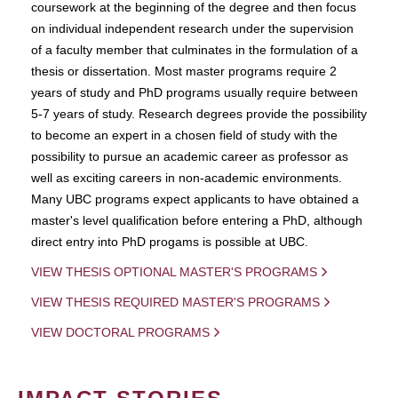
coursework at the beginning of the degree and then focus
on individual independent research under the supervision
of a faculty member that culminates in the formulation of a
thesis or dissertation. Most master programs require 2
years of study and PhD programs usually require between
5-7 years of study. Research degrees provide the possibility
to become an expert in a chosen field of study with the
possibility to pursue an academic career as professor as
well as exciting careers in non-academic environments.
Many UBC programs expect applicants to have obtained a
master's level qualification before entering a PhD, although
direct entry into PhD progams is possible at UBC.
VIEW THESIS OPTIONAL MASTER'S PROGRAMS
VIEW THESIS REQUIRED MASTER'S PROGRAMS
VIEW DOCTORAL PROGRAMS