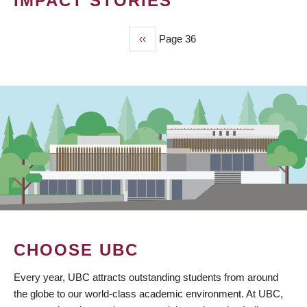
IMPACT STORIES
Previous
‹‹
Page 36
PAGINATION
page
CHOOSE UBC
Every year, UBC attracts outstanding students from around
the globe to our world-class academic environment. At UBC,