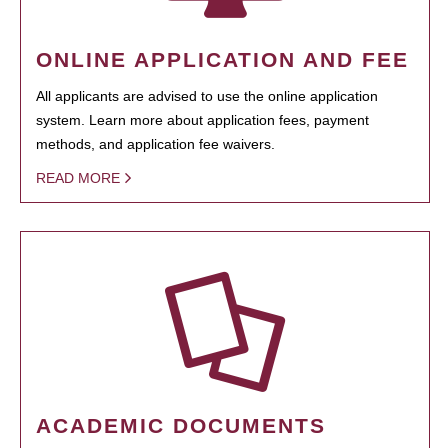
ONLINE APPLICATION AND FEE
All applicants are advised to use the online application
system. Learn more about application fees, payment
methods, and application fee waivers.
READ MORE
ACADEMIC DOCUMENTS