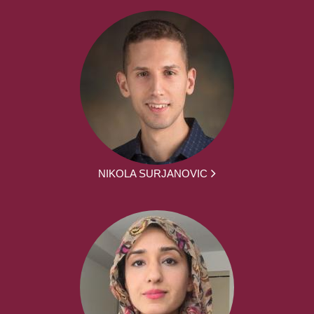
NIKOLA SURJANOVIC