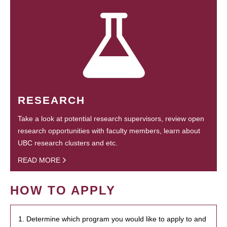
RESEARCH
Take a look at potential research supervisors, review open
research opportunities with faculty members, learn about
UBC research clusters and etc.
READ MORE
HOW TO APPLY
1. Determine which program you would like to apply to and