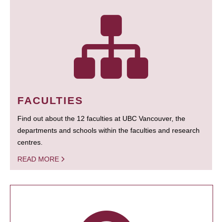
FACULTIES
Find out about the 12 faculties at UBC Vancouver, the
departments and schools within the faculties and research
centres.
READ MORE