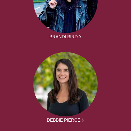
BRANDI BIRD
DEBBIE PIERCE