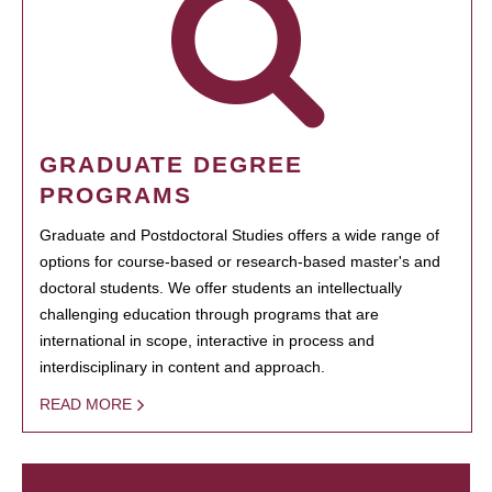
GRADUATE DEGREE
PROGRAMS
Graduate and Postdoctoral Studies offers a wide range of
options for course-based or research-based master's and
doctoral students. We offer students an intellectually
challenging education through programs that are
international in scope, interactive in process and
interdisciplinary in content and approach.
READ MORE