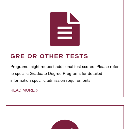
GRE OR OTHER TESTS
Programs might request additional test scores. Please refer
to specific Graduate Degree Programs for detailed
information specific admission requirements.
READ MORE