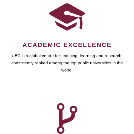
ACADEMIC EXCELLENCE
UBC is a global centre for teaching, learning and research,
consistently ranked among the top public universities in the
world.