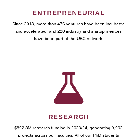
ENTREPRENEURIAL
Since 2013, more than 476 ventures have been incubated
and accelerated, and 220 industry and startup mentors
have been part of the UBC network.
RESEARCH
$892.8M research funding in 2023/24, generating 9,992
projects across our faculties. All of our PhD students