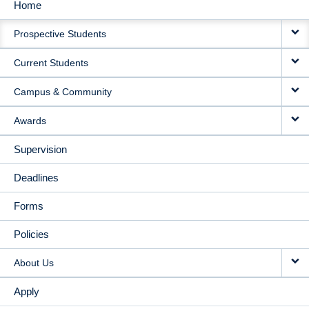
Home
MAIN
Prospective Students
NAVIGATION
Current Students
Campus & Community
Awards
Supervision
Deadlines
Forms
Policies
About Us
Apply