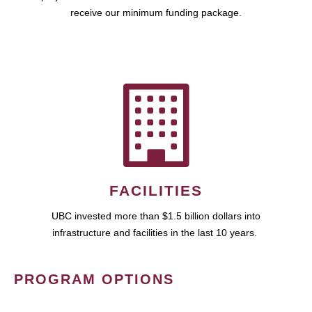
receive our minimum funding package.
FACILITIES
UBC invested more than $1.5 billion dollars into
infrastructure and facilities in the last 10 years.
PROGRAM OPTIONS