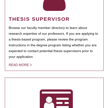
THESIS SUPERVISOR
Browse our faculty member directory to learn about
research expertise of our professors. If you are applying to
a thesis-based program, please review the program
instructions in the degree program listing whether you are
expected to contact potential thesis supervisors prior to
your application.
READ MORE