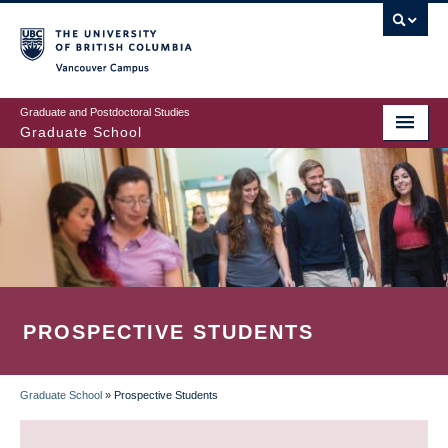
Skip
to
main
Vancouver Campus
content
Graduate and Postdoctoral Studies
Graduate School
PROSPECTIVE STUDENTS
Graduate School
»
Prospective Students
BREADCRUMB