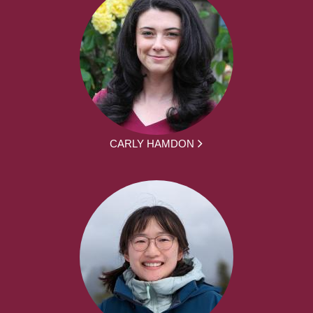
CARLY HAMDON