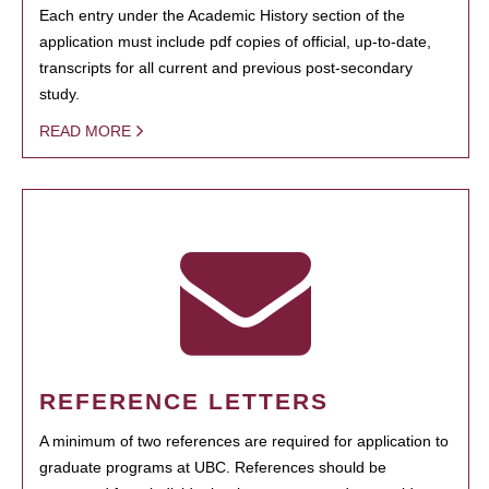
Each entry under the Academic History section of the
application must include pdf copies of official, up-to-date,
transcripts for all current and previous post-secondary
study.
READ MORE
REFERENCE LETTERS
A minimum of two references are required for application to
graduate programs at UBC. References should be