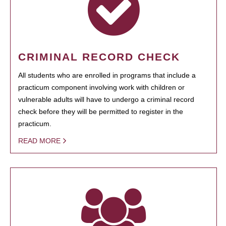
CRIMINAL RECORD CHECK
All students who are enrolled in programs that include a
practicum component involving work with children or
vulnerable adults will have to undergo a criminal record
check before they will be permitted to register in the
practicum.
READ MORE