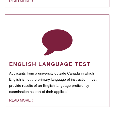
READ MORE
ENGLISH LANGUAGE TEST
Applicants from a university outside Canada in which
English is not the primary language of instruction must
provide results of an English language proficiency
examination as part of their application.
READ MORE