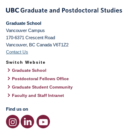
Graduate School
Vancouver Campus
170-6371 Crescent Road
Vancouver
,
BC
Canada
V6T1Z2
Contact Us
Switch Website
Graduate School
Postdoctoral Fellows Office
Graduate Student Community
Faculty and Staff Intranet
Find us on