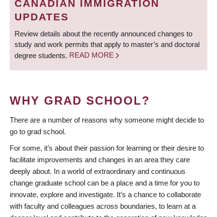
CANADIAN IMMIGRATION
UPDATES
Review details about the recently announced changes to
study and work permits that apply to master’s and doctoral
degree students.
READ MORE
WHY GRAD SCHOOL?
There are a number of reasons why someone might decide to
go to grad school.
For some, it’s about their passion for learning or their desire to
facilitate improvements and changes in an area they care
deeply about. In a world of extraordinary and continuous
change graduate school can be a place and a time for you to
innovate, explore and investigate. It’s a chance to collaborate
with faculty and colleagues across boundaries, to learn at a