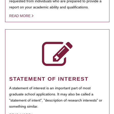
requested from individuals who are prepared to provide a
report on your academic ability and qualifications.
READ MORE
STATEMENT OF INTEREST
A statement of interest is an important part of most
graduate school applications. It may also be called a
"statement of intent", "description of research interests" or
something similar.