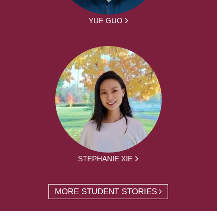
YUE GUO
STEPHANIE XIE
MORE STUDENT STORIES