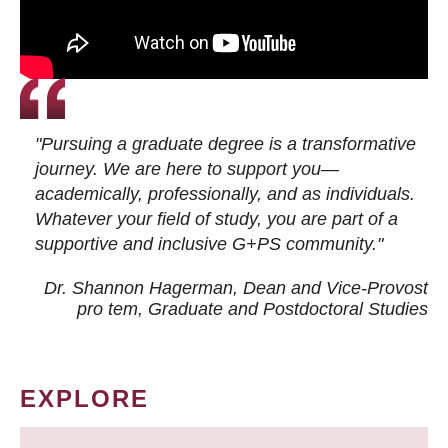
"Pursuing a graduate degree is a transformative
journey. We are here to support you—
academically, professionally, and as individuals.
Whatever your field of study, you are part of a
supportive and inclusive G+PS community."
Dr. Shannon Hagerman, Dean and Vice-Provost
pro tem
, Graduate and Postdoctoral Studies
EXPLORE